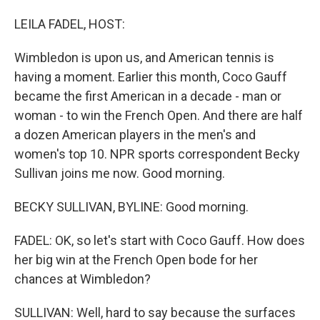
o
I
k
n
LEILA FADEL, HOST:
Wimbledon is upon us, and American tennis is
having a moment. Earlier this month, Coco Gauff
became the first American in a decade - man or
woman - to win the French Open. And there are half
a dozen American players in the men's and
women's top 10. NPR sports correspondent Becky
Sullivan joins me now. Good morning.
BECKY SULLIVAN, BYLINE: Good morning.
FADEL: OK, so let's start with Coco Gauff. How does
her big win at the French Open bode for her
chances at Wimbledon?
SULLIVAN: Well, hard to say because the surfaces