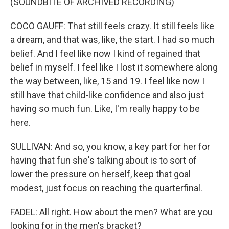
(SOUNDBITE OF ARCHIVED RECORDING)
COCO GAUFF: That still feels crazy. It still feels like
a dream, and that was, like, the start. I had so much
belief. And I feel like now I kind of regained that
belief in myself. I feel like I lost it somewhere along
the way between, like, 15 and 19. I feel like now I
still have that child-like confidence and also just
having so much fun. Like, I'm really happy to be
here.
SULLIVAN: And so, you know, a key part for her for
having that fun she's talking about is to sort of
lower the pressure on herself, keep that goal
modest, just focus on reaching the quarterfinal.
FADEL: All right. How about the men? What are you
looking for in the men's bracket?