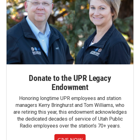
Donate to the UPR Legacy
Endowment
Honoring longtime UPR employees and station
managers Kerry Bringhurst and Tom Williams, who
are retiring this year, this endowment acknowledges
the dedicated decades of service of Utah Public
Radio employees over the station's 70+ years.