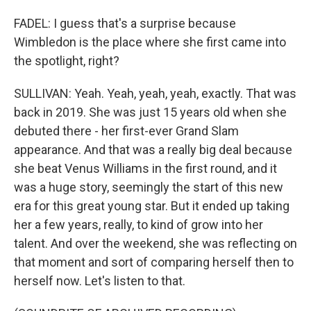
FADEL: I guess that's a surprise because
Wimbledon is the place where she first came into
the spotlight, right?
SULLIVAN: Yeah. Yeah, yeah, yeah, exactly. That was
back in 2019. She was just 15 years old when she
debuted there - her first-ever Grand Slam
appearance. And that was a really big deal because
she beat Venus Williams in the first round, and it
was a huge story, seemingly the start of this new
era for this great young star. But it ended up taking
her a few years, really, to kind of grow into her
talent. And over the weekend, she was reflecting on
that moment and sort of comparing herself then to
herself now. Let's listen to that.