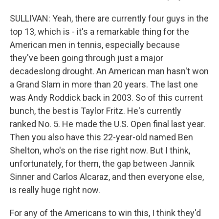
SULLIVAN: Yeah, there are currently four guys in the
top 13, which is - it's a remarkable thing for the
American men in tennis, especially because
they've been going through just a major
decadeslong drought. An American man hasn't won
a Grand Slam in more than 20 years. The last one
was Andy Roddick back in 2003. So of this current
bunch, the best is Taylor Fritz. He's currently
ranked No. 5. He made the U.S. Open final last year.
Then you also have this 22-year-old named Ben
Shelton, who's on the rise right now. But I think,
unfortunately, for them, the gap between Jannik
Sinner and Carlos Alcaraz, and then everyone else,
is really huge right now.
For any of the Americans to win this, I think they'd