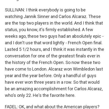
SULLIVAN: I think everybody is going to be
watching Jannik Sinner and Carlos Alcaraz. These
are the top two players in the world. And I think that
status, you know, it's firmly established. A few
weeks ago, these two guys had an absolutely epic -
and I don't use that word lightly - French Open final.
Lasted 5 1/2 hours, and I think it was instantly in the
conversation for one of the greatest finals ever in
the history of the French Open. So now these two
have come to London. Alcaraz won Wimbledon last
year and the year before. Only a handful of guys
have ever won three years in a row. So that would
be an amazing accomplishment for Carlos Alcaraz,
who's only 22. He's the favorite here.
FADEL: OK, and what about the American players?