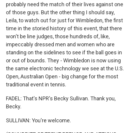
probably need the match of their lives against one
of those guys. But the other thing I should say,
Leila, to watch out for just for Wimbledon, the first
time in the storied history of this event, that there
won't be line judges, those hundreds of, like,
impeccably dressed men and women who are
standing on the sidelines to see if the ball goes in
or out of bounds. They - Wimbledon is now using
the same electronic technology we see at the U.S.
Open, Australian Open - big change for the most
traditional event in tennis.
FADEL: That's NPR's Becky Sullivan. Thank you,
Becky.
SULLIVAN: You're welcome.