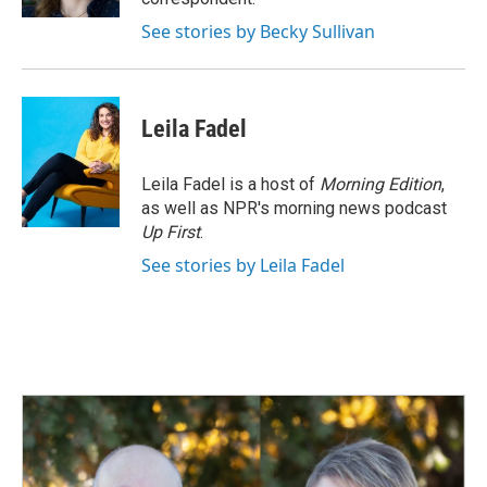
See stories by Becky Sullivan
Leila Fadel
Leila Fadel is a host of
Morning Edition
,
as well as NPR's morning news podcast
Up First
.
See stories by Leila Fadel