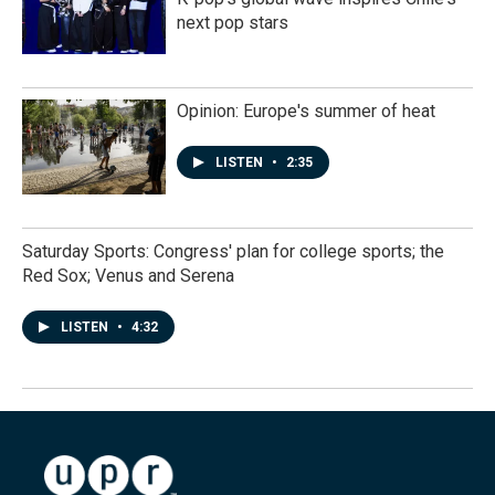
next pop stars
Opinion: Europe's summer of heat
LISTEN
•
2:35
Saturday Sports: Congress' plan for college sports; the
Red Sox; Venus and Serena
LISTEN
•
4:32