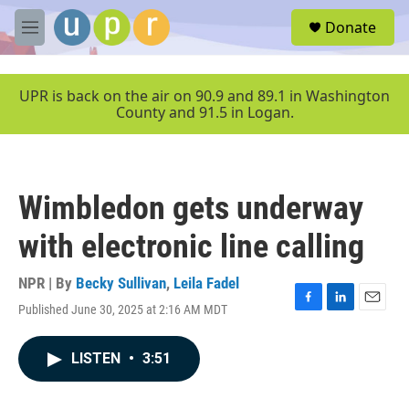
Skip to main content
S
Donate
e
M
a
e
r
n
c
u
UPR is back on the air on 90.9 and 89.1 in Washington
h
County and 91.5 in Logan.
u
e
r
y
Wimbledon gets underway
with electronic line calling
NPR | By
Becky Sullivan
,
Leila Fadel
Published June 30, 2025 at 2:16 AM MDT
F
L
E
a
i
m
c
n
a
LISTEN
•
3:51
e
k
i
b
e
l
o
d