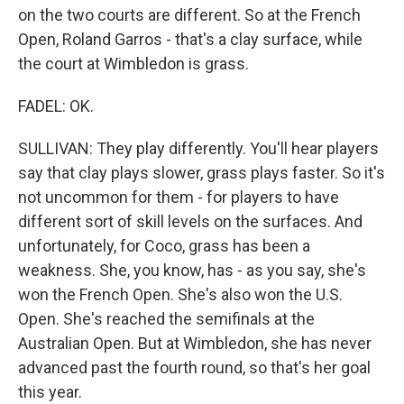
on the two courts are different. So at the French
Open, Roland Garros - that's a clay surface, while
the court at Wimbledon is grass.
FADEL: OK.
SULLIVAN: They play differently. You'll hear players
say that clay plays slower, grass plays faster. So it's
not uncommon for them - for players to have
different sort of skill levels on the surfaces. And
unfortunately, for Coco, grass has been a
weakness. She, you know, has - as you say, she's
won the French Open. She's also won the U.S.
Open. She's reached the semifinals at the
Australian Open. But at Wimbledon, she has never
advanced past the fourth round, so that's her goal
this year.