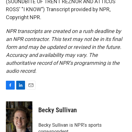
(SOUNDBITE OF TRENT REZNOR AND ATTICUS
ROSS' "I KNOW") Transcript provided by NPR,
Copyright NPR.
NPR transcripts are created on a rush deadline by
an NPR contractor. This text may not be in its final
form and may be updated or revised in the future.
Accuracy and availability may vary. The
authoritative record of NPR’s programming is the
audio record.
F
L
E
a
i
m
c
n
a
e
k
i
Becky Sullivan
b
e
l
o
d
o
I
Becky Sullivan is NPR’s sports
k
n
correspondent.