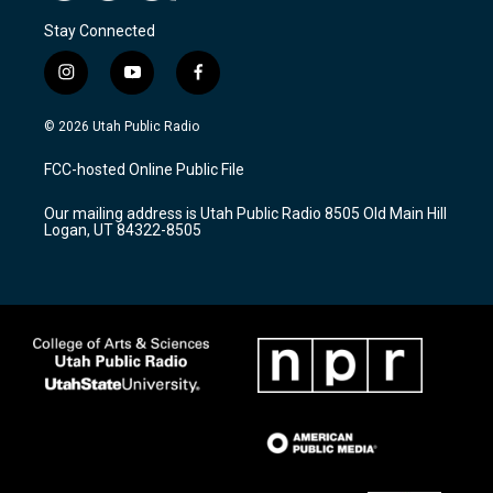
Stay Connected
i
y
f
n
o
a
s
u
c
© 2026 Utah Public Radio
t
t
e
a
u
b
FCC-hosted Online Public File
g
b
o
r
e
o
Our mailing address is Utah Public Radio 8505 Old Main Hill
a
k
Logan, UT 84322-8505
m