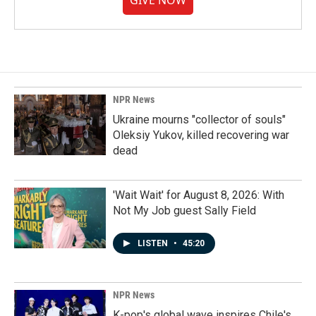
GIVE NOW
NPR News
Ukraine mourns "collector of souls"
Oleksiy Yukov, killed recovering war
dead
'Wait Wait' for August 8, 2026: With
Not My Job guest Sally Field
LISTEN
•
45:20
NPR News
K-pop's global wave inspires Chile's