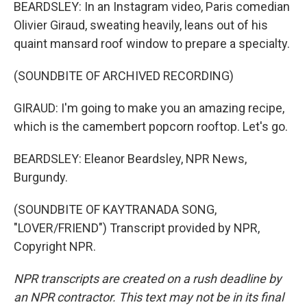
BEARDSLEY: In an Instagram video, Paris comedian
Olivier Giraud, sweating heavily, leans out of his
quaint mansard roof window to prepare a specialty.
(SOUNDBITE OF ARCHIVED RECORDING)
GIRAUD: I'm going to make you an amazing recipe,
which is the camembert popcorn rooftop. Let's go.
BEARDSLEY: Eleanor Beardsley, NPR News,
Burgundy.
(SOUNDBITE OF KAYTRANADA SONG,
"LOVER/FRIEND") Transcript provided by NPR,
Copyright NPR.
NPR transcripts are created on a rush deadline by
an NPR contractor. This text may not be in its final