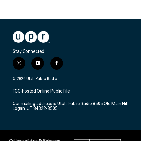
Stay Connected
i
y
f
n
o
a
s
u
c
© 2026 Utah Public Radio
t
t
e
a
u
b
FCC-hosted Online Public File
g
b
o
r
e
o
Our mailing address is Utah Public Radio 8505 Old Main Hill
a
k
Logan, UT 84322-8505
m