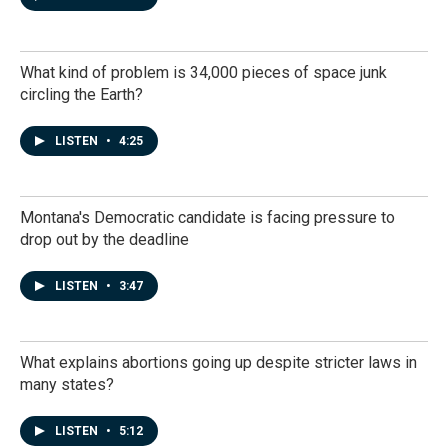
What kind of problem is 34,000 pieces of space junk
circling the Earth?
LISTEN
•
4:25
Montana's Democratic candidate is facing pressure to
drop out by the deadline
LISTEN
•
3:47
What explains abortions going up despite stricter laws in
many states?
LISTEN
•
5:12