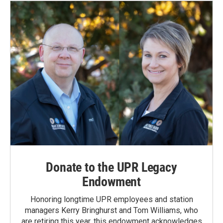
Donate to the UPR Legacy
Endowment
Honoring longtime UPR employees and station
managers Kerry Bringhurst and Tom Williams, who
are retiring this year, this endowment acknowledges