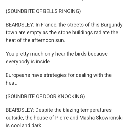
(SOUNDBITE OF BELLS RINGING)
BEARDSLEY: In France, the streets of this Burgundy
town are empty as the stone buildings radiate the
heat of the afternoon sun.
You pretty much only hear the birds because
everybody is inside.
Europeans have strategies for dealing with the
heat.
(SOUNDBITE OF DOOR KNOCKING)
BEARDSLEY: Despite the blazing temperatures
outside, the house of Pierre and Masha Skowronski
is cool and dark.