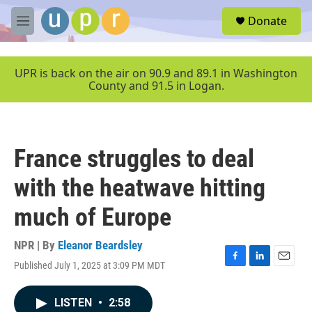
Skip to main content
S
Donate
e
M
a
e
r
n
c
u
UPR is back on the air on 90.9 and 89.1 in Washington
h
County and 91.5 in Logan.
u
e
r
y
France struggles to deal
with the heatwave hitting
much of Europe
NPR | By
Eleanor Beardsley
Published July 1, 2025 at 3:09 PM MDT
F
L
E
a
i
m
c
n
a
LISTEN
•
2:58
e
k
i