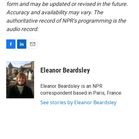
form and may be updated or revised in the future.
Accuracy and availability may vary. The
authoritative record of NPR’s programming is the
audio record.
F
L
E
a
i
m
c
n
a
e
k
i
Eleanor Beardsley
b
e
l
o
d
o
I
Eleanor Beardsley is an NPR
k
n
correspondent based in Paris, France.
See stories by Eleanor Beardsley