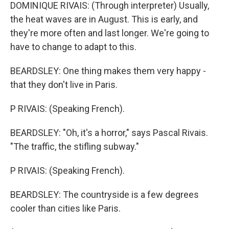
DOMINIQUE RIVAIS: (Through interpreter) Usually,
the heat waves are in August. This is early, and
they're more often and last longer. We're going to
have to change to adapt to this.
BEARDSLEY: One thing makes them very happy -
that they don't live in Paris.
P RIVAIS: (Speaking French).
BEARDSLEY: "Oh, it's a horror," says Pascal Rivais.
"The traffic, the stifling subway."
P RIVAIS: (Speaking French).
BEARDSLEY: The countryside is a few degrees
cooler than cities like Paris.