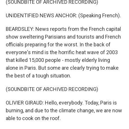
(SOUNDBITE OF ARCHIVED RECORDING)
UNIDENTIFIED NEWS ANCHOR: (Speaking French).
BEARDSLEY: News reports from the French capital
show sweltering Parisians and tourists and French
officials preparing for the worst. In the back of
everyone's mind is the horrific heat wave of 2003
that killed 15,000 people - mostly elderly living
alone in Paris. But some are clearly trying to make
the best of a tough situation.
(SOUNDBITE OF ARCHIVED RECORDING)
OLIVIER GIRAUD: Hello, everybody. Today, Paris is
burning, and due to the climate change, we are now
able to cook on the roof.