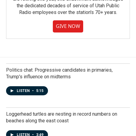
the dedicated decades of service of Utah Public
Radio employees over the station's 70+ years.
GIVE NOW
Politics chat: Progressive candidates in primaries,
Trump's influence on midterms
LISTEN
•
5:15
Loggerhead turtles are nesting in record numbers on
beaches along the east coast
LISTEN
•
3:49