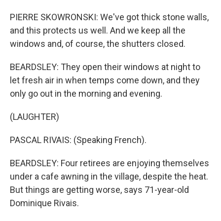
PIERRE SKOWRONSKI: We've got thick stone walls,
and this protects us well. And we keep all the
windows and, of course, the shutters closed.
BEARDSLEY: They open their windows at night to
let fresh air in when temps come down, and they
only go out in the morning and evening.
(LAUGHTER)
PASCAL RIVAIS: (Speaking French).
BEARDSLEY: Four retirees are enjoying themselves
under a cafe awning in the village, despite the heat.
But things are getting worse, says 71-year-old
Dominique Rivais.