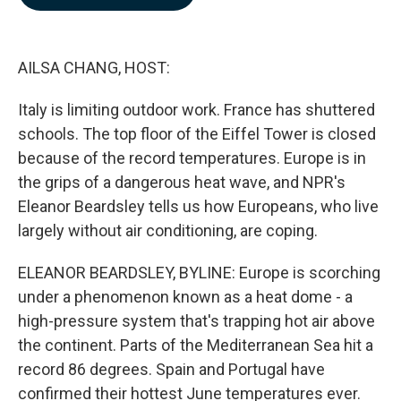
b
e
l
o
d
o
I
k
n
AILSA CHANG, HOST:
Italy is limiting outdoor work. France has shuttered
schools. The top floor of the Eiffel Tower is closed
because of the record temperatures. Europe is in
the grips of a dangerous heat wave, and NPR's
Eleanor Beardsley tells us how Europeans, who live
largely without air conditioning, are coping.
ELEANOR BEARDSLEY, BYLINE: Europe is scorching
under a phenomenon known as a heat dome - a
high-pressure system that's trapping hot air above
the continent. Parts of the Mediterranean Sea hit a
record 86 degrees. Spain and Portugal have
confirmed their hottest June temperatures ever.