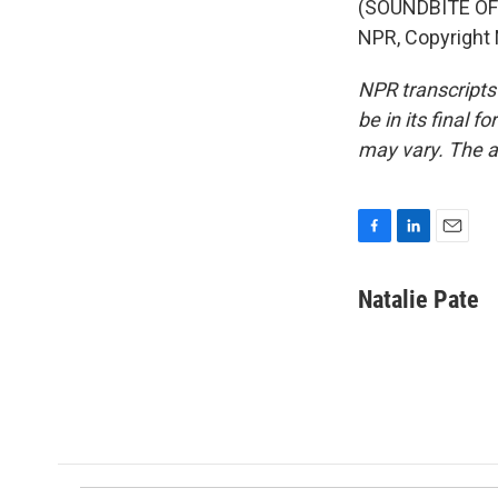
(SOUNDBITE OF 
NPR, Copyright
NPR transcripts
be in its final 
may vary. The a
F
L
E
a
i
m
c
n
a
Natalie Pate
e
k
i
b
e
l
o
d
o
I
k
n