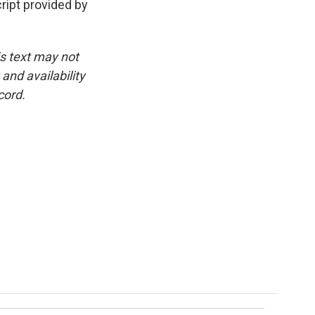
ipt provided by
is text may not
and availability
cord.