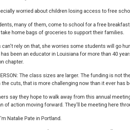
ecially worried about children losing access to free scho
ents, many of them, come to school for a free breakfast
 take home bags of groceries to support their families.
s can't rely on that, she worries some students will go hu
has been an educator in Louisiana for more than 40 years
on chapter.
ON: The class sizes are larger. The funding is not ther
th the cuts, that is more challenging now than it ever has 
ers say they hope to walk away from this annual meetin
an of action moving forward. They'll be meeting here thr
m Natalie Pate in Portland.