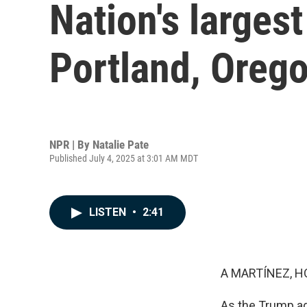
Nation's larges
Portland, Oreg
NPR | By
Natalie Pate
Published July 4, 2025 at 3:01 AM MDT
LISTEN
•
2:41
A MARTÍNEZ, H
As the Trump ad