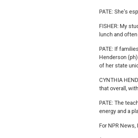
PATE: She's esp
FISHER: My stud
lunch and often
PATE: If familie
Henderson (ph) 
of her state uni
CYNTHIA HENDERS
that overall, wi
PATE: The teach
energy and a pl
For NPR News, I'