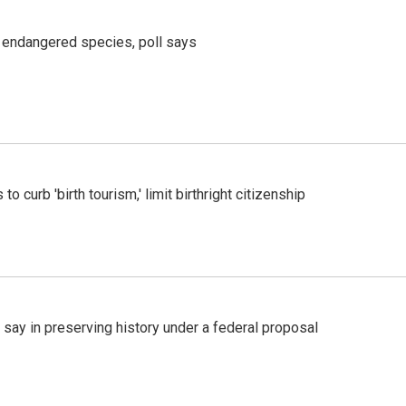
r endangered species, poll says
o curb 'birth tourism,' limit birthright citizenship
 say in preserving history under a federal proposal