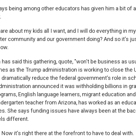
s being among other educators has given him a bit of a li
.
re about my kids all I want, and I will do everything in m
ater community and our government doing? And so it's just
now.
has said this gathering, quote, "won't be business as usu
s as the Trump administration is working to close the U
dramatically reduce the federal government's role in sch
dministration announced it was withholding billions in gr
ograms, English language learners, migrant education and
kindergarten teacher from Arizona, has worked as an educ
s. She says funding issues have always been at the back
ls different.
ow it's right there at the forefront to have to deal with.