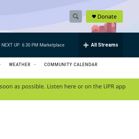
Donate
S
S
e
h
a
r
All Streams
NEXT UP:
6:30 PM
Marketplace
o
c
h
w
Q
WEATHER
COMMUNITY CALENDAR
u
S
e
r
e
soon as possible. Listen here or on the UPR app
y
a
r
c
h