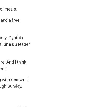
ol meals.
 and a free
ngry. Cynthia
. She's a leader
e. And I think
been.
g with renewed
ough Sunday.