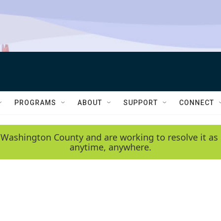
PROGRAMS
ABOUT
SUPPORT
CONNECT
 Washington County and are working to resolve it as 
anytime, anywhere.