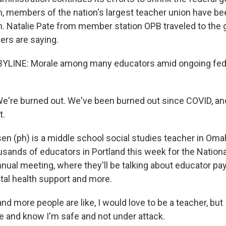
on, members of the nation's largest teacher union have b
n. Natalie Pate from member station OPB traveled to the 
ers are saying.
BYLINE: Morale among many educators amid ongoing fede
re burned out. We've been burned out since COVID, and 
t.
n (ph) is a middle school social studies teacher in Oma
usands of educators in Portland this week for the Nation
nual meeting, where they'll be talking about educator pa
tal health support and more.
 more people are like, I would love to be a teacher, but 
and know I'm safe and not under attack.