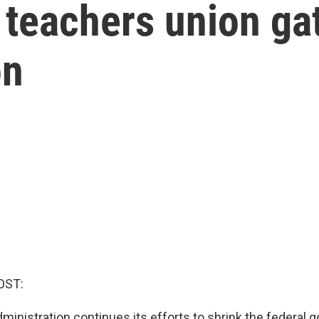
t teachers union ga
on
OST:
ministration continues its efforts to shrink the federal