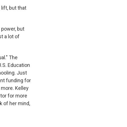
ft, but that
y power, but
 a lot of
al." The
.S. Education
ooling. Just
ant funding for
 more. Kelley
ator for more
 of her mind,