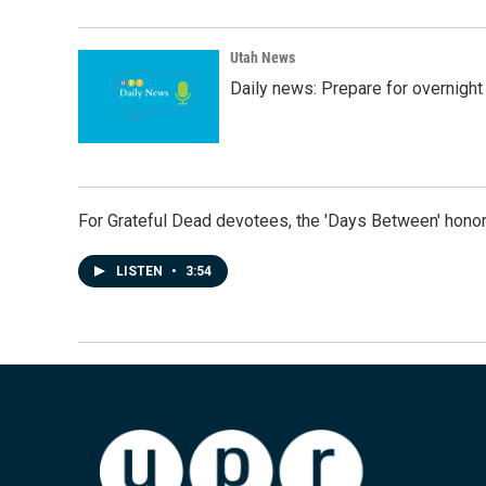
Utah News
Daily news: Prepare for overnight
For Grateful Dead devotees, the 'Days Between' honor
LISTEN
•
3:54