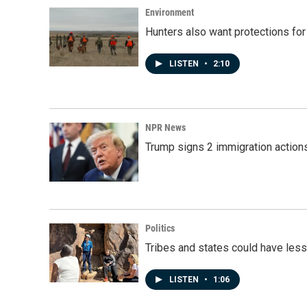
Environment
Hunters also want protections fo
LISTEN
•
2:10
NPR News
Trump signs 2 immigration actions t
Politics
Tribes and states could have less
LISTEN
•
1:06