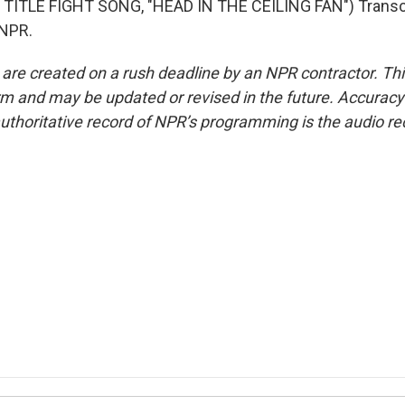
TITLE FIGHT SONG, "HEAD IN THE CEILING FAN") Transcr
 NPR.
 are created on a rush deadline by an NPR contractor. Th
form and may be updated or revised in the future. Accuracy 
uthoritative record of NPR’s programming is the audio re