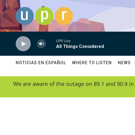
Skip to main content
UPR Live
All Things Considered
NOTICIAS EN ESPAÑOL
WHERE TO LISTEN
NEWS
We are aware of the outage on 89.1 and 90.9 in