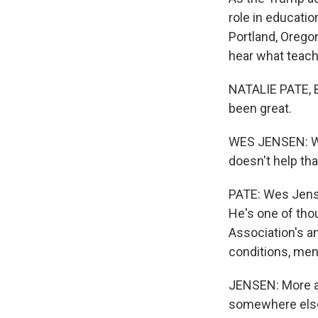
role in educati
Portland, Orego
hear what teach
NATALIE PATE, 
been great.
WES JENSEN: We'
doesn't help tha
PATE: Wes Jense
He's one of tho
Association's an
conditions, men
JENSEN: More and
somewhere else 