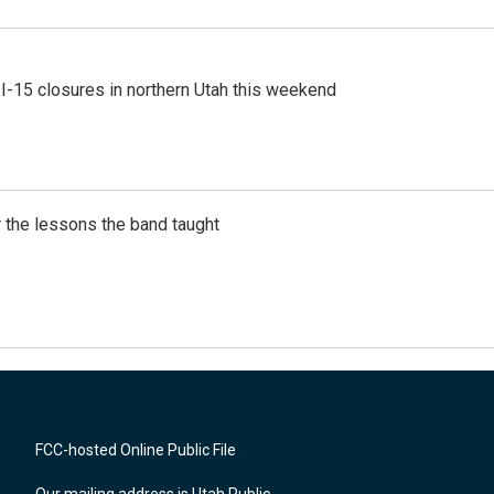
 I-15 closures in northern Utah this weekend
 the lessons the band taught
FCC-hosted Online Public File