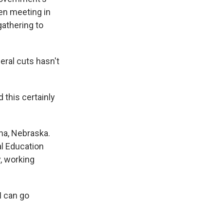
een meeting in
gathering to
ral cuts hasn't
this certainly
ha, Nebraska.
al Education
y, working
I can go