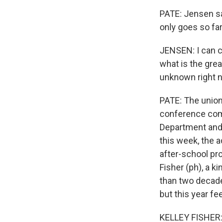
PATE: Jensen say
only goes so far
JENSEN: I can ca
what is the gre
unknown right 
PATE: The union 
conference come
Department and 
this week, the a
after-school pr
Fisher (ph), a 
than two decade
but this year fee
KELLEY FISHER: N