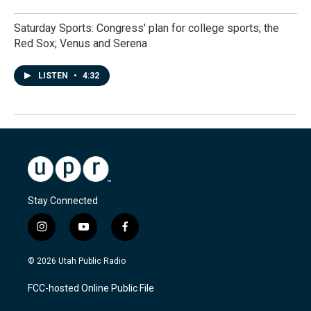
Saturday Sports: Congress' plan for college sports; the
Red Sox; Venus and Serena
LISTEN
•
4:32
Stay Connected
i
y
f
n
o
a
s
u
c
© 2026 Utah Public Radio
t
t
e
a
u
b
FCC-hosted Online Public File
g
b
o
r
e
o