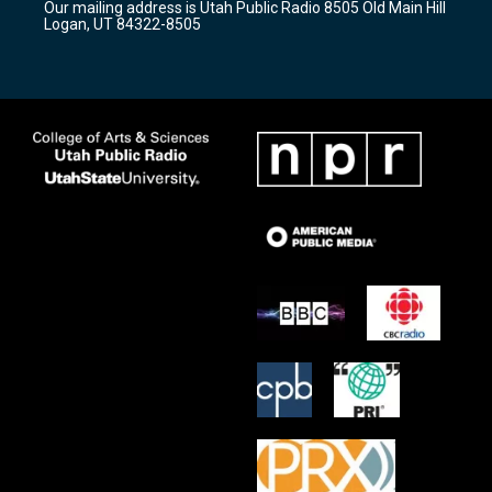
Our mailing address is Utah Public Radio 8505 Old Main Hill
a
k
Logan, UT 84322-8505
m