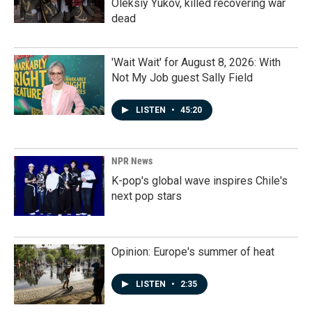
Oleksiy Yukov, killed recovering war
dead
'Wait Wait' for August 8, 2026: With
Not My Job guest Sally Field
LISTEN
•
45:20
NPR News
K-pop's global wave inspires Chile's
next pop stars
Opinion: Europe's summer of heat
LISTEN
•
2:35