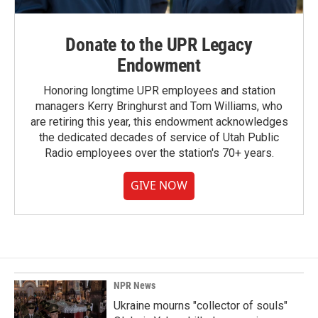
Donate to the UPR Legacy
Endowment
Honoring longtime UPR employees and station
managers Kerry Bringhurst and Tom Williams, who
are retiring this year, this endowment acknowledges
the dedicated decades of service of Utah Public
Radio employees over the station's 70+ years.
GIVE NOW
NPR News
Ukraine mourns "collector of souls"