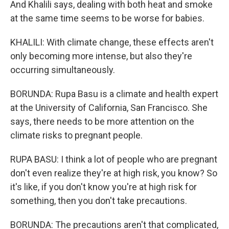
And Khalili says, dealing with both heat and smoke
at the same time seems to be worse for babies.
KHALILI: With climate change, these effects aren't
only becoming more intense, but also they're
occurring simultaneously.
BORUNDA: Rupa Basu is a climate and health expert
at the University of California, San Francisco. She
says, there needs to be more attention on the
climate risks to pregnant people.
RUPA BASU: I think a lot of people who are pregnant
don't even realize they're at high risk, you know? So
it's like, if you don't know you're at high risk for
something, then you don't take precautions.
BORUNDA: The precautions aren't that complicated,