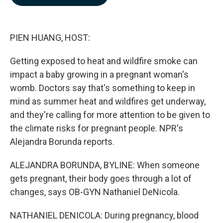
b
e
l
o
d
o
I
k
n
PIEN HUANG, HOST:
Getting exposed to heat and wildfire smoke can
impact a baby growing in a pregnant woman's
womb. Doctors say that's something to keep in
mind as summer heat and wildfires get underway,
and they're calling for more attention to be given to
the climate risks for pregnant people. NPR's
Alejandra Borunda reports.
ALEJANDRA BORUNDA, BYLINE: When someone
gets pregnant, their body goes through a lot of
changes, says OB-GYN Nathaniel DeNicola.
NATHANIEL DENICOLA: During pregnancy, blood