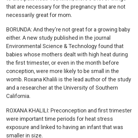
that are necessary for the pregnancy that are not
necessarily great for mom.
BORUNDA: And they're not great for a growing baby
either. A new study published in the journal
Environmental Science & Technology found that
babies whose mothers dealt with high heat during
the first trimester, or even in the month before
conception, were more likely to be small in the
womb. Roxana Khalili is the lead author of the study
and a researcher at the University of Southern
California.
ROXANA KHALILI: Preconception and first trimester
were important time periods for heat stress
exposure and linked to having an infant that was
smaller in size.