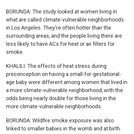
BORUNDA: The study looked at women living in
what are called climate-vulnerable neighborhoods
in Los Angeles. They're often hotter than the
surrounding areas, and the people living there are
less likely to have ACs for heat or air filters for
smoke.
KHALILI: The effects of heat stress during
preconception on having a small-for-gestational-
age baby were different among women that lived in
a more climate-vulnerable neighborhood, with the
odds being nearly double for those living in the
more climate-vulnerable neighborhoods.
BORUNDA: Wildfire smoke exposure was also
linked to smaller babies in the womb and at birth.