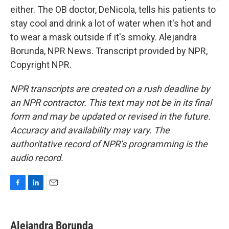
either. The OB doctor, DeNicola, tells his patients to
stay cool and drink a lot of water when it's hot and
to wear a mask outside if it's smoky. Alejandra
Borunda, NPR News. Transcript provided by NPR,
Copyright NPR.
NPR transcripts are created on a rush deadline by
an NPR contractor. This text may not be in its final
form and may be updated or revised in the future.
Accuracy and availability may vary. The
authoritative record of NPR’s programming is the
audio record.
F
L
E
a
i
m
c
n
a
e
k
i
Alejandra Borunda