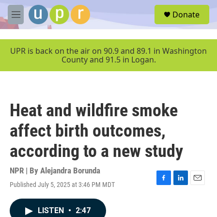
Skip to main content
S
Donate
e
M
a
e
r
n
c
u
UPR is back on the air on 90.9 and 89.1 in Washington
h
County and 91.5 in Logan.
u
e
r
y
Heat and wildfire smoke
affect birth outcomes,
according to a new study
NPR | By
Alejandra Borunda
Published July 5, 2025 at 3:46 PM MDT
F
L
E
a
i
m
c
n
a
LISTEN
•
2:47
e
k
i