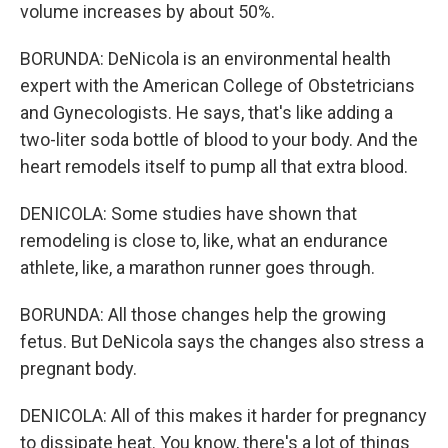
volume increases by about 50%.
BORUNDA: DeNicola is an environmental health
expert with the American College of Obstetricians
and Gynecologists. He says, that's like adding a
two-liter soda bottle of blood to your body. And the
heart remodels itself to pump all that extra blood.
DENICOLA: Some studies have shown that
remodeling is close to, like, what an endurance
athlete, like, a marathon runner goes through.
BORUNDA: All those changes help the growing
fetus. But DeNicola says the changes also stress a
pregnant body.
DENICOLA: All of this makes it harder for pregnancy
to dissipate heat. You know, there's a lot of things