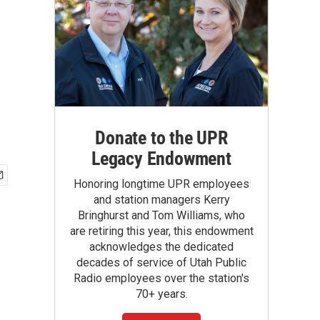
Donate to the UPR
Legacy Endowment
Honoring longtime UPR employees
and station managers Kerry
Bringhurst and Tom Williams, who
are retiring this year, this endowment
acknowledges the dedicated
decades of service of Utah Public
Radio employees over the station's
70+ years.