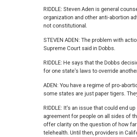
RIDDLE: Steven Aden is general counsel
organization and other anti-abortion adv
not constitutional.
STEVEN ADEN: The problem with actions 
Supreme Court said in Dobbs.
RIDDLE: He says that the Dobbs decis
for one state's laws to override another
ADEN: You have a regime of pro-abortio
some states are just paper tigers. Th
RIDDLE: It's an issue that could end up
agreement for people on all sides of th
offer clarity on the question of how fa
telehealth. Until then, providers in Cali