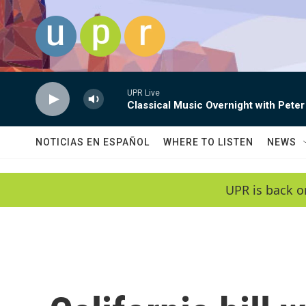
Skip to main content
UPR Live
Classical Music Overnight with Peter
NOTICIAS EN ESPAÑOL
WHERE TO LISTEN
NEWS
UPR is back o