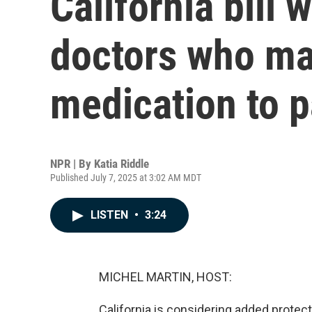
California bill 
doctors who ma
medication to p
NPR | By
Katia Riddle
Published July 7, 2025 at 3:02 AM MDT
LISTEN
•
3:24
MICHEL MARTIN, HOST:
California is considering added protect