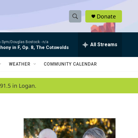
Donate
S
S
e
h
a
 Sym/Douglas Bostock -
n/a
r
All Streams
o
ony in F, Op. 8, The Cotswolds
c
h
w
Q
WEATHER
COMMUNITY CALENDAR
u
S
e
r
e
91.5 in Logan.
y
a
r
c
h