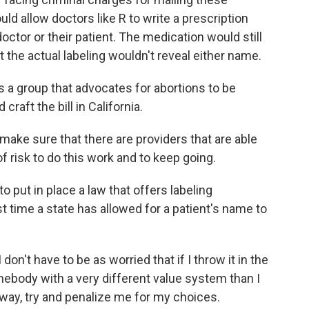
uld allow doctors like R to write a prescription
octor or their patient. The medication would still
 the actual labeling wouldn't reveal either name.
s a group that advocates for abortions to be
craft the bill in California.
make sure that there are providers that are able
f risk to do this work and to keep going.
 to put in place a law that offers labeling
st time a state has allowed for a patient's name to
don't have to be as worried that if I throw it in the
mebody with a very different value system than I
e way, try and penalize me for my choices.