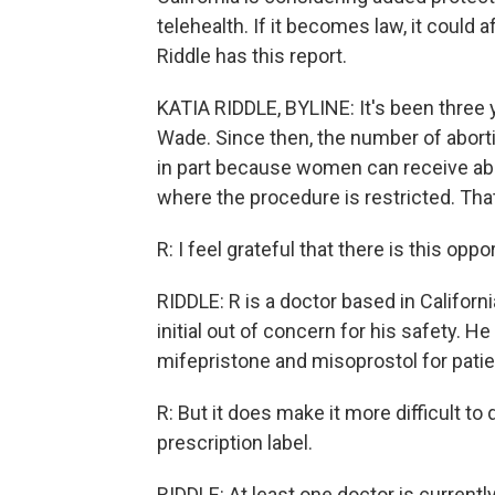
telehealth. If it becomes law, it could 
Riddle has this report.
KATIA RIDDLE, BYLINE: It's been three
Wade. Since then, the number of aborti
in part because women can receive abo
where the procedure is restricted. That
R: I feel grateful that there is this oppo
RIDDLE: R is a doctor based in Californi
initial out of concern for his safety. H
mifepristone and misoprostol for patien
R: But it does make it more difficult 
prescription label.
RIDDLE: At least one doctor is currentl