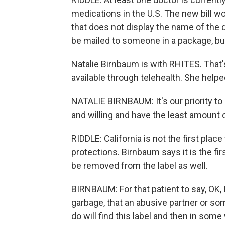
medications in the U.S. The new bill wo
that does not display the name of the d
be mailed to someone in a package, but
Natalie Birnbaum is with RHITES. That'
available through telehealth. She helped 
NATALIE BIRNBAUM: It's our priority to 
and willing and have the least amount o
RIDDLE: California is not the first place
protections. Birnbaum says it is the fir
be removed from the label as well.
BIRNBAUM: For that patient to say, OK, I 
garbage, that an abusive partner or so
do will find this label and then in som