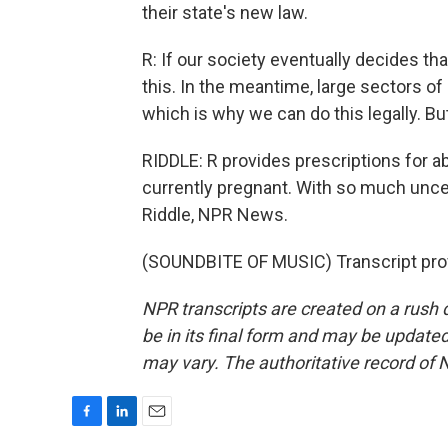
their state's new law.
R: If our society eventually decides tha
this. In the meantime, large sectors of 
which is why we can do this legally. Bu
RIDDLE: R provides prescriptions for a
currently pregnant. With so much uncert
Riddle, NPR News.
(SOUNDBITE OF MUSIC) Transcript pro
NPR transcripts are created on a rush 
be in its final form and may be updated 
may vary. The authoritative record of 
F
L
E