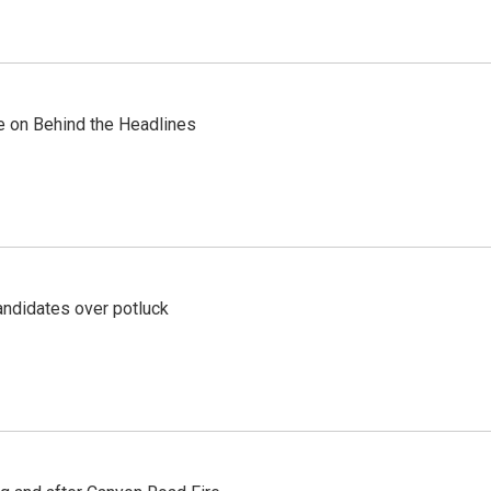
re on Behind the Headlines
ndidates over potluck