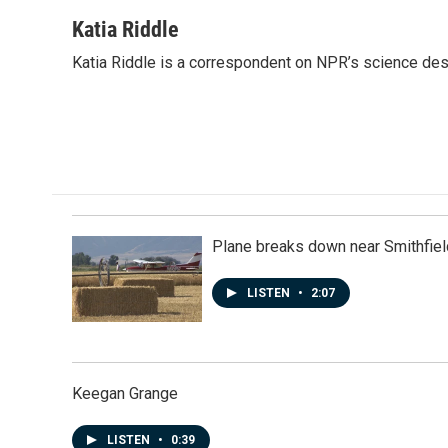
a
i
m
c
n
a
Katia Riddle
e
k
i
Katia Riddle is a correspondent on NPR’s science des
b
e
l
o
d
o
I
k
n
Plane breaks down near Smithfiel
LISTEN
•
2:07
Keegan Grange
LISTEN
•
0:39