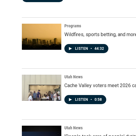
Programs
Wildfires, sports betting, and mo
LISTEN
•
44:32
Utah News
Cache Valley voters meet 2026 ca
LISTEN
•
0:58
Utah News