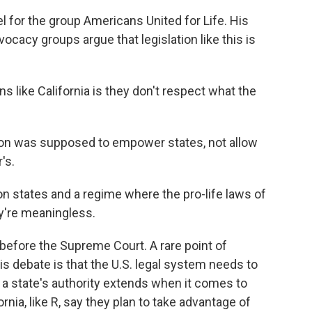
 for the group Americans United for Life. His
ocacy groups argue that legislation like this is
like California is they don't respect what the
ion was supposed to empower states, not allow
's.
n states and a regime where the pro-life laws of
ey're meaningless.
 before the Supreme Court. A rare point of
is debate is that the U.S. legal system needs to
r a state's authority extends when it comes to
fornia, like R, say they plan to take advantage of