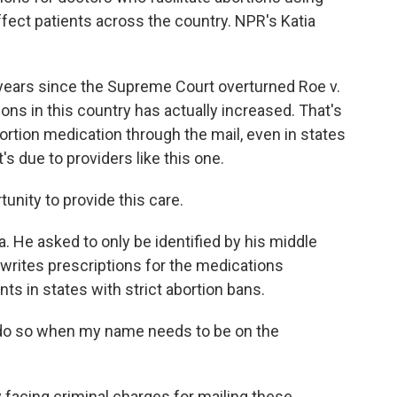
affect patients across the country. NPR's Katia
 years since the Supreme Court overturned Roe v.
ons in this country has actually increased. That's
rtion medication through the mail, even in states
's due to providers like this one.
rtunity to provide this care.
a. He asked to only be identified by his middle
e writes prescriptions for the medications
ts in states with strict abortion bans.
to do so when my name needs to be on the
y facing criminal charges for mailing these