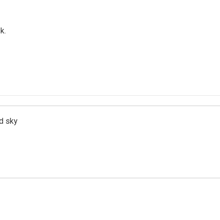
k.
d sky