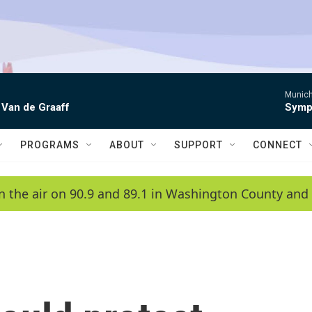
Munich
 Van de Graaff
Symph
PROGRAMS
ABOUT
SUPPORT
CONNECT
n the air on 90.9 and 89.1 in Washington County and 