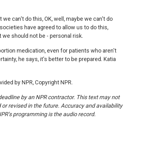
t we can't do this, OK, well, maybe we can't do
societies have agreed to allow us to do this,
t we should not be - personal risk.
bortion medication, even for patients who aren't
ainty, he says, it's better to be prepared. Katia
vided by NPR, Copyright NPR.
deadline by an NPR contractor. This text may not
or revised in the future. Accuracy and availability
NPR’s programming is the audio record.