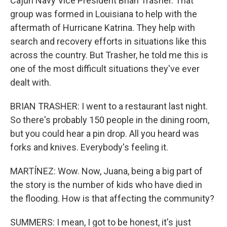
Cajun Navy Vice President Brian Trasher. That
group was formed in Louisiana to help with the
aftermath of Hurricane Katrina. They help with
search and recovery efforts in situations like this
across the country. But Trasher, he told me this is
one of the most difficult situations they've ever
dealt with.
BRIAN TRASHER: I went to a restaurant last night.
So there's probably 150 people in the dining room,
but you could hear a pin drop. All you heard was
forks and knives. Everybody's feeling it.
MARTÍNEZ: Wow. Now, Juana, being a big part of
the story is the number of kids who have died in
the flooding. How is that affecting the community?
SUMMERS: I mean, I got to be honest, it's just