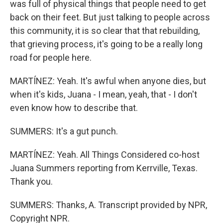
was full of physical things that people need to get
back on their feet. But just talking to people across
this community, it is so clear that that rebuilding,
that grieving process, it's going to be a really long
road for people here.
MARTÍNEZ: Yeah. It's awful when anyone dies, but
when it's kids, Juana - I mean, yeah, that - I don't
even know how to describe that.
SUMMERS: It's a gut punch.
MARTÍNEZ: Yeah. All Things Considered co-host
Juana Summers reporting from Kerrville, Texas.
Thank you.
SUMMERS: Thanks, A. Transcript provided by NPR,
Copyright NPR.