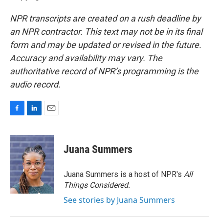
NPR transcripts are created on a rush deadline by
an NPR contractor. This text may not be in its final
form and may be updated or revised in the future.
Accuracy and availability may vary. The
authoritative record of NPR’s programming is the
audio record.
F
L
E
a
i
m
c
n
a
e
k
i
Juana Summers
b
e
l
o
d
o
I
Juana Summers is a host of NPR's
All
k
n
Things Considered.
See stories by Juana Summers