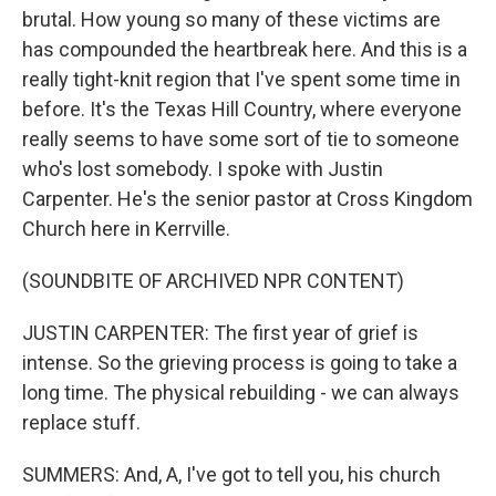
brutal. How young so many of these victims are
has compounded the heartbreak here. And this is a
really tight-knit region that I've spent some time in
before. It's the Texas Hill Country, where everyone
really seems to have some sort of tie to someone
who's lost somebody. I spoke with Justin
Carpenter. He's the senior pastor at Cross Kingdom
Church here in Kerrville.
(SOUNDBITE OF ARCHIVED NPR CONTENT)
JUSTIN CARPENTER: The first year of grief is
intense. So the grieving process is going to take a
long time. The physical rebuilding - we can always
replace stuff.
SUMMERS: And, A, I've got to tell you, his church