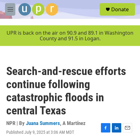
Skip to main content
S
Donate
e
M
a
e
r
n
c
u
UPR is back on the air on 90.9 and 89.1 in Washington
h
County and 91.5 in Logan.
u
e
r
y
Search-and-rescue efforts
continue following
catastrophic floods in
central Texas
NPR | By
Juana Summers
,
A Martínez
Published July 9, 2025 at 3:06 AM MDT
F
L
E