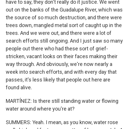
have to say, they don't really do it justice. We went
out on the banks of the Guadalupe River, which was
the source of so much destruction, and there were
trees down, mangled metal sort of caught up in the
trees. And we were out, and there were a lot of
search efforts still ongoing. And I just saw so many
people out there who had these sort of grief-
stricken, vacant looks on their faces making their
way through. And obviously, we're now nearly a
week into search efforts, and with every day that
passes, it's less likely that people out here are
found alive.
MARTÍNEZ: Is there still standing water or flowing
water around where you're at?
SUMMERS: Yeah. I mean, as you know, water rose