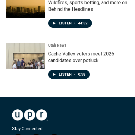
Wildfires, sports betting, and more on
Behind the Headlines
LISTEN
•
44:32
Utah News
Cache Valley voters meet 2026
candidates over potluck
LISTEN
•
0:58
Stay Connected