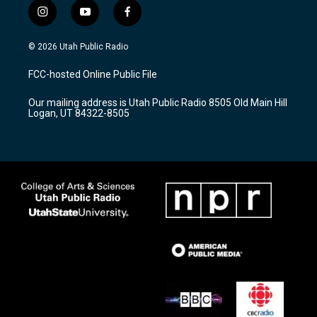
i
y
f
n
o
a
s
u
c
© 2026 Utah Public Radio
t
t
e
a
u
b
FCC-hosted Online Public File
g
b
o
r
e
o
Our mailing address is Utah Public Radio 8505 Old Main Hill
a
k
Logan, UT 84322-8505
m