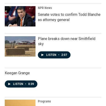
NPR News
Senate votes to confirm Todd Blanche
as attorney general
Plane breaks down near Smithfield
sky
LISTEN
•
2:07
Keegan Grange
LISTEN
•
0:39
Programs