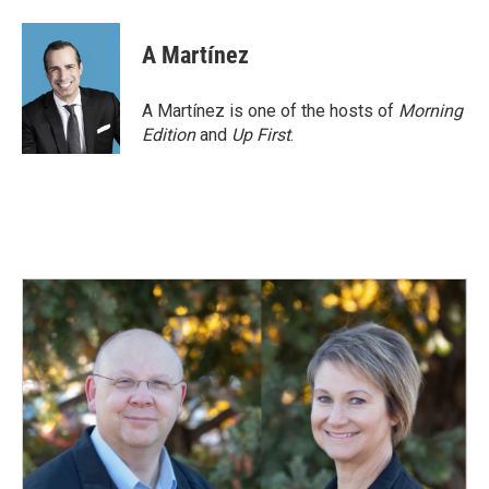
A Martínez
A Martínez is one of the hosts of
Morning
Edition
and
Up First
.