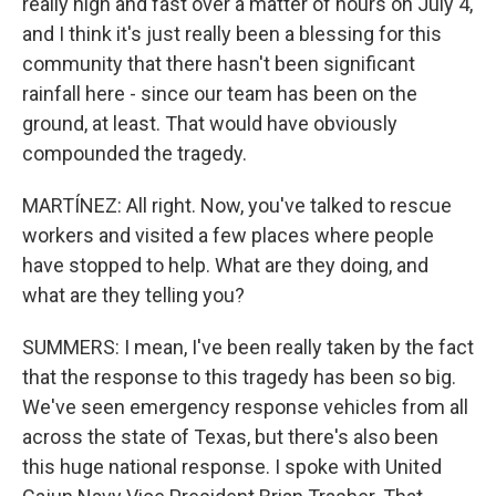
really high and fast over a matter of hours on July 4,
and I think it's just really been a blessing for this
community that there hasn't been significant
rainfall here - since our team has been on the
ground, at least. That would have obviously
compounded the tragedy.
MARTÍNEZ: All right. Now, you've talked to rescue
workers and visited a few places where people
have stopped to help. What are they doing, and
what are they telling you?
SUMMERS: I mean, I've been really taken by the fact
that the response to this tragedy has been so big.
We've seen emergency response vehicles from all
across the state of Texas, but there's also been
this huge national response. I spoke with United