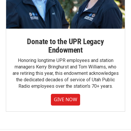
Donate to the UPR Legacy
Endowment
Honoring longtime UPR employees and station
managers Kerry Bringhurst and Tom Williams, who
are retiring this year, this endowment acknowledges
the dedicated decades of service of Utah Public
Radio employees over the station's 70+ years.
GIVE NOW