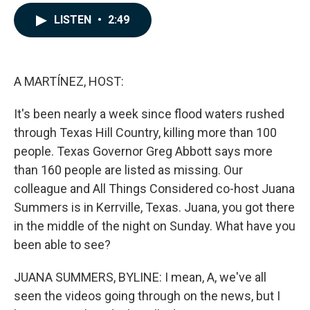
a
i
m
c
n
a
LISTEN
•
2:49
e
k
i
b
e
l
o
d
o
I
k
n
A MARTÍNEZ, HOST:
It's been nearly a week since flood waters rushed
through Texas Hill Country, killing more than 100
people. Texas Governor Greg Abbott says more
than 160 people are listed as missing. Our
colleague and All Things Considered co-host Juana
Summers is in Kerrville, Texas. Juana, you got there
in the middle of the night on Sunday. What have you
been able to see?
JUANA SUMMERS, BYLINE: I mean, A, we've all
seen the videos going through on the news, but I