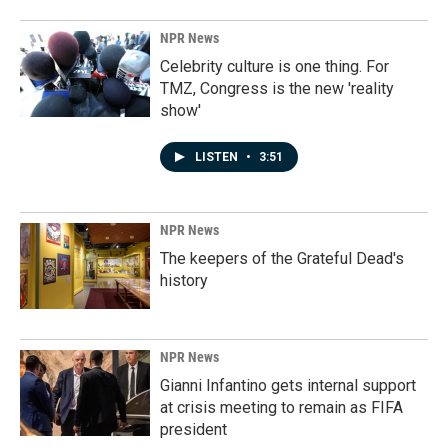
NPR News
Celebrity culture is one thing. For
TMZ, Congress is the new 'reality
show'
LISTEN
•
3:51
NPR News
The keepers of the Grateful Dead's
history
NPR News
Gianni Infantino gets internal support
at crisis meeting to remain as FIFA
president