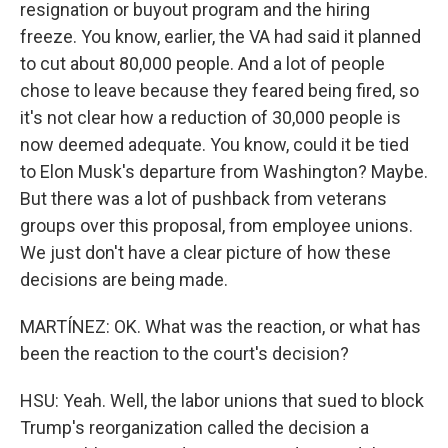
resignation or buyout program and the hiring
freeze. You know, earlier, the VA had said it planned
to cut about 80,000 people. And a lot of people
chose to leave because they feared being fired, so
it's not clear how a reduction of 30,000 people is
now deemed adequate. You know, could it be tied
to Elon Musk's departure from Washington? Maybe.
But there was a lot of pushback from veterans
groups over this proposal, from employee unions.
We just don't have a clear picture of how these
decisions are being made.
MARTÍNEZ: OK. What was the reaction, or what has
been the reaction to the court's decision?
HSU: Yeah. Well, the labor unions that sued to block
Trump's reorganization called the decision a