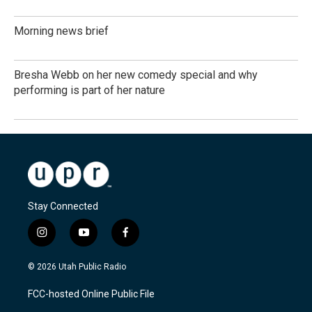
Morning news brief
Bresha Webb on her new comedy special and why
performing is part of her nature
Stay Connected
i
y
f
n
o
a
s
u
c
© 2026 Utah Public Radio
t
t
e
a
u
b
FCC-hosted Online Public File
g
b
o