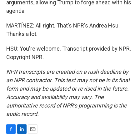
arguments, allowing Trump to forge ahead with his
agenda.
MARTÍNEZ: All right. That's NPR's Andrea Hsu.
Thanks a lot.
HSU: You're welcome. Transcript provided by NPR,
Copyright NPR.
NPR transcripts are created on a rush deadline by
an NPR contractor. This text may not be in its final
form and may be updated or revised in the future.
Accuracy and availability may vary. The
authoritative record of NPR’s programming is the
audio record.
F
L
E