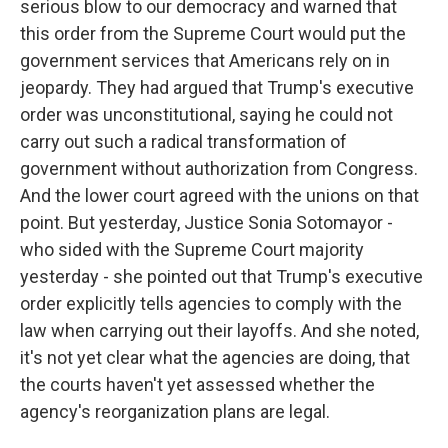
serious blow to our democracy and warned that
this order from the Supreme Court would put the
government services that Americans rely on in
jeopardy. They had argued that Trump's executive
order was unconstitutional, saying he could not
carry out such a radical transformation of
government without authorization from Congress.
And the lower court agreed with the unions on that
point. But yesterday, Justice Sonia Sotomayor -
who sided with the Supreme Court majority
yesterday - she pointed out that Trump's executive
order explicitly tells agencies to comply with the
law when carrying out their layoffs. And she noted,
it's not yet clear what the agencies are doing, that
the courts haven't yet assessed whether the
agency's reorganization plans are legal.