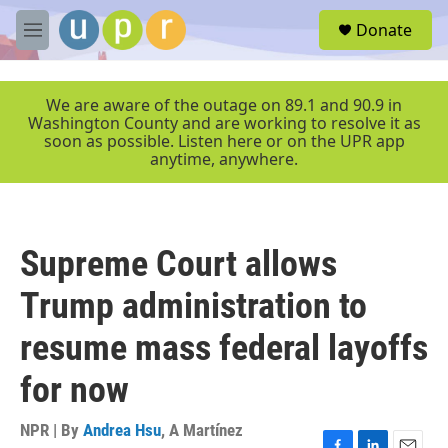
Skip to main content
S
Donate
e
M
a
e
r
n
c
u
We are aware of the outage on 89.1 and 90.9 in
h
Washington County and are working to resolve it as
soon as possible. Listen here or on the UPR app
u
anytime, anywhere.
e
r
y
Supreme Court allows
Trump administration to
resume mass federal layoffs
for now
NPR | By
Andrea Hsu
,
A Martínez