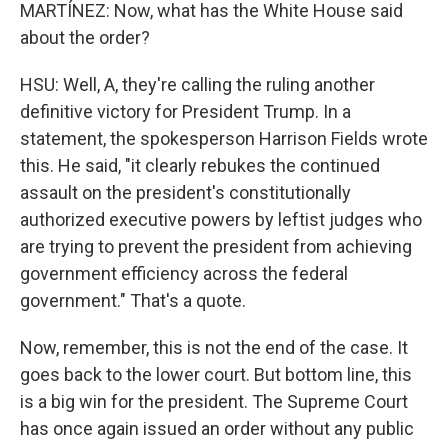
MARTÍNEZ: Now, what has the White House said
about the order?
HSU: Well, A, they're calling the ruling another
definitive victory for President Trump. In a
statement, the spokesperson Harrison Fields wrote
this. He said, "it clearly rebukes the continued
assault on the president's constitutionally
authorized executive powers by leftist judges who
are trying to prevent the president from achieving
government efficiency across the federal
government." That's a quote.
Now, remember, this is not the end of the case. It
goes back to the lower court. But bottom line, this
is a big win for the president. The Supreme Court
has once again issued an order without any public