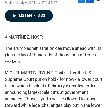
Published July 9, 2025 at 3:07 AM MDT
F
L
E
a
i
m
c
n
a
LISTEN
•
3:32
e
k
i
b
e
l
o
d
o
I
k
n
A MARTÍNEZ, HOST:
The Trump administration can move ahead with its
plans to lay off hundreds of thousands of federal
workers.
MICHEL MARTIN, BYLINE: That's after the U.S.
Supreme Court put on hold - for now - a lower court
ruling which blocked a February executive order
announcing large-scale cuts at government
agencies. Those layoffs will be allowed to move
forward while legal challenges play out in the lower