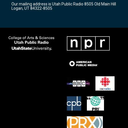
r
e
o
Our mailing address is Utah Public Radio 8505 Old Main Hill
a
k
Logan, UT 84322-8505
m