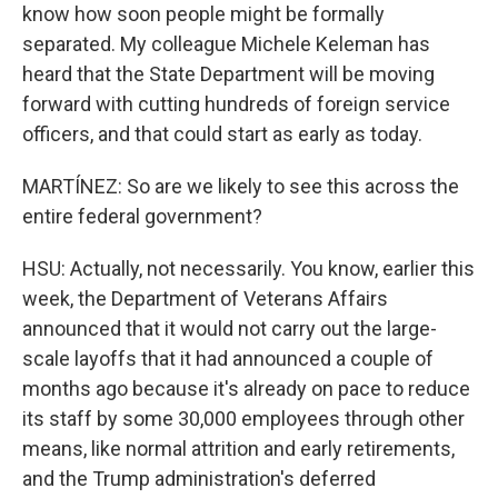
know how soon people might be formally
separated. My colleague Michele Keleman has
heard that the State Department will be moving
forward with cutting hundreds of foreign service
officers, and that could start as early as today.
MARTÍNEZ: So are we likely to see this across the
entire federal government?
HSU: Actually, not necessarily. You know, earlier this
week, the Department of Veterans Affairs
announced that it would not carry out the large-
scale layoffs that it had announced a couple of
months ago because it's already on pace to reduce
its staff by some 30,000 employees through other
means, like normal attrition and early retirements,
and the Trump administration's deferred