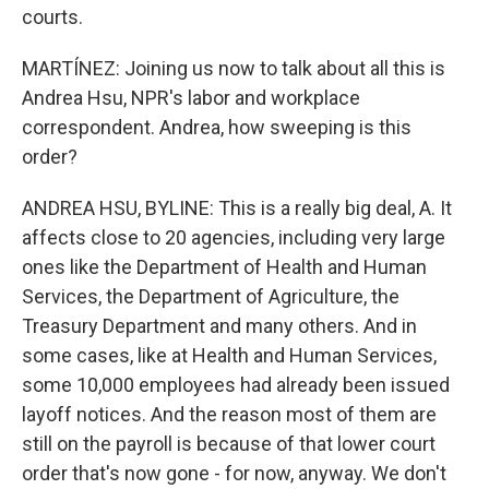
courts.
MARTÍNEZ: Joining us now to talk about all this is
Andrea Hsu, NPR's labor and workplace
correspondent. Andrea, how sweeping is this
order?
ANDREA HSU, BYLINE: This is a really big deal, A. It
affects close to 20 agencies, including very large
ones like the Department of Health and Human
Services, the Department of Agriculture, the
Treasury Department and many others. And in
some cases, like at Health and Human Services,
some 10,000 employees had already been issued
layoff notices. And the reason most of them are
still on the payroll is because of that lower court
order that's now gone - for now, anyway. We don't