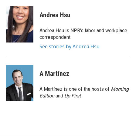
a
i
m
c
n
a
e
k
i
Andrea Hsu
b
e
l
o
d
o
I
Andrea Hsu is NPR's labor and workplace
k
n
correspondent.
See stories by Andrea Hsu
A Martínez
A Martínez is one of the hosts of
Morning
Edition
and
Up First
.