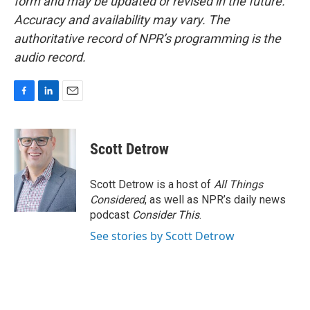
form and may be updated or revised in the future.
Accuracy and availability may vary. The
authoritative record of NPR’s programming is the
audio record.
F
L
E
a
i
m
c
n
a
e
k
i
Scott Detrow
b
e
l
o
d
o
I
Scott Detrow is a host of
All Things
k
n
Considered
, as well as NPR’s daily news
podcast
Consider This
.
See stories by Scott Detrow