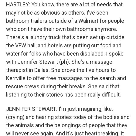
HARTLEY: You know, there are a lot of needs that
may not be as obvious as others. I've seen
bathroom trailers outside of a Walmart for people
who don't have their own bathrooms anymore.
There's a laundry truck that's been set up outside
the VFW hall, and hotels are putting out food and
water for folks who have been displaced. I spoke
with Jennifer Stewart (ph). She's a massage
therapist in Dallas. She drove the five hours to
Kerrville to offer free massages to the search and
rescue crews during their breaks. She said that
listening to their stories has been really difficult.
JENNIFER STEWART: I'm just imagining, like,
(crying) and hearing stories today of the bodies and
the animals and the belongings of people that they
will never see again. And it's just heartbreaking. It