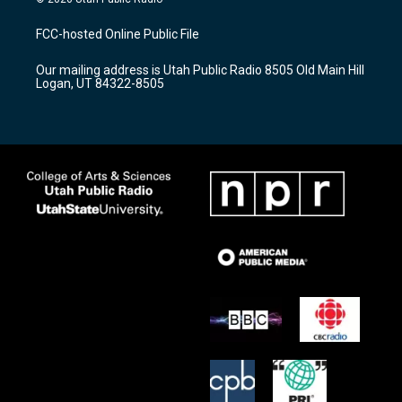
t
t
e
a
u
b
FCC-hosted Online Public File
g
b
o
r
e
o
Our mailing address is Utah Public Radio 8505 Old Main Hill
a
k
Logan, UT 84322-8505
m