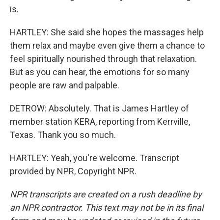
is.
HARTLEY: She said she hopes the massages help
them relax and maybe even give them a chance to
feel spiritually nourished through that relaxation.
But as you can hear, the emotions for so many
people are raw and palpable.
DETROW: Absolutely. That is James Hartley of
member station KERA, reporting from Kerrville,
Texas. Thank you so much.
HARTLEY: Yeah, you're welcome. Transcript
provided by NPR, Copyright NPR.
NPR transcripts are created on a rush deadline by
an NPR contractor. This text may not be in its final