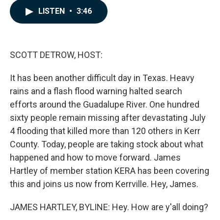
c
n
a
LISTEN
•
3:46
e
k
i
b
e
l
o
d
o
I
k
n
SCOTT DETROW, HOST:
It has been another difficult day in Texas. Heavy
rains and a flash flood warning halted search
efforts around the Guadalupe River. One hundred
sixty people remain missing after devastating July
4 flooding that killed more than 120 others in Kerr
County. Today, people are taking stock about what
happened and how to move forward. James
Hartley of member station KERA has been covering
this and joins us now from Kerrville. Hey, James.
JAMES HARTLEY, BYLINE: Hey. How are y'all doing?