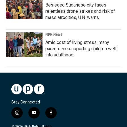
Besieged Sudanese city faces
relentless drone strikes and risk of
mass atrocities, U.N. warns
NPR News
Amid cost of living stress, many
parents are supporting children well
into adulthood
Stay Connected
i
y
f
n
o
a
s
u
c
© 2026 Utah Public Radio