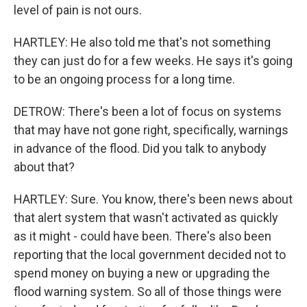
level of pain is not ours.
HARTLEY: He also told me that's not something
they can just do for a few weeks. He says it's going
to be an ongoing process for a long time.
DETROW: There's been a lot of focus on systems
that may have not gone right, specifically, warnings
in advance of the flood. Did you talk to anybody
about that?
HARTLEY: Sure. You know, there's been news about
that alert system that wasn't activated as quickly
as it might - could have been. There's also been
reporting that the local government decided not to
spend money on buying a new or upgrading the
flood warning system. So all of those things were