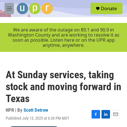
Skip to main content
S
Donate
e
M
a
e
r
n
c
u
We are aware of the outage on 89.1 and 90.9 in
h
Washington County and are working to resolve it as
soon as possible. Listen here or on the UPR app
u
anytime, anywhere.
e
r
y
At Sunday services, taking
stock and moving forward in
Texas
NPR | By
Scott Detrow
Published July 13, 2025 at 6:30 PM MDT
F
L
E
a
i
m