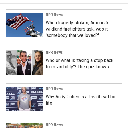
NPR News
When tragedy strikes, America's
wildland firefighters ask, was it
'somebody that we loved?'
NPR News
Who or what is 'taking a step back
from visibility'? The quiz knows
NPR News
Why Andy Cohen is a Deadhead for
life
NPR News