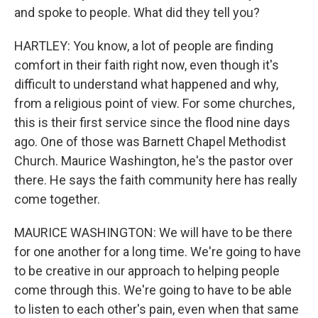
and spoke to people. What did they tell you?
HARTLEY: You know, a lot of people are finding
comfort in their faith right now, even though it's
difficult to understand what happened and why,
from a religious point of view. For some churches,
this is their first service since the flood nine days
ago. One of those was Barnett Chapel Methodist
Church. Maurice Washington, he's the pastor over
there. He says the faith community here has really
come together.
MAURICE WASHINGTON: We will have to be there
for one another for a long time. We're going to have
to be creative in our approach to helping people
come through this. We're going to have to be able
to listen to each other's pain, even when that same