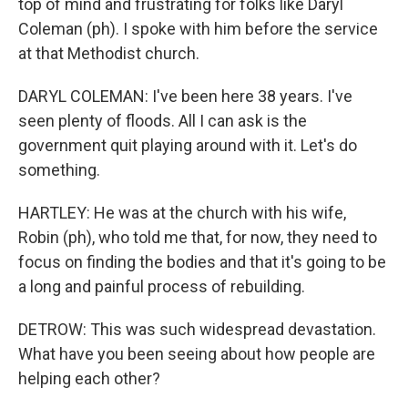
top of mind and frustrating for folks like Daryl
Coleman (ph). I spoke with him before the service
at that Methodist church.
DARYL COLEMAN: I've been here 38 years. I've
seen plenty of floods. All I can ask is the
government quit playing around with it. Let's do
something.
HARTLEY: He was at the church with his wife,
Robin (ph), who told me that, for now, they need to
focus on finding the bodies and that it's going to be
a long and painful process of rebuilding.
DETROW: This was such widespread devastation.
What have you been seeing about how people are
helping each other?