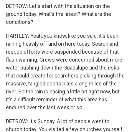
DETROW: Let's start with the situation on the
ground today. What's the latest? What are the
conditions?
HARTLEY: Yeah, you know, like you said, it's been
raining heavily off and on here today. Search and
rescue efforts were suspended because of that
flash warning. Crews were concerned about more
water pushing down the Guadalupe and the risks
that could create for searchers picking through the
massive, tangled debris piles along miles of the
river. So the rain is easing a little bit right now, but
it's a difficult reminder of what this area has
endured over the last week or so.
DETROW: It's Sunday. A lot of people went to
church today. You visited a few churches yourself