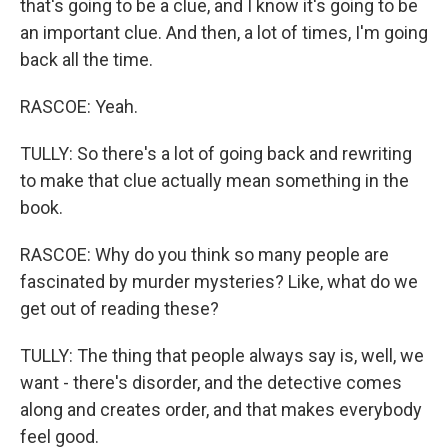
that's going to be a clue, and I know it's going to be
an important clue. And then, a lot of times, I'm going
back all the time.
RASCOE: Yeah.
TULLY: So there's a lot of going back and rewriting
to make that clue actually mean something in the
book.
RASCOE: Why do you think so many people are
fascinated by murder mysteries? Like, what do we
get out of reading these?
TULLY: The thing that people always say is, well, we
want - there's disorder, and the detective comes
along and creates order, and that makes everybody
feel good.