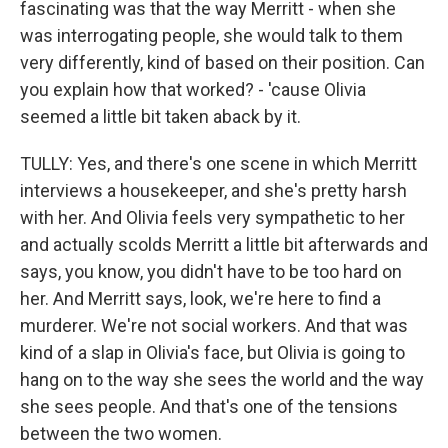
fascinating was that the way Merritt - when she
was interrogating people, she would talk to them
very differently, kind of based on their position. Can
you explain how that worked? - 'cause Olivia
seemed a little bit taken aback by it.
TULLY: Yes, and there's one scene in which Merritt
interviews a housekeeper, and she's pretty harsh
with her. And Olivia feels very sympathetic to her
and actually scolds Merritt a little bit afterwards and
says, you know, you didn't have to be too hard on
her. And Merritt says, look, we're here to find a
murderer. We're not social workers. And that was
kind of a slap in Olivia's face, but Olivia is going to
hang on to the way she sees the world and the way
she sees people. And that's one of the tensions
between the two women.