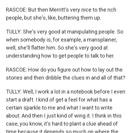
RASCOE: But then Merritt's very nice to the rich
people, but she's, like, buttering them up.
TULLY: She's very good at manipulating people. So
when somebody is, for example, a mansplainer,
well, she'll flatter him. So she's very good at
understanding how to get people to talk to her.
RASCOE: How do you figure out how to lay out the
stories and then dribble the clues in and all of that?
TULLY: Well, I work a lot in a notebook before I even
start a draft. I kind of get a feel for what has a
certain sparkle to me and what I want to write
about. And then I just kind of wing it. I think in this
case, you know, it's hard to plant a clue ahead of
time because it depends so much on where the