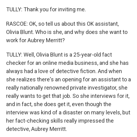
TULLY: Thank you for inviting me.
RASCOE: OK, so tell us about this OK assistant,
Olivia Blunt. Who is she, and why does she want to
work for Aubrey Merritt?
TULLY: Well, Olivia Blunt is a 25-year-old fact
checker for an online media business, and she has
always had a love of detective fiction. And when
she realizes there's an opening for an assistant to a
really nationally renowned private investigator, she
really wants to get that job. So she interviews for it,
and in fact, she does get it, even though the
interview was kind of a disaster on many levels, but
her fact-checking skills really impressed the
detective, Aubrey Merritt.