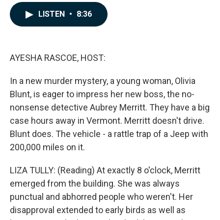
a
i
m
c
n
a
LISTEN
•
8:36
e
k
i
b
e
l
o
d
o
I
k
n
AYESHA RASCOE, HOST:
In a new murder mystery, a young woman, Olivia
Blunt, is eager to impress her new boss, the no-
nonsense detective Aubrey Merritt. They have a big
case hours away in Vermont. Merritt doesn't drive.
Blunt does. The vehicle - a rattle trap of a Jeep with
200,000 miles on it.
LIZA TULLY: (Reading) At exactly 8 o'clock, Merritt
emerged from the building. She was always
punctual and abhorred people who weren't. Her
disapproval extended to early birds as well as