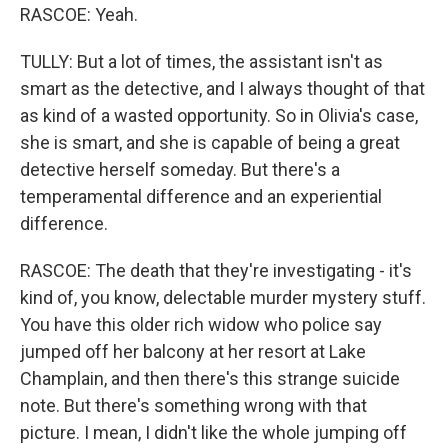
RASCOE: Yeah.
TULLY: But a lot of times, the assistant isn't as
smart as the detective, and I always thought of that
as kind of a wasted opportunity. So in Olivia's case,
she is smart, and she is capable of being a great
detective herself someday. But there's a
temperamental difference and an experiential
difference.
RASCOE: The death that they're investigating - it's
kind of, you know, delectable murder mystery stuff.
You have this older rich widow who police say
jumped off her balcony at her resort at Lake
Champlain, and then there's this strange suicide
note. But there's something wrong with that
picture. I mean, I didn't like the whole jumping off