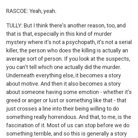
RASCOE: Yeah, yeah.
TULLY: But I think there's another reason, too, and
that is that, especially in this kind of murder
mystery where it's not a psychopath, it's not a serial
killer, the person who does the killing is actually an
average sort of person. If you look at the suspects,
you can't tell which one actually did the murder.
Underneath everything else, it becomes a story
about motive. And then it also becomes a story
about someone having some emotion - whether it's
greed or anger or lust or something like that - that
just crosses a line into their being willing to do
something really horrendous. And that, to me, is the
fascination of it. Most of us can stop before we do
something terrible, and so this is generally a story