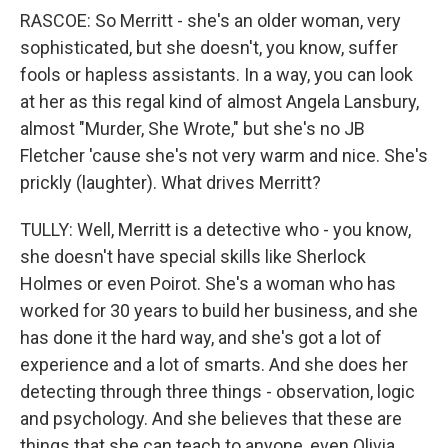
RASCOE: So Merritt - she's an older woman, very
sophisticated, but she doesn't, you know, suffer
fools or hapless assistants. In a way, you can look
at her as this regal kind of almost Angela Lansbury,
almost "Murder, She Wrote," but she's no JB
Fletcher 'cause she's not very warm and nice. She's
prickly (laughter). What drives Merritt?
TULLY: Well, Merritt is a detective who - you know,
she doesn't have special skills like Sherlock
Holmes or even Poirot. She's a woman who has
worked for 30 years to build her business, and she
has done it the hard way, and she's got a lot of
experience and a lot of smarts. And she does her
detecting through three things - observation, logic
and psychology. And she believes that these are
things that she can teach to anyone, even Olivia