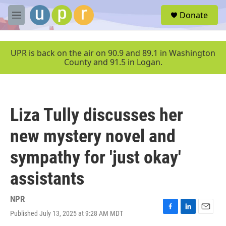
Skip to main content
S
Donate
e
M
a
e
r
n
c
u
UPR is back on the air on 90.9 and 89.1 in Washington
h
County and 91.5 in Logan.
u
e
r
y
Liza Tully discusses her
new mystery novel and
sympathy for 'just okay'
assistants
NPR
Published July 13, 2025 at 9:28 AM MDT
F
L
E