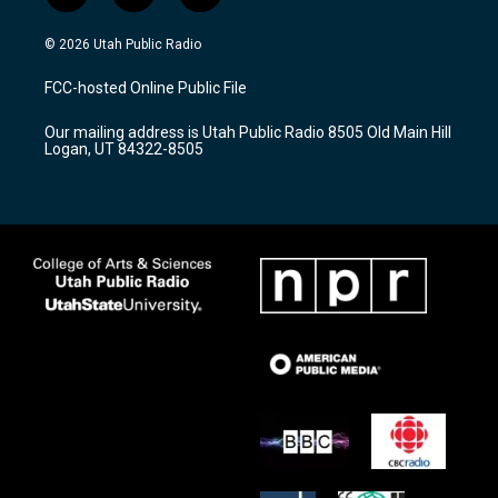
n
o
a
s
u
c
© 2026 Utah Public Radio
t
t
e
a
u
b
FCC-hosted Online Public File
g
b
o
r
e
o
Our mailing address is Utah Public Radio 8505 Old Main Hill
a
k
Logan, UT 84322-8505
m