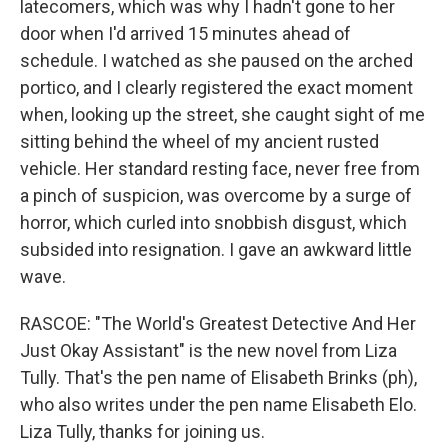
latecomers, which was why I hadn't gone to her
door when I'd arrived 15 minutes ahead of
schedule. I watched as she paused on the arched
portico, and I clearly registered the exact moment
when, looking up the street, she caught sight of me
sitting behind the wheel of my ancient rusted
vehicle. Her standard resting face, never free from
a pinch of suspicion, was overcome by a surge of
horror, which curled into snobbish disgust, which
subsided into resignation. I gave an awkward little
wave.
RASCOE: "The World's Greatest Detective And Her
Just Okay Assistant" is the new novel from Liza
Tully. That's the pen name of Elisabeth Brinks (ph),
who also writes under the pen name Elisabeth Elo.
Liza Tully, thanks for joining us.