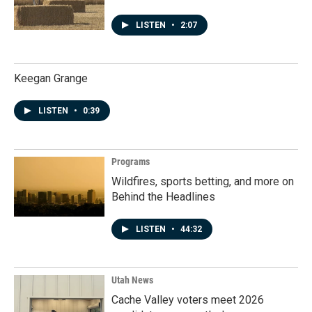
LISTEN
•
2:07
Keegan Grange
LISTEN
•
0:39
Programs
Wildfires, sports betting, and more on
Behind the Headlines
LISTEN
•
44:32
Utah News
Cache Valley voters meet 2026