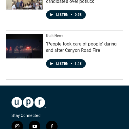
candidates over potluck
LISTEN
•
0:58
Utah News
'People took care of people' during
and after Canyon Road Fire
LISTEN
•
1:48
Stay Connected
i
y
f