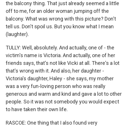
the balcony thing. That just already seemed a little
off to me, for an older woman jumping off the
balcony. What was wrong with this picture? Don't
tell us. Don't spoil us. But you know what I mean
(laughter).
TULLY: Well, absolutely. And actually, one of - the
victim's name is Victoria. And actually, one of her
friends says, that's not like Vicki at all. There's a lot
that's wrong with it. And also, her daughter -
Victoria's daughter, Haley - she says, my mother
was a very fun-loving person who was really
generous and warm and kind and gave a lot to other
people. So it was not somebody you would expect
to have taken their own life.
RASCOE: One thing that I also found very