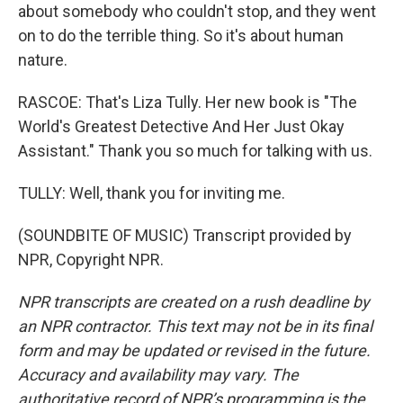
about somebody who couldn't stop, and they went
on to do the terrible thing. So it's about human
nature.
RASCOE: That's Liza Tully. Her new book is "The
World's Greatest Detective And Her Just Okay
Assistant." Thank you so much for talking with us.
TULLY: Well, thank you for inviting me.
(SOUNDBITE OF MUSIC) Transcript provided by
NPR, Copyright NPR.
NPR transcripts are created on a rush deadline by
an NPR contractor. This text may not be in its final
form and may be updated or revised in the future.
Accuracy and availability may vary. The
authoritative record of NPR’s programming is the