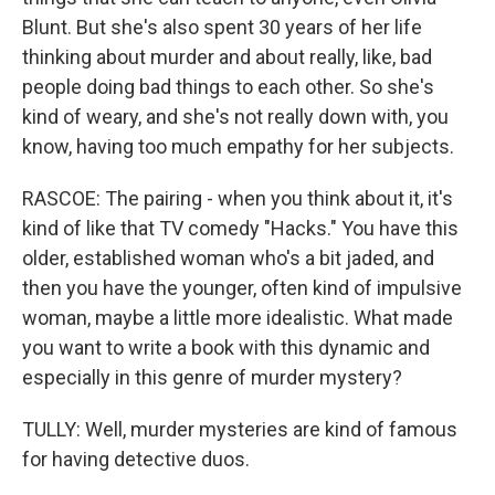
Blunt. But she's also spent 30 years of her life
thinking about murder and about really, like, bad
people doing bad things to each other. So she's
kind of weary, and she's not really down with, you
know, having too much empathy for her subjects.
RASCOE: The pairing - when you think about it, it's
kind of like that TV comedy "Hacks." You have this
older, established woman who's a bit jaded, and
then you have the younger, often kind of impulsive
woman, maybe a little more idealistic. What made
you want to write a book with this dynamic and
especially in this genre of murder mystery?
TULLY: Well, murder mysteries are kind of famous
for having detective duos.