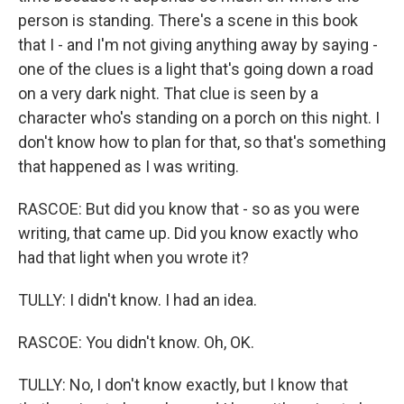
person is standing. There's a scene in this book
that I - and I'm not giving anything away by saying -
one of the clues is a light that's going down a road
on a very dark night. That clue is seen by a
character who's standing on a porch on this night. I
don't know how to plan for that, so that's something
that happened as I was writing.
RASCOE: But did you know that - so as you were
writing, that came up. Did you know exactly who
had that light when you wrote it?
TULLY: I didn't know. I had an idea.
RASCOE: You didn't know. Oh, OK.
TULLY: No, I don't know exactly, but I know that