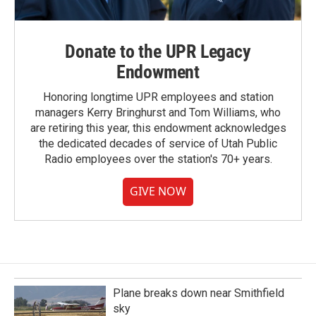
Donate to the UPR Legacy
Endowment
Honoring longtime UPR employees and station
managers Kerry Bringhurst and Tom Williams, who
are retiring this year, this endowment acknowledges
the dedicated decades of service of Utah Public
Radio employees over the station's 70+ years.
GIVE NOW
Plane breaks down near Smithfield
sky