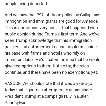
people being deported.
And we saw that 79% of those polled by Gallup say
immigration and immigrants are good for America.
This is something very similar that happened with
public opinion during Trump's first term. And we've
seen Trump acknowledge that his immigration
policies and enforcement cause problems inside
his base with farms and hotels who rely on
immigrant labor. He's floated the idea that he would
give exemptions to them, but so far, the raids
continue, and there have been no exemptions yet.
RASCOE: We should note that it was a year ago
today that a gunman attempted to assassinate
President Trump at a campaign rally in Butler,
Pennsylvania.