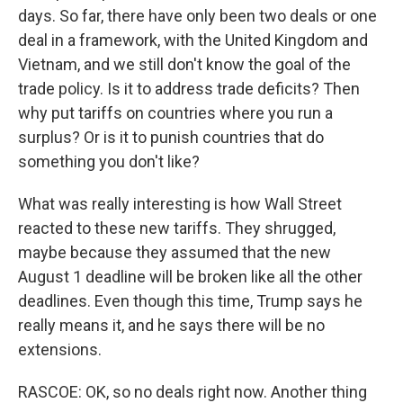
days. So far, there have only been two deals or one
deal in a framework, with the United Kingdom and
Vietnam, and we still don't know the goal of the
trade policy. Is it to address trade deficits? Then
why put tariffs on countries where you run a
surplus? Or is it to punish countries that do
something you don't like?
What was really interesting is how Wall Street
reacted to these new tariffs. They shrugged,
maybe because they assumed that the new
August 1 deadline will be broken like all the other
deadlines. Even though this time, Trump says he
really means it, and he says there will be no
extensions.
RASCOE: OK, so no deals right now. Another thing