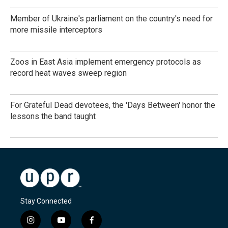
Member of Ukraine's parliament on the country's need for
more missile interceptors
Zoos in East Asia implement emergency protocols as
record heat waves sweep region
For Grateful Dead devotees, the 'Days Between' honor the
lessons the band taught
Stay Connected
i
y
f