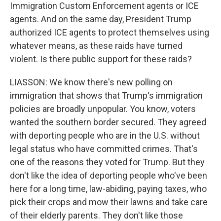
Immigration Custom Enforcement agents or ICE
agents. And on the same day, President Trump
authorized ICE agents to protect themselves using
whatever means, as these raids have turned
violent. Is there public support for these raids?
LIASSON: We know there's new polling on
immigration that shows that Trump's immigration
policies are broadly unpopular. You know, voters
wanted the southern border secured. They agreed
with deporting people who are in the U.S. without
legal status who have committed crimes. That's
one of the reasons they voted for Trump. But they
don't like the idea of deporting people who've been
here for a long time, law-abiding, paying taxes, who
pick their crops and mow their lawns and take care
of their elderly parents. They don't like those