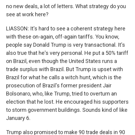
no new deals, a lot of letters. What strategy do you
see at work here?
LIASSON: It's hard to see a coherent strategy here
with these on-again, off-again tariffs. You know,
people say Donald Trump is very transactional. It's
also true that he's very personal. He put a 50% tariff
on Brazil, even though the United States runs a
trade surplus with Brazil. But Trump is upset with
Brazil for what he calls a witch hunt, which is the
prosecution of Brazil's former president Jair
Bolsonaro, who, like Trump, tried to overturn an
election that he lost. He encouraged his supporters
to storm government buildings. Sounds kind of like
January 6.
Trump also promised to make 90 trade deals in 90