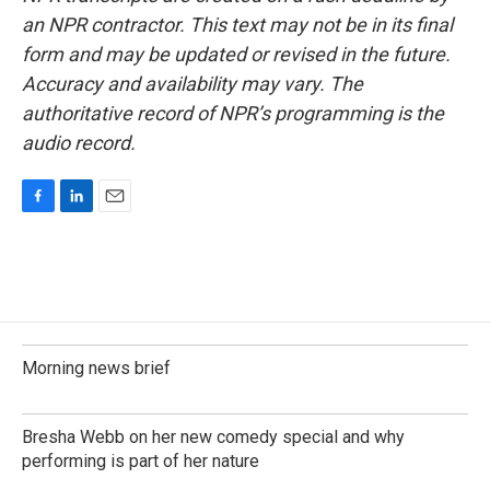
an NPR contractor. This text may not be in its final
form and may be updated or revised in the future.
Accuracy and availability may vary. The
authoritative record of NPR’s programming is the
audio record.
F
L
E
a
i
m
c
n
a
e
k
i
b
e
l
o
d
o
I
k
n
Morning news brief
Bresha Webb on her new comedy special and why
performing is part of her nature