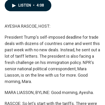
c
n
a
LISTEN
•
4:08
e
k
i
b
e
l
o
d
o
I
k
n
AYESHA RASCOE, HOST:
President Trump's self-imposed deadline for trade
deals with dozens of countries came and went this
past week with no new deals. Instead, he sent out a
lot of tariff letters. The president is also facing a
fresh challenge on his immigration policy. NPR's
senior national political correspondent, Mara
Liasson, is on the line with us for more. Good
morning, Mara.
MARA LIASSON, BYLINE: Good morning, Ayesha.
RASCOE: So let's start with the tariffs. There were