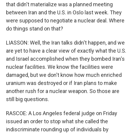
that didn't materialize was a planned meeting
between Iran and the U.S. in Oslo last week. They
were supposed to negotiate a nuclear deal. Where
do things stand on that?
LIASSON: Well, the Iran talks didn't happen, and we
are yet to have a clear view of exactly what the U.S.
and Israel accomplished when they bombed Iran's
nuclear facilities. We know the facilities were
damaged, but we don't know how much enriched
uranium was destroyed or if Iran plans to make
another rush for a nuclear weapon. So those are
still big questions.
RASCOE: A Los Angeles federal judge on Friday
issued an order to stop what she called the
indiscriminate rounding up of individuals by