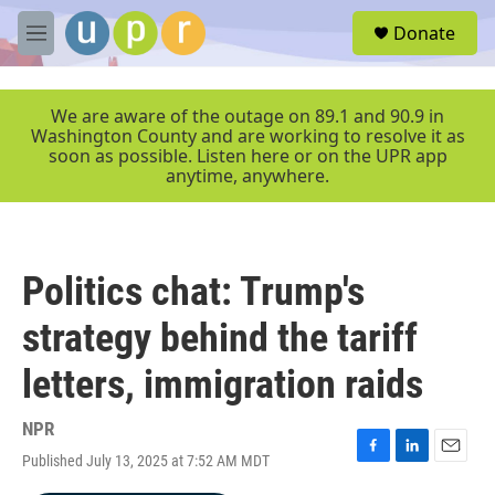
Skip to main content
S
Donate
e
M
a
e
r
n
c
u
We are aware of the outage on 89.1 and 90.9 in
h
Washington County and are working to resolve it as
soon as possible. Listen here or on the UPR app
u
anytime, anywhere.
e
r
y
Politics chat: Trump's
strategy behind the tariff
letters, immigration raids
NPR
Published July 13, 2025 at 7:52 AM MDT
F
L
E
a
i
m