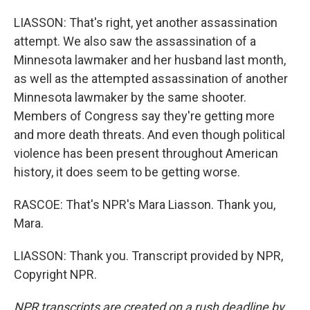
LIASSON: That's right, yet another assassination
attempt. We also saw the assassination of a
Minnesota lawmaker and her husband last month,
as well as the attempted assassination of another
Minnesota lawmaker by the same shooter.
Members of Congress say they're getting more
and more death threats. And even though political
violence has been present throughout American
history, it does seem to be getting worse.
RASCOE: That's NPR's Mara Liasson. Thank you,
Mara.
LIASSON: Thank you. Transcript provided by NPR,
Copyright NPR.
NPR transcripts are created on a rush deadline by