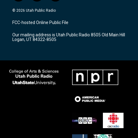
n
o
a
s
u
c
© 2026 Utah Public Radio
t
t
e
a
u
b
FCC-hosted Online Public File
g
b
o
r
e
o
Our mailing address is Utah Public Radio 8505 Old Main Hill
a
k
Logan, UT 84322-8505
m