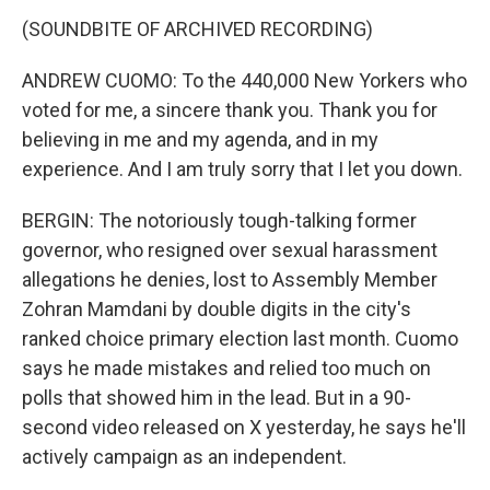
(SOUNDBITE OF ARCHIVED RECORDING)
ANDREW CUOMO: To the 440,000 New Yorkers who
voted for me, a sincere thank you. Thank you for
believing in me and my agenda, and in my
experience. And I am truly sorry that I let you down.
BERGIN: The notoriously tough-talking former
governor, who resigned over sexual harassment
allegations he denies, lost to Assembly Member
Zohran Mamdani by double digits in the city's
ranked choice primary election last month. Cuomo
says he made mistakes and relied too much on
polls that showed him in the lead. But in a 90-
second video released on X yesterday, he says he'll
actively campaign as an independent.