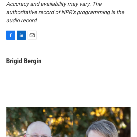
Accuracy and availability may vary. The
authoritative record of NPR’s programming is the
audio record.
F
L
E
a
i
m
c
n
a
e
k
i
Brigid Bergin
b
e
l
o
d
o
I
k
n