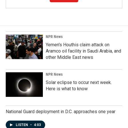
NPR News
Yemen's Houthis claim attack on
Aramco oil facility in Saudi Arabia, and
other Middle East news
NPR News
Solar eclipse to occur next week.
Here is what to know
National Guard deployment in D.C. approaches one year
LISTEN
•
4:03