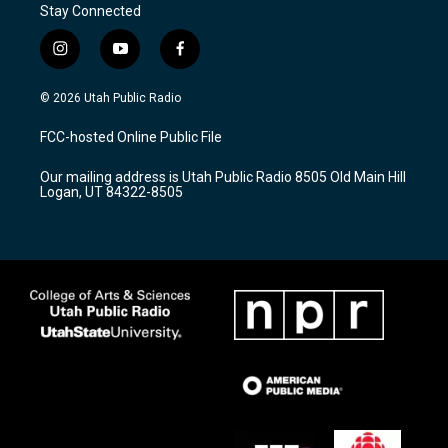
Stay Connected
i
y
f
n
o
a
s
u
c
© 2026 Utah Public Radio
t
t
e
a
u
b
FCC-hosted Online Public File
g
b
o
r
e
o
Our mailing address is Utah Public Radio 8505 Old Main Hill
a
k
Logan, UT 84322-8505
m