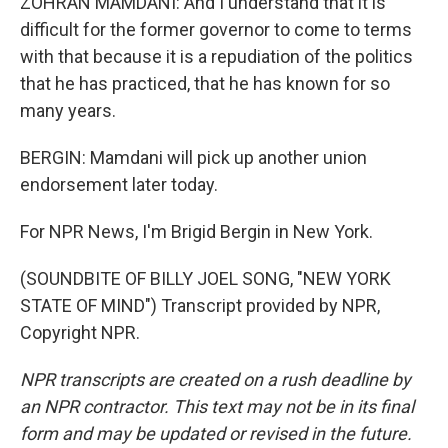
ZOHRAN MAMDANI: And I understand that it is
difficult for the former governor to come to terms
with that because it is a repudiation of the politics
that he has practiced, that he has known for so
many years.
BERGIN: Mamdani will pick up another union
endorsement later today.
For NPR News, I'm Brigid Bergin in New York.
(SOUNDBITE OF BILLY JOEL SONG, "NEW YORK
STATE OF MIND") Transcript provided by NPR,
Copyright NPR.
NPR transcripts are created on a rush deadline by
an NPR contractor. This text may not be in its final
form and may be updated or revised in the future.