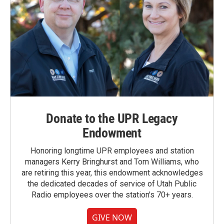
Donate to the UPR Legacy
Endowment
Honoring longtime UPR employees and station
managers Kerry Bringhurst and Tom Williams, who
are retiring this year, this endowment acknowledges
the dedicated decades of service of Utah Public
Radio employees over the station's 70+ years.
GIVE NOW