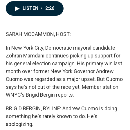
a
i
m
c
n
a
LISTEN
•
2:26
e
k
i
b
e
l
o
d
o
I
k
n
SARAH MCCAMMON, HOST:
In New York City, Democratic mayoral candidate
Zohran Mamdani continues picking up support for
his general election campaign. His primary win last
month over former New York Governor Andrew
Cuomo was regarded as a major upset. But Cuomo
says he's not out of the race yet. Member station
WNYC's Brigid Bergin reports.
BRIGID BERGIN, BYLINE: Andrew Cuomo is doing
something he's rarely known to do. He's
apologizing.