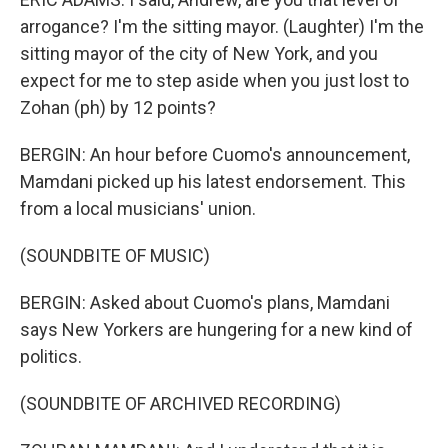
arrogance? I'm the sitting mayor. (Laughter) I'm the
sitting mayor of the city of New York, and you
expect for me to step aside when you just lost to
Zohan (ph) by 12 points?
BERGIN: An hour before Cuomo's announcement,
Mamdani picked up his latest endorsement. This
from a local musicians' union.
(SOUNDBITE OF MUSIC)
BERGIN: Asked about Cuomo's plans, Mamdani
says New Yorkers are hungering for a new kind of
politics.
(SOUNDBITE OF ARCHIVED RECORDING)