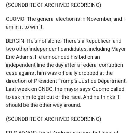
(SOUNDBITE OF ARCHIVED RECORDING)
CUOMO: The general election is in November, and I
am in it to win it.
BERGIN: He's not alone. There's a Republican and
two other independent candidates, including Mayor
Eric Adams. He announced his bid on an
independent line the day after a federal corruption
case against him was officially dropped at the
direction of President Trump's Justice Department.
Last week on CNBC, the mayor says Cuomo called
to ask him to get out of the race. And he thinks it
should be the other way around.
(SOUNDBITE OF ARCHIVED RECORDING)
ERIC ADAMS: I said, Andrew, are you that level of