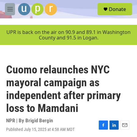
Skip to main content
S
Donate
e
M
a
e
r
n
c
u
UPR is back on the air on 90.9 and 89.1 in Washington
h
County and 91.5 in Logan.
u
e
r
y
Cuomo relaunches NYC
mayoral campaign as
independent after primary
loss to Mamdani
NPR | By
Brigid Bergin
Published July 15, 2025 at 4:58 AM MDT
F
L
E