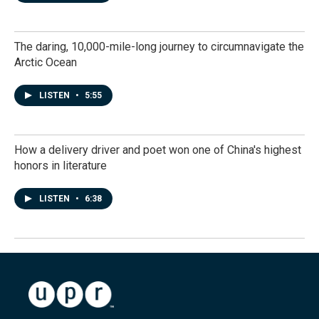
The daring, 10,000-mile-long journey to circumnavigate the
Arctic Ocean
LISTEN
•
5:55
How a delivery driver and poet won one of China's highest
honors in literature
LISTEN
•
6:38