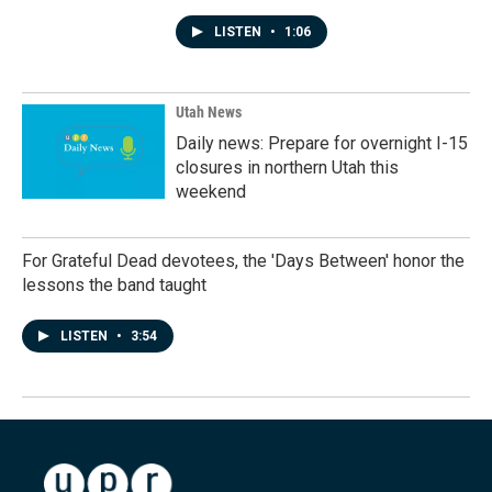
LISTEN
•
1:06
Utah News
Daily news: Prepare for overnight I-15
closures in northern Utah this
weekend
For Grateful Dead devotees, the 'Days Between' honor the
lessons the band taught
LISTEN
•
3:54