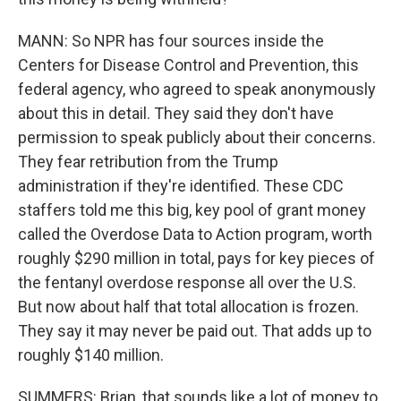
MANN: So NPR has four sources inside the
Centers for Disease Control and Prevention, this
federal agency, who agreed to speak anonymously
about this in detail. They said they don't have
permission to speak publicly about their concerns.
They fear retribution from the Trump
administration if they're identified. These CDC
staffers told me this big, key pool of grant money
called the Overdose Data to Action program, worth
roughly $290 million in total, pays for key pieces of
the fentanyl overdose response all over the U.S.
But now about half that total allocation is frozen.
They say it may never be paid out. That adds up to
roughly $140 million.
SUMMERS: Brian, that sounds like a lot of money to