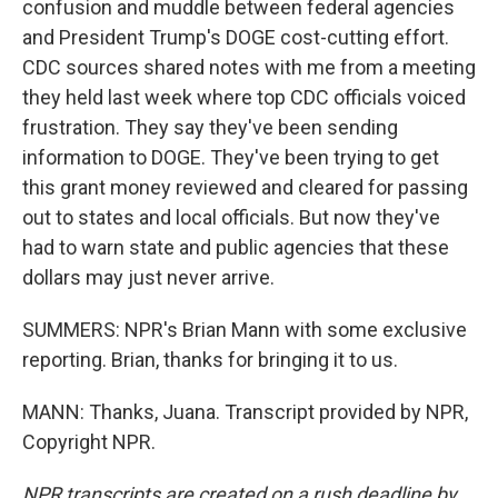
confusion and muddle between federal agencies
and President Trump's DOGE cost-cutting effort.
CDC sources shared notes with me from a meeting
they held last week where top CDC officials voiced
frustration. They say they've been sending
information to DOGE. They've been trying to get
this grant money reviewed and cleared for passing
out to states and local officials. But now they've
had to warn state and public agencies that these
dollars may just never arrive.
SUMMERS: NPR's Brian Mann with some exclusive
reporting. Brian, thanks for bringing it to us.
MANN: Thanks, Juana. Transcript provided by NPR,
Copyright NPR.
NPR transcripts are created on a rush deadline by