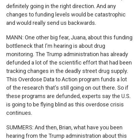
definitely going in the right direction. And any
changes to funding levels would be catastrophic
and would really send us backwards.
MANN: One other big fear, Juana, about this funding
bottleneck that I'm hearing is about drug
monitoring. The Trump administration has already
defunded a lot of the scientific effort that had been
tracking changes in the deadly street drug supply.
This Overdose Data to Action program funds a lot
of the research that's still going on out there. So if
these programs are defunded, experts say the U.S.
is going to be flying blind as this overdose crisis
continues.
SUMMERS: And then, Brian, what have you been
hearing from the Trump administration about this