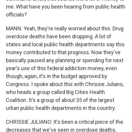
me. What have you been hearing from public health
officials?
MANN: Yeah, they're really worried about this. Drug
overdose deaths have been dropping. A lot of
states and local public health departments say this
money contributed to that progress. Now they've
basically paused any planning or spending for next
year's use of this federal addiction money, even
though, again, it's in the budget approved by
Congress. I spoke about this with Chrissie Juliano,
who heads a group called Big Cities Health
Coalition. It's a group of about 35 of the largest
urban public health departments in the country.
CHRISSIE JULIANO: It's been a critical piece of the
decreases that we've seen in overdose deaths,