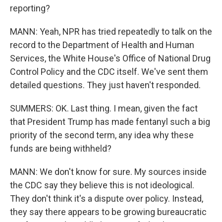
reporting?
MANN: Yeah, NPR has tried repeatedly to talk on the
record to the Department of Health and Human
Services, the White House's Office of National Drug
Control Policy and the CDC itself. We've sent them
detailed questions. They just haven't responded.
SUMMERS: OK. Last thing. I mean, given the fact
that President Trump has made fentanyl such a big
priority of the second term, any idea why these
funds are being withheld?
MANN: We don't know for sure. My sources inside
the CDC say they believe this is not ideological.
They don't think it's a dispute over policy. Instead,
they say there appears to be growing bureaucratic