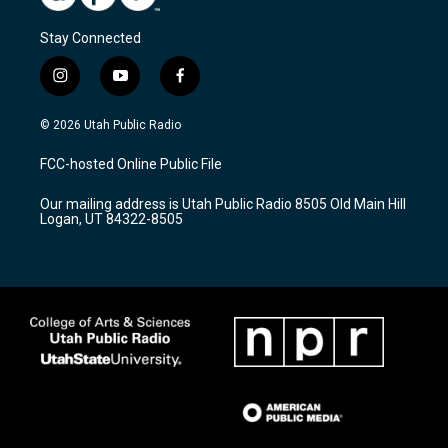
Stay Connected
i
y
f
n
o
a
s
u
c
© 2026 Utah Public Radio
t
t
e
a
u
b
FCC-hosted Online Public File
g
b
o
r
e
o
Our mailing address is Utah Public Radio 8505 Old Main Hill
a
k
Logan, UT 84322-8505
m