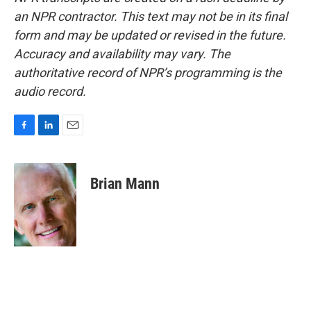
an NPR contractor. This text may not be in its final
form and may be updated or revised in the future.
Accuracy and availability may vary. The
authoritative record of NPR’s programming is the
audio record.
F
L
E
a
i
m
c
n
a
e
k
i
Brian Mann
b
e
l
o
d
o
I
k
n