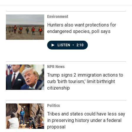
Environment
Hunters also want protections for
endangered species, poll says
LISTEN
•
2:10
NPR News
Trump signs 2 immigration actions to
curb 'birth tourism,' limit birthright
citizenship
Politics
Tribes and states could have less say
in preserving history under a federal
proposal