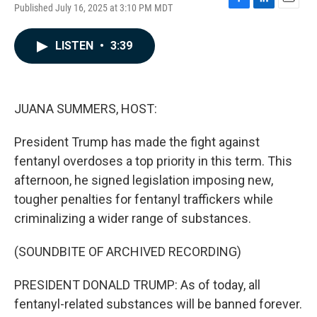
Published July 16, 2025 at 3:10 PM MDT
F
L
E
a
i
m
c
n
a
LISTEN
•
3:39
e
k
i
b
e
l
o
d
o
I
k
n
JUANA SUMMERS, HOST:
President Trump has made the fight against
fentanyl overdoses a top priority in this term. This
afternoon, he signed legislation imposing new,
tougher penalties for fentanyl traffickers while
criminalizing a wider range of substances.
(SOUNDBITE OF ARCHIVED RECORDING)
PRESIDENT DONALD TRUMP: As of today, all
fentanyl-related substances will be banned forever.