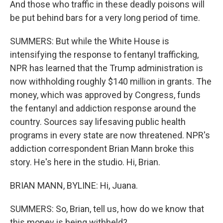
And those who traffic in these deadly poisons will
be put behind bars for a very long period of time.
SUMMERS: But while the White House is
intensifying the response to fentanyl trafficking,
NPR has learned that the Trump administration is
now withholding roughly $140 million in grants. The
money, which was approved by Congress, funds
the fentanyl and addiction response around the
country. Sources say lifesaving public health
programs in every state are now threatened. NPR's
addiction correspondent Brian Mann broke this
story. He's here in the studio. Hi, Brian.
BRIAN MANN, BYLINE: Hi, Juana.
SUMMERS: So, Brian, tell us, how do we know that
this money is being withheld?