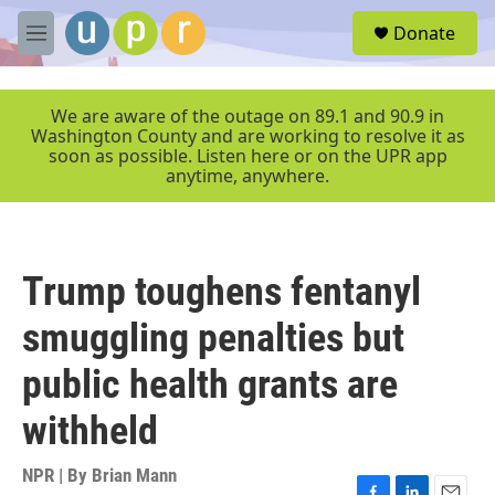
Skip to main content
S
Donate
e
M
a
e
r
n
c
u
We are aware of the outage on 89.1 and 90.9 in
h
Washington County and are working to resolve it as
soon as possible. Listen here or on the UPR app
u
anytime, anywhere.
e
r
y
Trump toughens fentanyl
smuggling penalties but
public health grants are
withheld
NPR | By
Brian Mann