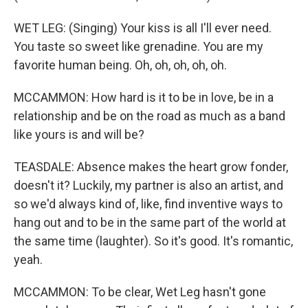
WET LEG: (Singing) Your kiss is all I'll ever need.
You taste so sweet like grenadine. You are my
favorite human being. Oh, oh, oh, oh, oh.
MCCAMMON: How hard is it to be in love, be in a
relationship and be on the road as much as a band
like yours is and will be?
TEASDALE: Absence makes the heart grow fonder,
doesn't it? Luckily, my partner is also an artist, and
so we'd always kind of, like, find inventive ways to
hang out and to be in the same part of the world at
the same time (laughter). So it's good. It's romantic,
yeah.
MCCAMMON: To be clear, Wet Leg hasn't gone