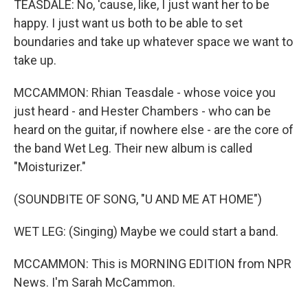
TEASDALE: No, 'cause, like, I just want her to be
happy. I just want us both to be able to set
boundaries and take up whatever space we want to
take up.
MCCAMMON: Rhian Teasdale - whose voice you
just heard - and Hester Chambers - who can be
heard on the guitar, if nowhere else - are the core of
the band Wet Leg. Their new album is called
"Moisturizer."
(SOUNDBITE OF SONG, "U AND ME AT HOME")
WET LEG: (Singing) Maybe we could start a band.
MCCAMMON: This is MORNING EDITION from NPR
News. I'm Sarah McCammon.