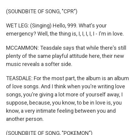
(SOUNDBITE OF SONG, "CPR")
WET LEG: (Singing) Hello, 999. What's your
emergency? Well, the thing is, I, I, I, I, I - I'm in love.
MCCAMMON: Teasdale says that while there's still
plenty of the same playful attitude here, their new
music reveals a softer side.
TEASDALE: For the most part, the album is an album
of love songs. And I think when you're writing love
songs, you're giving a lot more of yourself away, I
suppose, because, you know, to be in love is, you
know, a very intimate feeling between you and
another person.
(SOUNDBITE OF SONG, "POKEMON")