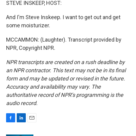
STEVE INSKEEP, HOST:
And I'm Steve Inskeep. I want to get out and get
some moisturizer.
MCCAMMON: (Laughter). Transcript provided by
NPR, Copyright NPR.
NPR transcripts are created on a rush deadline by
an NPR contractor. This text may not be in its final
form and may be updated or revised in the future.
Accuracy and availability may vary. The
authoritative record of NPR’s programming is the
audio record.
F
L
E
a
i
m
c
n
a