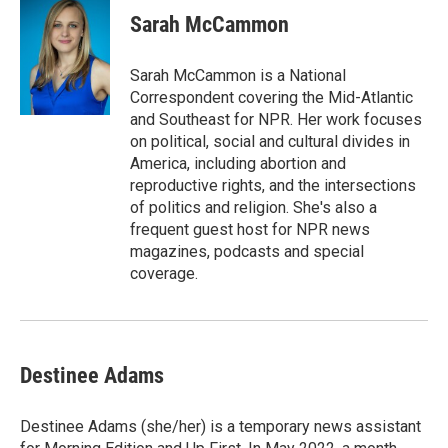
e
k
i
Sarah McCammon
b
e
l
o
d
o
I
Sarah McCammon is a National
k
n
Correspondent covering the Mid-Atlantic
and Southeast for NPR. Her work focuses
on political, social and cultural divides in
America, including abortion and
reproductive rights, and the intersections
of politics and religion. She's also a
frequent guest host for NPR news
magazines, podcasts and special
coverage.
Destinee Adams
Destinee Adams (she/her) is a temporary news assistant