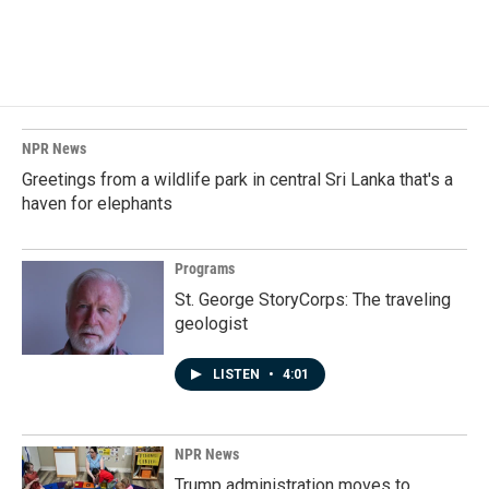
NPR News
Greetings from a wildlife park in central Sri Lanka that's a
haven for elephants
Programs
St. George StoryCorps: The traveling
geologist
LISTEN
•
4:01
NPR News
Trump administration moves to