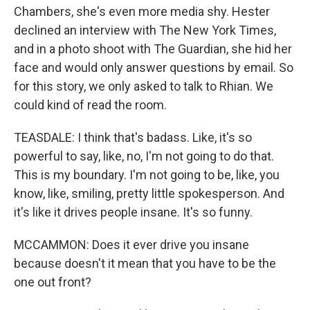
Chambers, she's even more media shy. Hester
declined an interview with The New York Times,
and in a photo shoot with The Guardian, she hid her
face and would only answer questions by email. So
for this story, we only asked to talk to Rhian. We
could kind of read the room.
TEASDALE: I think that's badass. Like, it's so
powerful to say, like, no, I'm not going to do that.
This is my boundary. I'm not going to be, like, you
know, like, smiling, pretty little spokesperson. And
it's like it drives people insane. It's so funny.
MCCAMMON: Does it ever drive you insane
because doesn't it mean that you have to be the
one out front?