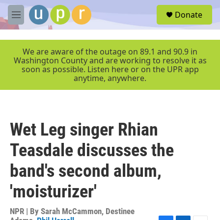
Skip to main content
S
Donate
e
M
a
e
r
n
c
u
We are aware of the outage on 89.1 and 90.9 in
h
Washington County and are working to resolve it as
soon as possible. Listen here or on the UPR app
u
anytime, anywhere.
e
r
y
Wet Leg singer Rhian
Teasdale discusses the
band's second album,
'moisturizer'
NPR | By
Sarah McCammon
,
Destinee