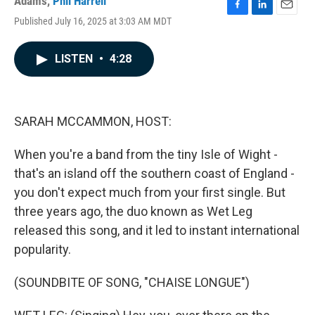
Adams
,
Phil Harrell
F
L
E
Published July 16, 2025 at 3:03 AM MDT
a
i
m
c
n
a
e
k
i
LISTEN
•
4:28
b
e
l
o
d
o
I
k
n
SARAH MCCAMMON, HOST:
When you're a band from the tiny Isle of Wight -
that's an island off the southern coast of England -
you don't expect much from your first single. But
three years ago, the duo known as Wet Leg
released this song, and it led to instant international
popularity.
(SOUNDBITE OF SONG, "CHAISE LONGUE")