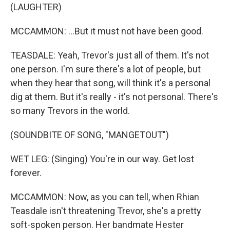
(LAUGHTER)
MCCAMMON: ...But it must not have been good.
TEASDALE: Yeah, Trevor's just all of them. It's not
one person. I'm sure there's a lot of people, but
when they hear that song, will think it's a personal
dig at them. But it's really - it's not personal. There's
so many Trevors in the world.
(SOUNDBITE OF SONG, "MANGETOUT")
WET LEG: (Singing) You're in our way. Get lost
forever.
MCCAMMON: Now, as you can tell, when Rhian
Teasdale isn't threatening Trevor, she's a pretty
soft-spoken person. Her bandmate Hester