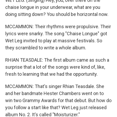
WET LEG: (Singing) Hey, you, over there on the
chaise longue in your underwear, what are you
doing sitting down? You should be horizontal now.
MCCAMMON: Their rhythms were propulsive. Their
lyrics were snarky. The song "Chaise Longue" got
Wet Leg invited to play at massive festivals. So
they scrambled to write a whole album.
RHIAN TEASDALE: The first album came as such a
surprise that a lot of the songs were kind of, like,
fresh to learning that we had the opportunity.
MCCAMMON: That's singer Rhian Teasdale. She
and her bandmate Hester Chambers went on to
win two Grammy Awards for that debut. But how do
you follow a start like that? Wet Leg just released
album No. 2. It's called "Moisturizer."