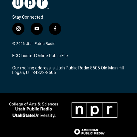
Stay Connected
i
y
f
n
o
a
s
u
c
© 2026 Utah Public Radio
t
t
e
a
u
b
FCC-hosted Online Public File
g
b
o
r
e
o
Our mailing address is Utah Public Radio 8505 Old Main Hill
a
k
Logan, UT 84322-8505
m