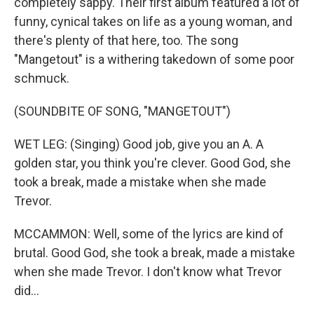
completely sappy. Their first album featured a lot of
funny, cynical takes on life as a young woman, and
there's plenty of that here, too. The song
"Mangetout" is a withering takedown of some poor
schmuck.
(SOUNDBITE OF SONG, "MANGETOUT")
WET LEG: (Singing) Good job, give you an A. A
golden star, you think you're clever. Good God, she
took a break, made a mistake when she made
Trevor.
MCCAMMON: Well, some of the lyrics are kind of
brutal. Good God, she took a break, made a mistake
when she made Trevor. I don't know what Trevor
did...