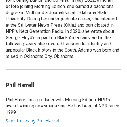
for Morning Edition and Up First. In May 2022, a month
before joining Morning Edition, she earned a bachelor's
degree in Multimedia Journalism at Oklahoma State
University. During her undergraduate career, she interned
at the Stillwater News Press (Okla.) and participated in
NPR's Next Generation Radio. In 2020, she wrote about
George Floyd's impact on Black Americans, and in the
following years she covered transgender identity and
unpopular Black history in the South. Adams was born and
raised in Oklahoma City, Oklahoma.
Phil Harrell
Phil Harrell is a producer with Morning Edition, NPR's
award-winning newsmagazine. He has been at NPR since
1999.
See stories by Phil Harrell