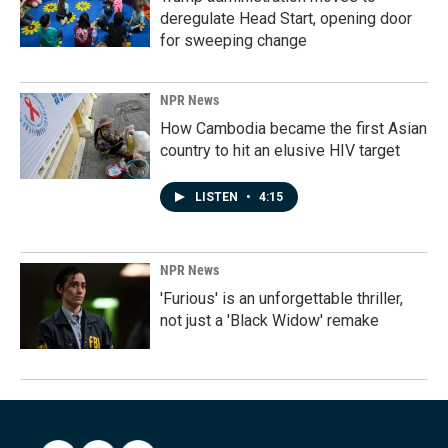
deregulate Head Start, opening door
for sweeping change
NPR News
How Cambodia became the first Asian
country to hit an elusive HIV target
LISTEN
•
4:15
NPR News
'Furious' is an unforgettable thriller,
not just a 'Black Widow' remake