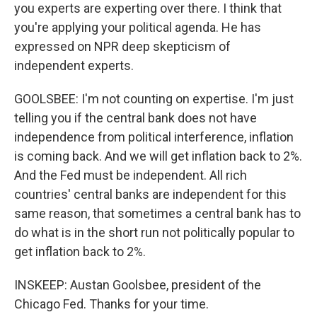
you experts are experting over there. I think that
you're applying your political agenda. He has
expressed on NPR deep skepticism of
independent experts.
GOOLSBEE: I'm not counting on expertise. I'm just
telling you if the central bank does not have
independence from political interference, inflation
is coming back. And we will get inflation back to 2%.
And the Fed must be independent. All rich
countries' central banks are independent for this
same reason, that sometimes a central bank has to
do what is in the short run not politically popular to
get inflation back to 2%.
INSKEEP: Austan Goolsbee, president of the
Chicago Fed. Thanks for your time.