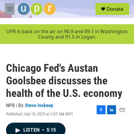
Skip to main content
S
Donate
e
M
a
e
r
n
c
u
UPR is back on the air on 90.9 and 89.1 in Washington
h
County and 91.5 in Logan.
u
e
r
y
Chicago Fed's Austan
Goolsbee discusses the
health of the U.S. economy
NPR | By
Steve Inskeep
Published July 18, 2025 at 3:07 AM MDT
F
L
E
a
i
m
c
n
a
LISTEN
•
5:15
e
k
i