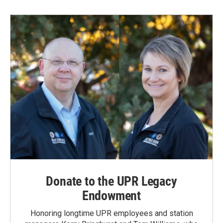
Donate to the UPR Legacy
Endowment
Honoring longtime UPR employees and station