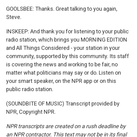
GOOLSBEE: Thanks. Great talking to you again,
Steve.
INSKEEP: And thank you for listening to your public
radio station, which brings you MORNING EDITION
and All Things Considered - your station in your
community, supported by this community. Its staff
is covering the news and working to be fair, no
matter what politicians may say or do. Listen on
your smart speaker, on the NPR app or on this
public radio station.
(SOUNDBITE OF MUSIC) Transcript provided by
NPR, Copyright NPR.
NPR transcripts are created on a rush deadline by
an NPR contractor. This text may not be in its final