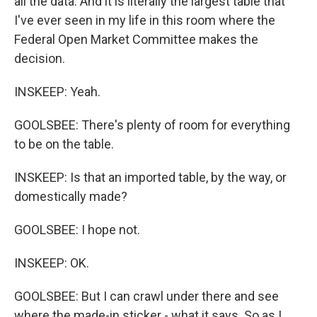
all the data. And it is literally the largest table that
I've ever seen in my life in this room where the
Federal Open Market Committee makes the
decision.
INSKEEP: Yeah.
GOOLSBEE: There's plenty of room for everything
to be on the table.
INSKEEP: Is that an imported table, by the way, or
domestically made?
GOOLSBEE: I hope not.
INSKEEP: OK.
GOOLSBEE: But I can crawl under there and see
where the made-in sticker - what it says. So as I