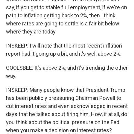
say, if you get to stable full employment, if we're on
path to inflation getting back to 2%, then I think
where rates are going to settle is a fair bit below
where they are today.
INSKEEP: I will note that the most recent inflation
report had it going up a bit, and it's well above 2%.
GOOLSBEE: It's above 2%, and it's trending the other
way.
INSKEEP: Many people know that President Trump
has been publicly pressuring Chairman Powell to
cut interest rates and even acknowledged in recent
days that he talked about firing him. How, if at all, do
you think about the political pressure on the Fed
when you make a decision on interest rates?