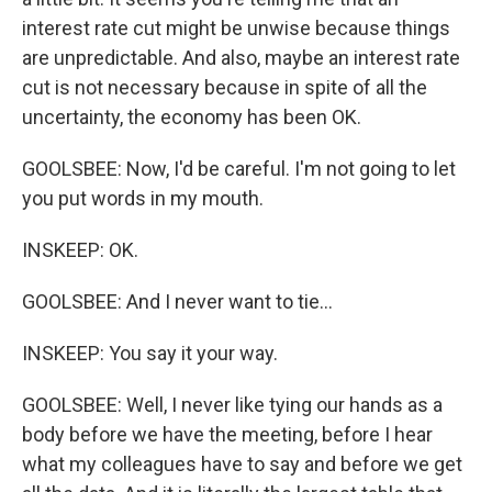
interest rate cut might be unwise because things
are unpredictable. And also, maybe an interest rate
cut is not necessary because in spite of all the
uncertainty, the economy has been OK.
GOOLSBEE: Now, I'd be careful. I'm not going to let
you put words in my mouth.
INSKEEP: OK.
GOOLSBEE: And I never want to tie...
INSKEEP: You say it your way.
GOOLSBEE: Well, I never like tying our hands as a
body before we have the meeting, before I hear
what my colleagues have to say and before we get