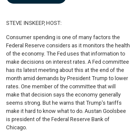
b
e
l
o
d
o
I
k
n
STEVE INSKEEP, HOST:
Consumer spending is one of many factors the
Federal Reserve considers as it monitors the health
of the economy. The Fed uses that information to
make decisions on interest rates. A Fed committee
has its latest meeting about this at the end of the
month amid demands by President Trump to lower
rates. One member of the committee that will
make that decision says the economy generally
seems strong. But he warns that Trump's tariffs
make it hard to know what to do. Austan Goolsbee
is president of the Federal Reserve Bank of
Chicago.