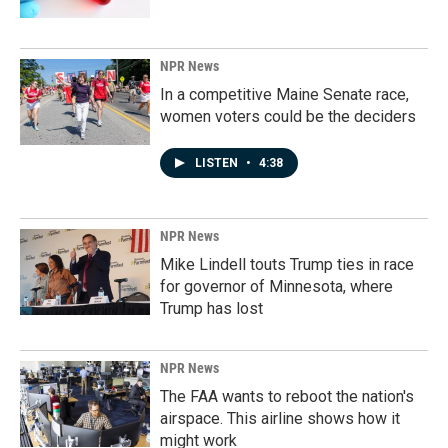
NPR News
In a competitive Maine Senate race,
women voters could be the deciders
LISTEN
•
4:38
NPR News
Mike Lindell touts Trump ties in race
for governor of Minnesota, where
Trump has lost
NPR News
The FAA wants to reboot the nation's
airspace. This airline shows how it
might work