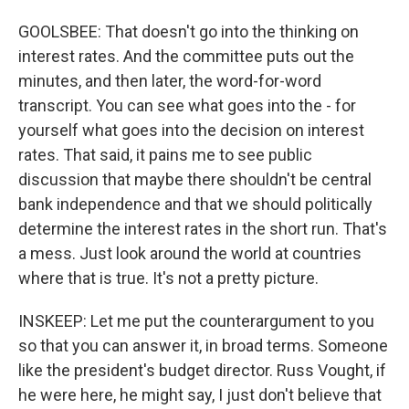
GOOLSBEE: That doesn't go into the thinking on
interest rates. And the committee puts out the
minutes, and then later, the word-for-word
transcript. You can see what goes into the - for
yourself what goes into the decision on interest
rates. That said, it pains me to see public
discussion that maybe there shouldn't be central
bank independence and that we should politically
determine the interest rates in the short run. That's
a mess. Just look around the world at countries
where that is true. It's not a pretty picture.
INSKEEP: Let me put the counterargument to you
so that you can answer it, in broad terms. Someone
like the president's budget director. Russ Vought, if
he were here, he might say, I just don't believe that