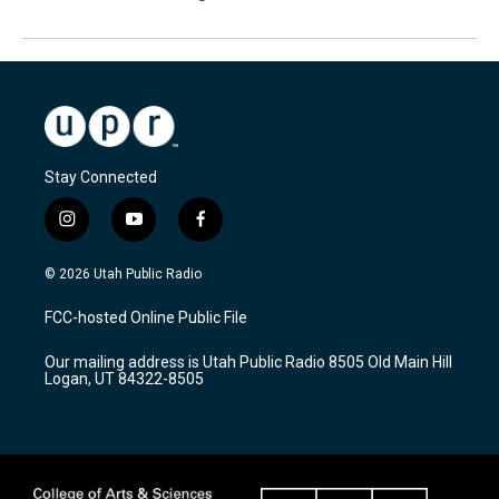
Stay Connected
i
y
f
n
o
a
s
u
c
© 2026 Utah Public Radio
t
t
e
a
u
b
FCC-hosted Online Public File
g
b
o
r
e
o
Our mailing address is Utah Public Radio 8505 Old Main Hill
a
k
Logan, UT 84322-8505
m