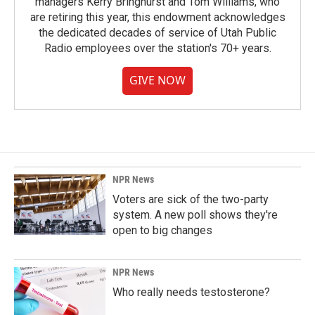
managers Kerry Bringhurst and Tom Williams, who
are retiring this year, this endowment acknowledges
the dedicated decades of service of Utah Public
Radio employees over the station's 70+ years.
GIVE NOW
NPR News
Voters are sick of the two-party
system. A new poll shows they're
open to big changes
NPR News
Who really needs testosterone?