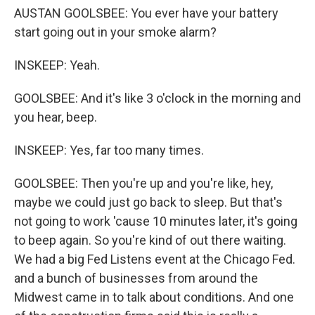
AUSTAN GOOLSBEE: You ever have your battery
start going out in your smoke alarm?
INSKEEP: Yeah.
GOOLSBEE: And it's like 3 o'clock in the morning and
you hear, beep.
INSKEEP: Yes, far too many times.
GOOLSBEE: Then you're up and you're like, hey,
maybe we could just go back to sleep. But that's
not going to work 'cause 10 minutes later, it's going
to beep again. So you're kind of out there waiting.
We had a big Fed Listens event at the Chicago Fed.
and a bunch of businesses from around the
Midwest came in to talk about conditions. And one