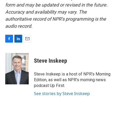
form and may be updated or revised in the future.
Accuracy and availability may vary. The
authoritative record of NPR’s programming is the
audio record.
F
L
E
a
i
m
c
n
a
e
k
i
Steve Inskeep
b
e
l
o
d
o
I
Steve Inskeep is a host of NPR's Morning
k
n
Edition, as well as NPR's morning news
podcast Up First.
See stories by Steve Inskeep