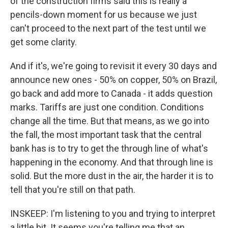
of the construction firms said this is really a
pencils-down moment for us because we just
can't proceed to the next part of the test until we
get some clarity.
And if it's, we're going to revisit it every 30 days and
announce new ones - 50% on copper, 50% on Brazil,
go back and add more to Canada - it adds question
marks. Tariffs are just one condition. Conditions
change all the time. But that means, as we go into
the fall, the most important task that the central
bank has is to try to get the through line of what's
happening in the economy. And that through line is
solid. But the more dust in the air, the harder it is to
tell that you're still on that path.
INSKEEP: I'm listening to you and trying to interpret
a little bit. It seems you're telling me that an