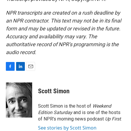
NPR transcripts are created on a rush deadline by
an NPR contractor. This text may not be in its final
form and may be updated or revised in the future.
Accuracy and availability may vary. The
authoritative record of NPR’s programming is the
audio record.
F
L
E
a
i
m
c
n
a
e
k
i
Scott Simon
b
e
l
o
d
o
I
Scott Simon is the host of
Weekend
k
n
Edition Saturday
and is one of the hosts
of NPR's morning news podcast
Up First
.
See stories by Scott Simon