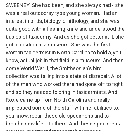
SWEENEY: She had been, and she always had - she
was a real outdoorsy type young woman. Had an
interest in birds, biology, ornithology, and she was
quite good with a fleshing knife and understood the
basics of taxidermy. And as she got better at it, she
got a position at a museum. She was the first
woman taxidermist in North Carolina to hold a, you
know, actual job in that field in a museum. And then
come World War II, the Smithsonian's bird
collection was falling into a state of disrepair. A lot
of the men who worked there had gone off to fight,
and so they needed to bring in taxidermists. And
Roxie came up from North Carolina and really
impressed some of the staff with her abilities to,
you know, repair these old specimens and to
breathe new life into them. And these specimens