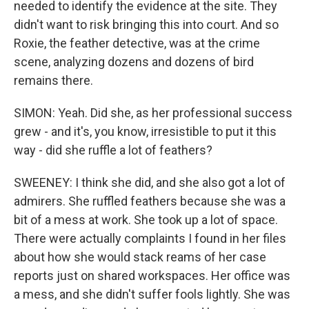
needed to identify the evidence at the site. They
didn't want to risk bringing this into court. And so
Roxie, the feather detective, was at the crime
scene, analyzing dozens and dozens of bird
remains there.
SIMON: Yeah. Did she, as her professional success
grew - and it's, you know, irresistible to put it this
way - did she ruffle a lot of feathers?
SWEENEY: I think she did, and she also got a lot of
admirers. She ruffled feathers because she was a
bit of a mess at work. She took up a lot of space.
There were actually complaints I found in her files
about how she would stack reams of her case
reports just on shared workspaces. Her office was
a mess, and she didn't suffer fools lightly. She was