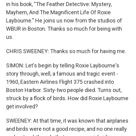
in his book, "The Feather Detective: Mystery,
Mayhem, And The Magnificent Life Of Roxie
Laybourne." He joins us now from the studios of
WBUR in Boston. Thanks so much for being with
us.
CHRIS SWEENEY: Thanks so much for having me.
SIMON: Let's begin by telling Roxie Laybourne's
story through, well, a famous and tragic event -
1960, Eastern Airlines Flight 375 crashed into
Boston Harbor. Sixty-two people died. Turns out,
struck by a flock of birds. How did Roxie Laybourne
get involved?
SWEENEY: At that time, it was known that airplanes
and birds were not a good recipe, and no one really