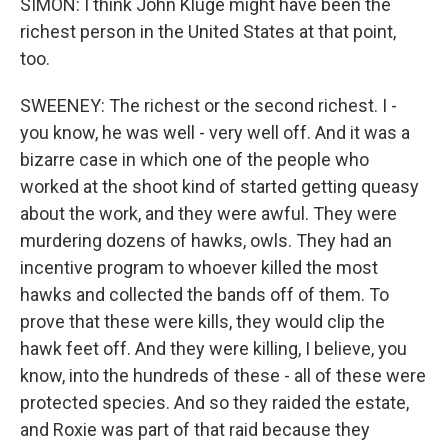
SIMON: I think John Kluge might have been the
richest person in the United States at that point,
too.
SWEENEY: The richest or the second richest. I -
you know, he was well - very well off. And it was a
bizarre case in which one of the people who
worked at the shoot kind of started getting queasy
about the work, and they were awful. They were
murdering dozens of hawks, owls. They had an
incentive program to whoever killed the most
hawks and collected the bands off of them. To
prove that these were kills, they would clip the
hawk feet off. And they were killing, I believe, you
know, into the hundreds of these - all of these were
protected species. And so they raided the estate,
and Roxie was part of that raid because they