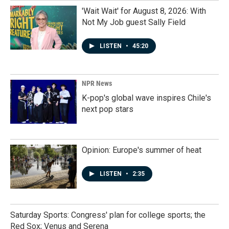
'Wait Wait' for August 8, 2026: With
Not My Job guest Sally Field
LISTEN
•
45:20
NPR News
K-pop's global wave inspires Chile's
next pop stars
Opinion: Europe's summer of heat
LISTEN
•
2:35
Saturday Sports: Congress' plan for college sports; the
Red Sox; Venus and Serena