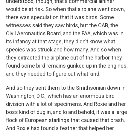
understood, though, that a commercial airliner
would be at risk. So when that airplane went down,
there was speculation that it was birds. Some
witnesses said they saw birds, but the CAB, the
Civil Aeronautics Board, and the FAA, which was in
its infancy at that stage, they didn't know what
species was struck and how many. And so when
they extracted the airplane out of the harbor, they
found some bird remains gunked up in the engines,
and they needed to figure out what kind.
And so they sent them to the Smithsonian down in
Washington, D.C., which has an enormous bird
division with a lot of specimens. And Roxie and her
boss kind of dug in, and lo and behold, it was a large
flock of European starlings that caused that crash.
And Roxie had found a feather that helped her