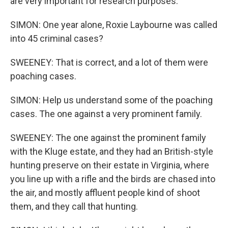
are very important for research purposes.
SIMON: One year alone, Roxie Laybourne was called
into 45 criminal cases?
SWEENEY: That is correct, and a lot of them were
poaching cases.
SIMON: Help us understand some of the poaching
cases. The one against a very prominent family.
SWEENEY: The one against the prominent family
with the Kluge estate, and they had an British-style
hunting preserve on their estate in Virginia, where
you line up with a rifle and the birds are chased into
the air, and mostly affluent people kind of shoot
them, and they call that hunting.