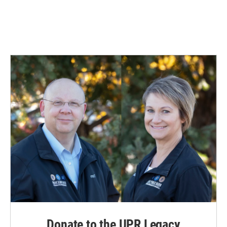
Donate to the UPR Legacy