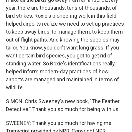
year, there are thousands, tens of thousands, of
bird strikes. Roxie's pioneering work in this field
helped airports realize we need to set up practices
to keep away birds, to manage them, to keep them
out of flight paths. And knowing the species may
tailor. You know, you don't want long grass. If you
want certain bird species, you got to get rid of
standing water. So Roxie's identifications really
helped inform modern-day practices of how
airports are managed and maintained in terms of
wildlife.
SIMON: Chris Sweeney's new book, "The Feather
Detective." Thank you so much for being with us.
SWEENEY: Thank you so much for having me.
Transcript provided by NPR, Copyright NPR.