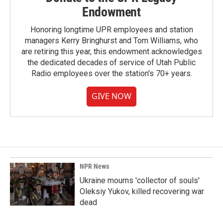
Endowment
Honoring longtime UPR employees and station
managers Kerry Bringhurst and Tom Williams, who
are retiring this year, this endowment acknowledges
the dedicated decades of service of Utah Public
Radio employees over the station's 70+ years.
GIVE NOW
NPR News
Ukraine mourns 'collector of souls'
Oleksiy Yukov, killed recovering war
dead