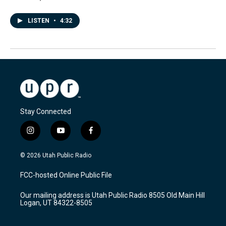
LISTEN
•
4:32
Stay Connected
i
y
f
n
o
a
s
u
c
© 2026 Utah Public Radio
t
t
e
a
u
b
FCC-hosted Online Public File
g
b
o
r
e
o
Our mailing address is Utah Public Radio 8505 Old Main Hill
a
k
Logan, UT 84322-8505
m