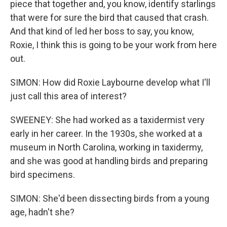
piece that together and, you know, identify starlings
that were for sure the bird that caused that crash.
And that kind of led her boss to say, you know,
Roxie, I think this is going to be your work from here
out.
SIMON: How did Roxie Laybourne develop what I'll
just call this area of interest?
SWEENEY: She had worked as a taxidermist very
early in her career. In the 1930s, she worked at a
museum in North Carolina, working in taxidermy,
and she was good at handling birds and preparing
bird specimens.
SIMON: She'd been dissecting birds from a young
age, hadn't she?