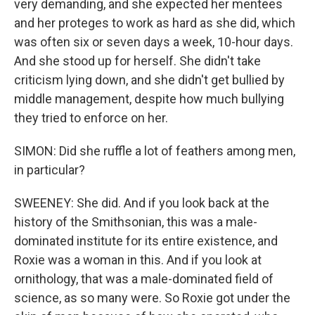
very demanding, and she expected her mentees
and her proteges to work as hard as she did, which
was often six or seven days a week, 10-hour days.
And she stood up for herself. She didn't take
criticism lying down, and she didn't get bullied by
middle management, despite how much bullying
they tried to enforce on her.
SIMON: Did she ruffle a lot of feathers among men,
in particular?
SWEENEY: She did. And if you look back at the
history of the Smithsonian, this was a male-
dominated institute for its entire existence, and
Roxie was a woman in this. And if you look at
ornithology, that was a male-dominated field of
science, as so many were. So Roxie got under the