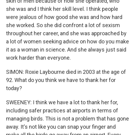
skin of men because of how she operated, who
she was and I think her skill level. I think people
were jealous of how good she was and how hard
she worked. So she did confront a lot of sexism
throughout her career, and she was approached by
a lot of women seeking advice on how do you make
it as a woman in science. And she always just said
work harder than everyone.
SIMON: Roxie Laybourne died in 2003 at the age of
92. What do you think we have to thank her for
today?
SWEENEY: I think we have a lot to thank her for,
including safer practices at airports in terms of
managing birds. This is not a problem that has gone
away. It's not like you can snap your finger and
make all the birds go away from an airport. Every