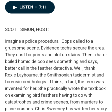
a
i
m
c
n
a
LISTEN
•
7:11
e
k
i
b
e
l
o
d
o
I
k
n
SCOTT SIMON, HOST:
Imagine a police procedural. Cops called to a
gruesome scene. Evidence techs secure the area.
They dust for prints and blot up stains. Then a hard-
boiled homicide cop sees something and says,
better call in the feather detective. Well, thank
Roxie Laybourne, the Smithsonian taxidermist and
forensic ornithologist. I think, in fact, the term was
invented for her. She practically wrote the textbook
on examining bird feathers having to do with
catastrophes and crime scenes, from murders to
plane crashes. Chris Sweeney has written her story