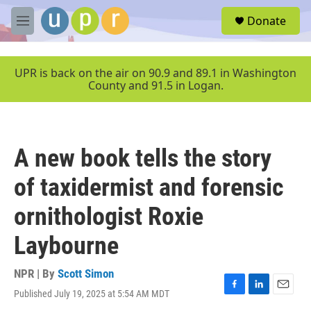
Skip to main content
S
Donate
e
M
a
e
r
n
c
u
UPR is back on the air on 90.9 and 89.1 in Washington
h
County and 91.5 in Logan.
u
e
r
y
A new book tells the story
of taxidermist and forensic
ornithologist Roxie
Laybourne
NPR | By
Scott Simon
Published July 19, 2025 at 5:54 AM MDT
F
L
E