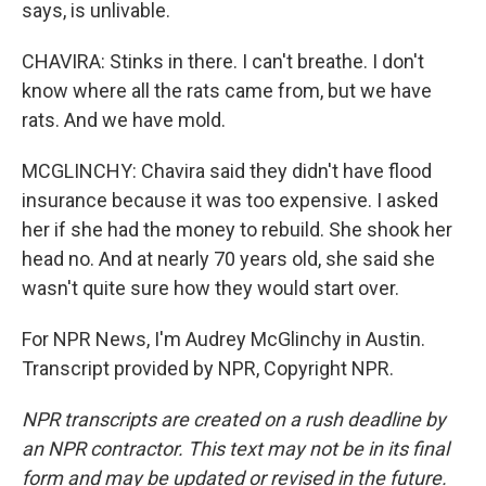
says, is unlivable.
CHAVIRA: Stinks in there. I can't breathe. I don't
know where all the rats came from, but we have
rats. And we have mold.
MCGLINCHY: Chavira said they didn't have flood
insurance because it was too expensive. I asked
her if she had the money to rebuild. She shook her
head no. And at nearly 70 years old, she said she
wasn't quite sure how they would start over.
For NPR News, I'm Audrey McGlinchy in Austin.
Transcript provided by NPR, Copyright NPR.
NPR transcripts are created on a rush deadline by
an NPR contractor. This text may not be in its final
form and may be updated or revised in the future.