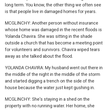
long term. You know, the other thing we often see
is that people live in damaged homes for years.
MCGLINCHY: Another person without insurance
whose home was damaged in the recent floods is
Yolanda Chavira. She was sitting in the shade
outside a church that has become a meeting point
for volunteers and survivors. Chavira wiped tears
away as she talked about the flood.
YOLANDA CHAVIRA: My husband went out there in
the middle of the night in the middle of the storm
and started digging a trench on the side of the
house because the water just kept gushing in.
MCGLINCHY: She's staying in a shed on the
property with no running water. Her home, she