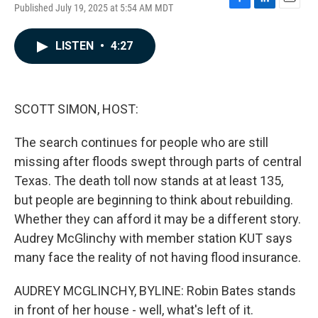
Published July 19, 2025 at 5:54 AM MDT
F
L
E
a
i
m
c
n
a
LISTEN
•
4:27
e
k
i
b
e
l
o
d
o
I
k
n
SCOTT SIMON, HOST:
The search continues for people who are still
missing after floods swept through parts of central
Texas. The death toll now stands at at least 135,
but people are beginning to think about rebuilding.
Whether they can afford it may be a different story.
Audrey McGlinchy with member station KUT says
many face the reality of not having flood insurance.
AUDREY MCGLINCHY, BYLINE: Robin Bates stands
in front of her house - well, what's left of it.