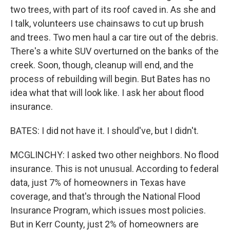
two trees, with part of its roof caved in. As she and
I talk, volunteers use chainsaws to cut up brush
and trees. Two men haul a car tire out of the debris.
There's a white SUV overturned on the banks of the
creek. Soon, though, cleanup will end, and the
process of rebuilding will begin. But Bates has no
idea what that will look like. I ask her about flood
insurance.
BATES: I did not have it. I should've, but I didn't.
MCGLINCHY: I asked two other neighbors. No flood
insurance. This is not unusual. According to federal
data, just 7% of homeowners in Texas have
coverage, and that's through the National Flood
Insurance Program, which issues most policies.
But in Kerr County, just 2% of homeowners are