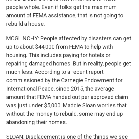
people whole. Even if folks get the maximum
amount of FEMA assistance, that is not going to
rebuild a house.
MCGLINCHY: People affected by disasters can get
up to about $44,000 from FEMA to help with
housing. This includes paying for hotels or
repairing damaged homes. But in reality, people get
much less. According to a recent report
commissioned by the Carnegie Endowment for
International Peace, since 2015, the average
amount that FEMA handed out per approved claim
was just under $5,000. Maddie Sloan worries that
without the money to rebuild, some may end up
abandoning their homes.
SLOAN: Displacement is one of the things we see