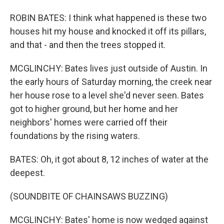
ROBIN BATES: I think what happened is these two
houses hit my house and knocked it off its pillars,
and that - and then the trees stopped it.
MCGLINCHY: Bates lives just outside of Austin. In
the early hours of Saturday morning, the creek near
her house rose to a level she'd never seen. Bates
got to higher ground, but her home and her
neighbors' homes were carried off their
foundations by the rising waters.
BATES: Oh, it got about 8, 12 inches of water at the
deepest.
(SOUNDBITE OF CHAINSAWS BUZZING)
MCGLINCHY: Bates' home is now wedged against