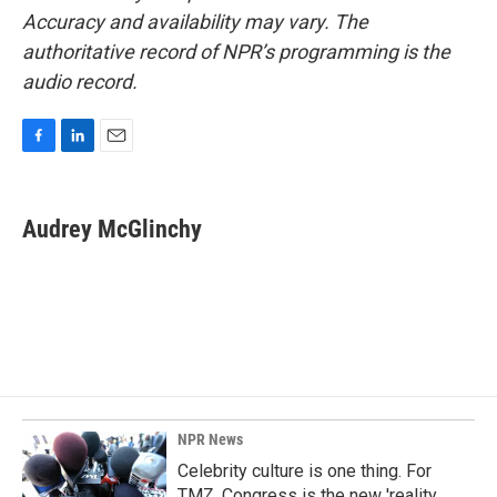
Accuracy and availability may vary. The
authoritative record of NPR’s programming is the
audio record.
F
L
E
a
i
m
c
n
a
e
k
i
Audrey McGlinchy
b
e
l
o
d
o
I
k
n
NPR News
Celebrity culture is one thing. For
TMZ, Congress is the new 'reality