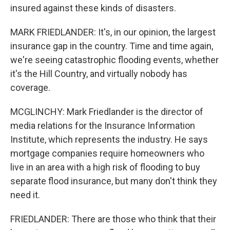
insured against these kinds of disasters.
MARK FRIEDLANDER: It's, in our opinion, the largest
insurance gap in the country. Time and time again,
we're seeing catastrophic flooding events, whether
it's the Hill Country, and virtually nobody has
coverage.
MCGLINCHY: Mark Friedlander is the director of
media relations for the Insurance Information
Institute, which represents the industry. He says
mortgage companies require homeowners who
live in an area with a high risk of flooding to buy
separate flood insurance, but many don't think they
need it.
FRIEDLANDER: There are those who think that their