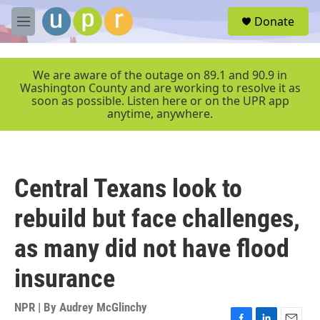
Skip to main content
S
Donate
e
M
a
e
r
n
c
u
We are aware of the outage on 89.1 and 90.9 in
h
Washington County and are working to resolve it as
soon as possible. Listen here or on the UPR app
u
anytime, anywhere.
e
r
y
Central Texans look to
rebuild but face challenges,
as many did not have flood
insurance
NPR | By
Audrey McGlinchy