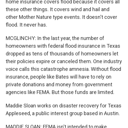
home insurance covers flood because it covers all
these other things. It covers wind and hail and
other Mother Nature type events. It doesn't cover
flood. It never has.
MCGLINCHY: In the last year, the number of
homeowners with federal flood insurance in Texas
dropped as tens of thousands of homeowners let
their policies expire or canceled them. One industry
voice calls this catastrophe amnesia. Without flood
insurance, people like Bates will have to rely on
private donations and money from government
agencies like FEMA. But those funds are limited.
Maddie Sloan works on disaster recovery for Texas
Appleseed, a public interest group based in Austin.
MADDIE SLOAN: FEMA isn't intended to make