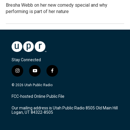
Bresha Webb on her new comedy special and why
performing is part of her nature
Stay Connected
i
y
f
n
o
a
s
u
c
© 2026 Utah Public Radio
t
t
e
a
u
b
FCC-hosted Online Public File
g
b
o
r
e
o
Our mailing address is Utah Public Radio 8505 Old Main Hill
a
k
Logan, UT 84322-8505
m