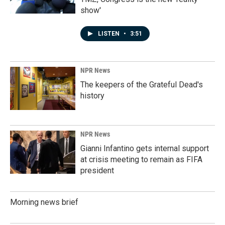
show'
LISTEN
•
3:51
NPR News
The keepers of the Grateful Dead's
history
NPR News
Gianni Infantino gets internal support
at crisis meeting to remain as FIFA
president
Morning news brief