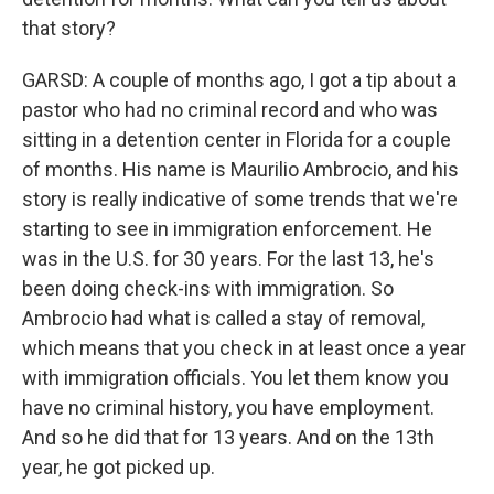
that story?
GARSD: A couple of months ago, I got a tip about a
pastor who had no criminal record and who was
sitting in a detention center in Florida for a couple
of months. His name is Maurilio Ambrocio, and his
story is really indicative of some trends that we're
starting to see in immigration enforcement. He
was in the U.S. for 30 years. For the last 13, he's
been doing check-ins with immigration. So
Ambrocio had what is called a stay of removal,
which means that you check in at least once a year
with immigration officials. You let them know you
have no criminal history, you have employment.
And so he did that for 13 years. And on the 13th
year, he got picked up.