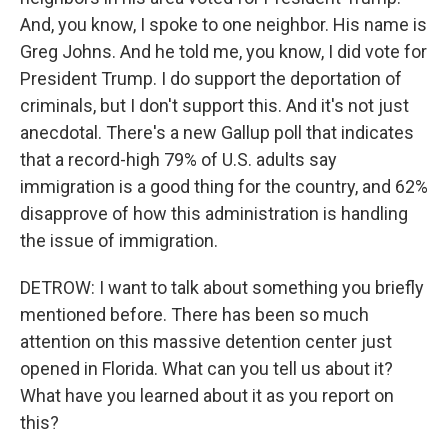
And, you know, I spoke to one neighbor. His name is
Greg Johns. And he told me, you know, I did vote for
President Trump. I do support the deportation of
criminals, but I don't support this. And it's not just
anecdotal. There's a new Gallup poll that indicates
that a record-high 79% of U.S. adults say
immigration is a good thing for the country, and 62%
disapprove of how this administration is handling
the issue of immigration.
DETROW: I want to talk about something you briefly
mentioned before. There has been so much
attention on this massive detention center just
opened in Florida. What can you tell us about it?
What have you learned about it as you report on
this?