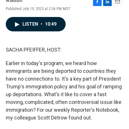
Wakeam
F
L
E
Published July 19, 2025 at 2:56 PM MDT
a
i
m
c
n
a
e
k
i
LISTEN
•
10:49
b
e
l
o
d
o
I
k
n
SACHA PFEIFFER, HOST:
Earlier in today's program, we heard how
immigrants are being deported to countries they
have no connections to. It's a key part of President
Trump's immigration policy and his goal of ramping
up deportations. What's it like to cover a fast
moving, complicated, often controversial issue like
immigration? For our weekly Reporter's Notebook,
my colleague Scott Detrow found out.