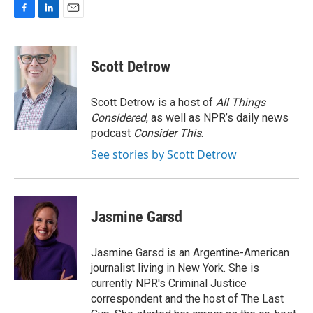
F
L
E
a
i
m
c
n
a
e
k
i
Scott Detrow
b
e
l
o
d
o
I
Scott Detrow is a host of
All Things
k
n
Considered
, as well as NPR’s daily news
podcast
Consider This
.
See stories by Scott Detrow
Jasmine Garsd
Jasmine Garsd is an Argentine-American
journalist living in New York. She is
currently NPR's Criminal Justice
correspondent and the host of The Last