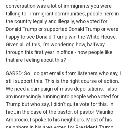
conversation was a lot of immigrants you were
talking to - immigrant communities, people here in
the country legally and illegally, who voted for
Donald Trump or supported Donald Trump or were
happy to see Donald Trump win the White House.
Given all of this, I'm wondering how, halfway
through this first year in office - how people like
that are feeling about this?
GARSD: So I do get emails from listeners who say, I
still support this. This is the right course of action.
We need a campaign of mass deportations. I also
am increasingly running into people who voted for
Trump but who say, I didn't quite vote for this. In
fact, in the case of the pastor, of pastor Maurilio
Ambrocio, I spoke to his neighbors. Most of his
neighbors in his area voted for President Trump.