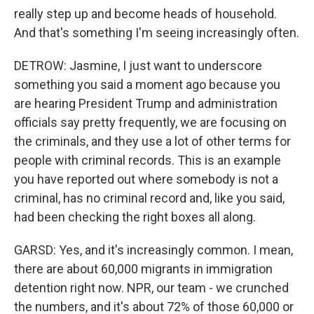
really step up and become heads of household.
And that's something I'm seeing increasingly often.
DETROW: Jasmine, I just want to underscore
something you said a moment ago because you
are hearing President Trump and administration
officials say pretty frequently, we are focusing on
the criminals, and they use a lot of other terms for
people with criminal records. This is an example
you have reported out where somebody is not a
criminal, has no criminal record and, like you said,
had been checking the right boxes all along.
GARSD: Yes, and it's increasingly common. I mean,
there are about 60,000 migrants in immigration
detention right now. NPR, our team - we crunched
the numbers, and it's about 72% of those 60,000 or