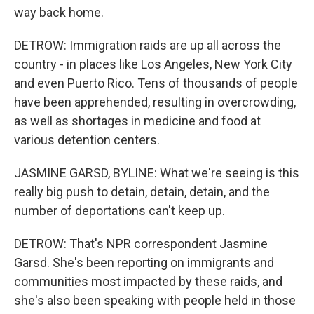
way back home.
DETROW: Immigration raids are up all across the
country - in places like Los Angeles, New York City
and even Puerto Rico. Tens of thousands of people
have been apprehended, resulting in overcrowding,
as well as shortages in medicine and food at
various detention centers.
JASMINE GARSD, BYLINE: What we're seeing is this
really big push to detain, detain, detain, and the
number of deportations can't keep up.
DETROW: That's NPR correspondent Jasmine
Garsd. She's been reporting on immigrants and
communities most impacted by these raids, and
she's also been speaking with people held in those