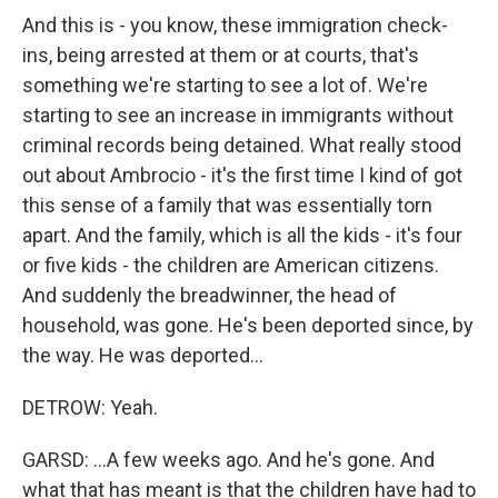
And this is - you know, these immigration check-
ins, being arrested at them or at courts, that's
something we're starting to see a lot of. We're
starting to see an increase in immigrants without
criminal records being detained. What really stood
out about Ambrocio - it's the first time I kind of got
this sense of a family that was essentially torn
apart. And the family, which is all the kids - it's four
or five kids - the children are American citizens.
And suddenly the breadwinner, the head of
household, was gone. He's been deported since, by
the way. He was deported...
DETROW: Yeah.
GARSD: ...A few weeks ago. And he's gone. And
what that has meant is that the children have had to