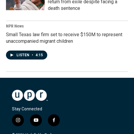
return from exile despite facing a
death sentence
NPR News
Small Texas law firm set to receive $150M to represent
unaccompanied migrant children
LISTEN
•
4:15
Stay Connected
i
y
f
n
o
a
s
u
c