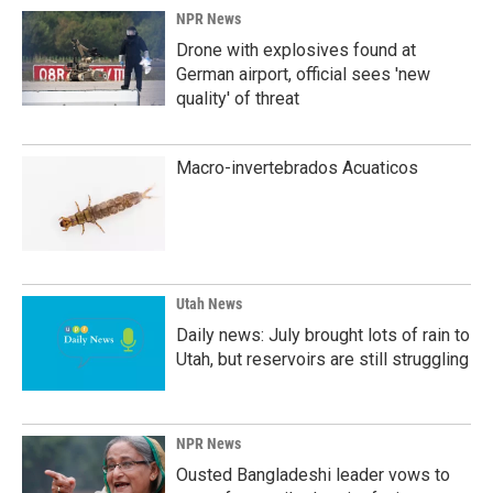
NPR News
Drone with explosives found at
German airport, official sees 'new
quality' of threat
Macro-invertebrados Acuaticos
Utah News
Daily news: July brought lots of rain to
Utah, but reservoirs are still struggling
NPR News
Ousted Bangladeshi leader vows to