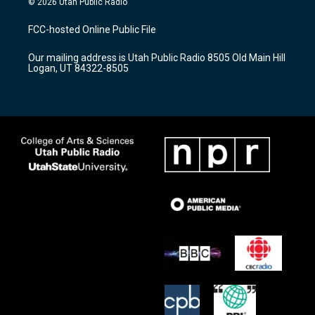
© 2026 Utah Public Radio
t
t
e
a
u
b
FCC-hosted Online Public File
g
b
o
r
e
o
Our mailing address is Utah Public Radio 8505 Old Main Hill
a
k
Logan, UT 84322-8505
m