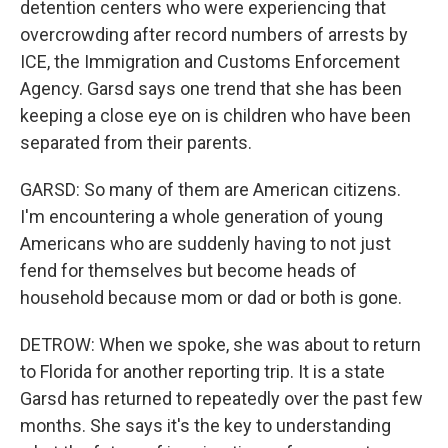
detention centers who were experiencing that
overcrowding after record numbers of arrests by
ICE, the Immigration and Customs Enforcement
Agency. Garsd says one trend that she has been
keeping a close eye on is children who have been
separated from their parents.
GARSD: So many of them are American citizens.
I'm encountering a whole generation of young
Americans who are suddenly having to not just
fend for themselves but become heads of
household because mom or dad or both is gone.
DETROW: When we spoke, she was about to return
to Florida for another reporting trip. It is a state
Garsd has returned to repeatedly over the past few
months. She says it's the key to understanding