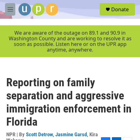
Skip to main content
S
Donate
e
M
a
e
r
n
c
u
We are aware of the outage on 89.1 and 90.9 in
h
Washington County and are working to resolve it as
soon as possible. Listen here or on the UPR app
u
anytime, anywhere.
e
r
y
Reporting on family
separation and aggressive
immigration enforcement in
Florida
NPR | By
Scott Detrow
,
Jasmine Garsd
,
Kira