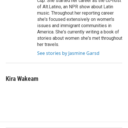
Cup. She started her career as the co-host
of Alt.Latino, an NPR show about Latin
music. Throughout her reporting career
she's focused extensively on women's
issues and immigrant communities in
America. She's currently writing a book of
stories about women she's met throughout
her travels.
See stories by Jasmine Garsd
Kira Wakeam