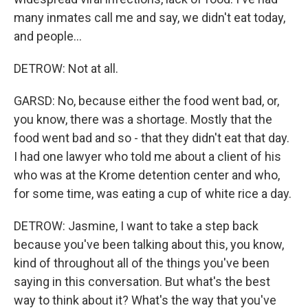
many inmates call me and say, we didn't eat today,
and people...
DETROW: Not at all.
GARSD: No, because either the food went bad, or,
you know, there was a shortage. Mostly that the
food went bad and so - that they didn't eat that day.
I had one lawyer who told me about a client of his
who was at the Krome detention center and who,
for some time, was eating a cup of white rice a day.
DETROW: Jasmine, I want to take a step back
because you've been talking about this, you know,
kind of throughout all of the things you've been
saying in this conversation. But what's the best
way to think about it? What's the way that you've