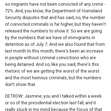
so migrants have not been convicted of any crime -
72%. And, you know, the Department of Homeland
Security disputes that and has said, no, the number
of convicted criminals is far higher, but they haven't
released the numbers to show it. So we are going
by the numbers that we have of immigrants in
detention as of July 7. And we also found that from
last month to this month, there's been an increase
in people without criminal convictions who are
being detained. And so, like you said, there's this
rhetoric of we are getting the worst of the worst
and the most heinous criminals, but the numbers
don't show that.
DETROW: Jasmine, you and I talked within a week
or so of the presidential election last fall, and it
really stuck in my mind because the focus of that