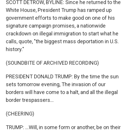
SCOTT DETROW, BYLINE: Since he returned to the
White House, President Trump has ramped up
government efforts to make good on one of his
signature campaign promises, a nationwide
crackdown on illegal immigration to start what he
calls, quote, "the biggest mass deportation in U.S.
history."
(SOUNDBITE OF ARCHIVED RECORDING)
PRESIDENT DONALD TRUMP: By the time the sun
sets tomorrow evening, The invasion of our
borders will have come to a halt, and all the illegal
border trespassers...
(CHEERING)
TRUMP: ...Will, in some form or another, be on their