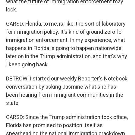
what the future of immigration enforcement may
look.
GARSD: Florida, to me, is, like, the sort of laboratory
for immigration policy. It's kind of ground zero for
immigration enforcement. In my experience, what
happens in Florida is going to happen nationwide
later on in the Trump administration, and that's why
I keep going back.
DETROW: I started our weekly Reporter's Notebook
conversation by asking Jasmine what she has
been hearing from immigrant communities in the
state.
GARSD: Since the Trump administration took office,
Florida has promised to position itself as
spearheading the national immigration crackdown