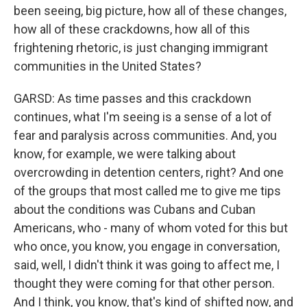
been seeing, big picture, how all of these changes,
how all of these crackdowns, how all of this
frightening rhetoric, is just changing immigrant
communities in the United States?
GARSD: As time passes and this crackdown
continues, what I'm seeing is a sense of a lot of
fear and paralysis across communities. And, you
know, for example, we were talking about
overcrowding in detention centers, right? And one
of the groups that most called me to give me tips
about the conditions was Cubans and Cuban
Americans, who - many of whom voted for this but
who once, you know, you engage in conversation,
said, well, I didn't think it was going to affect me, I
thought they were coming for that other person.
And I think, you know, that's kind of shifted now, and