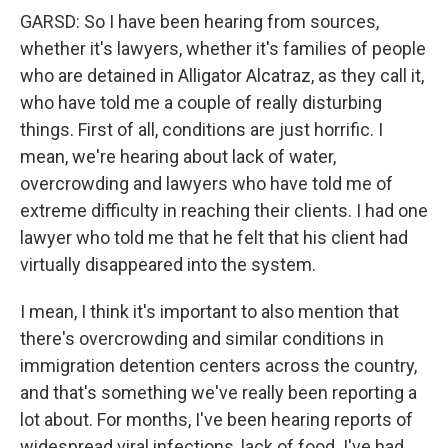
GARSD: So I have been hearing from sources,
whether it's lawyers, whether it's families of people
who are detained in Alligator Alcatraz, as they call it,
who have told me a couple of really disturbing
things. First of all, conditions are just horrific. I
mean, we're hearing about lack of water,
overcrowding and lawyers who have told me of
extreme difficulty in reaching their clients. I had one
lawyer who told me that he felt that his client had
virtually disappeared into the system.
I mean, I think it's important to also mention that
there's overcrowding and similar conditions in
immigration detention centers across the country,
and that's something we've really been reporting a
lot about. For months, I've been hearing reports of
widespread viral infections, lack of food. I've had