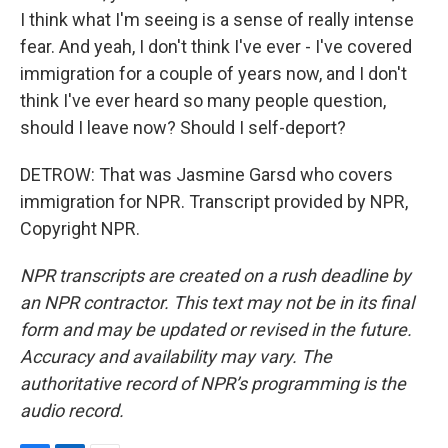
I think what I'm seeing is a sense of really intense
fear. And yeah, I don't think I've ever - I've covered
immigration for a couple of years now, and I don't
think I've ever heard so many people question,
should I leave now? Should I self-deport?
DETROW: That was Jasmine Garsd who covers
immigration for NPR. Transcript provided by NPR,
Copyright NPR.
NPR transcripts are created on a rush deadline by
an NPR contractor. This text may not be in its final
form and may be updated or revised in the future.
Accuracy and availability may vary. The
authoritative record of NPR’s programming is the
audio record.