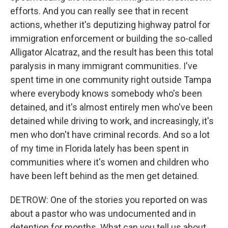
efforts. And you can really see that in recent
actions, whether it's deputizing highway patrol for
immigration enforcement or building the so-called
Alligator Alcatraz, and the result has been this total
paralysis in many immigrant communities. I've
spent time in one community right outside Tampa
where everybody knows somebody who's been
detained, and it's almost entirely men who've been
detained while driving to work, and increasingly, it's
men who don't have criminal records. And so a lot
of my time in Florida lately has been spent in
communities where it's women and children who
have been left behind as the men get detained.
DETROW: One of the stories you reported on was
about a pastor who was undocumented and in
detention for months. What can you tell us about