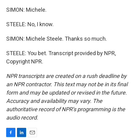
SIMON: Michele.
STEELE: No, I know.
SIMON: Michele Steele. Thanks so much.
STEELE: You bet. Transcript provided by NPR,
Copyright NPR.
NPR transcripts are created on a rush deadline by
an NPR contractor. This text may not be in its final
form and may be updated or revised in the future.
Accuracy and availability may vary. The
authoritative record of NPR’s programming is the
audio record.