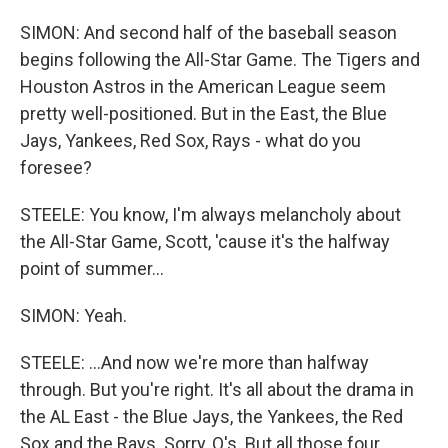
SIMON: And second half of the baseball season
begins following the All-Star Game. The Tigers and
Houston Astros in the American League seem
pretty well-positioned. But in the East, the Blue
Jays, Yankees, Red Sox, Rays - what do you
foresee?
STEELE: You know, I'm always melancholy about
the All-Star Game, Scott, 'cause it's the halfway
point of summer...
SIMON: Yeah.
STEELE: ...And now we're more than halfway
through. But you're right. It's all about the drama in
the AL East - the Blue Jays, the Yankees, the Red
Sox and the Rays. Sorry, O's. But all those four