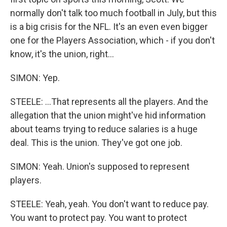
normally don't talk too much football in July, but this
is a big crisis for the NFL. It's an even even bigger
one for the Players Association, which - if you don't
know, it's the union, right...
SIMON: Yep.
STEELE: ...That represents all the players. And the
allegation that the union might've hid information
about teams trying to reduce salaries is a huge
deal. This is the union. They've got one job.
SIMON: Yeah. Union's supposed to represent
players.
STEELE: Yeah, yeah. You don't want to reduce pay.
You want to protect pay. You want to protect