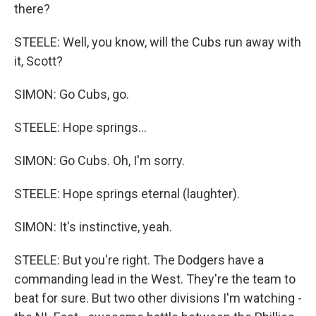
there?
STEELE: Well, you know, will the Cubs run away with
it, Scott?
SIMON: Go Cubs, go.
STEELE: Hope springs...
SIMON: Go Cubs. Oh, I'm sorry.
STEELE: Hope springs eternal (laughter).
SIMON: It's instinctive, yeah.
STEELE: But you're right. The Dodgers have a
commanding lead in the West. They're the team to
beat for sure. But two other divisions I'm watching -