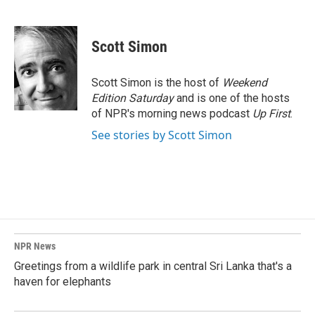
F
L
E
a
i
m
c
n
a
e
k
i
Scott Simon
b
e
l
o
d
o
I
Scott Simon is the host of
Weekend
k
n
Edition Saturday
and is one of the hosts
of NPR's morning news podcast
Up First
.
See stories by Scott Simon
NPR News
Greetings from a wildlife park in central Sri Lanka that's a
haven for elephants