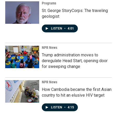
Programs
St. George StoryCorps: The traveling
geologist
LISTEN
•
4:01
NPR News
Trump administration moves to
deregulate Head Start, opening door
for sweeping change
NPR News
How Cambodia became the first Asian
country to hit an elusive HIV target
LISTEN
•
4:15