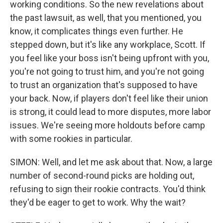
working conditions. So the new revelations about
the past lawsuit, as well, that you mentioned, you
know, it complicates things even further. He
stepped down, but it's like any workplace, Scott. If
you feel like your boss isn't being upfront with you,
you're not going to trust him, and you're not going
to trust an organization that's supposed to have
your back. Now, if players don't feel like their union
is strong, it could lead to more disputes, more labor
issues. We're seeing more holdouts before camp
with some rookies in particular.
SIMON: Well, and let me ask about that. Now, a large
number of second-round picks are holding out,
refusing to sign their rookie contracts. You'd think
they'd be eager to get to work. Why the wait?