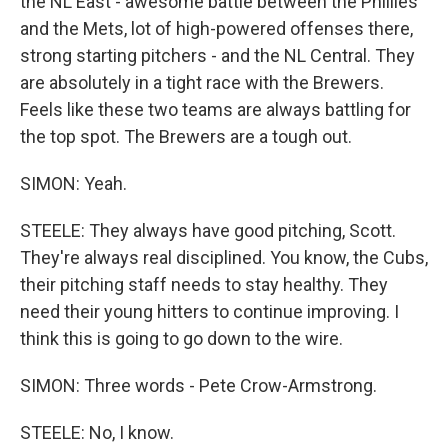
the NL East - awesome battle between the Phillies
and the Mets, lot of high-powered offenses there,
strong starting pitchers - and the NL Central. They
are absolutely in a tight race with the Brewers.
Feels like these two teams are always battling for
the top spot. The Brewers are a tough out.
SIMON: Yeah.
STEELE: They always have good pitching, Scott.
They're always real disciplined. You know, the Cubs,
their pitching staff needs to stay healthy. They
need their young hitters to continue improving. I
think this is going to go down to the wire.
SIMON: Three words - Pete Crow-Armstrong.
STEELE: No, I know.