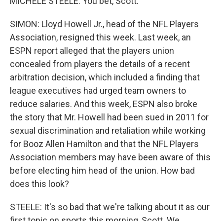
MICHELE STEELE: You bet, Scott.
SIMON: Lloyd Howell Jr., head of the NFL Players
Association, resigned this week. Last week, an
ESPN report alleged that the players union
concealed from players the details of a recent
arbitration decision, which included a finding that
league executives had urged team owners to
reduce salaries. And this week, ESPN also broke
the story that Mr. Howell had been sued in 2011 for
sexual discrimination and retaliation while working
for Booz Allen Hamilton and that the NFL Players
Association members may have been aware of this
before electing him head of the union. How bad
does this look?
STEELE: It's so bad that we're talking about it as our
first topic on sports this morning, Scott. We