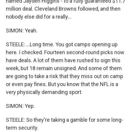
named Jayden Higgins - to a fully guaranteed $11.7
million deal. Cleveland Browns followed, and then
nobody else did for a really...
SIMON: Yeah.
STEELE: ...Long time. You got camps opening up
here. I checked. Fourteen second-round picks now
have deals. A lot of them have rushed to sign this
week, but 18 remain unsigned. And some of them
are going to take a risk that they miss out on camp
or even pay fines. But you know that the NFL is a
very physically demanding sport.
SIMON: Yep.
STEELE: So they're taking a gamble for some long-
term security.