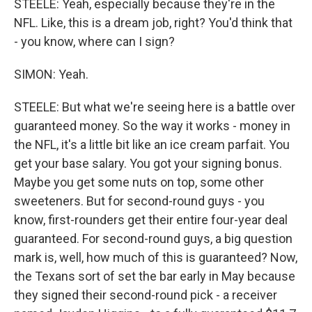
STEELE: Yeah, especially because they're in the
NFL. Like, this is a dream job, right? You'd think that
- you know, where can I sign?
SIMON: Yeah.
STEELE: But what we're seeing here is a battle over
guaranteed money. So the way it works - money in
the NFL, it's a little bit like an ice cream parfait. You
get your base salary. You got your signing bonus.
Maybe you get some nuts on top, some other
sweeteners. But for second-round guys - you
know, first-rounders get their entire four-year deal
guaranteed. For second-round guys, a big question
mark is, well, how much of this is guaranteed? Now,
the Texans sort of set the bar early in May because
they signed their second-round pick - a receiver