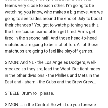
teams very close to each other. I'm going to be
watching, you know, who makes a big move. Are we
going to see trades around the end of July to boost
their chances? You got to watch pitching health all
the time 'cause teams often get tired. Arms get
tired in the second half. And those head-to-head
matchups are going to be a lot of fun. All of those
matchups are going to feel like playoff games.
SIMON: And NL - the Los Angeles Dodgers, well-
stocked as they are, lead the West. But tight races
in the other divisions - the Phillies and Mets in the
East and - ahem - the Cubs and the Brew Crew...
STEELE: Drum roll, please.
SIMON: ...In the Central. So what do you foresee