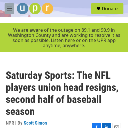
Skip to main content
S
Donate
e
M
a
e
r
n
c
u
We are aware of the outage on 89.1 and 90.9 in
h
Washington County and are working to resolve it as
soon as possible. Listen here or on the UPR app
u
anytime, anywhere.
e
r
y
Saturday Sports: The NFL
players union head resigns,
second half of baseball
season
NPR | By
Scott Simon