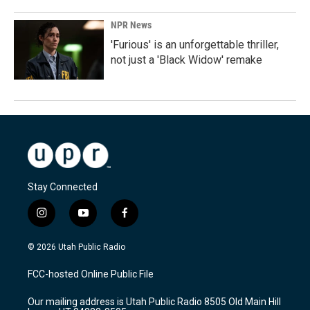
NPR News
'Furious' is an unforgettable thriller,
not just a 'Black Widow' remake
Stay Connected
i
y
f
n
o
a
s
u
c
© 2026 Utah Public Radio
t
t
e
a
u
b
FCC-hosted Online Public File
g
b
o
r
e
o
Our mailing address is Utah Public Radio 8505 Old Main Hill
a
k