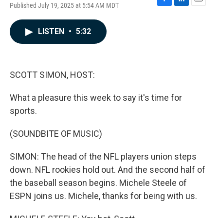
Published July 19, 2025 at 5:54 AM MDT
F
L
E
a
i
m
c
n
a
LISTEN
•
5:32
e
k
i
b
e
l
o
d
o
I
k
n
SCOTT SIMON, HOST:
What a pleasure this week to say it's time for
sports.
(SOUNDBITE OF MUSIC)
SIMON: The head of the NFL players union steps
down. NFL rookies hold out. And the second half of
the baseball season begins. Michele Steele of
ESPN joins us. Michele, thanks for being with us.