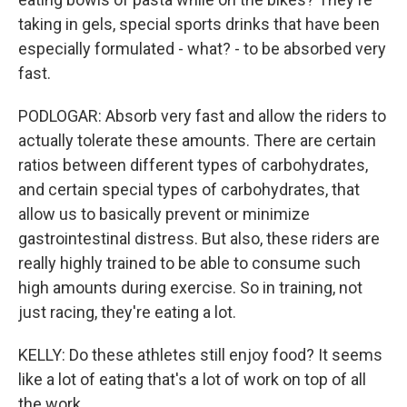
taking in gels, special sports drinks that have been
especially formulated - what? - to be absorbed very
fast.
PODLOGAR: Absorb very fast and allow the riders to
actually tolerate these amounts. There are certain
ratios between different types of carbohydrates,
and certain special types of carbohydrates, that
allow us to basically prevent or minimize
gastrointestinal distress. But also, these riders are
really highly trained to be able to consume such
high amounts during exercise. So in training, not
just racing, they're eating a lot.
KELLY: Do these athletes still enjoy food? It seems
like a lot of eating that's a lot of work on top of all
the work.