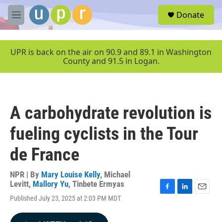
Skip to main content
S
Donate
e
M
a
e
r
n
c
u
UPR is back on the air on 90.9 and 89.1 in Washington
h
County and 91.5 in Logan.
u
e
r
y
A carbohydrate revolution is
fueling cyclists in the Tour
de France
NPR | By
Mary Louise Kelly
,
Michael
Levitt
,
Mallory Yu
,
Tinbete Ermyas
F
L
E
Published July 23, 2025 at 2:03 PM MDT
a
i
m
c
n
a