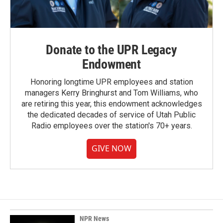
Donate to the UPR Legacy
Endowment
Honoring longtime UPR employees and station
managers Kerry Bringhurst and Tom Williams, who
are retiring this year, this endowment acknowledges
the dedicated decades of service of Utah Public
Radio employees over the station's 70+ years.
GIVE NOW
NPR News