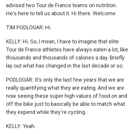
advised two Tour de France teams on nutrition.
He's here to tell us about it. Hi there. Welcome.
TIM PODLOGAR: Hi.
KELLY: Hi. So, I mean, I have to imagine that elite
Tour de France athletes have always eaten a lot, like
thousands and thousands of calories a day. Briefly
lay out what has changed in the last decade or so.
PODLOGAR: It's only the last few years that we are
really quantifying what they are eating. And we are
now seeing these super high values of food on and
off the bike just to basically be able to match what
they expend while they're cycling.
KELLY: Yeah.