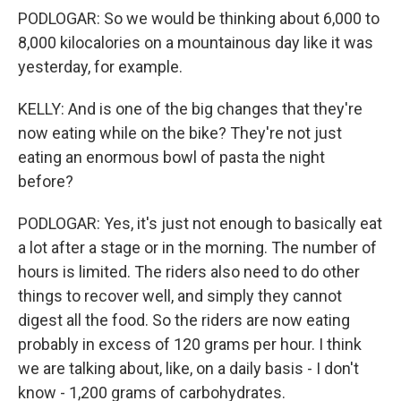
PODLOGAR: So we would be thinking about 6,000 to
8,000 kilocalories on a mountainous day like it was
yesterday, for example.
KELLY: And is one of the big changes that they're
now eating while on the bike? They're not just
eating an enormous bowl of pasta the night
before?
PODLOGAR: Yes, it's just not enough to basically eat
a lot after a stage or in the morning. The number of
hours is limited. The riders also need to do other
things to recover well, and simply they cannot
digest all the food. So the riders are now eating
probably in excess of 120 grams per hour. I think
we are talking about, like, on a daily basis - I don't
know - 1,200 grams of carbohydrates.