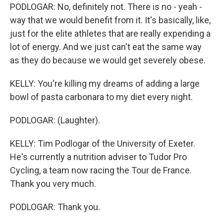
PODLOGAR: No, definitely not. There is no - yeah -
way that we would benefit from it. It's basically, like,
just for the elite athletes that are really expending a
lot of energy. And we just can't eat the same way
as they do because we would get severely obese.
KELLY: You're killing my dreams of adding a large
bowl of pasta carbonara to my diet every night.
PODLOGAR: (Laughter).
KELLY: Tim Podlogar of the University of Exeter.
He's currently a nutrition adviser to Tudor Pro
Cycling, a team now racing the Tour de France.
Thank you very much.
PODLOGAR: Thank you.