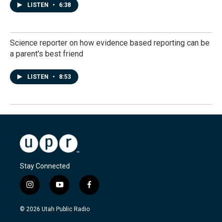
LISTEN
•
6:38
Science reporter on how evidence based reporting can be
a parent's best friend
LISTEN
•
8:53
Stay Connected
i
y
f
n
o
a
s
u
c
© 2026 Utah Public Radio
t
t
e