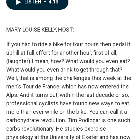
e
k
i
LISTEN
•
4:13
b
e
l
o
d
o
I
k
n
MARY LOUISE KELLY, HOST:
If you had to ride a bike for four hours then pedal it
uphill at full effort for another hour, first of all,
(laughter) I mean, how? What would you even eat?
What would you even drink to get through that?
Well, that is among the challenges this week at the
men's Tour de France, which has now entered the
Alps. And it turns out, within the last decade or so,
professional cyclists have found new ways to eat
more than ever while on the bike. You can call it a
carbohydrate revolution. Tim Podlogar is one such
carbs revolutionary. He studies exercise
physiology at the University of Exeter and has now