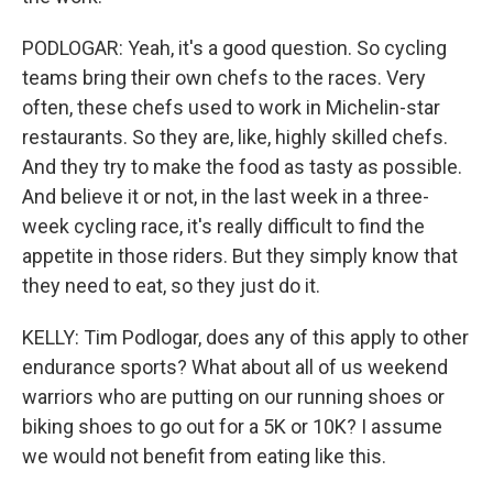
PODLOGAR: Yeah, it's a good question. So cycling
teams bring their own chefs to the races. Very
often, these chefs used to work in Michelin-star
restaurants. So they are, like, highly skilled chefs.
And they try to make the food as tasty as possible.
And believe it or not, in the last week in a three-
week cycling race, it's really difficult to find the
appetite in those riders. But they simply know that
they need to eat, so they just do it.
KELLY: Tim Podlogar, does any of this apply to other
endurance sports? What about all of us weekend
warriors who are putting on our running shoes or
biking shoes to go out for a 5K or 10K? I assume
we would not benefit from eating like this.