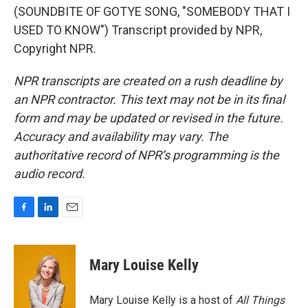
(SOUNDBITE OF GOTYE SONG, "SOMEBODY THAT I
USED TO KNOW") Transcript provided by NPR,
Copyright NPR.
NPR transcripts are created on a rush deadline by
an NPR contractor. This text may not be in its final
form and may be updated or revised in the future.
Accuracy and availability may vary. The
authoritative record of NPR’s programming is the
audio record.
F
L
E
a
i
m
c
n
a
e
k
i
Mary Louise Kelly
b
e
l
o
d
o
I
Mary Louise Kelly is a host of
All Things