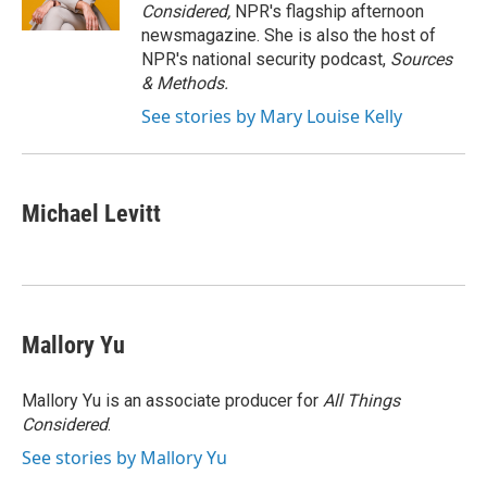
k
n
Considered,
NPR's flagship afternoon
newsmagazine. She is also the host of
NPR's national security podcast,
Sources
& Methods.
See stories by Mary Louise Kelly
Michael Levitt
Mallory Yu
Mallory Yu is an associate producer for
All Things
Considered
.
See stories by Mallory Yu