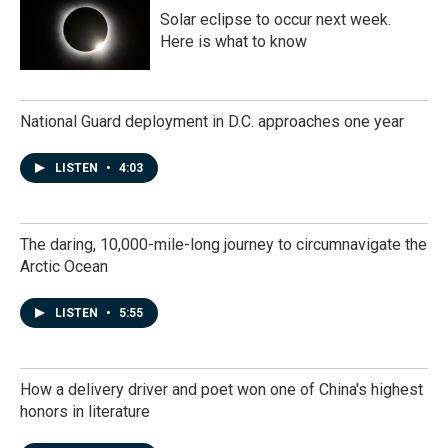
Solar eclipse to occur next week.
Here is what to know
National Guard deployment in D.C. approaches one year
LISTEN
•
4:03
The daring, 10,000-mile-long journey to circumnavigate the
Arctic Ocean
LISTEN
•
5:55
How a delivery driver and poet won one of China's highest
honors in literature