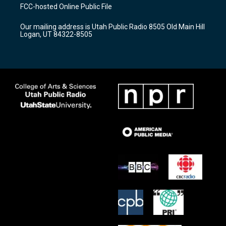
a
u
b
FCC-hosted Online Public File
g
b
o
r
e
o
Our mailing address is Utah Public Radio 8505 Old Main Hill
a
k
Logan, UT 84322-8505
m