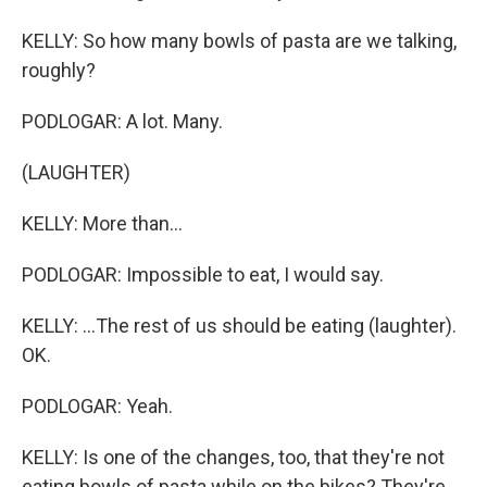
KELLY: So how many bowls of pasta are we talking,
roughly?
PODLOGAR: A lot. Many.
(LAUGHTER)
KELLY: More than...
PODLOGAR: Impossible to eat, I would say.
KELLY: ...The rest of us should be eating (laughter).
OK.
PODLOGAR: Yeah.
KELLY: Is one of the changes, too, that they're not
eating bowls of pasta while on the bikes? They're