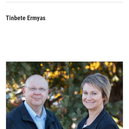
Tinbete Ermyas