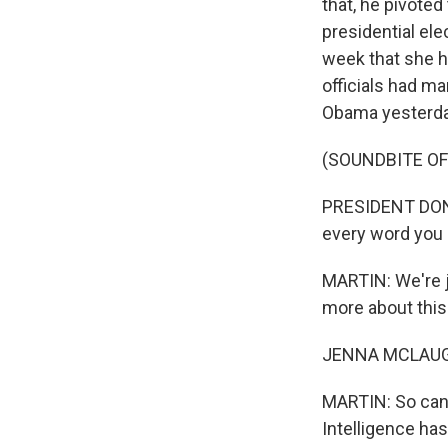
that, he pivoted
presidential ele
week that she h
officials had ma
Obama yesterda
(SOUNDBITE O
PRESIDENT DONAL
every word you c
MARTIN: We're j
more about this
JENNA MCLAUGHL
MARTIN: So can y
Intelligence ha