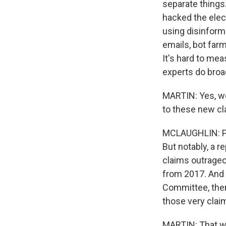
separate things.
hacked the elect
using disinform
emails, bot farm
It's hard to me
experts do broa
MARTIN: Yes, we
to these new c
MCLAUGHLIN: Pre
But notably, a 
claims outrageo
from 2017. And f
Committee, then
those very clai
MARTIN: That w