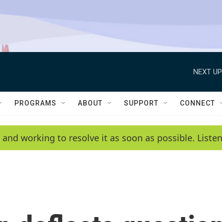
NEXT UP
PROGRAMS
ABOUT
SUPPORT
CONNECT
 and working to resolve it as soon as possible. List