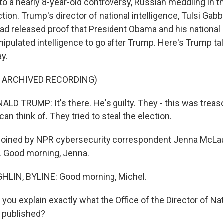
 to a nearly 8-year-old controversy, Russian meddling in t
ction. Trump's director of national intelligence, Tulsi Gabb
ad released proof that President Obama and his national 
nipulated intelligence to go after Trump. Here's Trump ta
y.
F ARCHIVED RECORDING)
D TRUMP: It's there. He's guilty. They - this was treas
an think of. They tried to steal the election.
oined by NPR cybersecurity correspondent Jenna McLaugh
. Good morning, Jenna.
IN, BYLINE: Good morning, Michel.
ou explain exactly what the Office of the Director of Nat
s published?