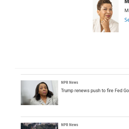
M
Mi
S
NPR News
Trump renews push to fire Fed Go
NPR News