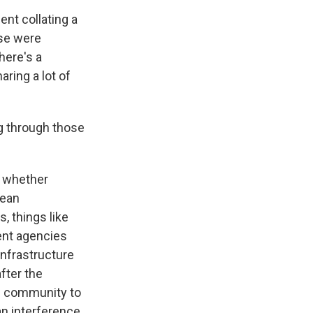
nt collating a
ese were
here's a
ring a lot of
g through those
f whether
mean
, things like
rent agencies
infrastructure
after the
e community to
n interference