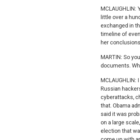
MCLAUGHLIN: Yes
little over a h
exchanged in th
timeline of eve
her conclusions
MARTIN: So you
documents. What
MCLAUGHLIN: I h
Russian hackers
cyberattacks, ch
that. Obama admi
said it was prob
on a large scale
election that w
come up with a