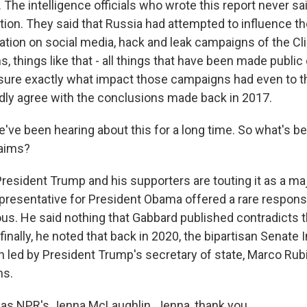
 The intelligence officials who wrote this report never sa
ion. They said that Russia had attempted to influence th
ation on social media, hack and leak campaigns of the Cl
s, things like that - all things that have been made public
asure exactly what impact those campaigns had even to th
dly agree with the conclusions made back in 2017.
've been hearing about this for a long time. So what's be
laims?
sident Trump and his supporters are touting it as a majo
representative for President Obama offered a rare respons
us. He said nothing that Gabbard published contradicts 
inally, he noted that back in 2020, the bipartisan Senate 
 led by President Trump's secretary of state, Marco Rubi
ms.
as NPR's Jenna McLaughlin. Jenna, thank you.