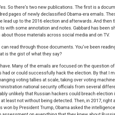
. So there's two new publications. The first is a docume
undred pages of newly declassified Obama-era emails. Th
e lead up to the 2016 election and afterwards. And then t
nts with some annotation and notes. Gabbard has been sha
 about those materials across social media and on TV.
 can read through those documents. You've been readin
 is the gist of what they say?
ave. Many of the emails are focused on the question o
 had or could successfully hack the election. By that I 
anging voting tallies at scale, taking over voting machines
nistration national security officials from several diffe
ably unlikely that Russian hackers could breach election 
, at least not without being detected. Then, in 2017, right 
as won by President Trump, Obama asked the intelligenc
n assessment on everything that they knew about Russia