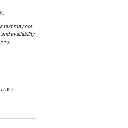
R.
is text may not
and availability
cord.
 on the