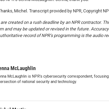
nks, Michel. Transcript provided by NPR, Copyright NP
 are created on a rush deadline by an NPR contractor. Th
form and may be updated or revised in the future. Accuracy 
uthoritative record of NPR’s programming is the audio re
enna McLaughlin
nna McLaughlin is NPR's cybersecurity correspondent, focusing
tersection of national security and technology.