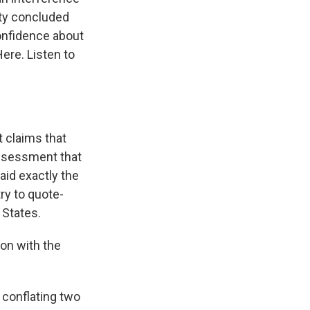
ity concluded
confidence about
ere. Listen to
 claims that
assessment that
aid exactly the
try to quote-
 States.
ion with the
 conflating two