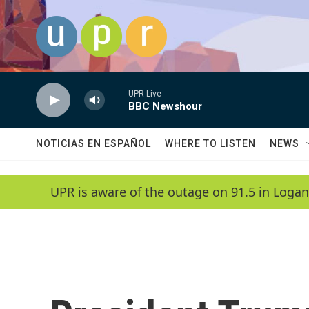
Skip to main content
UPR Live
BBC Newshour
NOTICIAS EN ESPAÑOL
WHERE TO LISTEN
NEWS
UPR is aware of the outage on 91.5 in Logan