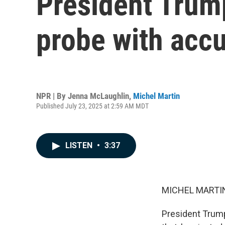
President Trump
probe with acc
NPR | By
Jenna McLaughlin
,
Michel Martin
Published July 23, 2025 at 2:59 AM MDT
LISTEN
•
3:37
MICHEL MARTIN
President Trump