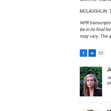
MCLAUGHLIN: Tha
NPR transcripts
be in its final 
may vary. The a
F
L
E
a
i
m
c
n
a
J
e
k
i
Je
b
e
l
o
d
in
o
I
k
n