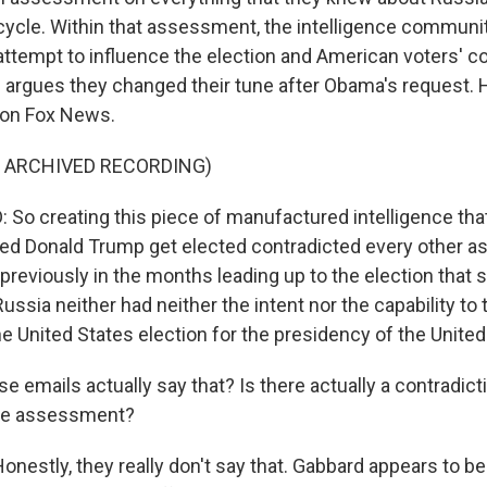
n cycle. Within that assessment, the intelligence commun
 attempt to influence the election and American voters' 
d argues they changed their tune after Obama's request. H
t on Fox News.
F ARCHIVED RECORDING)
So creating this piece of manufactured intelligence that
ed Donald Trump get elected contradicted every other 
reviously in the months leading up to the election that s
Russia neither had neither the intent nor the capability to 
e United States election for the presidency of the United
 emails actually say that? Is there actually a contradict
nce assessment?
estly, they really don't say that. Gabbard appears to be