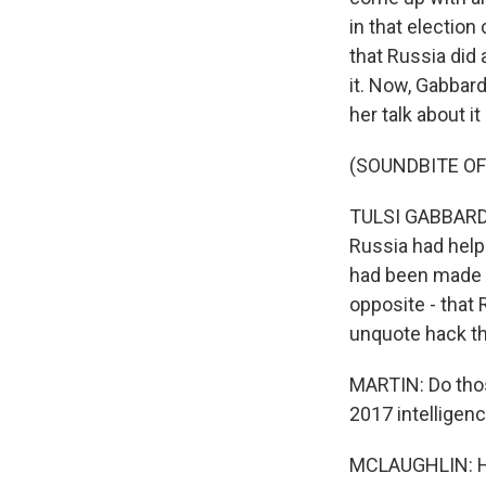
in that electio
that Russia did
it. Now, Gabbar
her talk about i
(SOUNDBITE O
TULSI GABBARD: 
Russia had help
had been made p
opposite - that 
unquote hack th
MARTIN: Do those
2017 intellige
MCLAUGHLIN: Hon