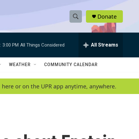
Donate
S
S
e
h
a
r
All Streams
:
3:00 PM
All Things Considered
o
c
h
w
Q
WEATHER
COMMUNITY CALENDAR
u
S
e
r
e
en here or on the UPR app anytime, anywhere.
y
a
r
c
h