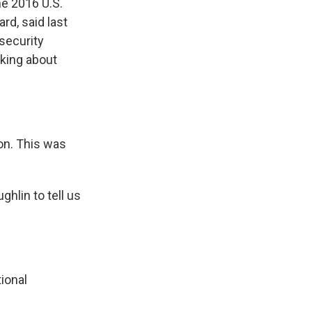
he 2016 U.S.
ard, said last
security
lking about
on. This was
lin to tell us
ional