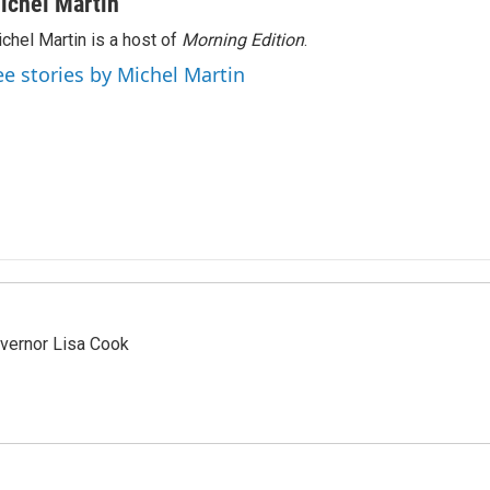
ichel Martin
chel Martin is a host of
Morning Edition
.
ee stories by Michel Martin
vernor Lisa Cook