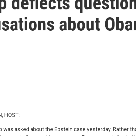
 deflects questio
usations about Ob
, HOST:
 was asked about the Epstein case yesterday. Rather tha