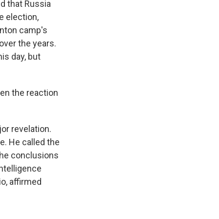
id that Russia
e election,
inton camp's
 over the years.
is day, but
en the reaction
r revelation.
e. He called the
the conclusions
Intelligence
o, affirmed