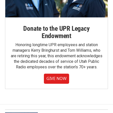
Donate to the UPR Legacy
Endowment
Honoring longtime UPR employees and station
managers Kerry Bringhurst and Tom Williams, who
are retiring this year, this endowment acknowledges
the dedicated decades of service of Utah Public
Radio employees over the station's 70+ years.
GIVE NOW