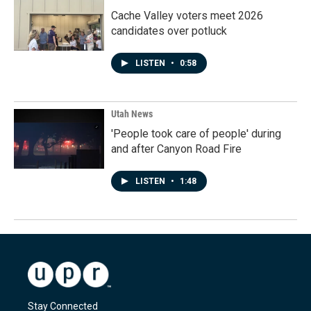
Cache Valley voters meet 2026
candidates over potluck
LISTEN
•
0:58
Utah News
'People took care of people' during
and after Canyon Road Fire
LISTEN
•
1:48
Stay Connected