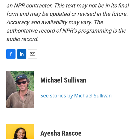
an NPR contractor. This text may not be in its final
form and may be updated or revised in the future.
Accuracy and availability may vary. The
authoritative record of NPR’s programming is the
audio record.
F
L
E
a
i
m
c
n
a
e
k
i
Michael Sullivan
b
e
l
o
d
o
I
See stories by Michael Sullivan
k
n
Ayesha Rascoe