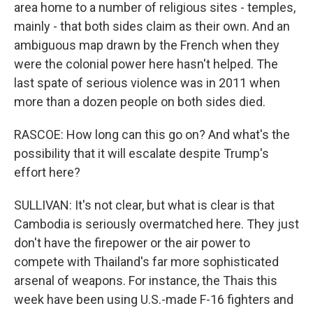
area home to a number of religious sites - temples,
mainly - that both sides claim as their own. And an
ambiguous map drawn by the French when they
were the colonial power here hasn't helped. The
last spate of serious violence was in 2011 when
more than a dozen people on both sides died.
RASCOE: How long can this go on? And what's the
possibility that it will escalate despite Trump's
effort here?
SULLIVAN: It's not clear, but what is clear is that
Cambodia is seriously overmatched here. They just
don't have the firepower or the air power to
compete with Thailand's far more sophisticated
arsenal of weapons. For instance, the Thais this
week have been using U.S.-made F-16 fighters and