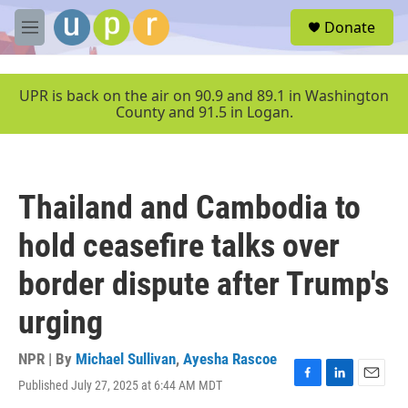
Skip to main content
S
Donate
e
M
a
e
r
n
c
u
UPR is back on the air on 90.9 and 89.1 in Washington
h
County and 91.5 in Logan.
u
e
r
y
Thailand and Cambodia to
hold ceasefire talks over
border dispute after Trump's
urging
NPR | By
Michael Sullivan
,
Ayesha Rascoe
Published July 27, 2025 at 6:44 AM MDT
F
L
E