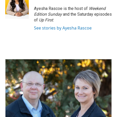
Ayesha Rascoe is the host of
Weekend
Edition Sunday
and the Saturday episodes
of
Up First
.
See stories by Ayesha Rascoe