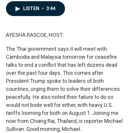
a
i
m
c
n
a
LISTEN
•
3:44
e
k
i
b
e
l
o
d
o
I
k
n
AYESHA RASCOE, HOST:
The Thai government says it will meet with
Cambodia and Malaysia tomorrow for ceasefire
talks to end a conflict that has left dozens dead
over the past four days. This comes after
President Trump spoke to leaders of both
countries, urging them to solve their differences
peacefully. He also noted their failure to do so
would not bode well for either, with heavy U.S.
tariffs looming for both on August 1. Joining me
now from Chiang Rai, Thailand, is reporter Michael
Sullivan. Good morning, Michael.