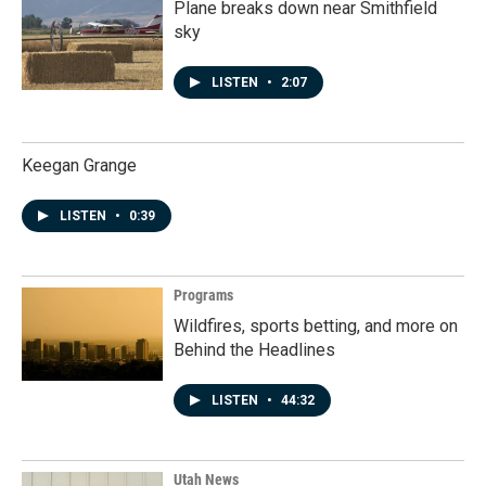
Plane breaks down near Smithfield
sky
LISTEN
•
2:07
Keegan Grange
LISTEN
•
0:39
Programs
Wildfires, sports betting, and more on
Behind the Headlines
LISTEN
•
44:32
Utah News