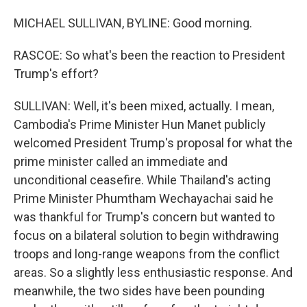
MICHAEL SULLIVAN, BYLINE: Good morning.
RASCOE: So what's been the reaction to President
Trump's effort?
SULLIVAN: Well, it's been mixed, actually. I mean,
Cambodia's Prime Minister Hun Manet publicly
welcomed President Trump's proposal for what the
prime minister called an immediate and
unconditional ceasefire. While Thailand's acting
Prime Minister Phumtham Wechayachai said he
was thankful for Trump's concern but wanted to
focus on a bilateral solution to begin withdrawing
troops and long-range weapons from the conflict
areas. So a slightly less enthusiastic response. And
meanwhile, the two sides have been pounding