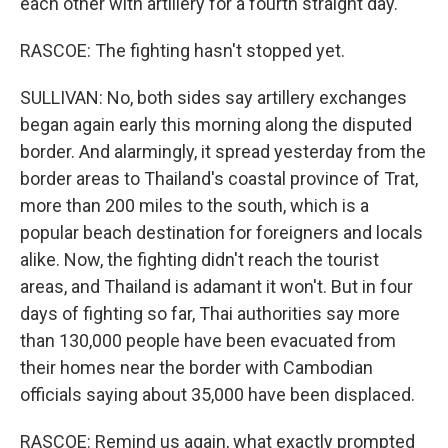
each other with artillery for a fourth straight day.
RASCOE: The fighting hasn't stopped yet.
SULLIVAN: No, both sides say artillery exchanges
began again early this morning along the disputed
border. And alarmingly, it spread yesterday from the
border areas to Thailand's coastal province of Trat,
more than 200 miles to the south, which is a
popular beach destination for foreigners and locals
alike. Now, the fighting didn't reach the tourist
areas, and Thailand is adamant it won't. But in four
days of fighting so far, Thai authorities say more
than 130,000 people have been evacuated from
their homes near the border with Cambodian
officials saying about 35,000 have been displaced.
RASCOE: Remind us again, what exactly prompted