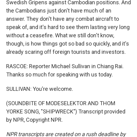
Swedish Gripens against Cambodian positions. And
the Cambodians just don't have much of an
answer. They don't have any combat aircraft to
speak of, and it's hard to see them lasting very long
without a ceasefire. What we still don't know,
though, is how things got so bad so quickly, and it's
already scaring off foreign tourists and investors.
RASCOE: Reporter Michael Sullivan in Chiang Rai.
Thanks so much for speaking with us today.
SULLIVAN: You're welcome.
(SOUNDBITE OF MODESELEKTOR AND THOM
YORKE SONG, "SHIPWRECK") Transcript provided
by NPR, Copyright NPR.
NPR transcripts are created on a rush deadline by