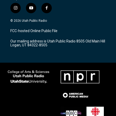
i
y
f
n
o
a
s
u
c
© 2026 Utah Public Radio
t
t
e
a
u
b
FCC-hosted Online Public File
g
b
o
r
e
o
Our mailing address is Utah Public Radio 8505 Old Main Hill
a
k
Logan, UT 84322-8505
m