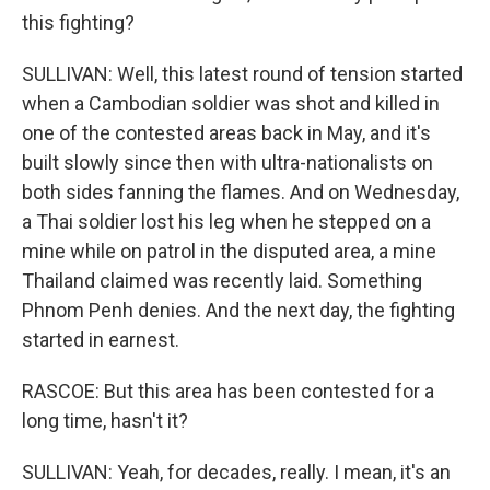
this fighting?
SULLIVAN: Well, this latest round of tension started
when a Cambodian soldier was shot and killed in
one of the contested areas back in May, and it's
built slowly since then with ultra-nationalists on
both sides fanning the flames. And on Wednesday,
a Thai soldier lost his leg when he stepped on a
mine while on patrol in the disputed area, a mine
Thailand claimed was recently laid. Something
Phnom Penh denies. And the next day, the fighting
started in earnest.
RASCOE: But this area has been contested for a
long time, hasn't it?
SULLIVAN: Yeah, for decades, really. I mean, it's an