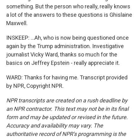
something. But the person who really, really knows
a lot of the answers to these questions is Ghislaine
Maxwell.
INSKEEP: ...Ah, who is now being questioned once
again by the Trump administration. Investigative
journalist Vicky Ward, thanks so much for the
basics on Jeffrey Epstein - really appreciate it.
WARD: Thanks for having me. Transcript provided
by NPR, Copyright NPR.
NPR transcripts are created on a rush deadline by
an NPR contractor. This text may not be in its final
form and may be updated or revised in the future.
Accuracy and availability may vary. The
authoritative record of NPR’s programming is the