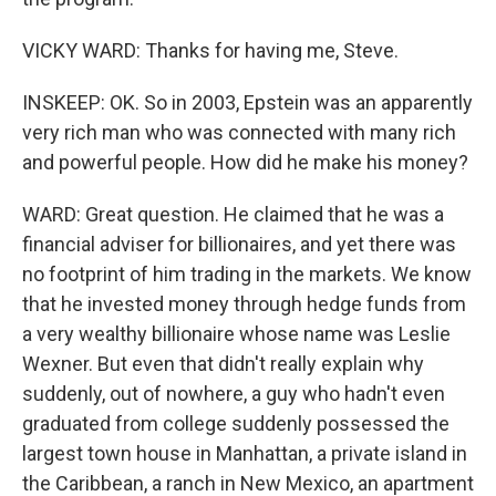
VICKY WARD: Thanks for having me, Steve.
INSKEEP: OK. So in 2003, Epstein was an apparently
very rich man who was connected with many rich
and powerful people. How did he make his money?
WARD: Great question. He claimed that he was a
financial adviser for billionaires, and yet there was
no footprint of him trading in the markets. We know
that he invested money through hedge funds from
a very wealthy billionaire whose name was Leslie
Wexner. But even that didn't really explain why
suddenly, out of nowhere, a guy who hadn't even
graduated from college suddenly possessed the
largest town house in Manhattan, a private island in
the Caribbean, a ranch in New Mexico, an apartment