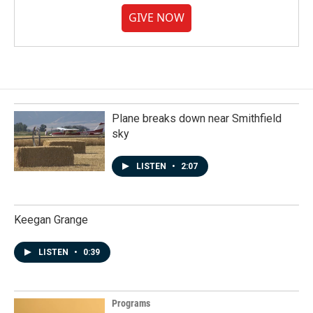
GIVE NOW
Plane breaks down near Smithfield
sky
LISTEN
•
2:07
Keegan Grange
LISTEN
•
0:39
Programs