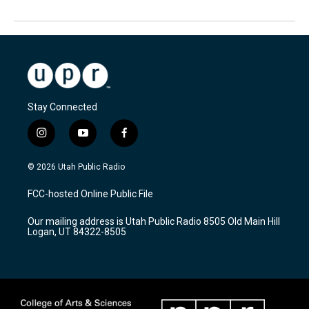
Stay Connected
i
y
f
n
o
a
s
u
c
© 2026 Utah Public Radio
t
t
e
a
u
b
FCC-hosted Online Public File
g
b
o
r
e
o
Our mailing address is Utah Public Radio 8505 Old Main Hill
a
k
Logan, UT 84322-8505
m