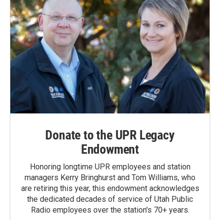
Donate to the UPR Legacy
Endowment
Honoring longtime UPR employees and station
managers Kerry Bringhurst and Tom Williams, who
are retiring this year, this endowment acknowledges
the dedicated decades of service of Utah Public
Radio employees over the station's 70+ years.