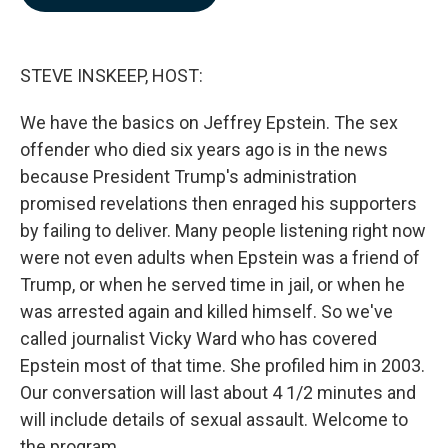
b
e
l
o
d
o
I
k
n
STEVE INSKEEP, HOST:
We have the basics on Jeffrey Epstein. The sex
offender who died six years ago is in the news
because President Trump's administration
promised revelations then enraged his supporters
by failing to deliver. Many people listening right now
were not even adults when Epstein was a friend of
Trump, or when he served time in jail, or when he
was arrested again and killed himself. So we've
called journalist Vicky Ward who has covered
Epstein most of that time. She profiled him in 2003.
Our conversation will last about 4 1/2 minutes and
will include details of sexual assault. Welcome to
the program.