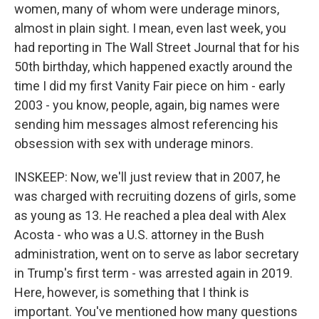
women, many of whom were underage minors,
almost in plain sight. I mean, even last week, you
had reporting in The Wall Street Journal that for his
50th birthday, which happened exactly around the
time I did my first Vanity Fair piece on him - early
2003 - you know, people, again, big names were
sending him messages almost referencing his
obsession with sex with underage minors.
INSKEEP: Now, we'll just review that in 2007, he
was charged with recruiting dozens of girls, some
as young as 13. He reached a plea deal with Alex
Acosta - who was a U.S. attorney in the Bush
administration, went on to serve as labor secretary
in Trump's first term - was arrested again in 2019.
Here, however, is something that I think is
important. You've mentioned how many questions