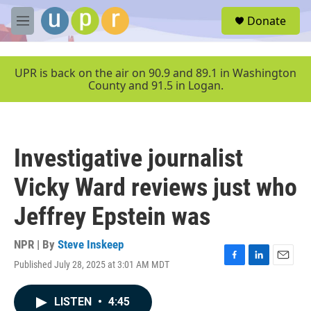
Skip to main content
S
Donate
e
M
a
e
r
n
c
u
UPR is back on the air on 90.9 and 89.1 in Washington
h
County and 91.5 in Logan.
u
e
r
y
Investigative journalist
Vicky Ward reviews just who
Jeffrey Epstein was
NPR | By
Steve Inskeep
Published July 28, 2025 at 3:01 AM MDT
F
L
E
a
i
m
c
n
a
LISTEN
•
4:45
e
k
i