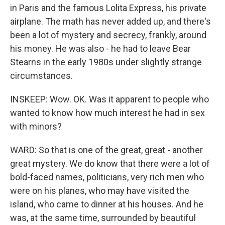
in Paris and the famous Lolita Express, his private
airplane. The math has never added up, and there's
been a lot of mystery and secrecy, frankly, around
his money. He was also - he had to leave Bear
Stearns in the early 1980s under slightly strange
circumstances.
INSKEEP: Wow. OK. Was it apparent to people who
wanted to know how much interest he had in sex
with minors?
WARD: So that is one of the great, great - another
great mystery. We do know that there were a lot of
bold-faced names, politicians, very rich men who
were on his planes, who may have visited the
island, who came to dinner at his houses. And he
was, at the same time, surrounded by beautiful