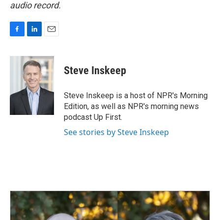
audio record.
F
L
E
a
i
m
c
n
a
e
k
i
Steve Inskeep
b
e
l
o
d
o
I
Steve Inskeep is a host of NPR's Morning
k
n
Edition, as well as NPR's morning news
podcast Up First.
See stories by Steve Inskeep