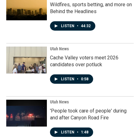
Wildfires, sports betting, and more on
Behind the Headlines
LISTEN
•
44:32
Utah News
Cache Valley voters meet 2026
candidates over potluck
LISTEN
•
0:58
Utah News
'People took care of people' during
and after Canyon Road Fire
LISTEN
•
1:48