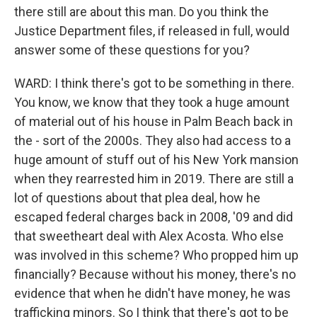
there still are about this man. Do you think the
Justice Department files, if released in full, would
answer some of these questions for you?
WARD: I think there's got to be something in there.
You know, we know that they took a huge amount
of material out of his house in Palm Beach back in
the - sort of the 2000s. They also had access to a
huge amount of stuff out of his New York mansion
when they rearrested him in 2019. There are still a
lot of questions about that plea deal, how he
escaped federal charges back in 2008, '09 and did
that sweetheart deal with Alex Acosta. Who else
was involved in this scheme? Who propped him up
financially? Because without his money, there's no
evidence that when he didn't have money, he was
trafficking minors. So I think that there's got to be