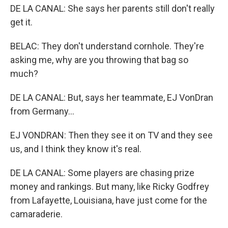
DE LA CANAL: She says her parents still don't really
get it.
BELAC: They don't understand cornhole. They're
asking me, why are you throwing that bag so
much?
DE LA CANAL: But, says her teammate, EJ VonDran
from Germany...
EJ VONDRAN: Then they see it on TV and they see
us, and I think they know it's real.
DE LA CANAL: Some players are chasing prize
money and rankings. But many, like Ricky Godfrey
from Lafayette, Louisiana, have just come for the
camaraderie.