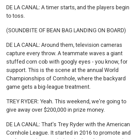
DE LA CANAL: A timer starts, and the players begin
to toss.
(SOUNDBITE OF BEAN BAG LANDING ON BOARD)
DE LA CANAL: Around them, television cameras
capture every throw. A teammate waves a giant
stuffed corn cob with googly eyes - you know, for
support. This is the scene at the annual World
Championships of Cornhole, where the backyard
game gets a big-league treatment.
TREY RYDER: Yeah. This weekend, we're going to
give away over $200,000 in prize money.
DE LA CANAL: That's Trey Ryder with the American
Cornhole League. It started in 2016 to promote and