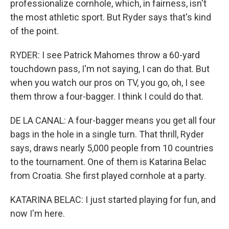
professionalize cornhole, which, in fairness, isn't
the most athletic sport. But Ryder says that's kind
of the point.
RYDER: I see Patrick Mahomes throw a 60-yard
touchdown pass, I'm not saying, I can do that. But
when you watch our pros on TV, you go, oh, I see
them throw a four-bagger. I think I could do that.
DE LA CANAL: A four-bagger means you get all four
bags in the hole in a single turn. That thrill, Ryder
says, draws nearly 5,000 people from 10 countries
to the tournament. One of them is Katarina Belac
from Croatia. She first played cornhole at a party.
KATARINA BELAC: I just started playing for fun, and
now I'm here.