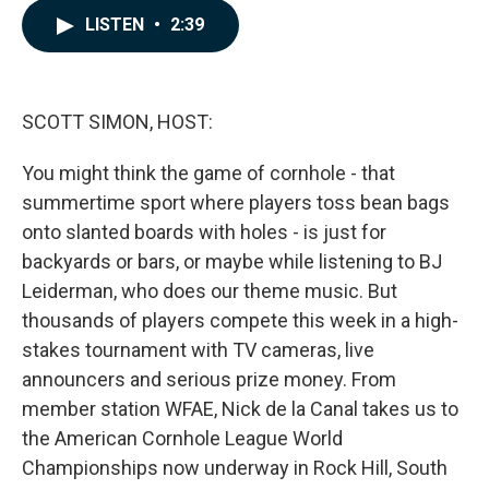
c
n
a
LISTEN
•
2:39
e
k
i
b
e
l
o
d
o
I
k
n
SCOTT SIMON, HOST:
You might think the game of cornhole - that
summertime sport where players toss bean bags
onto slanted boards with holes - is just for
backyards or bars, or maybe while listening to BJ
Leiderman, who does our theme music. But
thousands of players compete this week in a high-
stakes tournament with TV cameras, live
announcers and serious prize money. From
member station WFAE, Nick de la Canal takes us to
the American Cornhole League World
Championships now underway in Rock Hill, South