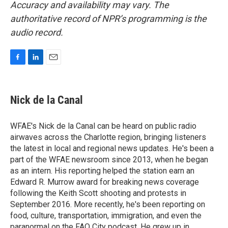
Accuracy and availability may vary. The
authoritative record of NPR’s programming is the
audio record.
F
L
E
a
i
m
c
n
a
e
k
i
Nick de la Canal
b
e
l
o
d
o
I
WFAE's Nick de la Canal can be heard on public radio
k
n
airwaves across the Charlotte region, bringing listeners
the latest in local and regional news updates. He's been a
part of the WFAE newsroom since 2013, when he began
as an intern. His reporting helped the station earn an
Edward R. Murrow award for breaking news coverage
following the Keith Scott shooting and protests in
September 2016. More recently, he's been reporting on
food, culture, transportation, immigration, and even the
paranormal on the FAQ City podcast. He grew up in