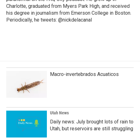
Charlotte, graduated from Myers Park High, and received
his degree in journalism from Emerson College in Boston.
Periodically, he tweets: @nickdelacanal
Macro-invertebrados Acuaticos
Utah News
Daily news: July brought lots of rain to
Utah, but reservoirs are still struggling