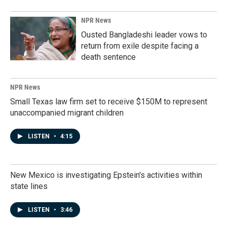
NPR News
Ousted Bangladeshi leader vows to
return from exile despite facing a
death sentence
NPR News
Small Texas law firm set to receive $150M to represent
unaccompanied migrant children
LISTEN
•
4:15
New Mexico is investigating Epstein's activities within
state lines
LISTEN
•
3:46