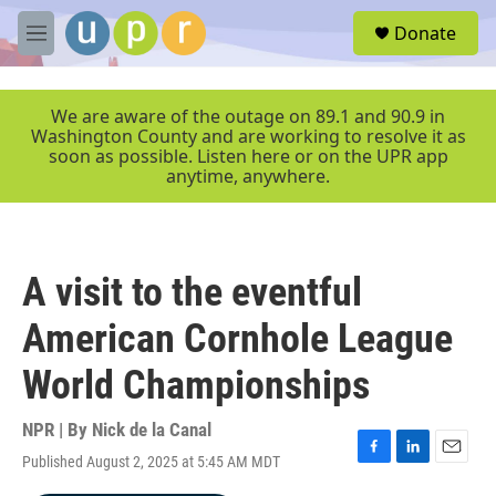
Skip to main content
S
Donate
e
M
a
e
r
n
c
u
We are aware of the outage on 89.1 and 90.9 in
h
Washington County and are working to resolve it as
soon as possible. Listen here or on the UPR app
u
anytime, anywhere.
e
r
y
A visit to the eventful
American Cornhole League
World Championships
NPR | By
Nick de la Canal
Published August 2, 2025 at 5:45 AM MDT
F
L
E
a
i
m