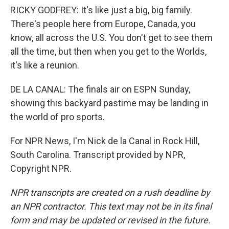
RICKY GODFREY: It's like just a big, big family.
There's people here from Europe, Canada, you
know, all across the U.S. You don't get to see them
all the time, but then when you get to the Worlds,
it's like a reunion.
DE LA CANAL: The finals air on ESPN Sunday,
showing this backyard pastime may be landing in
the world of pro sports.
For NPR News, I'm Nick de la Canal in Rock Hill,
South Carolina. Transcript provided by NPR,
Copyright NPR.
NPR transcripts are created on a rush deadline by
an NPR contractor. This text may not be in its final
form and may be updated or revised in the future.