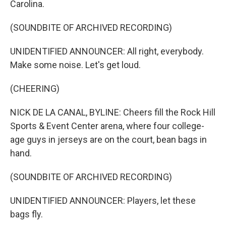
Carolina.
(SOUNDBITE OF ARCHIVED RECORDING)
UNIDENTIFIED ANNOUNCER: All right, everybody.
Make some noise. Let's get loud.
(CHEERING)
NICK DE LA CANAL, BYLINE: Cheers fill the Rock Hill
Sports & Event Center arena, where four college-
age guys in jerseys are on the court, bean bags in
hand.
(SOUNDBITE OF ARCHIVED RECORDING)
UNIDENTIFIED ANNOUNCER: Players, let these
bags fly.