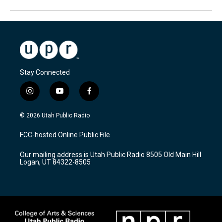
Stay Connected
i
y
f
n
o
a
s
u
c
© 2026 Utah Public Radio
t
t
e
a
u
b
FCC-hosted Online Public File
g
b
o
r
e
o
Our mailing address is Utah Public Radio 8505 Old Main Hill
a
k
Logan, UT 84322-8505
m