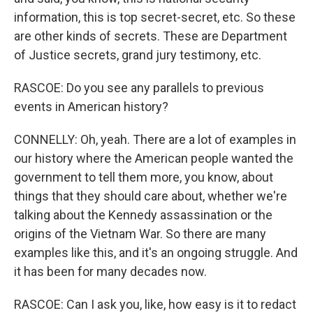
information, this is top secret-secret, etc. So these
are other kinds of secrets. These are Department
of Justice secrets, grand jury testimony, etc.
RASCOE: Do you see any parallels to previous
events in American history?
CONNELLY: Oh, yeah. There are a lot of examples in
our history where the American people wanted the
government to tell them more, you know, about
things that they should care about, whether we're
talking about the Kennedy assassination or the
origins of the Vietnam War. So there are many
examples like this, and it's an ongoing struggle. And
it has been for many decades now.
RASCOE: Can I ask you, like, how easy is it to redact