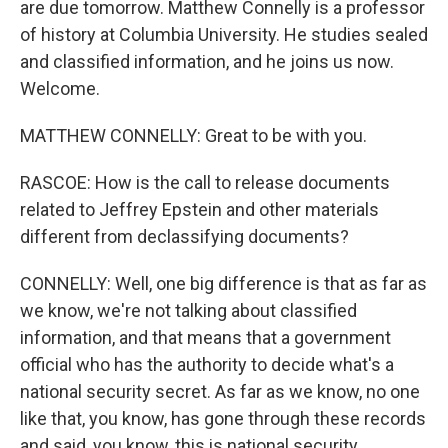
are due tomorrow. Matthew Connelly is a professor
of history at Columbia University. He studies sealed
and classified information, and he joins us now.
Welcome.
MATTHEW CONNELLY: Great to be with you.
RASCOE: How is the call to release documents
related to Jeffrey Epstein and other materials
different from declassifying documents?
CONNELLY: Well, one big difference is that as far as
we know, we're not talking about classified
information, and that means that a government
official who has the authority to decide what's a
national security secret. As far as we know, no one
like that, you know, has gone through these records
and said, you know, this is national security