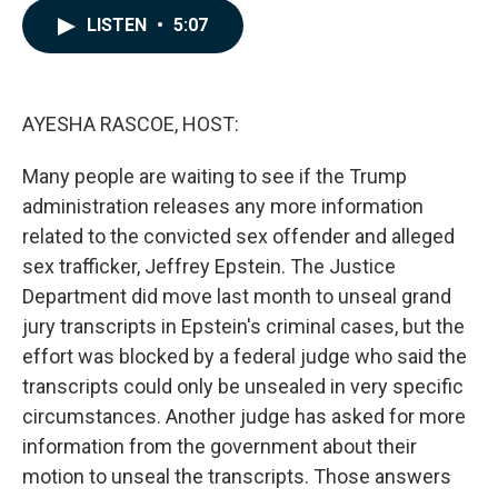
c
n
a
LISTEN
•
5:07
e
k
i
b
e
l
o
d
o
I
k
n
AYESHA RASCOE, HOST:
Many people are waiting to see if the Trump
administration releases any more information
related to the convicted sex offender and alleged
sex trafficker, Jeffrey Epstein. The Justice
Department did move last month to unseal grand
jury transcripts in Epstein's criminal cases, but the
effort was blocked by a federal judge who said the
transcripts could only be unsealed in very specific
circumstances. Another judge has asked for more
information from the government about their
motion to unseal the transcripts. Those answers