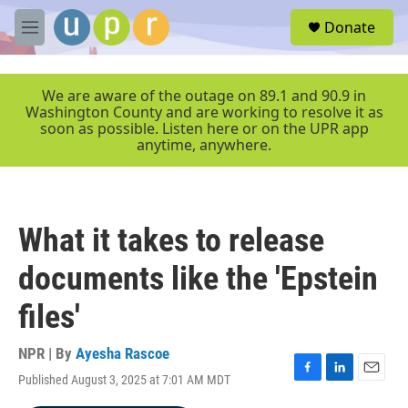
Skip to main content
S
Donate
e
M
a
e
r
n
c
u
We are aware of the outage on 89.1 and 90.9 in
h
Washington County and are working to resolve it as
soon as possible. Listen here or on the UPR app
u
anytime, anywhere.
e
r
y
What it takes to release
documents like the 'Epstein
files'
NPR | By
Ayesha Rascoe
Published August 3, 2025 at 7:01 AM MDT
F
L
E
a
i
m