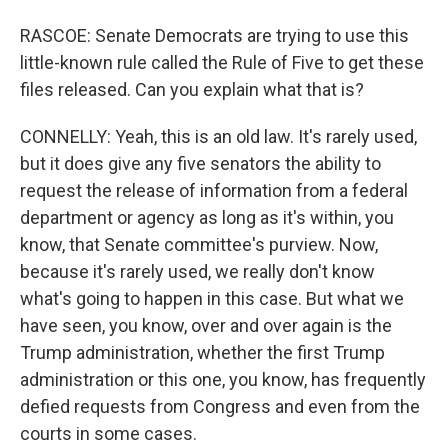
RASCOE: Senate Democrats are trying to use this
little-known rule called the Rule of Five to get these
files released. Can you explain what that is?
CONNELLY: Yeah, this is an old law. It's rarely used,
but it does give any five senators the ability to
request the release of information from a federal
department or agency as long as it's within, you
know, that Senate committee's purview. Now,
because it's rarely used, we really don't know
what's going to happen in this case. But what we
have seen, you know, over and over again is the
Trump administration, whether the first Trump
administration or this one, you know, has frequently
defied requests from Congress and even from the
courts in some cases.