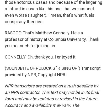
those notorious cases and because of the lingering
mistrust in cases like this one, that we suspect
even worse (laughter). I mean, that's what fuels
conspiracy theories.
RASCOE: That's Matthew Connelly. He's a
professor of history at Columbia University. Thank
you so much for joining us.
CONNELLY: Oh, thank you. I enjoyed it.
(SOUNDBITE OF POLOCK'S "RISING UP") Transcript
provided by NPR, Copyright NPR.
NPR transcripts are created on a rush deadline by
an NPR contractor. This text may not be in its final
form and may be updated or revised in the future.
Accuracy and availability may vary. The