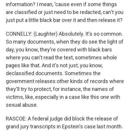
information? I mean, 'cause even if some things
are classified or just need to be redacted, can't you
just put a little black bar over it and then release it?
CONNELLY: (Laughter) Absolutely. It's so common.
So many documents, when they do see the light of
day, you know, they're covered with black bars
where you can't read the text, sometimes whole
pages like that. And it's not just, you know,
declassified documents. Sometimes the
government releases other kinds of records where
they'll try to protect, for instance, the names of
victims, like, especially in a case like this one with
sexual abuse.
RASCOE: A federal judge did block the release of
grand jury transcripts in Epstein's case last month.