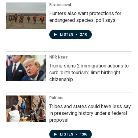
Environment
Hunters also want protections for
endangered species, poll says
LISTEN
•
2:10
NPR News
Trump signs 2 immigration actions to
curb 'birth tourism,' limit birthright
citizenship
Politics
Tribes and states could have less say
in preserving history under a federal
proposal
LISTEN
•
1:06