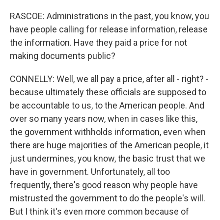
RASCOE: Administrations in the past, you know, you
have people calling for release information, release
the information. Have they paid a price for not
making documents public?
CONNELLY: Well, we all pay a price, after all - right? -
because ultimately these officials are supposed to
be accountable to us, to the American people. And
over so many years now, when in cases like this,
the government withholds information, even when
there are huge majorities of the American people, it
just undermines, you know, the basic trust that we
have in government. Unfortunately, all too
frequently, there's good reason why people have
mistrusted the government to do the people's will.
But I think it's even more common because of