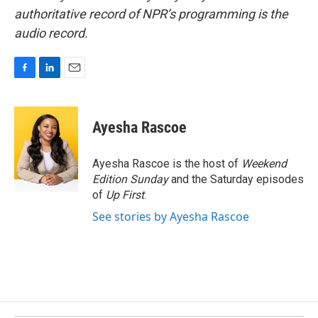
authoritative record of NPR’s programming is the
audio record.
F
L
E
a
i
m
c
n
a
e
k
i
Ayesha Rascoe
b
e
l
o
d
o
I
Ayesha Rascoe is the host of
Weekend
k
n
Edition Sunday
and the Saturday episodes
of
Up First
.
See stories by Ayesha Rascoe