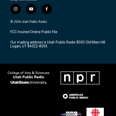
i
y
f
n
o
a
s
u
c
© 2026 Utah Public Radio
t
t
e
a
u
b
FCC-hosted Online Public File
g
b
o
r
e
o
Our mailing address is Utah Public Radio 8505 Old Main Hill
a
k
Logan, UT 84322-8505
m