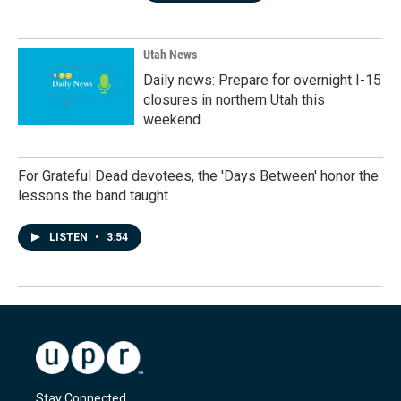
Utah News
Daily news: Prepare for overnight I-15
closures in northern Utah this
weekend
For Grateful Dead devotees, the 'Days Between' honor the
lessons the band taught
LISTEN
•
3:54
Stay Connected