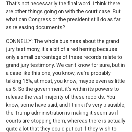
That's not necessarily the final word. I think there
are other things going on with the court case. But
what can Congress or the president still do as far
as releasing documents?
CONNELLY: The whole business about the grand
jury testimony, it's a bit of a red herring because
only a small percentage of these records relate to
grand jury testimony. We can't know for sure, but in
a case like this one, you know, we're probably
talking 15%, at most, you know, maybe even as little
as 5. So the government, it's within its powers to
release the vast majority of these records. You
know, some have said, and I think it's very plausible,
the Trump administration is making it seem as if
courts are stopping them, whereas there is actually
quite a lot that they could put out if they wish to.