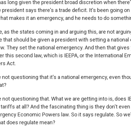
as long given the president broad discretion when there'
resident says there's a trade deficit. It's been going on 
what makes it an emergency, and he needs to do somethi
 as the states coming in and arguing this, are not arguing
e that should be given a president with setting a nationa
 law. They set the national emergency. And then that give
r this second law, which is IEEPA, or the International 
s Act.
 not questioning that it's a national emergency, even t
at?
not questioning that. What we are getting into is, does I
 tariffs at all? And the fascinating thing is they don't eve
mergency Economic Powers law. So it says regulate. So we'
hat does regulate mean?