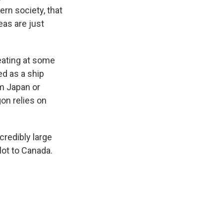
ern society, that
eas are just
eating at some
ed as a ship
om Japan or
on relies on
credibly large
lot to Canada.