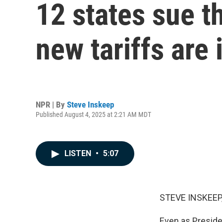
12 states sue t
new tariffs are 
NPR | By
Steve Inskeep
Published August 4, 2025 at 2:21 AM MDT
LISTEN
•
5:07
STEVE INSKEEP
Even as Preside