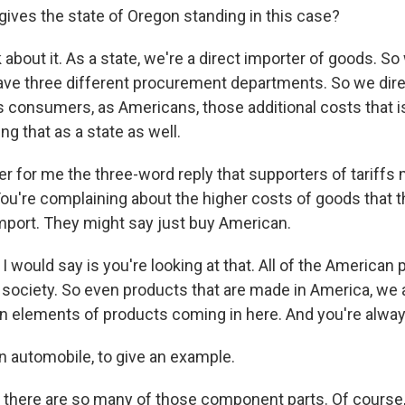
ives the state of Oregon standing in this case?
about it. As a state, we're a direct importer of goods. S
ve three different procurement departments. So we direc
as consumers, as Americans, those additional costs that
ng that as a state as well.
 for me the three-word reply that supporters of tariffs 
You're complaining about the higher costs of goods that t
port. They might say just buy American.
 would say is you're looking at that. All of the American
 society. So even products that are made in America, we ar
in elements of products coming in here. And you're always
n automobile, to give an example.
 there are so many of those component parts. Of course,