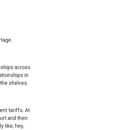
rtage.
onships across
ationships in
 the shelves.
nt tariffs. At
urt and then
 like, hey,