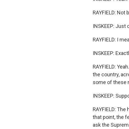
RAYFIELD: Not b
INSKEEP: Just c
RAYFIELD: I mea
INSKEEP: Exactly
RAYFIELD: Yeah.
the country, acr
some of these n
INSKEEP: Suppo
RAYFIELD: The ho
that point, the
ask the Supreme 