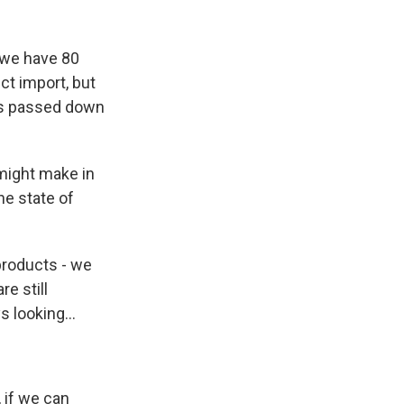
o we have 80
t import, but
 is passed down
might make in
he state of
 products - we
e still
 looking...
 if we can