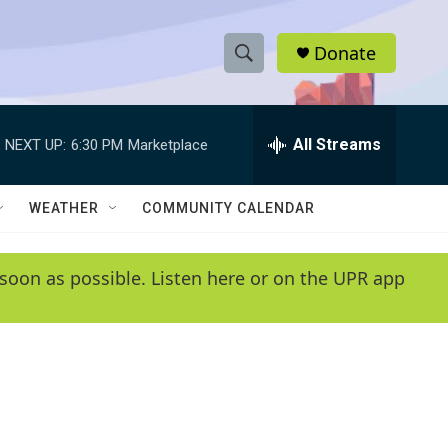
Donate
S
S
e
h
a
r
All Streams
NEXT UP:
6:30 PM
Marketplace
o
c
h
w
Q
WEATHER
COMMUNITY CALENDAR
u
S
e
r
e
soon as possible. Listen here or on the UPR app
y
a
r
c
h