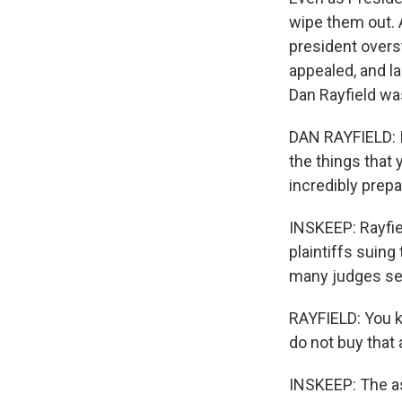
wipe them out. A
president overs
appealed, and la
Dan Rayfield wa
DAN RAYFIELD: It
the things that 
incredibly prepa
INSKEEP: Rayfie
plaintiffs suing
many judges se
RAYFIELD: You k
do not buy that
INSKEEP: The a