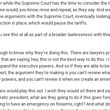
r while the Supreme Court has the time to consider the m
we would, you know, rinse and repeat, as they say. And w
e arguments with the Supreme Court, eventually looking 
ction in place, which would pause the tariffs.
see this at all as part of a broader lawlessness with thi
ough to know why they're doing this. There are lawyers pr
that are saying, hey, this is not the best way to do this. I r
and the executive powers. And so if they are able to be
rt, the argument they're making is you can't review wha
powers, and you can't review it when we create an eme
ns would play this out. I wish they would sit there and s
atic president, what are they going to do if this goes f
ng to have an emergency on firearms, right? And what do