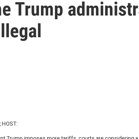
he Trump administr
illegal
, HOST:
nt Trump imposes more tariffs, courts are considering a