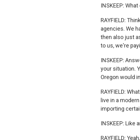
INSKEEP: What g
RAYFIELD: Think 
agencies. We ha
then also just 
to us, we're payi
INSKEEP: Answer
your situation. 
Oregon would im
RAYFIELD: What I
live in a modern
importing certa
INSKEEP: Like a
RAYFIELD: Yeah,