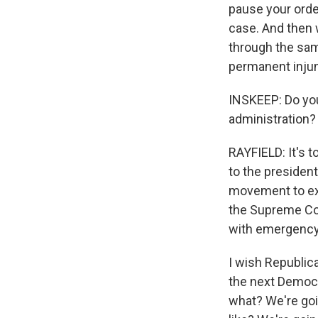
pause your orde
case. And then 
through the sam
permanent injun
INSKEEP: Do you 
administration?
RAYFIELD: It's t
to the president 
movement to exp
the Supreme Cou
with emergency 
I wish Republica
the next Democr
what? We're goi