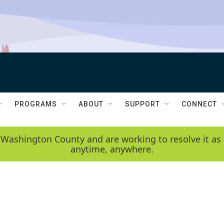
PROGRAMS
ABOUT
SUPPORT
CONNECT
 Washington County and are working to resolve it as 
anytime, anywhere.