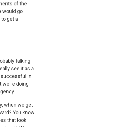
erits of the
e would go
to get a
s
obably talking
eally see it as a
 successful in
t we're doing
rgency.
ay, when we get
orward? You know
es that look