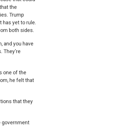
that the
cies. Trump
 has yet to rule.
rom both sides.
in, and you have
s. They're
s one of the
om, he felt that
tions that they
he government