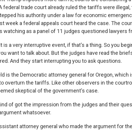
 federal trade court already ruled the tariffs were illegal, 
tepped his authority under a law for economic emergen
st week a federal appeals court heard the case. The court
s watching as a panel of 11 judges questioned lawyers f
 is a very interruptive event, if that's a thing. So you beg
you want to talk about. But the judges have read the brief
red. And they start interrupting you to ask questions.
ld is the Democratic attorney general for Oregon, which i
 to overturn the tariffs. Like other observers in the courtro
emed skeptical of the government's case.
ind of got the impression from the judges and their ques
 argument whatsoever.
ssistant attorney general who made the argument for t