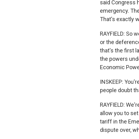
said Congress h
emergency. The p
That's exactly 
RAYFIELD: So we,
or the deferenc
that's the first
the powers unde
Economic Power
INSKEEP: You're
people doubt th
RAYFIELD: We're 
allow you to set
tariff in the E
dispute over, w