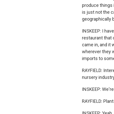
produce things i
is just not the 
geographically 
INSKEEP: I have
restaurant that
came in, and it 
wherever they w
imports to some
RAYFIELD: Intere
nursery industry
INSKEEP: We're t
RAYFIELD: Plants
INSKEEP: Yeah.