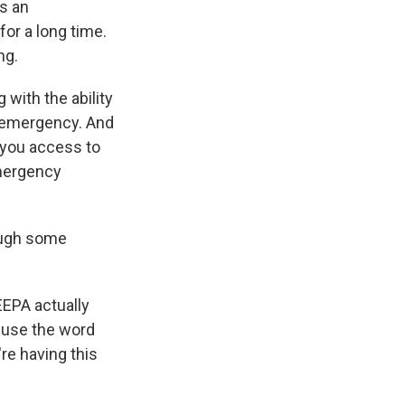
s an
for a long time.
ng.
 with the ability
l emergency. And
s you access to
Emergency
hough some
EEPA actually
n use the word
re having this