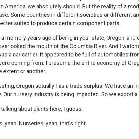
n America, we absolutely should. But the reality of a mod
case. Some countries in different societies or different ar
better suited to produce certain component parts.
 a memory years ago of being in your state, Oregon, and 
 overlooked the mouth of the Columbia River. And I watch
was a car carrier. It appeared to be full of automobiles fr
ere coming from. I presume the entire economy of Oreg
 extent or another.
sting, Oregon actually has a trade surplus. We have an in
. Our nursery industry is being impacted. So we export a 
alking about plants here, I guess.
, yeah. Nurseries, yeah, that's right.