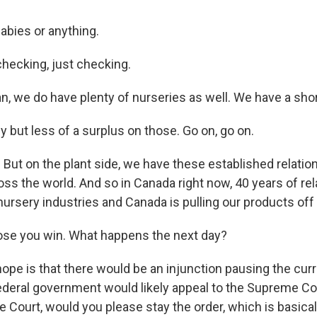
abies or anything.
hecking, just checking.
n, we do have plenty of nurseries as well. We have a sho
 but less of a surplus on those. Go on, go on.
 But on the plant side, we have these established relati
oss the world. And so in Canada right now, 40 years of rel
ursery industries and Canada is pulling our products off
se you win. What happens the next day?
pe is that there would be an injunction pausing the curre
 federal government would likely appeal to the Supreme Co
Court, would you please stay the order, which is basically