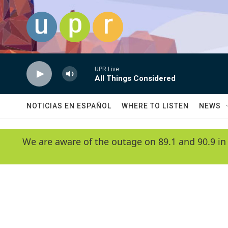
Skip to main content
UPR Live
All Things Considered
NOTICIAS EN ESPAÑOL
WHERE TO LISTEN
NEWS
We are aware of the outage on 89.1 and 90.9 in