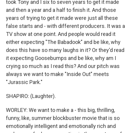
took Tony and I six to seven years to get it made
and then a year and a half to finish it. And those
years of trying to get it made were just all these
false starts and - with different producers. It was a
TV show at one point. And people would read it
either expecting "The Babadook" and be like, why
does this have so many laughs in it? Or they'd read
it expecting Goosebumps and be like, why am I
crying so much as I read this? And our pitch was
always we want to make "Inside Out" meets
"Jurassic Park."
SHAPIRO: (Laughter).
WORLEY: We want to make a - this big, thrilling,
funny, like, summer blockbuster movie that is so
emotionally intelligent and emotionally rich and