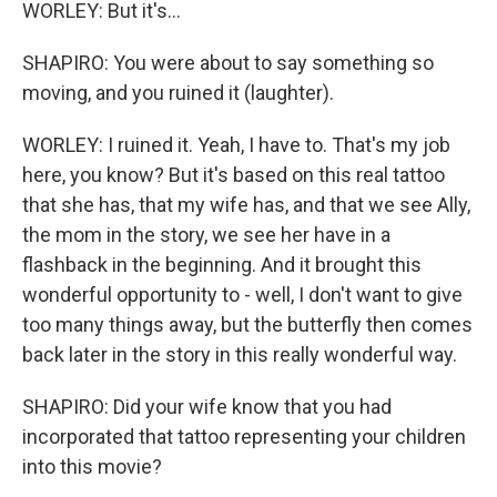
WORLEY: But it's...
SHAPIRO: You were about to say something so
moving, and you ruined it (laughter).
WORLEY: I ruined it. Yeah, I have to. That's my job
here, you know? But it's based on this real tattoo
that she has, that my wife has, and that we see Ally,
the mom in the story, we see her have in a
flashback in the beginning. And it brought this
wonderful opportunity to - well, I don't want to give
too many things away, but the butterfly then comes
back later in the story in this really wonderful way.
SHAPIRO: Did your wife know that you had
incorporated that tattoo representing your children
into this movie?