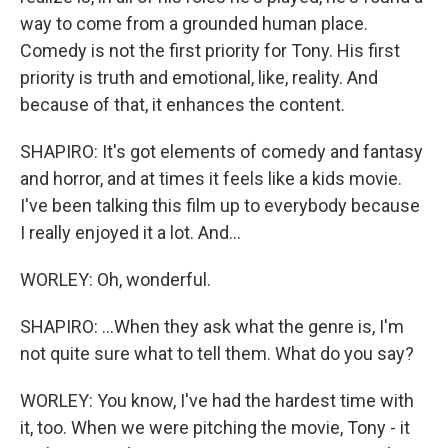
way to come from a grounded human place.
Comedy is not the first priority for Tony. His first
priority is truth and emotional, like, reality. And
because of that, it enhances the content.
SHAPIRO: It's got elements of comedy and fantasy
and horror, and at times it feels like a kids movie.
I've been talking this film up to everybody because
I really enjoyed it a lot. And...
WORLEY: Oh, wonderful.
SHAPIRO: ...When they ask what the genre is, I'm
not quite sure what to tell them. What do you say?
WORLEY: You know, I've had the hardest time with
it, too. When we were pitching the movie, Tony - it