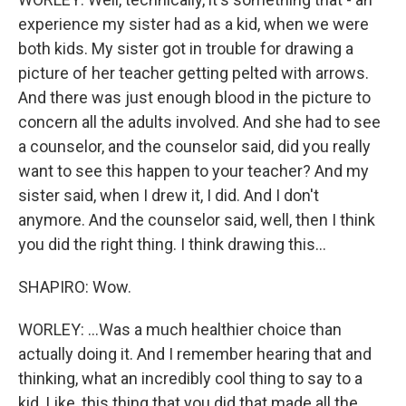
experience my sister had as a kid, when we were
both kids. My sister got in trouble for drawing a
picture of her teacher getting pelted with arrows.
And there was just enough blood in the picture to
concern all the adults involved. And she had to see
a counselor, and the counselor said, did you really
want to see this happen to your teacher? And my
sister said, when I drew it, I did. And I don't
anymore. And the counselor said, well, then I think
you did the right thing. I think drawing this...
SHAPIRO: Wow.
WORLEY: ...Was a much healthier choice than
actually doing it. And I remember hearing that and
thinking, what an incredibly cool thing to say to a
kid. Like, this thing that you did that made all the