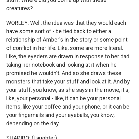
creatures?
WORLEY: Well, the idea was that they would each
have some sort of - be tied back to either a
relationship of Amber's in the story or some point
of conflict in her life. Like, some are more literal.
Like, the eyeders are drawn in response to her dad
taking her notebook and looking at it when he
promised he wouldn't. And so she draws these
monsters that take your stuff and look at it. And by
your stuff, you know, as she says in the movie, it's,
like, your personal - like, it can be your personal
items, like your coffee and your phone, or it can be
your fingernails and your eyeballs, you know,
depending on the day.
SHAPIRO: (Laughter).