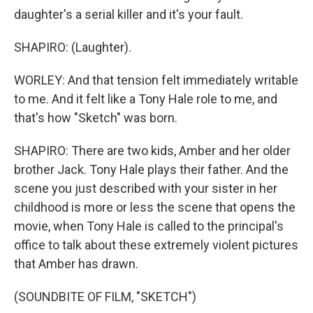
daughter's a serial killer and it's your fault.
SHAPIRO: (Laughter).
WORLEY: And that tension felt immediately writable
to me. And it felt like a Tony Hale role to me, and
that's how "Sketch" was born.
SHAPIRO: There are two kids, Amber and her older
brother Jack. Tony Hale plays their father. And the
scene you just described with your sister in her
childhood is more or less the scene that opens the
movie, when Tony Hale is called to the principal's
office to talk about these extremely violent pictures
that Amber has drawn.
(SOUNDBITE OF FILM, "SKETCH")