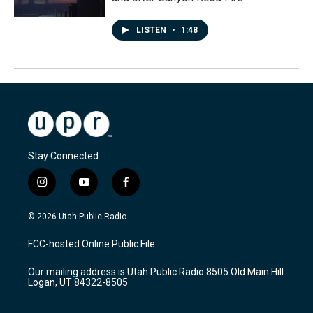
LISTEN
•
1:48
Stay Connected
i
y
f
n
o
a
s
u
c
© 2026 Utah Public Radio
t
t
e
a
u
b
FCC-hosted Online Public File
g
b
o
r
e
o
Our mailing address is Utah Public Radio 8505 Old Main Hill
a
k
Logan, UT 84322-8505
m