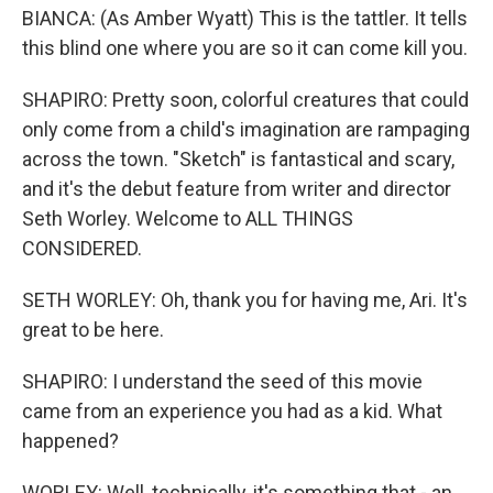
BIANCA: (As Amber Wyatt) This is the tattler. It tells
this blind one where you are so it can come kill you.
SHAPIRO: Pretty soon, colorful creatures that could
only come from a child's imagination are rampaging
across the town. "Sketch" is fantastical and scary,
and it's the debut feature from writer and director
Seth Worley. Welcome to ALL THINGS
CONSIDERED.
SETH WORLEY: Oh, thank you for having me, Ari. It's
great to be here.
SHAPIRO: I understand the seed of this movie
came from an experience you had as a kid. What
happened?
WORLEY: Well, technically, it's something that - an