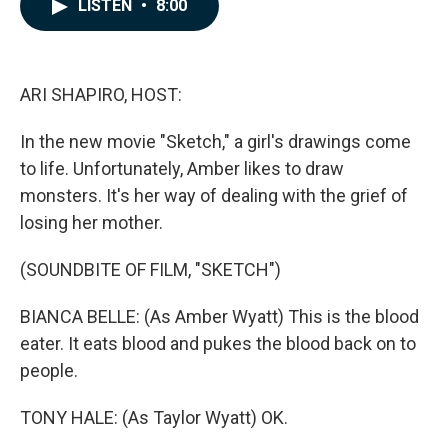
e
k
i
LISTEN
•
8:00
b
e
l
o
d
o
I
k
n
ARI SHAPIRO, HOST:
In the new movie "Sketch," a girl's drawings come
to life. Unfortunately, Amber likes to draw
monsters. It's her way of dealing with the grief of
losing her mother.
(SOUNDBITE OF FILM, "SKETCH")
BIANCA BELLE: (As Amber Wyatt) This is the blood
eater. It eats blood and pukes the blood back on to
people.
TONY HALE: (As Taylor Wyatt) OK.