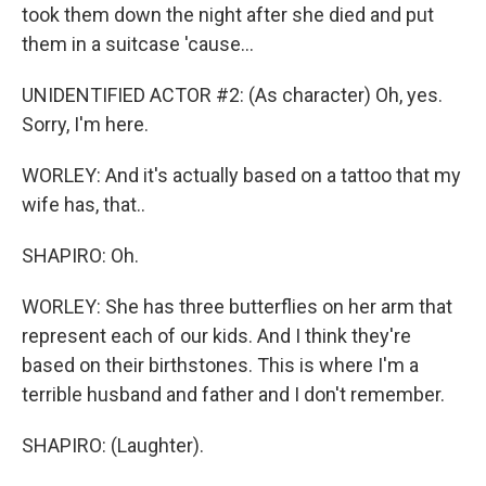
took them down the night after she died and put
them in a suitcase 'cause...
UNIDENTIFIED ACTOR #2: (As character) Oh, yes.
Sorry, I'm here.
WORLEY: And it's actually based on a tattoo that my
wife has, that..
SHAPIRO: Oh.
WORLEY: She has three butterflies on her arm that
represent each of our kids. And I think they're
based on their birthstones. This is where I'm a
terrible husband and father and I don't remember.
SHAPIRO: (Laughter).