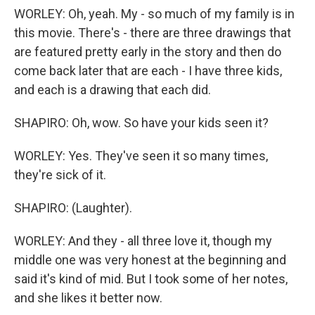
WORLEY: Oh, yeah. My - so much of my family is in
this movie. There's - there are three drawings that
are featured pretty early in the story and then do
come back later that are each - I have three kids,
and each is a drawing that each did.
SHAPIRO: Oh, wow. So have your kids seen it?
WORLEY: Yes. They've seen it so many times,
they're sick of it.
SHAPIRO: (Laughter).
WORLEY: And they - all three love it, though my
middle one was very honest at the beginning and
said it's kind of mid. But I took some of her notes,
and she likes it better now.