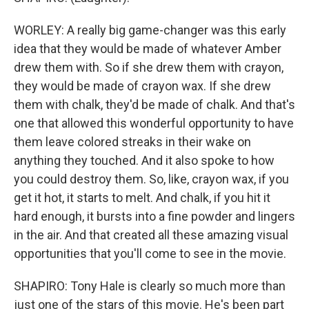
WORLEY: A really big game-changer was this early
idea that they would be made of whatever Amber
drew them with. So if she drew them with crayon,
they would be made of crayon wax. If she drew
them with chalk, they'd be made of chalk. And that's
one that allowed this wonderful opportunity to have
them leave colored streaks in their wake on
anything they touched. And it also spoke to how
you could destroy them. So, like, crayon wax, if you
get it hot, it starts to melt. And chalk, if you hit it
hard enough, it bursts into a fine powder and lingers
in the air. And that created all these amazing visual
opportunities that you'll come to see in the movie.
SHAPIRO: Tony Hale is clearly so much more than
just one of the stars of this movie. He's been part