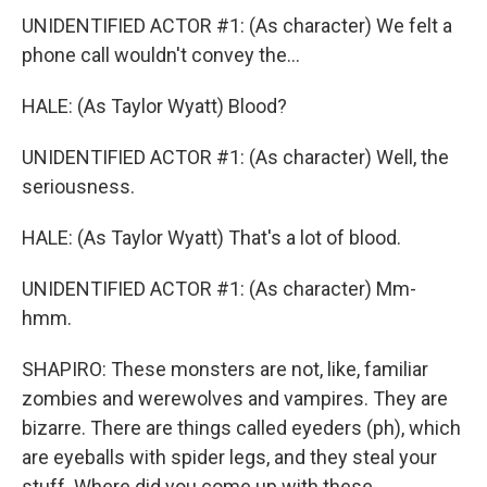
UNIDENTIFIED ACTOR #1: (As character) We felt a
phone call wouldn't convey the...
HALE: (As Taylor Wyatt) Blood?
UNIDENTIFIED ACTOR #1: (As character) Well, the
seriousness.
HALE: (As Taylor Wyatt) That's a lot of blood.
UNIDENTIFIED ACTOR #1: (As character) Mm-
hmm.
SHAPIRO: These monsters are not, like, familiar
zombies and werewolves and vampires. They are
bizarre. There are things called eyeders (ph), which
are eyeballs with spider legs, and they steal your
stuff. Where did you come up with these