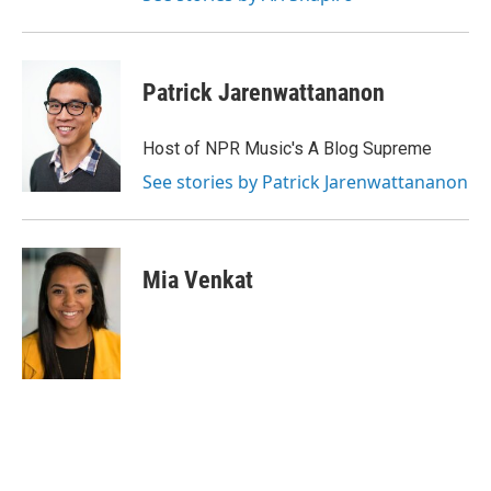
Patrick Jarenwattananon
Host of NPR Music's A Blog Supreme
See stories by Patrick Jarenwattananon
Mia Venkat