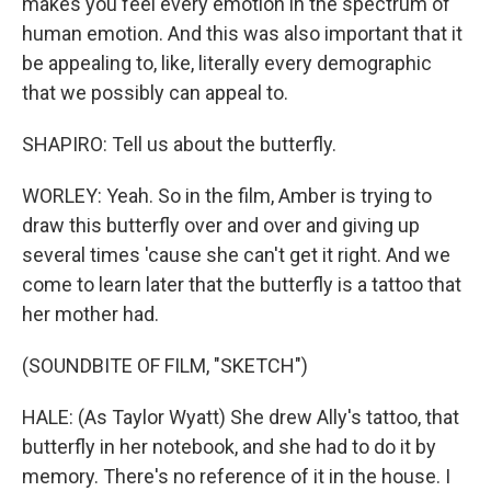
makes you feel every emotion in the spectrum of
human emotion. And this was also important that it
be appealing to, like, literally every demographic
that we possibly can appeal to.
SHAPIRO: Tell us about the butterfly.
WORLEY: Yeah. So in the film, Amber is trying to
draw this butterfly over and over and giving up
several times 'cause she can't get it right. And we
come to learn later that the butterfly is a tattoo that
her mother had.
(SOUNDBITE OF FILM, "SKETCH")
HALE: (As Taylor Wyatt) She drew Ally's tattoo, that
butterfly in her notebook, and she had to do it by
memory. There's no reference of it in the house. I