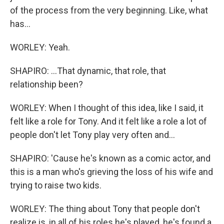
of the process from the very beginning. Like, what
has...
WORLEY: Yeah.
SHAPIRO: ...That dynamic, that role, that
relationship been?
WORLEY: When I thought of this idea, like I said, it
felt like a role for Tony. And it felt like a role a lot of
people don't let Tony play very often and...
SHAPIRO: 'Cause he's known as a comic actor, and
this is a man who's grieving the loss of his wife and
trying to raise two kids.
WORLEY: The thing about Tony that people don't
realize is, in all of his roles he's played, he's found a