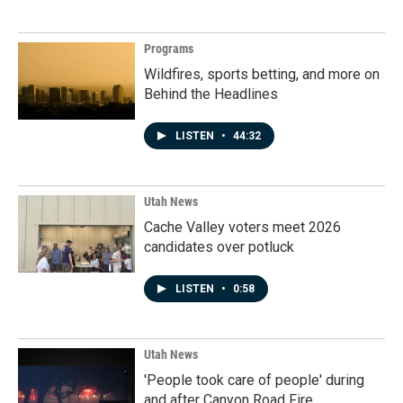
Programs
Wildfires, sports betting, and more on
Behind the Headlines
LISTEN
•
44:32
Utah News
Cache Valley voters meet 2026
candidates over potluck
LISTEN
•
0:58
Utah News
'People took care of people' during
and after Canyon Road Fire