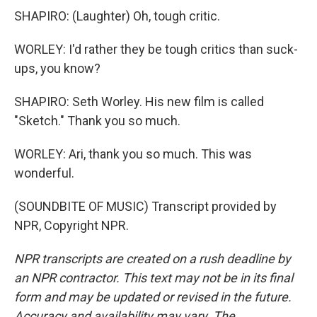
SHAPIRO: (Laughter) Oh, tough critic.
WORLEY: I'd rather they be tough critics than suck-
ups, you know?
SHAPIRO: Seth Worley. His new film is called
"Sketch." Thank you so much.
WORLEY: Ari, thank you so much. This was
wonderful.
(SOUNDBITE OF MUSIC) Transcript provided by
NPR, Copyright NPR.
NPR transcripts are created on a rush deadline by
an NPR contractor. This text may not be in its final
form and may be updated or revised in the future.
Accuracy and availability may vary. The