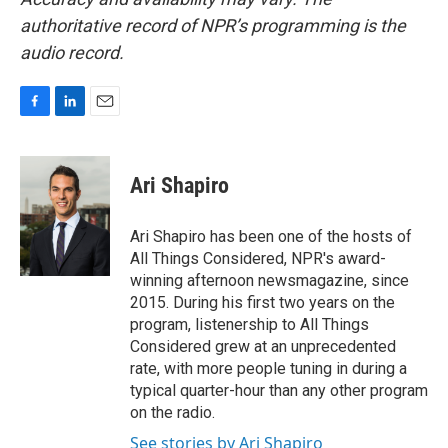
authoritative record of NPR’s programming is the
audio record.
F
L
E
a
i
m
c
n
a
e
k
i
Ari Shapiro
b
e
l
o
d
o
I
Ari Shapiro has been one of the hosts of
k
n
All Things Considered, NPR's award-
winning afternoon newsmagazine, since
2015. During his first two years on the
program, listenership to All Things
Considered grew at an unprecedented
rate, with more people tuning in during a
typical quarter-hour than any other program
on the radio.
See stories by Ari Shapiro