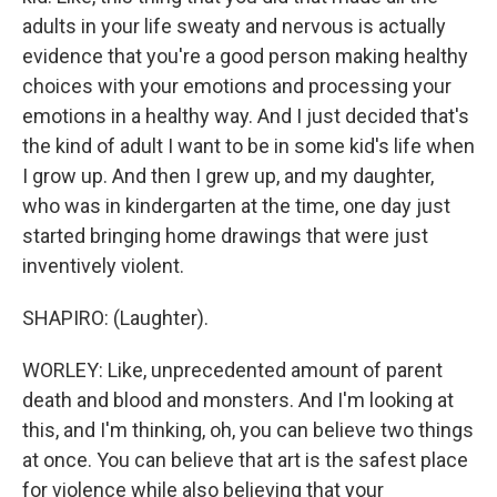
adults in your life sweaty and nervous is actually
evidence that you're a good person making healthy
choices with your emotions and processing your
emotions in a healthy way. And I just decided that's
the kind of adult I want to be in some kid's life when
I grow up. And then I grew up, and my daughter,
who was in kindergarten at the time, one day just
started bringing home drawings that were just
inventively violent.
SHAPIRO: (Laughter).
WORLEY: Like, unprecedented amount of parent
death and blood and monsters. And I'm looking at
this, and I'm thinking, oh, you can believe two things
at once. You can believe that art is the safest place
for violence while also believing that your