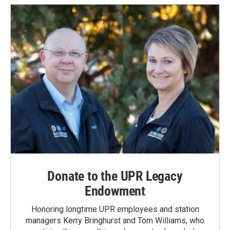
Donate to the UPR Legacy
Endowment
Honoring longtime UPR employees and station
managers Kerry Bringhurst and Tom Williams, who