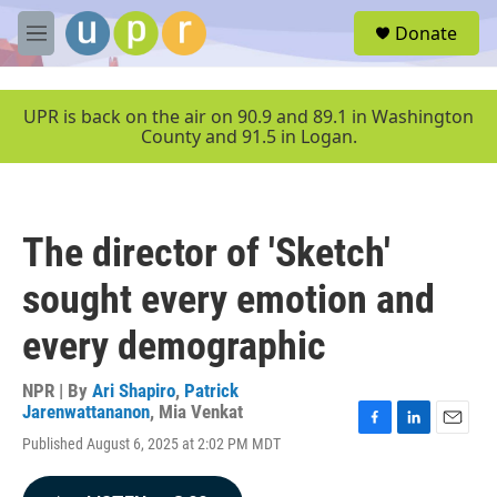
Skip to main content
S
Donate
e
M
a
e
r
n
c
u
UPR is back on the air on 90.9 and 89.1 in Washington
h
County and 91.5 in Logan.
u
e
r
y
The director of 'Sketch'
sought every emotion and
every demographic
NPR | By
Ari Shapiro
,
Patrick
Jarenwattananon
,
Mia Venkat
F
L
E
Published August 6, 2025 at 2:02 PM MDT
a
i
m
c
n
a