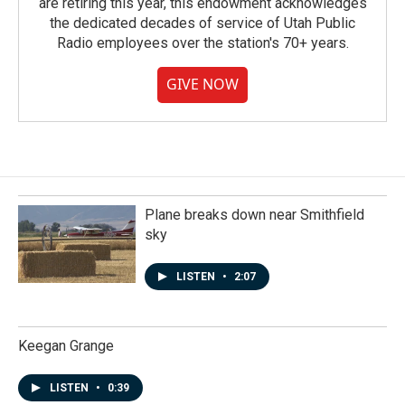
are retiring this year, this endowment acknowledges
the dedicated decades of service of Utah Public
Radio employees over the station's 70+ years.
GIVE NOW
Plane breaks down near Smithfield
sky
LISTEN
•
2:07
Keegan Grange
LISTEN
•
0:39