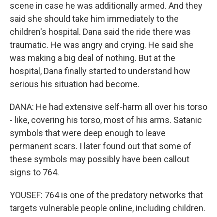
scene in case he was additionally armed. And they
said she should take him immediately to the
children's hospital. Dana said the ride there was
traumatic. He was angry and crying. He said she
was making a big deal of nothing. But at the
hospital, Dana finally started to understand how
serious his situation had become.
DANA: He had extensive self-harm all over his torso
- like, covering his torso, most of his arms. Satanic
symbols that were deep enough to leave
permanent scars. I later found out that some of
these symbols may possibly have been callout
signs to 764.
YOUSEF: 764 is one of the predatory networks that
targets vulnerable people online, including children.