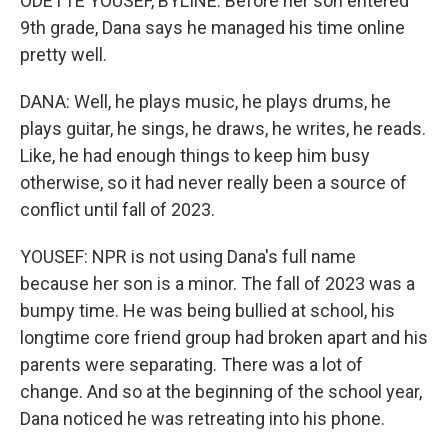
ODETTE YOUSEF, BYLINE: Before her son entered
9th grade, Dana says he managed his time online
pretty well.
DANA: Well, he plays music, he plays drums, he
plays guitar, he sings, he draws, he writes, he reads.
Like, he had enough things to keep him busy
otherwise, so it had never really been a source of
conflict until fall of 2023.
YOUSEF: NPR is not using Dana's full name
because her son is a minor. The fall of 2023 was a
bumpy time. He was being bullied at school, his
longtime core friend group had broken apart and his
parents were separating. There was a lot of
change. And so at the beginning of the school year,
Dana noticed he was retreating into his phone.