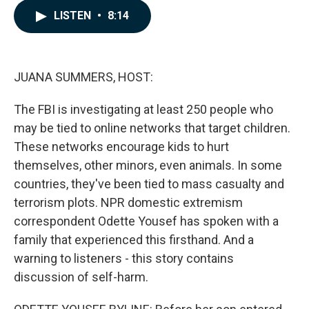
c
n
a
LISTEN
•
8:14
e
k
i
b
e
l
o
d
o
I
k
n
JUANA SUMMERS, HOST:
The FBI is investigating at least 250 people who
may be tied to online networks that target children.
These networks encourage kids to hurt
themselves, other minors, even animals. In some
countries, they've been tied to mass casualty and
terrorism plots. NPR domestic extremism
correspondent Odette Yousef has spoken with a
family that experienced this firsthand. And a
warning to listeners - this story contains
discussion of self-harm.