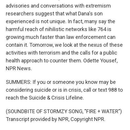
advisories and conversations with extremism
researchers suggest that what Dana's son
experienced is not unique. In fact, many say the
harmful reach of nihilistic networks like 764 is
growing much faster than law enforcement can
contain it. Tomorrow, we look at the nexus of these
activities with terrorism and the calls for a public
health approach to counter them. Odette Yousef,
NPR News.
SUMMERS: If you or someone you know may be
considering suicide or is in crisis, call or text 988 to
reach the Suicide & Crisis Lifeline.
(SOUNDBITE OF STORMZY SONG, "FIRE + WATER")
Transcript provided by NPR, Copyright NPR.