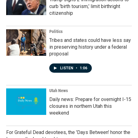
curb 'birth tourism,' limit birthright
citizenship
Politics
Tribes and states could have less say
in preserving history under a federal
proposal
LISTEN
•
1:06
Utah News
Daily news: Prepare for overnight I-15
closures in northern Utah this
weekend
For Grateful Dead devotees, the 'Days Between' honor the