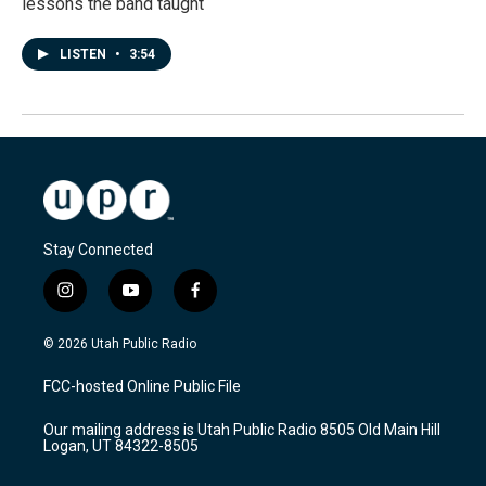
lessons the band taught
LISTEN
•
3:54
Stay Connected
i
y
f
n
o
a
s
u
c
© 2026 Utah Public Radio
t
t
e
a
u
b
FCC-hosted Online Public File
g
b
o
r
e
o
Our mailing address is Utah Public Radio 8505 Old Main Hill
a
k
Logan, UT 84322-8505
m