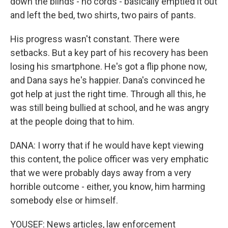
down the blinds - no cords - basically emptied it out
and left the bed, two shirts, two pairs of pants.
His progress wasn't constant. There were
setbacks. But a key part of his recovery has been
losing his smartphone. He's got a flip phone now,
and Dana says he's happier. Dana's convinced he
got help at just the right time. Through all this, he
was still being bullied at school, and he was angry
at the people doing that to him.
DANA: I worry that if he would have kept viewing
this content, the police officer was very emphatic
that we were probably days away from a very
horrible outcome - either, you know, him harming
somebody else or himself.
YOUSEF: News articles, law enforcement