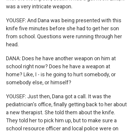
was a very intricate weapon.
YOUSEF: And Dana was being presented with this
knife five minutes before she had to get her son
from school. Questions were running through her
head.
DANA: Does he have another weapon on him at
school right now? Does he have a weapon at
home? Like, I - is he going to hurt somebody, or
somebody else, or himself?
YOUSEF: Just then, Dana got a call. It was the
pediatrician's office, finally getting back to her about
a new therapist. She told them about the knife.
They told her to pick him up, but to make sure a
school resource officer and local police were on