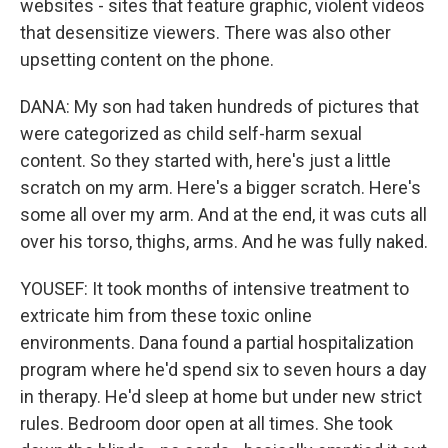
websites - sites that feature graphic, violent videos
that desensitize viewers. There was also other
upsetting content on the phone.
DANA: My son had taken hundreds of pictures that
were categorized as child self-harm sexual
content. So they started with, here's just a little
scratch on my arm. Here's a bigger scratch. Here's
some all over my arm. And at the end, it was cuts all
over his torso, thighs, arms. And he was fully naked.
YOUSEF: It took months of intensive treatment to
extricate him from these toxic online
environments. Dana found a partial hospitalization
program where he'd spend six to seven hours a day
in therapy. He'd sleep at home but under new strict
rules. Bedroom door open at all times. She took