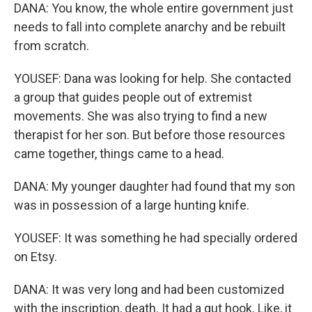
DANA: You know, the whole entire government just
needs to fall into complete anarchy and be rebuilt
from scratch.
YOUSEF: Dana was looking for help. She contacted
a group that guides people out of extremist
movements. She was also trying to find a new
therapist for her son. But before those resources
came together, things came to a head.
DANA: My younger daughter had found that my son
was in possession of a large hunting knife.
YOUSEF: It was something he had specially ordered
on Etsy.
DANA: It was very long and had been customized
with the inscription, death. It had a gut hook. Like, it