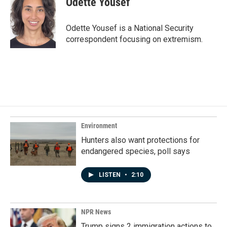
Odette Yousef
Odette Yousef is a National Security
correspondent focusing on extremism.
Environment
Hunters also want protections for
endangered species, poll says
LISTEN
•
2:10
NPR News
Trump signs 2 immigration actions to