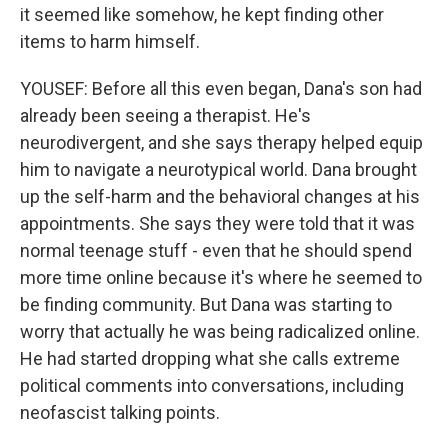
it seemed like somehow, he kept finding other
items to harm himself.
YOUSEF: Before all this even began, Dana's son had
already been seeing a therapist. He's
neurodivergent, and she says therapy helped equip
him to navigate a neurotypical world. Dana brought
up the self-harm and the behavioral changes at his
appointments. She says they were told that it was
normal teenage stuff - even that he should spend
more time online because it's where he seemed to
be finding community. But Dana was starting to
worry that actually he was being radicalized online.
He had started dropping what she calls extreme
political comments into conversations, including
neofascist talking points.