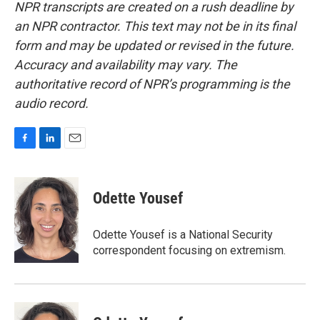
NPR transcripts are created on a rush deadline by
an NPR contractor. This text may not be in its final
form and may be updated or revised in the future.
Accuracy and availability may vary. The
authoritative record of NPR’s programming is the
audio record.
F
L
E
a
i
m
c
n
a
e
k
i
Odette Yousef
b
e
l
o
d
o
I
Odette Yousef is a National Security
k
n
correspondent focusing on extremism.