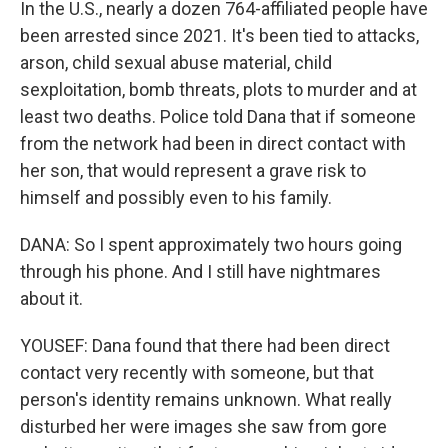
In the U.S., nearly a dozen 764-affiliated people have
been arrested since 2021. It's been tied to attacks,
arson, child sexual abuse material, child
sexploitation, bomb threats, plots to murder and at
least two deaths. Police told Dana that if someone
from the network had been in direct contact with
her son, that would represent a grave risk to
himself and possibly even to his family.
DANA: So I spent approximately two hours going
through his phone. And I still have nightmares
about it.
YOUSEF: Dana found that there had been direct
contact very recently with someone, but that
person's identity remains unknown. What really
disturbed her were images she saw from gore