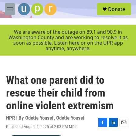
Skip to main content
S
Donate
e
M
a
e
r
n
c
u
We are aware of the outage on 89.1 and 90.9 in
h
Washington County and are working to resolve it as
soon as possible. Listen here or on the UPR app
u
anytime, anywhere.
e
r
y
What one parent did to
rescue their child from
online violent extremism
NPR | By
Odette Yousef
,
Odette Yousef
Published August 6, 2025 at 2:03 PM MDT
F
L
E
a
i
m