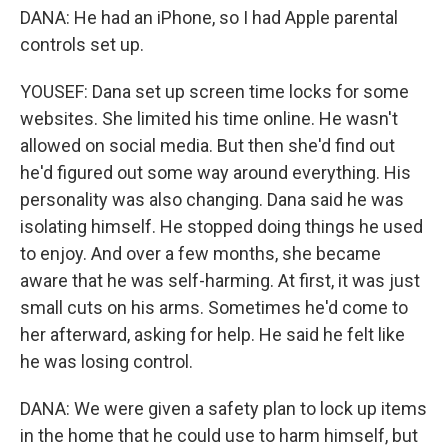
DANA: He had an iPhone, so I had Apple parental
controls set up.
YOUSEF: Dana set up screen time locks for some
websites. She limited his time online. He wasn't
allowed on social media. But then she'd find out
he'd figured out some way around everything. His
personality was also changing. Dana said he was
isolating himself. He stopped doing things he used
to enjoy. And over a few months, she became
aware that he was self-harming. At first, it was just
small cuts on his arms. Sometimes he'd come to
her afterward, asking for help. He said he felt like
he was losing control.
DANA: We were given a safety plan to lock up items
in the home that he could use to harm himself, but