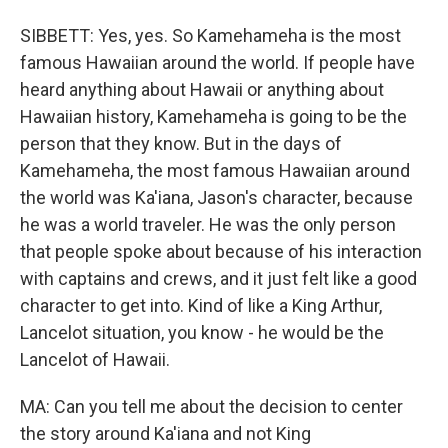
SIBBETT: Yes, yes. So Kamehameha is the most
famous Hawaiian around the world. If people have
heard anything about Hawaii or anything about
Hawaiian history, Kamehameha is going to be the
person that they know. But in the days of
Kamehameha, the most famous Hawaiian around
the world was Ka'iana, Jason's character, because
he was a world traveler. He was the only person
that people spoke about because of his interaction
with captains and crews, and it just felt like a good
character to get into. Kind of like a King Arthur,
Lancelot situation, you know - he would be the
Lancelot of Hawaii.
MA: Can you tell me about the decision to center
the story around Ka'iana and not King