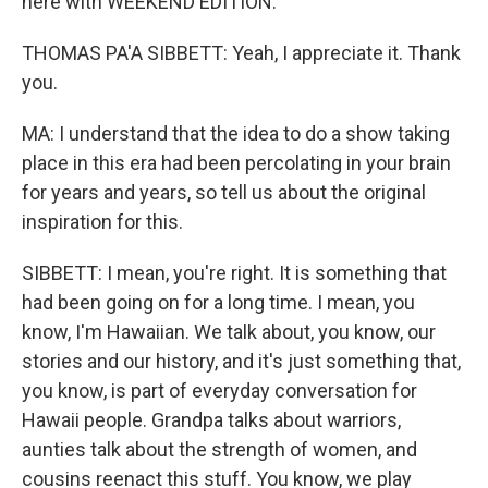
here with WEEKEND EDITION.
THOMAS PA'A SIBBETT: Yeah, I appreciate it. Thank
you.
MA: I understand that the idea to do a show taking
place in this era had been percolating in your brain
for years and years, so tell us about the original
inspiration for this.
SIBBETT: I mean, you're right. It is something that
had been going on for a long time. I mean, you
know, I'm Hawaiian. We talk about, you know, our
stories and our history, and it's just something that,
you know, is part of everyday conversation for
Hawaii people. Grandpa talks about warriors,
aunties talk about the strength of women, and
cousins reenact this stuff. You know, we play