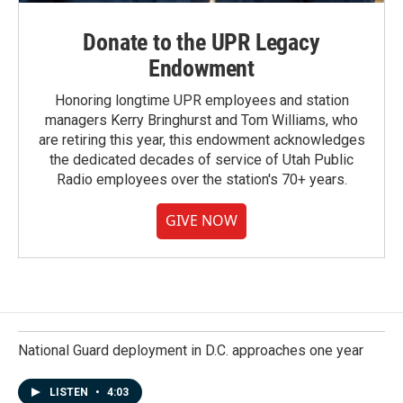
Donate to the UPR Legacy
Endowment
Honoring longtime UPR employees and station
managers Kerry Bringhurst and Tom Williams, who
are retiring this year, this endowment acknowledges
the dedicated decades of service of Utah Public
Radio employees over the station's 70+ years.
GIVE NOW
National Guard deployment in D.C. approaches one year
LISTEN
•
4:03