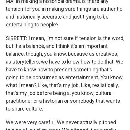
MA: In making a historical drama, is there any
tension for you in making sure things are authentic
and historically accurate and just trying to be
entertaining to people?
SIBBETT: I mean, I'm not sure if tension is the word,
but it's a balance, and I think it's an important
balance, though, you know, because as creatives,
as storytellers, we have to know how to do that. We
have to know how to present something that's
going to be consumed as entertainment. You know
what I mean? Like, that's my job. Like, realistically,
that's my job before being a, you know, cultural
practitioner or a historian or somebody that wants
to share culture.
We were very careful. We never actually pitched