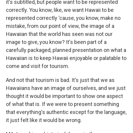
it's subtitled, but people want to be represented
correctly. You know, like, we want Hawaii to be
represented correctly 'cause, you know, make no
mistake, from our point of view, the image of a
Hawaiian that the world has seen was not our
image to give, you know? It's been part of a
carefully packaged, planned presentation on what a
Hawaiian is to keep Hawaii enjoyable or palatable to
come and visit for tourism.
And not that tourism is bad. It's just that we as
Hawaiians have an image of ourselves, and we just
thought it would be important to show one aspect
of what that is. If we were to present something
that everything's authentic except for the language,
it just felt like it would be wrong.