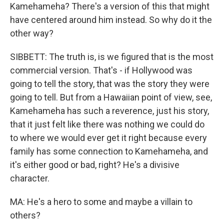
Kamehameha? There's a version of this that might
have centered around him instead. So why do it the
other way?
SIBBETT: The truth is, is we figured that is the most
commercial version. That's - if Hollywood was
going to tell the story, that was the story they were
going to tell. But from a Hawaiian point of view, see,
Kamehameha has such a reverence, just his story,
that it just felt like there was nothing we could do
to where we would ever get it right because every
family has some connection to Kamehameha, and
it's either good or bad, right? He's a divisive
character.
MA: He's a hero to some and maybe a villain to
others?