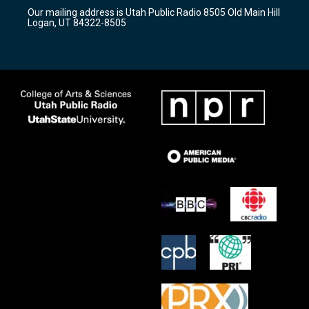
r
e
o
Our mailing address is Utah Public Radio 8505 Old Main Hill
a
k
Logan, UT 84322-8505
m