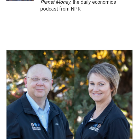
Planet Money
, the daily economics
podcast from NPR.