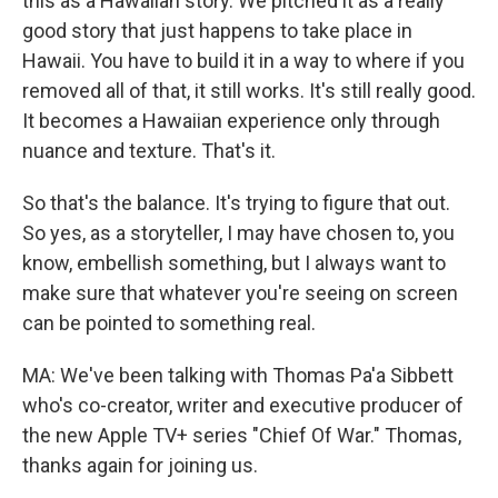
this as a Hawaiian story. We pitched it as a really
good story that just happens to take place in
Hawaii. You have to build it in a way to where if you
removed all of that, it still works. It's still really good.
It becomes a Hawaiian experience only through
nuance and texture. That's it.
So that's the balance. It's trying to figure that out.
So yes, as a storyteller, I may have chosen to, you
know, embellish something, but I always want to
make sure that whatever you're seeing on screen
can be pointed to something real.
MA: We've been talking with Thomas Pa'a Sibbett
who's co-creator, writer and executive producer of
the new Apple TV+ series "Chief Of War." Thomas,
thanks again for joining us.