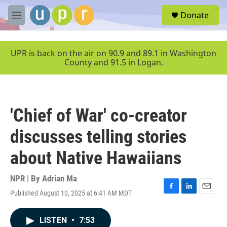
Skip to main content
S
Donate
e
M
a
e
r
n
c
u
UPR is back on the air on 90.9 and 89.1 in Washington
h
County and 91.5 in Logan.
u
e
r
y
'Chief of War' co-creator
discusses telling stories
about Native Hawaiians
NPR | By
Adrian Ma
Published August 10, 2025 at 6:41 AM MDT
F
L
E
a
i
m
c
n
a
LISTEN
•
7:53
e
k
i