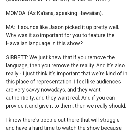
MOMOA: (As Ka'iana, speaking Hawaiian).
MA: It sounds like Jason picked it up pretty well.
Why was it so important for you to feature the
Hawaiian language in this show?
SIBBETT: We just knew that if you remove the
language, then you remove the reality. And it's also
really - I just think it's important that we're kind of in
this place of representation. I feel like audiences
are very savvy nowadays, and they want
authenticity, and they want real. And if you can
provide it and give it to them, then we really should.
I know there's people out there that will struggle
and have a hard time to watch the show because