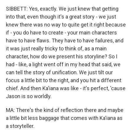
SIBBETT: Yes, exactly. We just knew that getting
into that, even though it's a great story - we just
knew there was no way to quite get it right because
if - you do have to create - your main characters
have to have flaws. They have to have failures, and
it was just really tricky to think of, as a main
character, how do we present his storyline? So I
had - like, a light went off in my head that said, we
can tell the story of unification. We just tilt our
focus a little bit to the right, and you hit a different
chief. And then Ka'iana was like - it's perfect, 'cause
Jason is so worldly.
MA: There's the kind of reflection there and maybe
a little bit less baggage that comes with Ka'iana as
a storyteller.