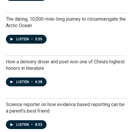
The daring, 10,000-mile-long journey to circumnavigate the
Arctic Ocean
LISTEN
•
5:55
How a delivery driver and poet won one of China's highest
honors in literature
LISTEN
•
6:38
Science reporter on how evidence based reporting can be
a parent's best friend
LISTEN
•
8:53