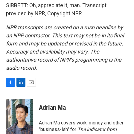
SIBBETT: Oh, appreciate it, man. Transcript
provided by NPR, Copyright NPR.
NPR transcripts are created on a rush deadline by
an NPR contractor. This text may not be in its final
form and may be updated or revised in the future.
Accuracy and availability may vary. The
authoritative record of NPR’s programming is the
audio record.
F
L
E
a
i
m
c
n
a
e
k
i
Adrian Ma
b
e
l
o
d
o
I
Adrian Ma covers work, money and other
k
n
"business-ish" for
The Indicator from