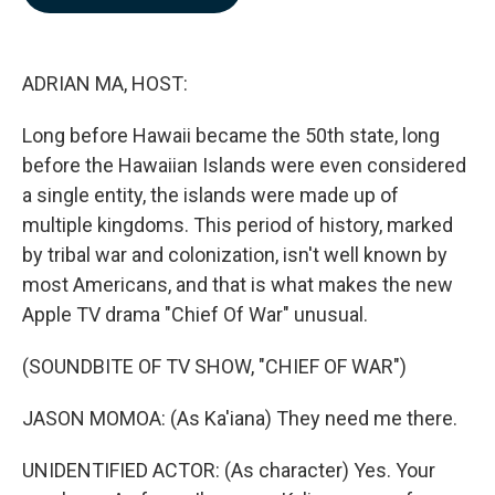
b
e
l
o
d
o
I
k
n
ADRIAN MA, HOST:
Long before Hawaii became the 50th state, long
before the Hawaiian Islands were even considered
a single entity, the islands were made up of
multiple kingdoms. This period of history, marked
by tribal war and colonization, isn't well known by
most Americans, and that is what makes the new
Apple TV drama "Chief Of War" unusual.
(SOUNDBITE OF TV SHOW, "CHIEF OF WAR")
JASON MOMOA: (As Ka'iana) They need me there.
UNIDENTIFIED ACTOR: (As character) Yes. Your