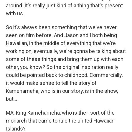
around. It's really just kind of a thing that's present
with us.
So it's always been something that we've never
seen on film before. And Jason and I both being
Hawaiian, in the middle of everything that we're
working on, eventually, we're gonna be talking about
some of these things and bring them up with each
other, you know? So the original inspiration really
could be pointed back to childhood. Commercially,
it would make sense to tell the story of
Kamehameha, who is in our story, is in the show,
but...
MA: King Kamehameha, who is the - sort of the
monarch that came to rule the united Hawaiian
Islands?