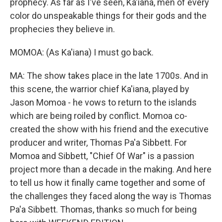
prophecy. As far as I've seen, Ka'iana, men of every
color do unspeakable things for their gods and the
prophecies they believe in.
MOMOA: (As Ka'iana) I must go back.
MA: The show takes place in the late 1700s. And in
this scene, the warrior chief Ka'iana, played by
Jason Momoa - he vows to return to the islands
which are being roiled by conflict. Momoa co-
created the show with his friend and the executive
producer and writer, Thomas Pa'a Sibbett. For
Momoa and Sibbett, "Chief Of War" is a passion
project more than a decade in the making. And here
to tell us how it finally came together and some of
the challenges they faced along the way is Thomas
Pa'a Sibbett. Thomas, thanks so much for being