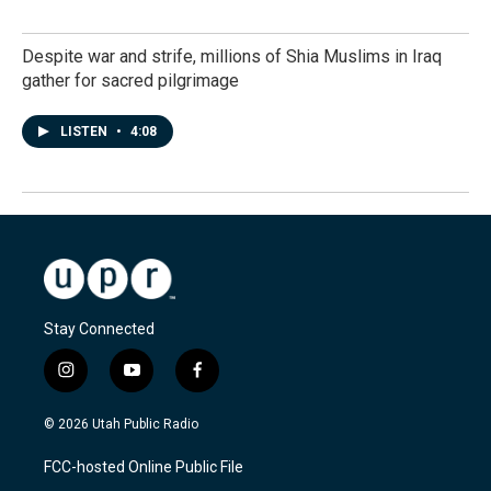
Despite war and strife, millions of Shia Muslims in Iraq
gather for sacred pilgrimage
LISTEN
•
4:08
Stay Connected
i
y
f
n
o
a
s
u
c
© 2026 Utah Public Radio
t
t
e
a
u
b
FCC-hosted Online Public File
g
b
o