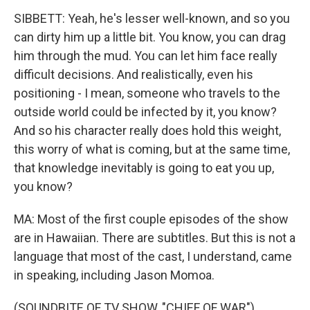
SIBBETT: Yeah, he's lesser well-known, and so you
can dirty him up a little bit. You know, you can drag
him through the mud. You can let him face really
difficult decisions. And realistically, even his
positioning - I mean, someone who travels to the
outside world could be infected by it, you know?
And so his character really does hold this weight,
this worry of what is coming, but at the same time,
that knowledge inevitably is going to eat you up,
you know?
MA: Most of the first couple episodes of the show
are in Hawaiian. There are subtitles. But this is not a
language that most of the cast, I understand, came
in speaking, including Jason Momoa.
(SOUNDBITE OF TV SHOW, "CHIEF OF WAR")