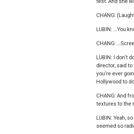
test. And she w
CHANG: (Laughter
LUBIN: ...You k
CHANG: ...Screen
LUBIN: I don't 
director, said to
you're ever goin
Hollywood to do
CHANG: And from
textures to the 
LUBIN: Yeah, so t
seemed so radia