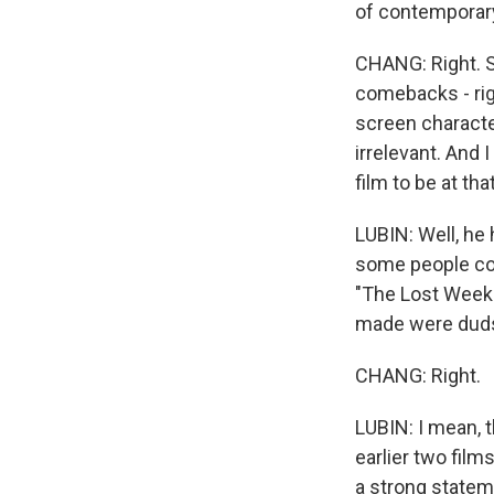
of contemporary 
CHANG: Right. S
comebacks - righ
screen characte
irrelevant. And I
film to be at tha
LUBIN: Well, he
some people cons
"The Lost Week
made were dud
CHANG: Right.
LUBIN: I mean, t
earlier two fil
a strong statem