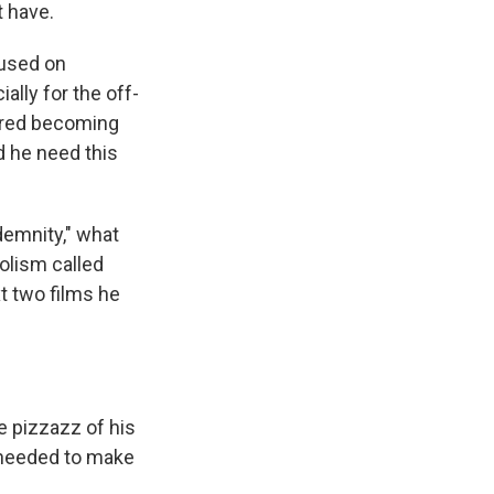
t have.
cused on
ally for the off-
eared becoming
id he need this
demnity," what
olism called
 two films he
he pizzazz of his
e needed to make