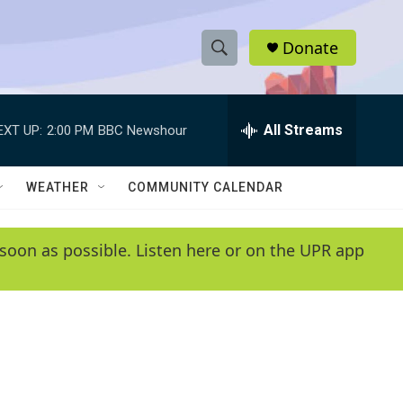
Donate
S
S
e
h
a
r
All Streams
EXT UP:
2:00 PM
BBC Newshour
o
c
h
w
Q
WEATHER
COMMUNITY CALENDAR
u
S
e
r
e
soon as possible. Listen here or on the UPR app
y
a
r
c
h