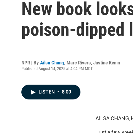
New book looks 
poison-dipped l
NPR | By
Ailsa Chang
,
Marc Rivers
,
Justine Kenin
Published August 14, 2025 at 4:04 PM MDT
LISTEN
•
8:00
AILSA CHANG, 
Just a few weeks