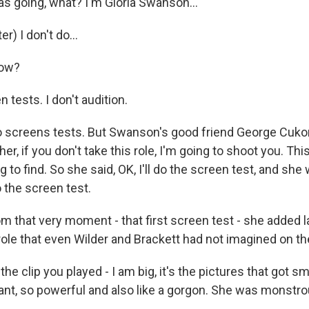
as going, what? I'm Gloria Swanson...
) I don't do...
now?
 tests. I don't audition.
do screens tests. But Swanson's good friend George Cukor,
 her, if you don't take this role, I'm going to shoot you. Thi
g to find. So she said, OK, I'll do the screen test, and she
 the screen test.
 that very moment - that first screen test - she added 
role that even Wilder and Brackett had not imagined on th
he clip you played - I am big, it's the pictures that got sm
nt, so powerful and also like a gorgon. She was monstro