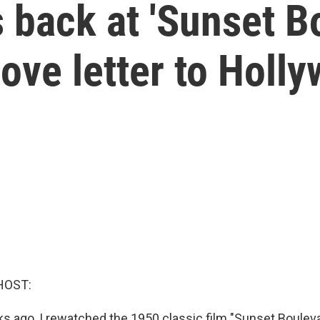
back at 'Sunset Bo
ove letter to Holl
HOST:
 ago, I rewatched the 1950 classic film "Sunset Boulevar