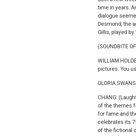
time in years. A
dialogue seemed
Desmond, the ag
Gillis, played b
(SOUNDBITE OF
WILLIAM HOLDEN:
pictures. You us
GLORIA SWANSON:
CHANG: (Laughter
of the themes f
for fame and the
celebrates its 7
of the fictional