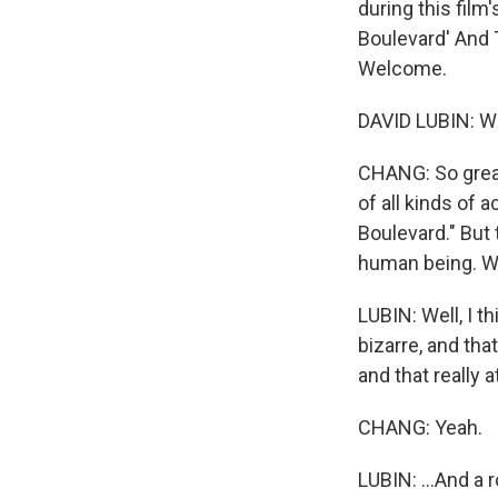
during this film
Boulevard' And 
Welcome.
DAVID LUBIN: Wel
CHANG: So great 
of all kinds of
Boulevard." But 
human being. W
LUBIN: Well, I t
bizarre, and tha
and that really 
CHANG: Yeah.
LUBIN: ...And a 