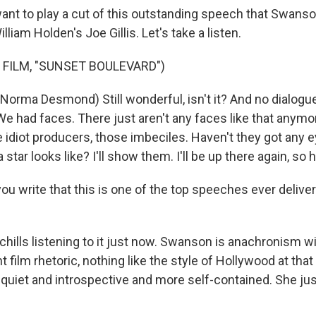
ant to play a cut of this outstanding speech that Swanson
William Holden's Joe Gillis. Let's take a listen.
 FILM, "SUNSET BOULEVARD")
rma Desmond) Still wonderful, isn't it? And no dialogue
We had faces. There just aren't any faces like that anym
e idiot producers, those imbeciles. Haven't they got any
 star looks like? I'll show them. I'll be up there again, so 
u write that this is one of the top speeches ever delivere
 chills listening to it just now. Swanson is anachronism wi
nt film rhetoric, nothing like the style of Hollywood at tha
quiet and introspective and more self-contained. She jus