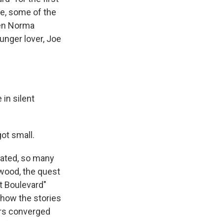
re, some of the
een Norma
unger lover, Joe
in silent
ot small.
dated, so many
ywood, the quest
et Boulevard"
 how the stories
ers converged