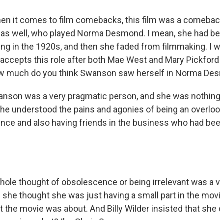
n it comes to film comebacks, this film was a comeback
 as well, who played Norma Desmond. I mean, she had be
king in the 1920s, and then she faded from filmmaking. I 
cepts this role after both Mae West and Mary Pickford 
how much do you think Swanson saw herself in Norma D
anson was a very pragmatic person, and she was nothing
e understood the pains and agonies of being an overloo
nce and also having friends in the business who had bee
hole thought of obsolescence or being irrelevant was a 
 she thought she was just having a small part in the movi
t the movie was about. And Billy Wilder insisted that she