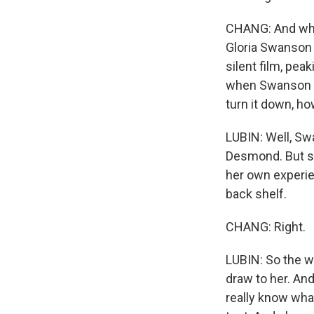
CHANG: And whe
Gloria Swanson
silent film, pea
when Swanson ac
turn it down, 
LUBIN: Well, Sw
Desmond. But sh
her own experie
back shelf.
CHANG: Right.
LUBIN: So the w
draw to her. And
really know wha