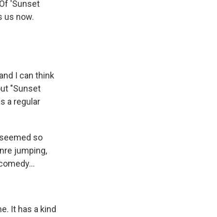
 Of 'Sunset
s us now.
and I can think
out "Sunset
as a regular
it seemed so
enre jumping,
 comedy...
e. It has a kind