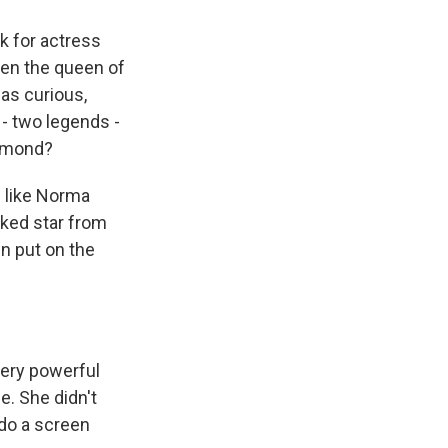
 for actress
en the queen of
was curious,
- two legends -
esmond?
 like Norma
ked star from
n put on the
very powerful
e. She didn't
 do a screen