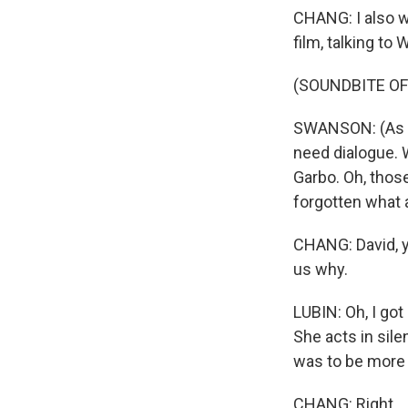
CHANG: I also w
film, talking to 
(SOUNDBITE OF
SWANSON: (As No
need dialogue. 
Garbo. Oh, thos
forgotten what a
CHANG: David, yo
us why.
LUBIN: Oh, I got
She acts in sile
was to be more 
CHANG: Right.