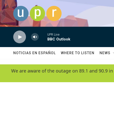
Skip to main content
UPR Live
BBC Outlook
NOTICIAS EN ESPAÑOL
WHERE TO LISTEN
NEWS
We are aware of the outage on 89.1 and 90.9 in