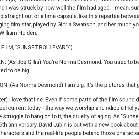
nd I was struck by how well the film had aged. I mean, su
 straight out of a time capsule, like this repartee betw
ing film star, played by Gloria Swanson, and her much yo
y William Holden.
 FILM, "SUNSET BOULEVARD")
 (As Joe Gillis) You're Norma Desmond. You used to be 
ed to be big.
 (As Norma Desmond) I am big. It's the pictures that g
) I love that line. Even if some parts of the film sound 
eel current today - the way we worship and ridicule Holl
 struggle to hang on to it, the cruelty of aging. As "Suns
5th anniversary, David Lubin is out with a new book about
 characters and the real-life people behind those charact