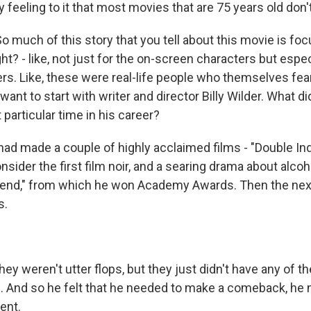
feeling to it that most movies that are 75 years old don'
o much of this story that you tell about this movie is fo
t? - like, not just for the on-screen characters but especi
rs. Like, these were real-life people who themselves f
 want to start with writer and director Billy Wilder. What d
t particular time in his career?
 had made a couple of highly acclaimed films - "Double In
ider the first film noir, and a searing drama about alcoh
end," from which he won Academy Awards. Then the next
s.
hey weren't utter flops, but they just didn't have any of t
ms. And so he felt that he needed to make a comeback, h
ent.