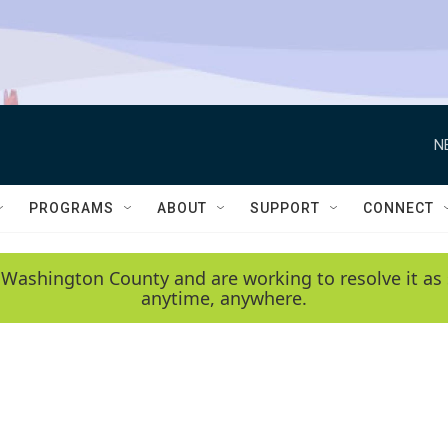
N
PROGRAMS
ABOUT
SUPPORT
CONNECT
 Washington County and are working to resolve it as 
anytime, anywhere.