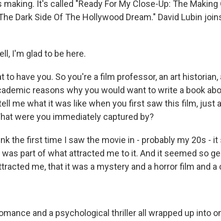
's making. It's called "Ready For My Close-Up: The Making
The Dark Side Of The Hollywood Dream." David Lubin join
l, I'm glad to be here.
to have you. So you're a film professor, an art historian, 
 academic reasons why you would want to write a book ab
tell me what it was like when you first saw this film, just 
hat were you immediately captured by?
hink the first time I saw the movie in - probably my 20s - 
t was part of what attracted me to it. And it seemed so g
attracted me, that it was a mystery and a horror film and a
romance and a psychological thriller all wrapped up into on