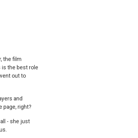
 the film
s is the best role
 went out to
layers and
e page, right?
all - she just
us.