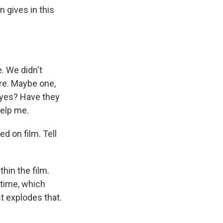
 gives in this
. We didn't
ore. Maybe one,
 eyes? Have they
help me.
d on film. Tell
thin the film.
t time, which
t explodes that.