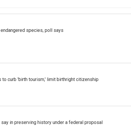
r endangered species, poll says
o curb 'birth tourism,' limit birthright citizenship
 say in preserving history under a federal proposal