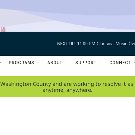
NEXT UP:
11:00 PM
Classical Music Ov
PROGRAMS
ABOUT
SUPPORT
CONNECT
 Washington County and are working to resolve it as 
anytime, anywhere.