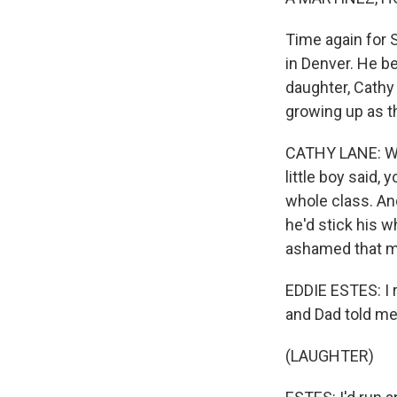
Time again for S
in Denver. He b
daughter, Cathy
growing up as t
CATHY LANE: Whe
little boy said, 
whole class. An
he'd stick his w
ashamed that m
EDDIE ESTES: I 
and Dad told me
(LAUGHTER)