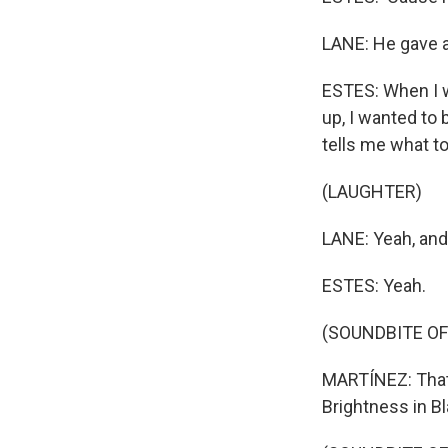
LANE: He gave a 
ESTES: When I w
up, I wanted to 
tells me what to d
(LAUGHTER)
LANE: Yeah, and 
ESTES: Yeah.
(SOUNDBITE OF
MARTÍNEZ: That'
Brightness in Bl