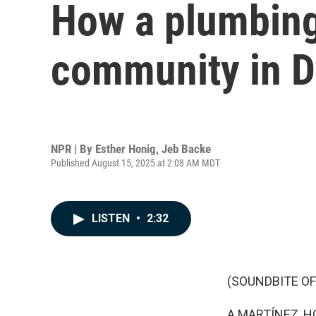
How a plumbing
community in D
NPR | By
Esther Honig
,
Jeb Backe
Published August 15, 2025 at 2:08 AM MDT
LISTEN
•
2:32
(SOUNDBITE OF
A MARTÍNEZ, H