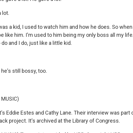
lot.
as a kid, I used to watch him and how he does. So when
be like him. I'm used to him being my only boss all my life.
o and I do, just like a little kid.
he's still bossy, too.
 MUSIC)
s Eddie Estes and Cathy Lane. Their interview was part 
ack project. It's archived at the Library of Congress.