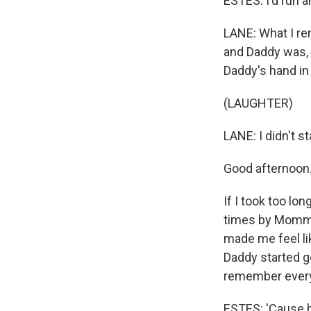
ESTES: I'd run a
LANE: What I rem
and Daddy was, 
Daddy's hand in
(LAUGHTER)
LANE: I didn't s
Good afternoon.
If I took too lon
times by Mommy
made me feel lik
Daddy started ge
remember ever
ESTES: 'Cause he