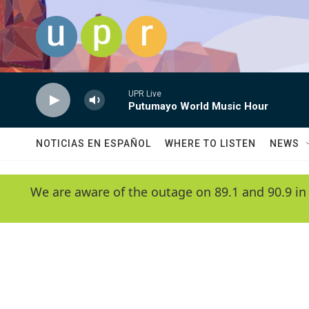
Skip to main content
UPR Live
Putumayo World Music Hour
NOTICIAS EN ESPAÑOL
WHERE TO LISTEN
NEWS
We are aware of the outage on 89.1 and 90.9 in