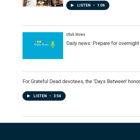
LISTEN
•
1:06
Utah News
Daily news: Prepare for overnight
For Grateful Dead devotees, the 'Days Between' honor
LISTEN
•
3:54