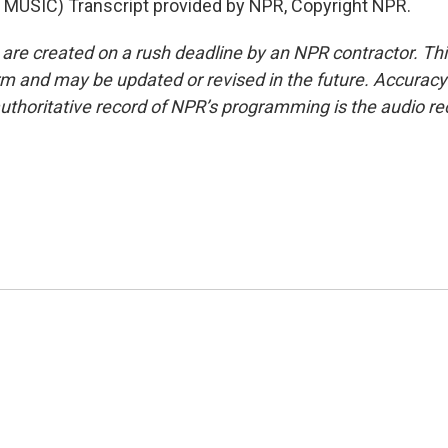
MUSIC) Transcript provided by NPR, Copyright NPR.
 are created on a rush deadline by an NPR contractor. Th
form and may be updated or revised in the future. Accuracy 
uthoritative record of NPR’s programming is the audio re