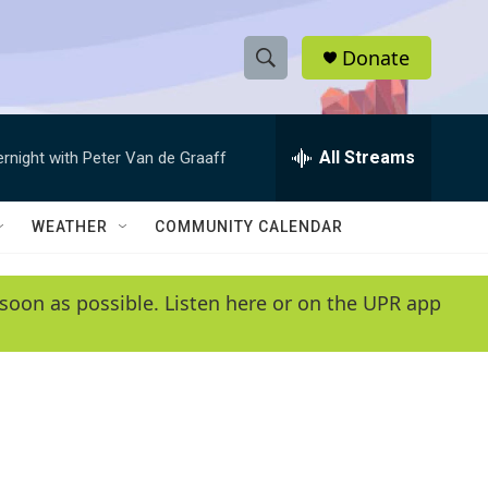
Donate
S
S
e
h
a
r
All Streams
ernight with Peter Van de Graaff
o
c
h
w
Q
WEATHER
COMMUNITY CALENDAR
u
S
e
r
e
soon as possible. Listen here or on the UPR app
y
a
r
c
h