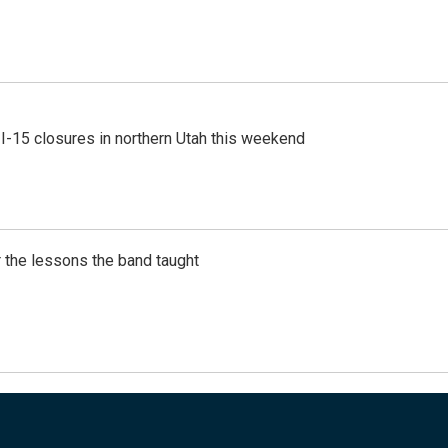
 I-15 closures in northern Utah this weekend
 the lessons the band taught