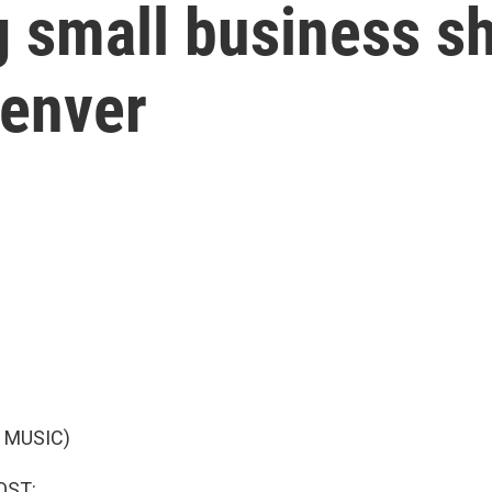
 small business s
enver
 MUSIC)
OST: