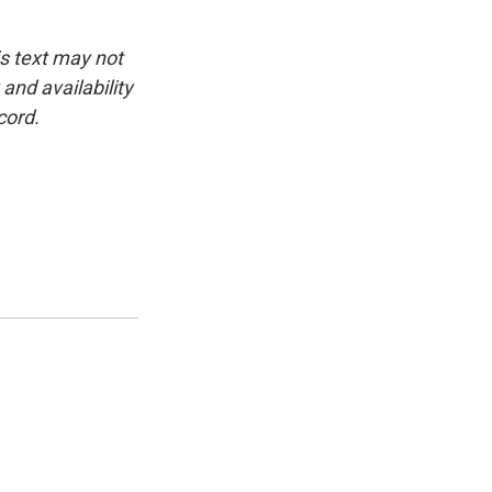
is text may not
and availability
cord.