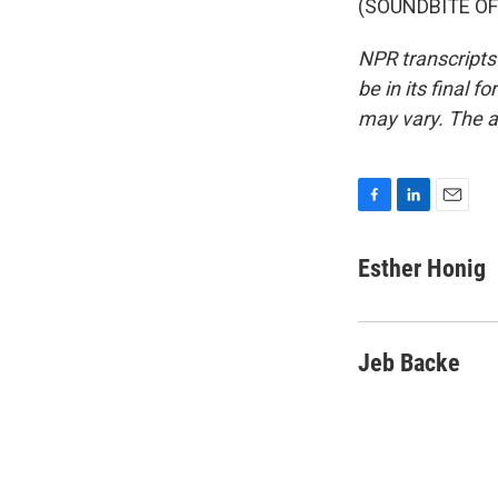
(SOUNDBITE OF 
NPR transcripts
be in its final 
may vary. The a
F
L
E
a
i
m
c
n
a
Esther Honig
e
k
i
b
e
l
o
d
o
I
Jeb Backe
k
n