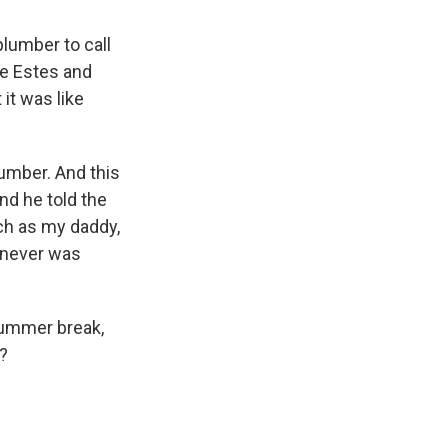
plumber to call
ie Estes and
it was like
lumber. And this
And he told the
ch as my daddy,
I never was
summer break,
e?