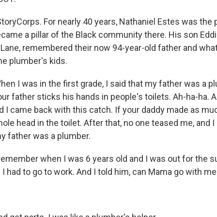
toryCorps. For nearly 40 years, Nathaniel Estes was the 
ecame a pillar of the Black community there. His son Edd
 Lane, remembered their now 94-year-old father and what 
he plumber's kids.
n I was in the first grade, I said that my father was a p
your father sticks his hands in people's toilets. Ah-ha-ha. 
d I came back with this catch. If your daddy made as mu
hole head in the toilet. After that, no one teased me, and 
y father was a plumber.
remember when I was 6 years old and I was out for the 
 I had to go to work. And I told him, can Mama go with m