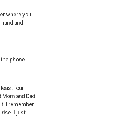
tter where you
e hand and
r the phone.
t least four
ut Mom and Dad
 it. I remember
ise. I just