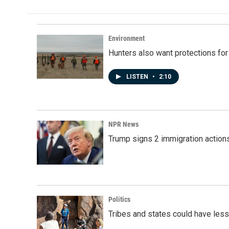
Environment
Hunters also want protections fo
LISTEN
•
2:10
NPR News
Trump signs 2 immigration actions t
Politics
Tribes and states could have less