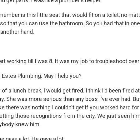
nd get parts. I was like a plumber's helper.
ember is this little seat that would fit on a toilet, no ma
so that you can use the bathroom. So you had that in on
 another hand.
tart working till I was 8. It was my job to troubleshoot ove
 Estes Plumbing. May I help you?
g of a lunch break, I would get fired. I think I'd been fired a
. She was more serious than any boss I've ever had. B
e there was nothing I couldn't get if you worked hard for
tting those recognitions from the city. We just seen him r
ybody knew him.
 gave a lot. He gave a lot.