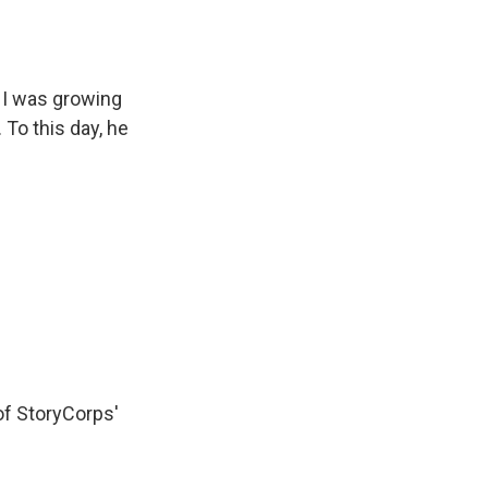
 I was growing
 To this day, he
of StoryCorps'