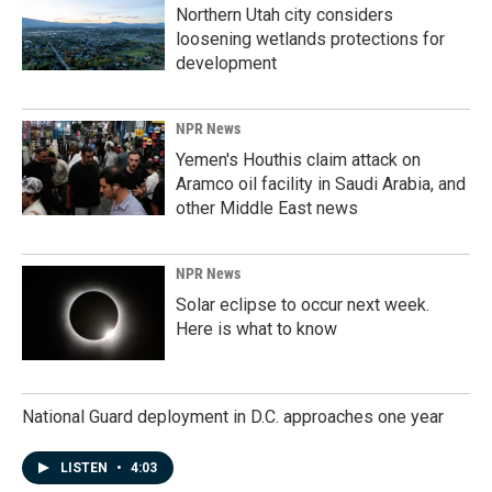
Northern Utah city considers
loosening wetlands protections for
development
NPR News
Yemen's Houthis claim attack on
Aramco oil facility in Saudi Arabia, and
other Middle East news
NPR News
Solar eclipse to occur next week.
Here is what to know
National Guard deployment in D.C. approaches one year
LISTEN
•
4:03