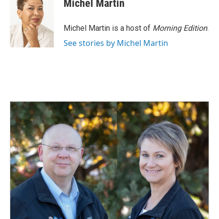
Michel Martin
Michel Martin is a host of
Morning Edition
.
See stories by Michel Martin