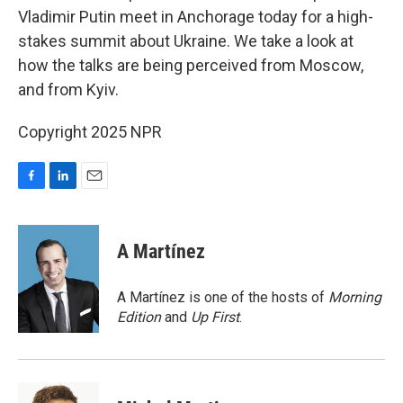
Vladimir Putin meet in Anchorage today for a high-
stakes summit about Ukraine. We take a look at
how the talks are being perceived from Moscow,
and from Kyiv.
Copyright 2025 NPR
F
L
E
a
i
m
c
n
a
e
k
i
A Martínez
b
e
l
o
d
o
I
A Martínez is one of the hosts of
Morning
k
n
Edition
and
Up First
.