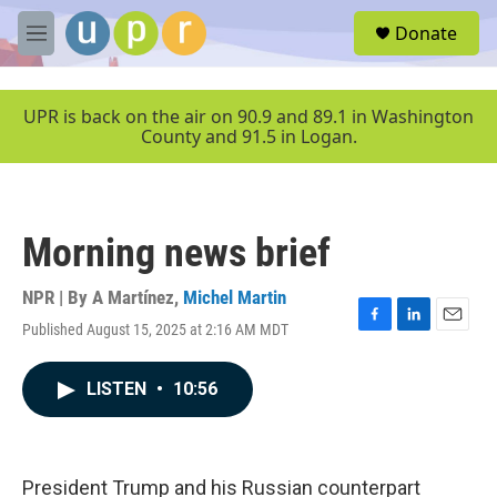
Skip to main content
S
Donate
e
M
a
e
r
n
c
u
UPR is back on the air on 90.9 and 89.1 in Washington
h
County and 91.5 in Logan.
u
e
r
y
Morning news brief
NPR | By
A Martínez
,
Michel Martin
Published August 15, 2025 at 2:16 AM MDT
F
L
E
a
i
m
c
n
a
LISTEN
•
10:56
e
k
i
b
e
l
o
d
o
I
k
n
President Trump and his Russian counterpart