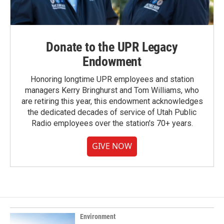
Donate to the UPR Legacy
Endowment
Honoring longtime UPR employees and station
managers Kerry Bringhurst and Tom Williams, who
are retiring this year, this endowment acknowledges
the dedicated decades of service of Utah Public
Radio employees over the station's 70+ years.
GIVE NOW
Environment