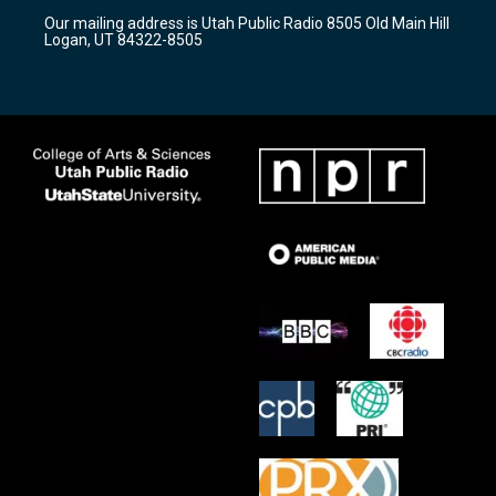
r
e
o
Our mailing address is Utah Public Radio 8505 Old Main Hill
a
k
Logan, UT 84322-8505
m