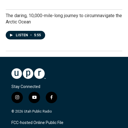
The daring, 10,000-mile-long journey to circumnavigate the
Arctic Ocean
LISTEN
•
5:55
Stay Connected
i
y
f
n
o
a
s
u
c
© 2026 Utah Public Radio
t
t
e
a
u
b
FCC-hosted Online Public File
g
b
o