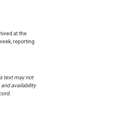
hived at the
week, reporting
is text may not
and availability
cord.