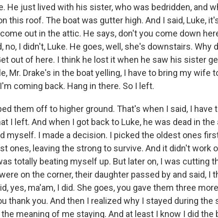
e. He just lived with his sister, who was bedridden, and w
n this roof. The boat was gutter high. And I said, Luke, it'
 come out in the attic. He says, don't you come down here
id, no, I didn't, Luke. He goes, well, she's downstairs. Why 
et out of here. I think he lost it when he saw his sister 
 Mr. Drake's in the boat yelling, I have to bring my wife to
 I'm coming back. Hang in there. So I left.
ed them off to higher ground. That's when I said, I have 
t I left. And when I got back to Luke, he was dead in the at
myself. I made a decision. I picked the oldest ones first
 ones, leaving the strong to survive. And it didn't work o
was totally beating myself up. But later on, I was cutting 
were on the corner, their daughter passed by and said, I 
id, yes, ma'am, I did. She goes, you gave them three more 
ou thank you. And then I realized why I stayed during the
he meaning of me staying. And at least I know I did the 