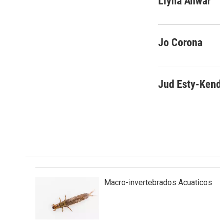
Liyna Anwar
e
k
i
b
e
l
o
d
o
I
Jo Corona
k
n
Jud Esty-Kend
Macro-invertebrados Acuaticos