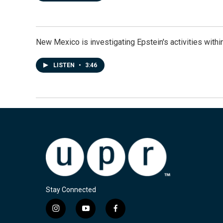
New Mexico is investigating Epstein's activities within
LISTEN
•
3:46
Stay Connected
i
y
f
n
o
a