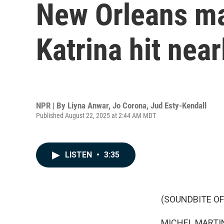
New Orleans m
Katrina hit nea
NPR | By
Liyna Anwar
,
Jo Corona
,
Jud Esty-Kendall
Published August 22, 2025 at 2:44 AM MDT
LISTEN
•
3:35
(SOUNDBITE OF
MICHEL MARTIN