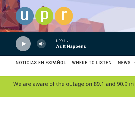
Skip to main content
UPR Live
As It Happens
NOTICIAS EN ESPAÑOL
WHERE TO LISTEN
NEWS
We are aware of the outage on 89.1 and 90.9 in