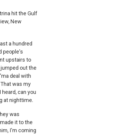
ina hit the Gulf
view, New
past a hundred
nd people's
nt upstairs to
I jumped out the
I'ma deal with
f. That was my
 I heard, can you
g at nighttime.
 They was
 made it to the
 him, I'm coming