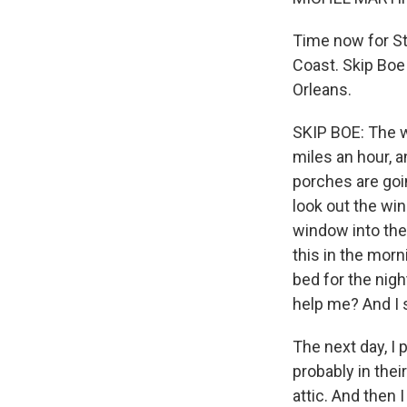
Time now for St
Coast. Skip Boe
Orleans.
SKIP BOE: The wi
miles an hour, a
porches are goin
look out the win
window into the 
this in the morn
bed for the nigh
help me? And I s
The next day, I
probably in thei
attic. And then 