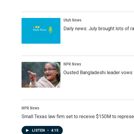
Utah News
Daily news: July brought lots of rai
NPR News
Ousted Bangladeshi leader vows t
NPR News
Small Texas law firm set to receive $150M to repres
LISTEN
•
4:15