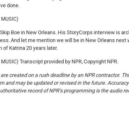
ave done.
 MUSIC)
Skip Boe in New Orleans. His StoryCorps interview is arc
ress. And let me mention we will be in New Orleans next 
 of Katrina 20 years later.
MUSIC) Transcript provided by NPR, Copyright NPR.
 are created on a rush deadline by an NPR contractor. Th
form and may be updated or revised in the future. Accuracy 
uthoritative record of NPR’s programming is the audio re