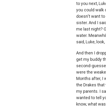
to you next, Luk
you could walk o
doesn't want to
sister. And I sa
me last night? G
water. Meanwhile,
said, Luke, look,
And then I dropp
get my buddy tha
second-guessed 
were the weakest
Months after, I 
the Drakes that 
my parents. I sa
wanted to tell y
know, what was t