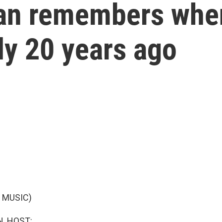
an remembers whe
rly 20 years ago
 MUSIC)
, HOST: