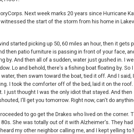
oryCorps. Next week marks 20 years since Hurricane Katr
 witnessed the start of the storm from his home in Lake
nd started picking up 50, 60 miles an hour, then it gets 
nd then patio furniture is passing in front of your face, a
g by. And then all of a sudden, water just gushed in. I we
dow. Lo and behold, there's a fishing boat floating by. So 
water, then swam toward the boat, tied it off. And I said, 
ing. I took the comforter off of the bed, laid it on the roo
t. I just thought I was the only idiot that stayed. And then
houted, I'll get you tomorrow. Right now, can't do anythin
 proceeded to go get the Drakes who lived on the corner.
r 80s. She was totally out of it with Alzheimer's. They had
I heard my other neighbor calling me, and I kept yelling to