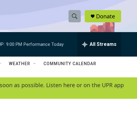
Donate
S
S
e
h
a
r
All Streams
P:
9:00 PM
Performance Today
o
c
h
w
Q
WEATHER
COMMUNITY CALENDAR
u
S
e
r
e
soon as possible. Listen here or on the UPR app
y
a
r
c
h