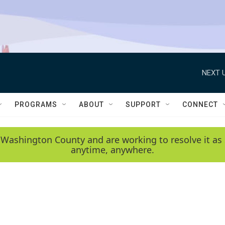
NEXT U
PROGRAMS
ABOUT
SUPPORT
CONNECT
 Washington County and are working to resolve it as 
anytime, anywhere.