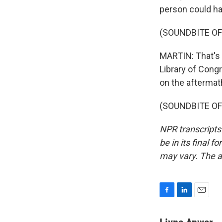
person could h
(SOUNDBITE OF
MARTIN: That's 
Library of Cong
on the aftermath
(SOUNDBITE OF 
NPR transcripts
be in its final 
may vary. The a
F
L
E
a
i
m
c
n
a