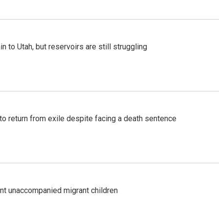
n to Utah, but reservoirs are still struggling
o return from exile despite facing a death sentence
ent unaccompanied migrant children