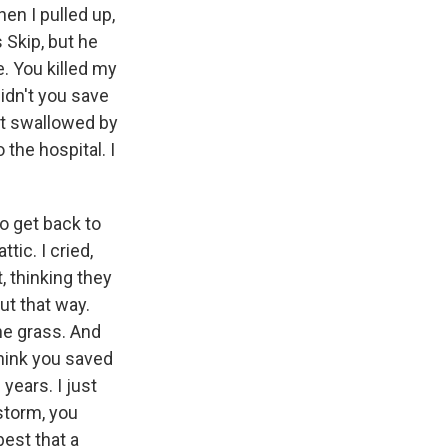
hen I pulled up,
s Skip, but he
. You killed my
didn't you save
get swallowed by
 the hospital. I
to get back to
tic. I cried,
, thinking they
ut that way.
the grass. And
think you saved
years. I just
 storm, you
best that a