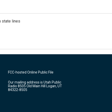
 state lines
FCC-hosted Online Public File
Our mailing address is Utah Public
Radio 8505 Old Main Hill Logan, UT
84322-8505