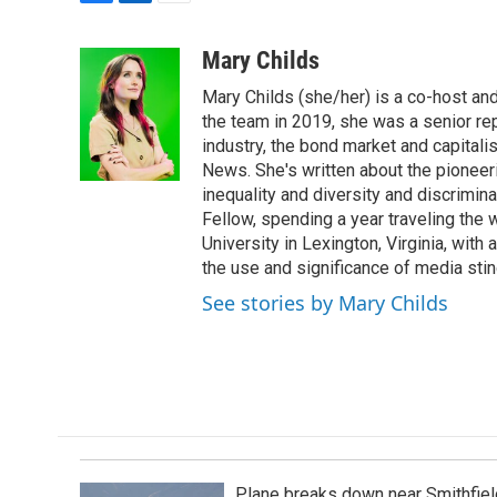
F
L
E
a
i
m
c
n
a
Mary Childs
e
k
i
Mary Childs (she/her) is a co-host an
b
e
l
o
d
the team in 2019, she was a senior re
o
I
industry, the bond market and capital
k
n
News. She's written about the pioneeri
inequality and diversity and discrimina
Fellow, spending a year traveling the
University in Lexington, Virginia, wit
the use and significance of media sting
See stories by Mary Childs
Plane breaks down near Smithfiel