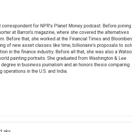
d correspondent for NPR's Planet Money podcast. Before joining
porter at Barron's magazine, where she covered the alternatives
ism. Before that, she worked at the Financial Times and Bloomber
ng of new asset classes like time, billionaire's proposals to sol
tion in the finance industry. Before all that, she was also a Wats
 world painting portraits. She graduated from Washington & Lee
h a degree in business journalism and an honors thesis comparing
 operations in the U.S. and India.
d sky