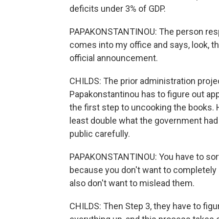
deficits under 3% of GDP.
PAPAKONSTANTINOU: The person respon
comes into my office and says, look, t
official announcement.
CHILDS: The prior administration proje
Papakonstantinou has to figure out ap
the first step to uncooking the books. H
least double what the government had s
public carefully.
PAPAKONSTANTINOU: You have to sort 
because you don't want to completely 
also don't want to mislead them.
CHILDS: Then Step 3, they have to figur