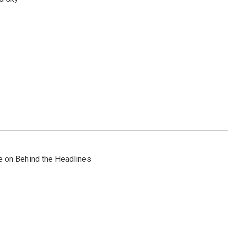
re on Behind the Headlines