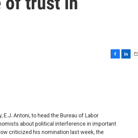
of trust in
F
L
E
a
i
m
c
n
a
e
k
i
b
e
l
o
d
o
I
k
n
y, E.J. Antoni, to head the Bureau of Labor
omists about political interference in important
ow criticized his nomination last week, the