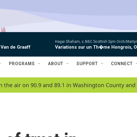
Hagai Shaham, v; BBC Scottish Sym Orch/Martyn
 Van de Graaff
Variations sur un Th�me Hongrois, 
PROGRAMS
ABOUT
SUPPORT
CONNECT
n the air on 90.9 and 89.1 in Washington County and 