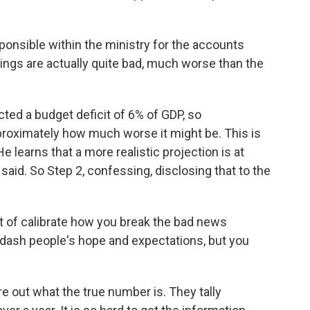
sible within the ministry for the accounts
hings are actually quite bad, much worse than the
cted a budget deficit of 6% of GDP, so
proximately how much worse it might be. This is
e learns that a more realistic projection is at
aid. So Step 2, confessing, disclosing that to the
of calibrate how you break the bad news
dash people's hope and expectations, but you
e out what the true number is. They tally