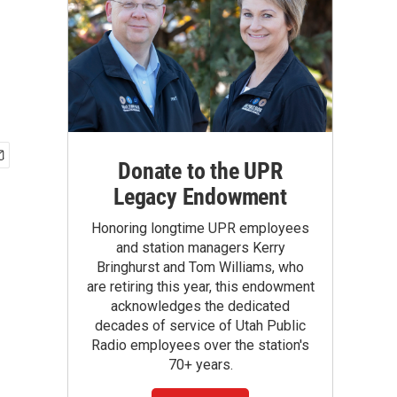
Donate to the UPR
Legacy Endowment
Honoring longtime UPR employees
and station managers Kerry
Bringhurst and Tom Williams, who
are retiring this year, this endowment
acknowledges the dedicated
decades of service of Utah Public
Radio employees over the station's
70+ years.