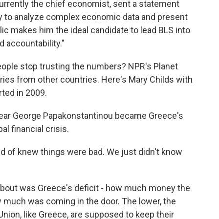
urrently the chief economist, sent a statement
lity to analyze complex economic data and present
lic makes him the ideal candidate to lead BLS into
d accountability."
ople stop trusting the numbers? NPR's Planet
ies from other countries. Here's Mary Childs with
ted in 2009.
ear George Papakonstantinou became Greece's
l financial crisis.
f knew things were bad. We just didn't know
bout was Greece's deficit - how much money the
much was coming in the door. The lower, the
nion, like Greece, are supposed to keep their