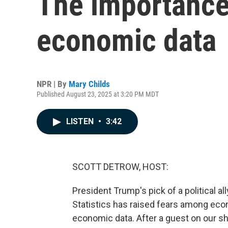
The importance 
economic data
NPR | By
Mary Childs
Published August 23, 2025 at 3:20 PM MDT
LISTEN
•
3:42
SCOTT DETROW, HOST:
President Trump's pick of a political all
Statistics has raised fears among econ
economic data. After a guest on our sh