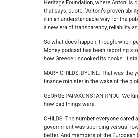
Heritage Foundation, where Antoni is c
that says, quote, "Antoni's proven abi
it in an understandable way for the pub
a new era of transparency, reliability an
So what does happen, though, when pe
Money podcast has been reporting stor
how Greece uncooked its books. It star
MARY CHILDS, BYLINE: That was the y
finance minister in the wake of the globa
GEORGE PAPAKONSTANTINOU: We kind o
how bad things were.
CHILDS: The number everyone cared a
government was spending versus how 
better. And members of the European U