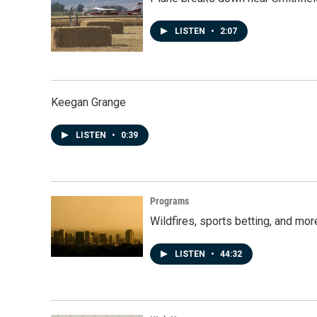
LISTEN
•
2:07
Keegan Grange
LISTEN
•
0:39
Programs
Wildfires, sports betting, and mo
LISTEN
•
44:32