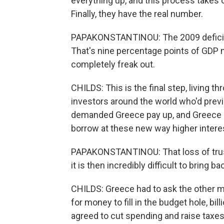
everything up, and this process takes ov
Finally, they have the real number.
PAPAKONSTANTINOU: The 2009 deficit 
That's nine percentage points of GDP 
completely freak out.
CHILDS: This is the final step, living 
investors around the world who'd prev
demanded Greece pay up, and Greece n
borrow at these new way higher interes
PAPAKONSTANTINOU: That loss of trust,
it is then incredibly difficult to bring b
CHILDS: Greece had to ask the other m
for money to fill in the budget hole, bi
agreed to cut spending and raise taxes