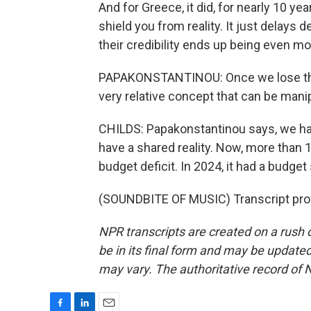
And for Greece, it did, for nearly 10 
shield you from reality. It just delays d
their credibility ends up being even m
PAPAKONSTANTINOU: Once we lose that s
very relative concept that can be manipu
CHILDS: Papakonstantinou says, we have
have a shared reality. Now, more than 1
budget deficit. In 2024, it had a budge
(SOUNDBITE OF MUSIC) Transcript pro
NPR transcripts are created on a rush 
be in its final form and may be updated 
may vary. The authoritative record of 