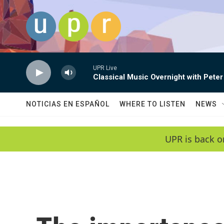
Skip to main content
UPR Live
Classical Music Overnight with Peter
NOTICIAS EN ESPAÑOL
WHERE TO LISTEN
NEWS
UPR is back o