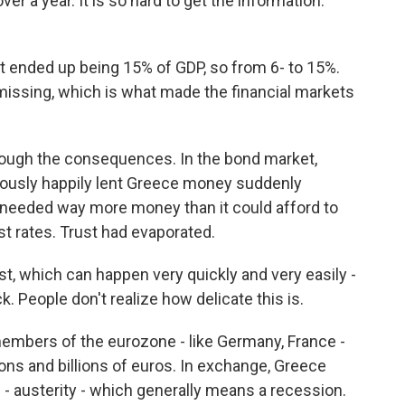
er a year. It is so hard to get the information.
ended up being 15% of GDP, so from 6- to 15%.
missing, which is what made the financial markets
through the consequences. In the bond market,
iously happily lent Greece money suddenly
eeded way more money than it could afford to
t rates. Trust had evaporated.
 which can happen very quickly and very easily -
ack. People don't realize how delicate this is.
embers of the eurozone - like Germany, France -
llions and billions of euros. In exchange, Greece
 - austerity - which generally means a recession.