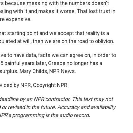
years because messing with the numbers doesn't
ealing with it and makes it worse. That lost trust in
ore expensive.
tarting point and we accept that reality is a
lated at will, then we are on the road to oblivion.
 to have data, facts we can agree on, in order to
5 painful years later, Greece no longer has a
t surplus. Mary Childs, NPR News.
vided by NPR, Copyright NPR.
deadline by an NPR contractor. This text may not
or revised in the future. Accuracy and availability
NPR’s programming is the audio record.