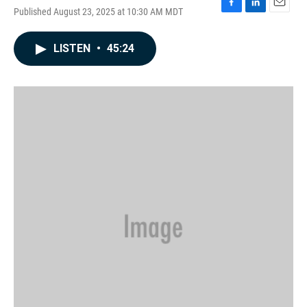
Published August 23, 2025 at 10:30 AM MDT
F
L
E
a
i
m
c
n
a
LISTEN
•
45:24
e
k
i
b
e
l
o
d
o
I
k
n