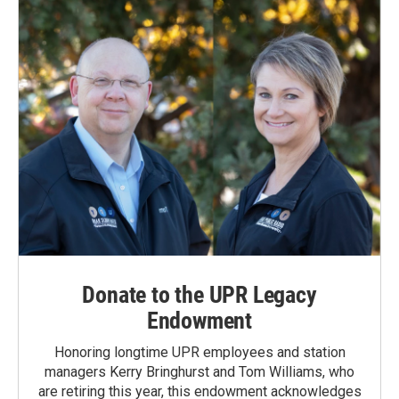
o
I
k
n
Donate to the UPR Legacy
Endowment
Honoring longtime UPR employees and station
managers Kerry Bringhurst and Tom Williams, who
are retiring this year, this endowment acknowledges