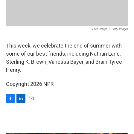
Theo Wargo
/
Getty Images
This week, we celebrate the end of summer with
some of our best friends, including Nathan Lane,
Sterling K. Brown, Vanessa Bayer, and Brain Tyree
Henry.
Copyright 2026 NPR
F
L
E
a
i
m
c
n
a
e
k
i
b
e
l
o
d