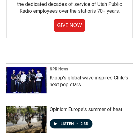
the dedicated decades of service of Utah Public
Radio employees over the station's 70+ years.
GIVE NOW
NPR News
K-pop's global wave inspires Chile's
next pop stars
Opinion: Europe's summer of heat
LISTEN
•
2:35