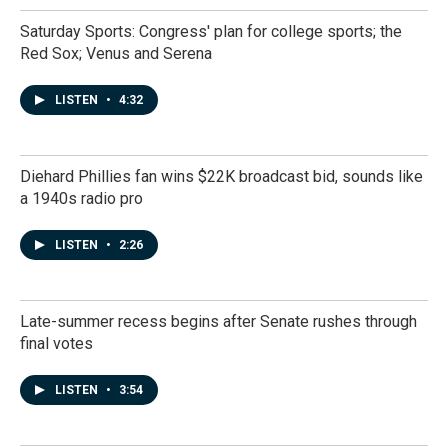
Saturday Sports: Congress' plan for college sports; the
Red Sox; Venus and Serena
LISTEN
•
4:32
Diehard Phillies fan wins $22K broadcast bid, sounds like
a 1940s radio pro
LISTEN
•
2:26
Late-summer recess begins after Senate rushes through
final votes
LISTEN
•
3:54