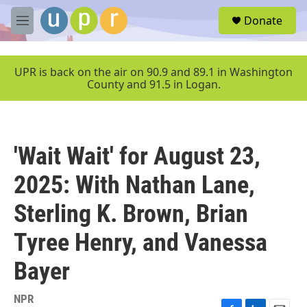
Skip to main content
S
Donate
e
M
a
e
r
n
c
u
UPR is back on the air on 90.9 and 89.1 in Washington
h
County and 91.5 in Logan.
u
e
r
y
'Wait Wait' for August 23,
2025: With Nathan Lane,
Sterling K. Brown, Brian
Tyree Henry, and Vanessa
Bayer
NPR