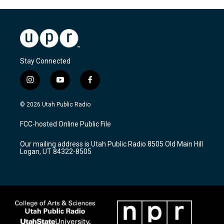
Stay Connected
i
y
f
n
o
a
s
u
c
© 2026 Utah Public Radio
t
t
e
a
u
b
FCC-hosted Online Public File
g
b
o
r
e
o
Our mailing address is Utah Public Radio 8505 Old Main Hill
a
k
Logan, UT 84322-8505
m