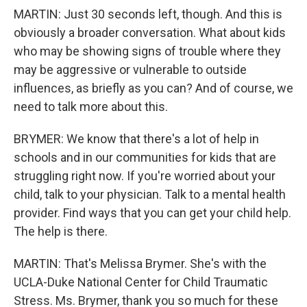
MARTIN: Just 30 seconds left, though. And this is
obviously a broader conversation. What about kids
who may be showing signs of trouble where they
may be aggressive or vulnerable to outside
influences, as briefly as you can? And of course, we
need to talk more about this.
BRYMER: We know that there's a lot of help in
schools and in our communities for kids that are
struggling right now. If you're worried about your
child, talk to your physician. Talk to a mental health
provider. Find ways that you can get your child help.
The help is there.
MARTIN: That's Melissa Brymer. She's with the
UCLA-Duke National Center for Child Traumatic
Stress. Ms. Brymer, thank you so much for these