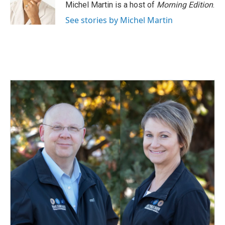
o
I
Michel Martin is a host of
Morning Edition
.
k
n
See stories by Michel Martin