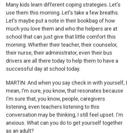
Many kids learn different coping strategies. Let's
use them this morning. Let's take a few breaths.
Let's maybe put a note in their bookbag of how
much you love them and who the helpers are at
school that can just give that little comfort this
morning. Whether their teacher, their counselor,
their nurse, their administrator, even their bus
drivers are all there today to help them to have a
successful day at school today.
MARTIN: And when you say check in with yourself, I
mean, I'm sure, you know, that resonates because
I'm sure that, you know, people, caregivers
listening, even teachers listening to this
conversation may be thinking, I still feel upset. I'm
anxious. What can you do to get yourself together
as an adult?