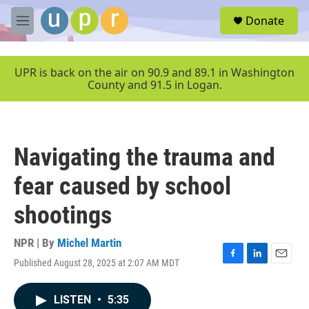
Skip to main content
S
Donate
e
M
a
e
r
n
c
u
UPR is back on the air on 90.9 and 89.1 in Washington
h
County and 91.5 in Logan.
u
e
r
y
Navigating the trauma and
fear caused by school
shootings
NPR | By
Michel Martin
Published August 28, 2025 at 2:07 AM MDT
F
L
E
a
i
m
c
n
a
LISTEN
•
5:35
e
k
i