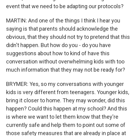
event that we need to be adapting our protocols?
MARTIN: And one of the things I think I hear you
saying is that parents should acknowledge the
obvious, that they should not try to pretend that this
didn't happen. But how do you - do you have
suggestions about how to kind of have this
conversation without overwhelming kids with too
much information that they may not be ready for?
BRYMER: Yes, so my conversations with younger
kids is very different from teenagers. Younger kids,
bring it closer to home. They may wonder, did this
happen? Could this happen at my school? And this
is where we want to let them know that they're
currently safe and help them to point out some of
those safety measures that are already in place at