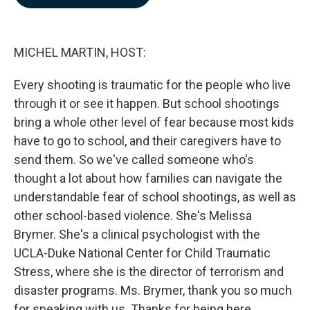
b
e
l
o
d
o
I
k
n
MICHEL MARTIN, HOST:
Every shooting is traumatic for the people who live
through it or see it happen. But school shootings
bring a whole other level of fear because most kids
have to go to school, and their caregivers have to
send them. So we've called someone who's
thought a lot about how families can navigate the
understandable fear of school shootings, as well as
other school-based violence. She's Melissa
Brymer. She's a clinical psychologist with the
UCLA-Duke National Center for Child Traumatic
Stress, where she is the director of terrorism and
disaster programs. Ms. Brymer, thank you so much
for speaking with us. Thanks for being here.