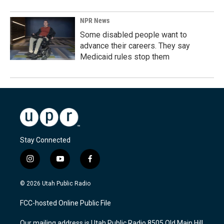
NPR News
Some disabled people want to
advance their careers. They say
Medicaid rules stop them
Stay Connected
i
y
f
n
o
a
s
u
c
© 2026 Utah Public Radio
t
t
e
a
u
b
FCC-hosted Online Public File
g
b
o
r
e
o
Our mailing address is Utah Public Radio 8505 Old Main Hill