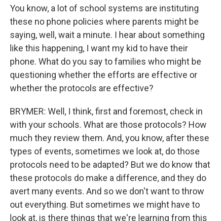
You know, a lot of school systems are instituting
these no phone policies where parents might be
saying, well, wait a minute. I hear about something
like this happening, I want my kid to have their
phone. What do you say to families who might be
questioning whether the efforts are effective or
whether the protocols are effective?
BRYMER: Well, I think, first and foremost, check in
with your schools. What are those protocols? How
much they review them. And, you know, after these
types of events, sometimes we look at, do those
protocols need to be adapted? But we do know that
these protocols do make a difference, and they do
avert many events. And so we don't want to throw
out everything. But sometimes we might have to
look at, is there things that we're learning from this