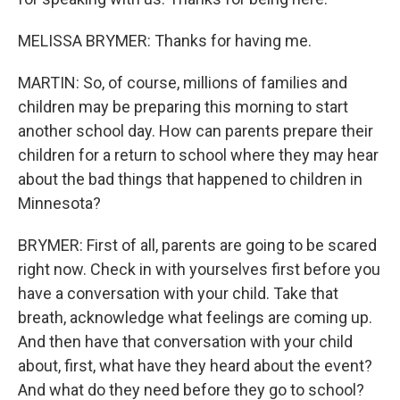
MELISSA BRYMER: Thanks for having me.
MARTIN: So, of course, millions of families and
children may be preparing this morning to start
another school day. How can parents prepare their
children for a return to school where they may hear
about the bad things that happened to children in
Minnesota?
BRYMER: First of all, parents are going to be scared
right now. Check in with yourselves first before you
have a conversation with your child. Take that
breath, acknowledge what feelings are coming up.
And then have that conversation with your child
about, first, what have they heard about the event?
And what do they need before they go to school?