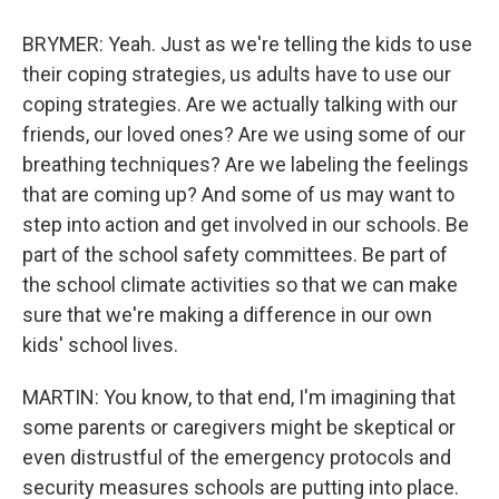
BRYMER: Yeah. Just as we're telling the kids to use
their coping strategies, us adults have to use our
coping strategies. Are we actually talking with our
friends, our loved ones? Are we using some of our
breathing techniques? Are we labeling the feelings
that are coming up? And some of us may want to
step into action and get involved in our schools. Be
part of the school safety committees. Be part of
the school climate activities so that we can make
sure that we're making a difference in our own
kids' school lives.
MARTIN: You know, to that end, I'm imagining that
some parents or caregivers might be skeptical or
even distrustful of the emergency protocols and
security measures schools are putting into place.