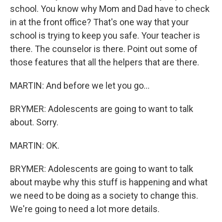
school. You know why Mom and Dad have to check
in at the front office? That's one way that your
school is trying to keep you safe. Your teacher is
there. The counselor is there. Point out some of
those features that all the helpers that are there.
MARTIN: And before we let you go...
BRYMER: Adolescents are going to want to talk
about. Sorry.
MARTIN: OK.
BRYMER: Adolescents are going to want to talk
about maybe why this stuff is happening and what
we need to be doing as a society to change this.
We're going to need a lot more details.