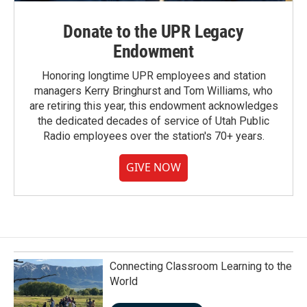
Donate to the UPR Legacy
Endowment
Honoring longtime UPR employees and station
managers Kerry Bringhurst and Tom Williams, who
are retiring this year, this endowment acknowledges
the dedicated decades of service of Utah Public
Radio employees over the station's 70+ years.
GIVE NOW
Connecting Classroom Learning to the
World