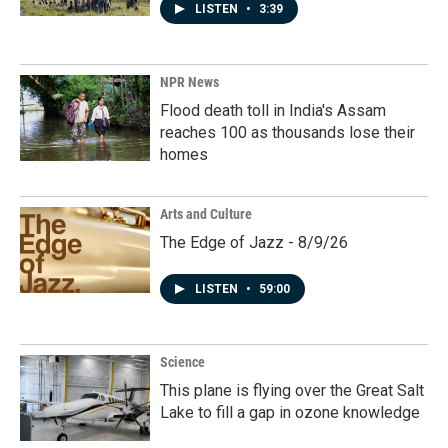
LISTEN
•
3:39
NPR News
Flood death toll in India's Assam
reaches 100 as thousands lose their
homes
Arts and Culture
The Edge of Jazz - 8/9/26
LISTEN
•
59:00
Science
This plane is flying over the Great Salt
Lake to fill a gap in ozone knowledge