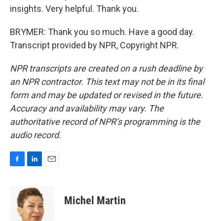
insights. Very helpful. Thank you.
BRYMER: Thank you so much. Have a good day.
Transcript provided by NPR, Copyright NPR.
NPR transcripts are created on a rush deadline by
an NPR contractor. This text may not be in its final
form and may be updated or revised in the future.
Accuracy and availability may vary. The
authoritative record of NPR’s programming is the
audio record.
F
L
E
a
i
m
c
n
a
e
k
i
Michel Martin
b
e
l
o
d