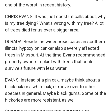
one of the worst in recent history.
CHRIS EVANS: It was just constant calls about, why
is my tree dying? What's wrong with my tree? A lot
of trees died for us over a bigger area.
OURADA: Beside the widespread cases in southern
Illinois, hypoxylon canker also severely affected
trees in Missouri. At the time, Evans recommended
property owners replant with trees that could
survive a future with less water.
EVANS: Instead of a pin oak, maybe think about a
black oak or a white oak, or move over to other
species in general. Maybe black gums. Some of the
hickories are more resistant, as well.