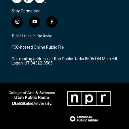
Stay Connected
i
y
f
n
o
a
s
u
c
© 2026 Utah Public Radio
t
t
e
a
u
b
FCC-hosted Online Public File
g
b
o
r
e
o
Our mailing address is Utah Public Radio 8505 Old Main Hill
a
k
Logan, UT 84322-8505
m