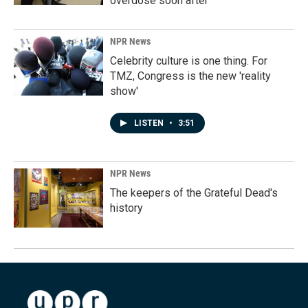
overdose soon after
NPR News
Celebrity culture is one thing. For
TMZ, Congress is the new 'reality
show'
LISTEN
•
3:51
NPR News
The keepers of the Grateful Dead's
history