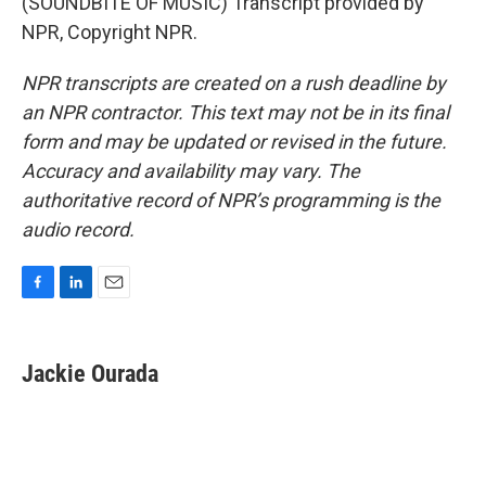
(SOUNDBITE OF MUSIC) Transcript provided by
NPR, Copyright NPR.
NPR transcripts are created on a rush deadline by
an NPR contractor. This text may not be in its final
form and may be updated or revised in the future.
Accuracy and availability may vary. The
authoritative record of NPR’s programming is the
audio record.
F
L
E
a
i
m
c
n
a
e
k
i
Jackie Ourada
b
e
l
o
d
o
I
k
n