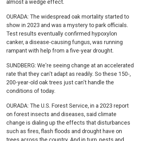
almost a wedge effect.
OURADA: The widespread oak mortality started to
show in 2023 and was a mystery to park officials.
Test results eventually confirmed hypoxylon
canker, a disease-causing fungus, was running
rampant with help from a five-year drought.
SUNDBERG: We're seeing change at an accelerated
rate that they can't adapt as readily. So these 150-,
200-year-old oak trees just can't handle the
conditions of today.
OURADA: The U.S. Forest Service, in a 2023 report
on forest insects and diseases, said climate
change is dialing up the effects that disturbances
such as fires, flash floods and drought have on
trees across the country. And in turn, pests and