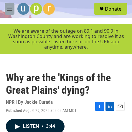
Skip to main content
S
Donate
e
M
a
e
r
n
c
u
We are aware of the outage on 89.1 and 90.9 in
h
Washington County and are working to resolve it as
soon as possible. Listen here or on the UPR app
u
anytime, anywhere.
e
r
y
Why are the 'Kings of the
Great Plains' dying?
NPR | By
Jackie Ourada
Published August 29, 2025 at 2:02 AM MDT
F
L
E
a
i
m
c
n
a
LISTEN
•
3:44
e
k
i