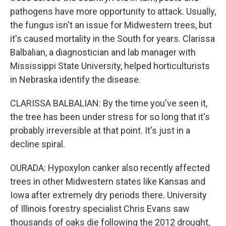
pathogens have more opportunity to attack. Usually,
the fungus isn't an issue for Midwestern trees, but
it's caused mortality in the South for years. Clarissa
Balbalian, a diagnostician and lab manager with
Mississippi State University, helped horticulturists
in Nebraska identify the disease.
CLARISSA BALBALIAN: By the time you've seen it,
the tree has been under stress for so long that it's
probably irreversible at that point. It's just in a
decline spiral.
OURADA: Hypoxylon canker also recently affected
trees in other Midwestern states like Kansas and
Iowa after extremely dry periods there. University
of Illinois forestry specialist Chris Evans saw
thousands of oaks die following the 2012 drought,