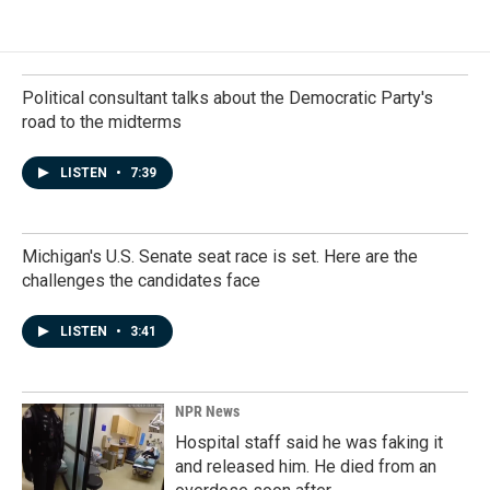
Political consultant talks about the Democratic Party's
road to the midterms
LISTEN
•
7:39
Michigan's U.S. Senate seat race is set. Here are the
challenges the candidates face
LISTEN
•
3:41
NPR News
Hospital staff said he was faking it
and released him. He died from an