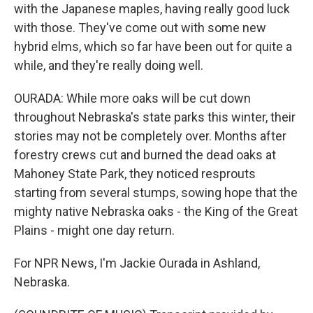
with the Japanese maples, having really good luck
with those. They've come out with some new
hybrid elms, which so far have been out for quite a
while, and they're really doing well.
OURADA: While more oaks will be cut down
throughout Nebraska's state parks this winter, their
stories may not be completely over. Months after
forestry crews cut and burned the dead oaks at
Mahoney State Park, they noticed resprouts
starting from several stumps, sowing hope that the
mighty native Nebraska oaks - the King of the Great
Plains - might one day return.
For NPR News, I'm Jackie Ourada in Ashland,
Nebraska.