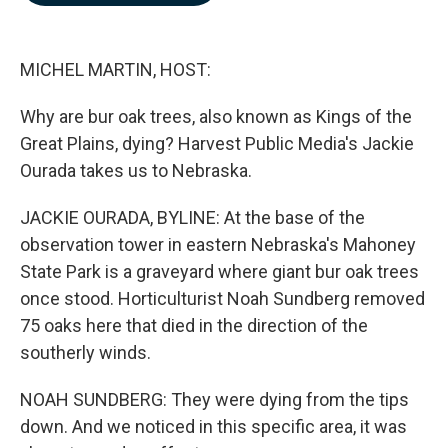
b
e
l
o
d
o
I
k
n
MICHEL MARTIN, HOST:
Why are bur oak trees, also known as Kings of the
Great Plains, dying? Harvest Public Media's Jackie
Ourada takes us to Nebraska.
JACKIE OURADA, BYLINE: At the base of the
observation tower in eastern Nebraska's Mahoney
State Park is a graveyard where giant bur oak trees
once stood. Horticulturist Noah Sundberg removed
75 oaks here that died in the direction of the
southerly winds.
NOAH SUNDBERG: They were dying from the tips
down. And we noticed in this specific area, it was