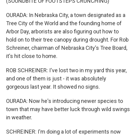
(SOUNDBITE OF FOOTSTEPS CRUNCHING)
OURADA: In Nebraska City, a town designated as a
Tree City of the World and the founding home of
Arbor Day, arborists are also figuring out how to
hold on to their tree canopy during drought. For Rob
Schreiner, chairman of Nebraska City's Tree Board,
it's hit close to home.
ROB SCHREINER: I've lost two in my yard this year,
and one of them is just - it was absolutely
gorgeous last year. It showed no signs.
OURADA: Now he's introducing newer species to
town that may have better luck through wild swings
in weather.
SCHREINER: I'm doing a lot of experiments now