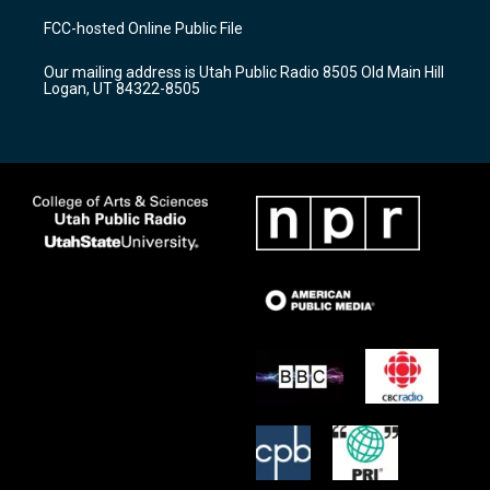
a
u
b
FCC-hosted Online Public File
g
b
o
r
e
o
Our mailing address is Utah Public Radio 8505 Old Main Hill
a
k
Logan, UT 84322-8505
m