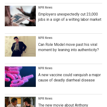
o
I
k
n
NPR News
Employers unexpectedly cut 23,000
jobs in a sign of a wilting labor market
NPR News
Can Role Model move past his viral
moment by leaning into authenticity?
NPR News
A new vaccine could vanquish a major
cause of deadly diarrheal disease
NPR News
The new movie about Anthony