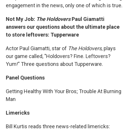
engagement in the news, only one of which is true.
Not My Job:
The Holdovers
Paul Giamatti
answers our questions about the ultimate place
to store leftovers: Tupperware
Actor Paul Giamatti, star of
The Holdovers
, plays
our game called, "Holdovers? Fine. Leftovers?
Yum!" Three questions about Tupperware.
Panel Questions
Getting Healthy With Your Bros; Trouble At Burning
Man
Limericks
Bill Kurtis reads three news-related limericks: