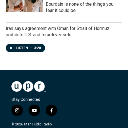
Bourdain is none of the things you
fear it could be
Iran says agreement with Oman for Strait of Hormuz
prohibits U.S. and Israeli vessels
LISTEN
•
3:20
Stay Connected
i
y
f
n
o
a
s
u
c
© 2026 Utah Public Radio
t
t
e