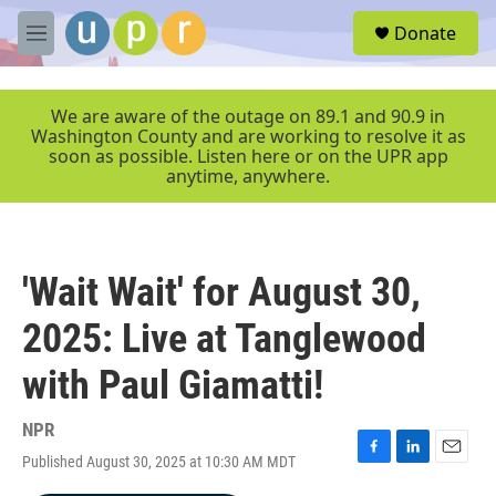
Skip to main content
S
Donate
e
M
a
e
r
n
c
u
We are aware of the outage on 89.1 and 90.9 in
h
Washington County and are working to resolve it as
soon as possible. Listen here or on the UPR app
u
anytime, anywhere.
e
r
y
'Wait Wait' for August 30,
2025: Live at Tanglewood
with Paul Giamatti!
NPR
Published August 30, 2025 at 10:30 AM MDT
F
L
E
a
i
m