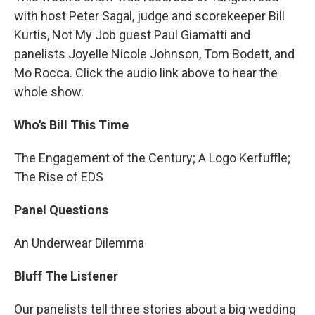
with host Peter Sagal, judge and scorekeeper Bill
Kurtis, Not My Job guest Paul Giamatti and
panelists Joyelle Nicole Johnson, Tom Bodett, and
Mo Rocca. Click the audio link above to hear the
whole show.
Who's Bill This Time
The Engagement of the Century; A Logo Kerfuffle;
The Rise of EDS
Panel Questions
An Underwear Dilemma
Bluff The Listener
Our panelists tell three stories about a big wedding