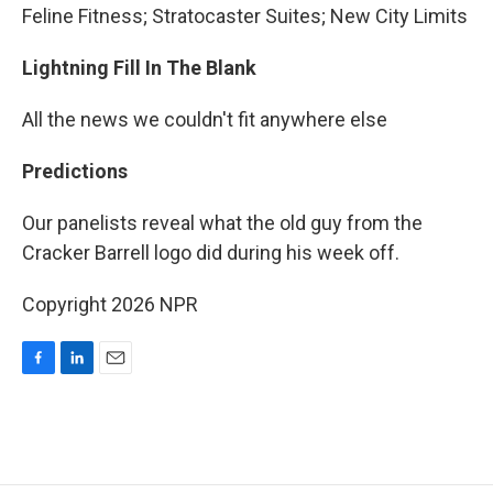
Feline Fitness; Stratocaster Suites; New City Limits
Lightning Fill In The Blank
All the news we couldn't fit anywhere else
Predictions
Our panelists reveal what the old guy from the
Cracker Barrell logo did during his week off.
Copyright 2026 NPR
F
L
E
a
i
m
c
n
a
e
k
i
b
e
l
o
d