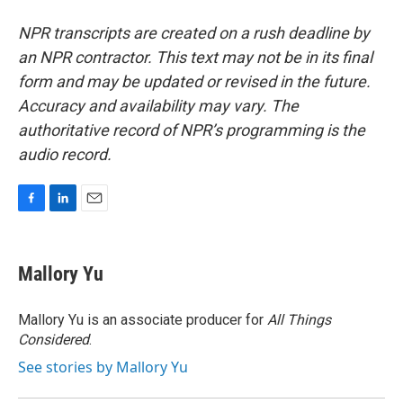
NPR transcripts are created on a rush deadline by
an NPR contractor. This text may not be in its final
form and may be updated or revised in the future.
Accuracy and availability may vary. The
authoritative record of NPR’s programming is the
audio record.
F
L
E
a
i
m
c
n
a
e
k
i
Mallory Yu
b
e
l
o
d
o
I
Mallory Yu is an associate producer for
All Things
k
n
Considered
.
See stories by Mallory Yu