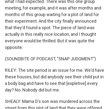
what I had expected. There was this one group
meeting, for example, and it was after months and
months of this group waiting for a plot of land for
their experiment. And the city finally announced
that they'd found a spot. The piece of land was
actually in this really nice location, and I thought
everyone would be thrilled. But it was quite the
opposite.
(SOUNDBITE OF PODCAST, "SNAP JUDGMENT")
RILEY: The site period is an issue for me. We'd have
these houses, but did anybody see their child put in
a body bag and have to see that [expletive] every
day? No. Nobody did but me.
SHEALY: Mama D's son was murdered across the
street from this plot of land that they were offered.