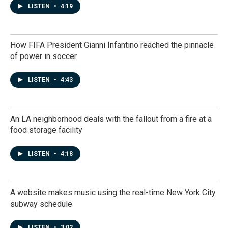
LISTEN
•
4:19
How FIFA President Gianni Infantino reached the pinnacle
of power in soccer
LISTEN
•
4:43
An LA neighborhood deals with the fallout from a fire at a
food storage facility
LISTEN
•
4:18
A website makes music using the real-time New York City
subway schedule
LISTEN
•
3:02