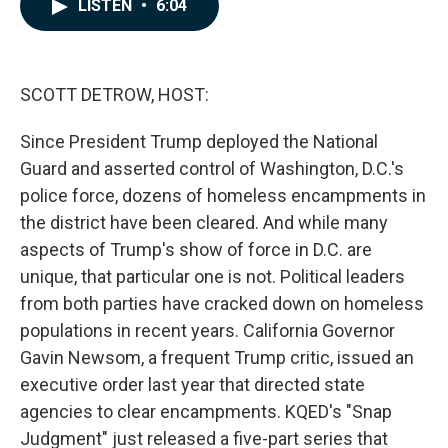
e
k
i
LISTEN
•
6:04
b
e
l
o
d
o
I
k
n
SCOTT DETROW, HOST:
Since President Trump deployed the National
Guard and asserted control of Washington, D.C.'s
police force, dozens of homeless encampments in
the district have been cleared. And while many
aspects of Trump's show of force in D.C. are
unique, that particular one is not. Political leaders
from both parties have cracked down on homeless
populations in recent years. California Governor
Gavin Newsom, a frequent Trump critic, issued an
executive order last year that directed state
agencies to clear encampments. KQED's "Snap
Judgment" just released a five-part series that