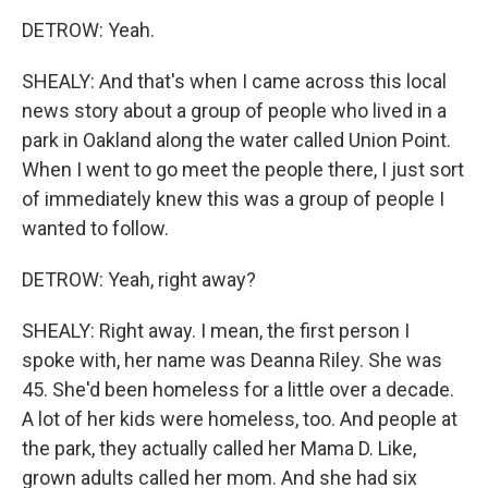
DETROW: Yeah.
SHEALY: And that's when I came across this local
news story about a group of people who lived in a
park in Oakland along the water called Union Point.
When I went to go meet the people there, I just sort
of immediately knew this was a group of people I
wanted to follow.
DETROW: Yeah, right away?
SHEALY: Right away. I mean, the first person I
spoke with, her name was Deanna Riley. She was
45. She'd been homeless for a little over a decade.
A lot of her kids were homeless, too. And people at
the park, they actually called her Mama D. Like,
grown adults called her mom. And she had six