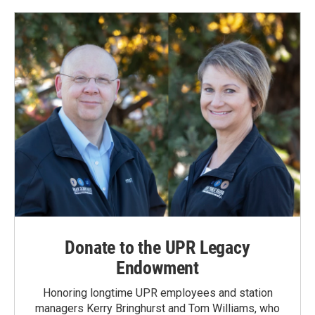
Donate to the UPR Legacy
Endowment
Honoring longtime UPR employees and station
managers Kerry Bringhurst and Tom Williams, who