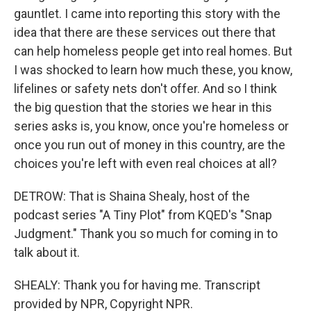
gauntlet. I came into reporting this story with the
idea that there are these services out there that
can help homeless people get into real homes. But
I was shocked to learn how much these, you know,
lifelines or safety nets don't offer. And so I think
the big question that the stories we hear in this
series asks is, you know, once you're homeless or
once you run out of money in this country, are the
choices you're left with even real choices at all?
DETROW: That is Shaina Shealy, host of the
podcast series "A Tiny Plot" from KQED's "Snap
Judgment." Thank you so much for coming in to
talk about it.
SHEALY: Thank you for having me. Transcript
provided by NPR, Copyright NPR.