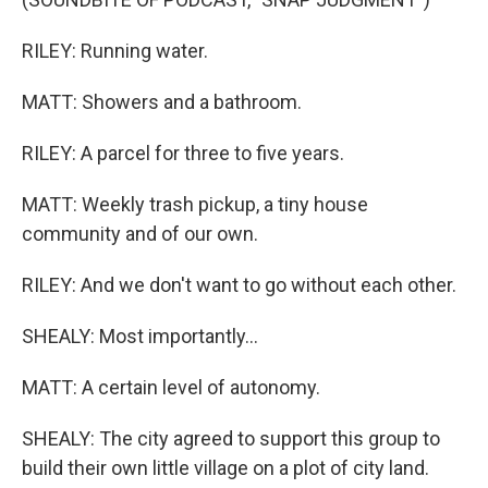
RILEY: Running water.
MATT: Showers and a bathroom.
RILEY: A parcel for three to five years.
MATT: Weekly trash pickup, a tiny house
community and of our own.
RILEY: And we don't want to go without each other.
SHEALY: Most importantly...
MATT: A certain level of autonomy.
SHEALY: The city agreed to support this group to
build their own little village on a plot of city land.