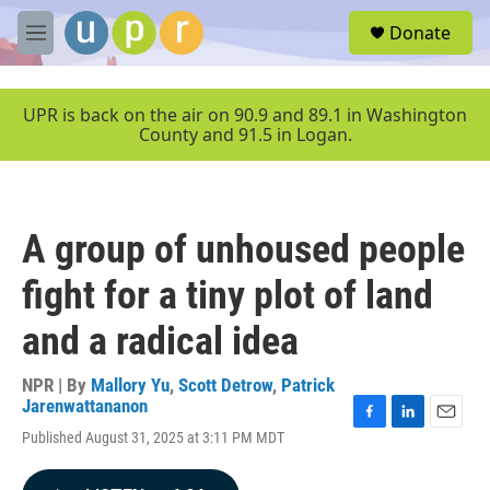
Skip to main content
S
Donate
e
M
a
e
r
n
c
u
UPR is back on the air on 90.9 and 89.1 in Washington
h
County and 91.5 in Logan.
u
e
r
y
A group of unhoused people
fight for a tiny plot of land
and a radical idea
NPR | By
Mallory Yu
,
Scott Detrow
,
Patrick
Jarenwattananon
F
L
E
Published August 31, 2025 at 3:11 PM MDT
a
i
m
c
n
a