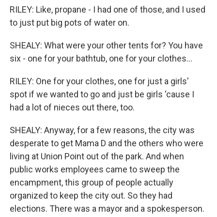
RILEY: Like, propane - I had one of those, and I used
to just put big pots of water on.
SHEALY: What were your other tents for? You have
six - one for your bathtub, one for your clothes...
RILEY: One for your clothes, one for just a girls'
spot if we wanted to go and just be girls 'cause I
had a lot of nieces out there, too.
SHEALY: Anyway, for a few reasons, the city was
desperate to get Mama D and the others who were
living at Union Point out of the park. And when
public works employees came to sweep the
encampment, this group of people actually
organized to keep the city out. So they had
elections. There was a mayor and a spokesperson.