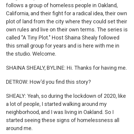
follows a group of homeless people in Oakland,
California, and their fight for a radical idea, their own
plot of land from the city where they could set their
own rules and live on their own terms. The series is
called "A Tiny Plot." Host Shaina Shealy followed
this small group for years and is here with me in
the studio. Welcome.
SHAINA SHEALY, BYLINE: Hi. Thanks for having me.
DETROW: How'd you find this story?
SHEALY: Yeah, so during the lockdown of 2020, like
a lot of people, I started walking around my
neighborhood, and I was living in Oakland. So I
started seeing these signs of homelessness all
around me.