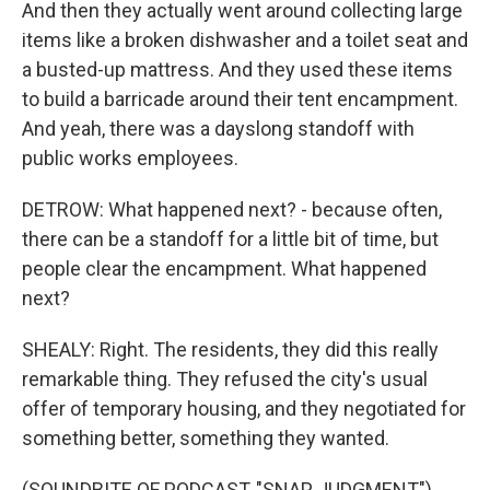
And then they actually went around collecting large
items like a broken dishwasher and a toilet seat and
a busted-up mattress. And they used these items
to build a barricade around their tent encampment.
And yeah, there was a dayslong standoff with
public works employees.
DETROW: What happened next? - because often,
there can be a standoff for a little bit of time, but
people clear the encampment. What happened
next?
SHEALY: Right. The residents, they did this really
remarkable thing. They refused the city's usual
offer of temporary housing, and they negotiated for
something better, something they wanted.
(SOUNDBITE OF PODCAST, "SNAP JUDGMENT")