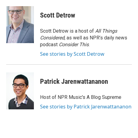
Scott Detrow
Scott Detrow is a host of
All Things
Considered
, as well as NPR’s daily news
podcast
Consider This
.
See stories by Scott Detrow
Patrick Jarenwattananon
Host of NPR Music's A Blog Supreme
See stories by Patrick Jarenwattananon