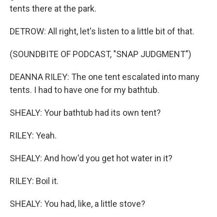
tents there at the park.
DETROW: All right, let's listen to a little bit of that.
(SOUNDBITE OF PODCAST, "SNAP JUDGMENT")
DEANNA RILEY: The one tent escalated into many
tents. I had to have one for my bathtub.
SHEALY: Your bathtub had its own tent?
RILEY: Yeah.
SHEALY: And how'd you get hot water in it?
RILEY: Boil it.
SHEALY: You had, like, a little stove?