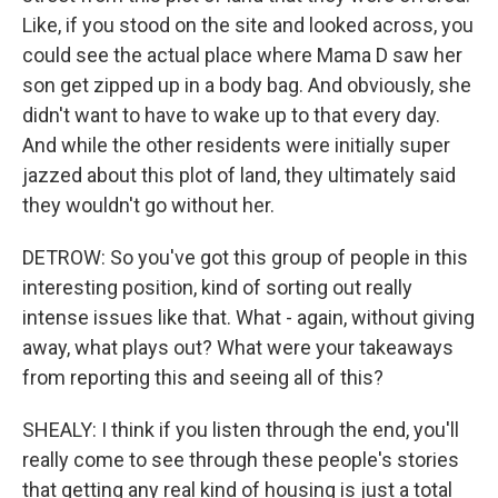
Like, if you stood on the site and looked across, you
could see the actual place where Mama D saw her
son get zipped up in a body bag. And obviously, she
didn't want to have to wake up to that every day.
And while the other residents were initially super
jazzed about this plot of land, they ultimately said
they wouldn't go without her.
DETROW: So you've got this group of people in this
interesting position, kind of sorting out really
intense issues like that. What - again, without giving
away, what plays out? What were your takeaways
from reporting this and seeing all of this?
SHEALY: I think if you listen through the end, you'll
really come to see through these people's stories
that getting any real kind of housing is just a total