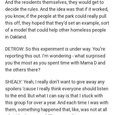
And the residents themselves, they would get to
decide the rules. And the idea was that if it worked,
you know, if the people at the park could really pull
this off, they hoped that they'd set an example, sort
of a model that could help other homeless people
in Oakland.
DETROW: So this experiment is under way. You're
reporting this out. I'm wondering - what surprised
you the most as you spent time with Mama D and
the others there?
SHEALY: Yeah, I really don't want to give away any
spoilers 'cause I really think everyone should listen
to the end. But what I can say is that I stuck with
this group for over a year. And each time I was with
them, something happened that, like, was not at all