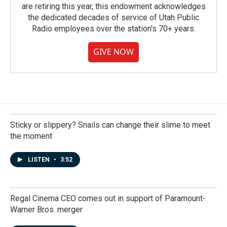
are retiring this year, this endowment acknowledges
the dedicated decades of service of Utah Public
Radio employees over the station's 70+ years.
GIVE NOW
Sticky or slippery? Snails can change their slime to meet
the moment
LISTEN
•
3:52
Regal Cinema CEO comes out in support of Paramount-
Warner Bros. merger