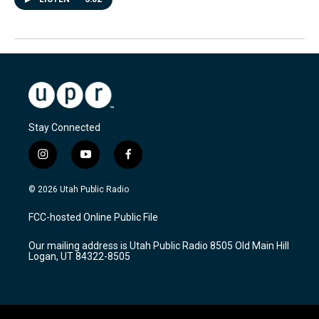
Stay Connected
i
y
f
n
o
a
s
u
c
© 2026 Utah Public Radio
t
t
e
a
u
b
FCC-hosted Online Public File
g
b
o
r
e
o
Our mailing address is Utah Public Radio 8505 Old Main Hill
a
k
Logan, UT 84322-8505
m