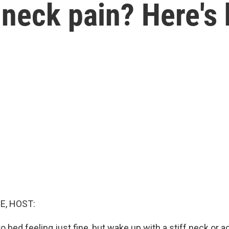
neck pain? Here's 
E, HOST:
o bed feeling just fine, but wake up with a stiff neck or 