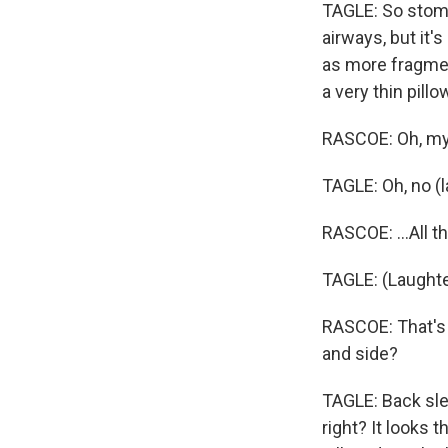
TAGLE: So stoma
airways, but it'
as more fragmen
a very thin pillo
RASCOE: Oh, my 
TAGLE: Oh, no (l
RASCOE: ...All 
TAGLE: (Laughte
RASCOE: That's 
and side?
TAGLE: Back sle
right? It looks 