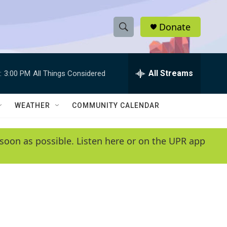
Donate
S
S
e
h
a
r
All Streams
:
3:00 PM
All Things Considered
o
c
h
w
Q
WEATHER
COMMUNITY CALENDAR
u
S
e
r
e
soon as possible. Listen here or on the UPR app
y
a
r
c
h