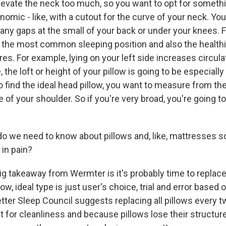
elevate the neck too much, so you want to opt for somethi
mic - like, with a cutout for the curve of your neck. You
any gaps at the small of your back or under your knees. Fin
is the most common sleeping position and also the health
. For example, lying on your left side increases circulati
 the loft or height of your pillow is going to be especially
 find the ideal head pillow, you want to measure from th
 of your shoulder. So if you're very broad, you're going to
 we need to know about pillows and, like, mattresses s
 in pain?
ig takeaway from Wermter is it's probably time to replac
w, ideal type is just user's choice, trial and error based 
etter Sleep Council suggests replacing all pillows every t
t for cleanliness and because pillows lose their structur