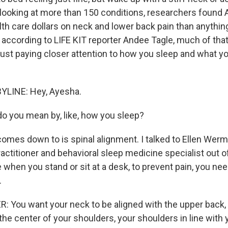
 looking at more than 150 conditions, researchers found
th care dollars on neck and lower back pain than anythin
t according to LIFE KIT reporter Andee Tagle, much of tha
just paying closer attention to how you sleep and what yo
YLINE: Hey, Ayesha.
 you mean by, like, how you sleep?
omes down to is spinal alignment. I talked to Ellen Wermt
actitioner and behavioral sleep medicine specialist out of
ke when you stand or sit at a desk, to prevent pain, you n
.
You want your neck to be aligned with the upper back, 
the center of your shoulders, your shoulders in line with 