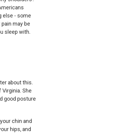
 Americans
g else - some
t pain may be
u sleep with.
er about this.
 Virginia. She
eed good posture
your chin and
your hips, and