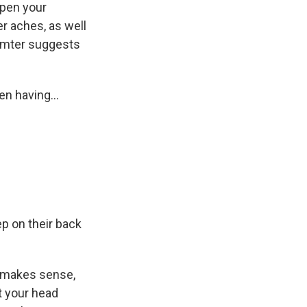
open your
er aches, as well
ermter suggests
n having...
p on their back
h makes sense,
t your head