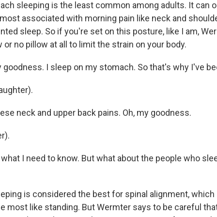
ch sleeping is the least common among adults. It can 
s most associated with morning pain like neck and should
ted sleep. So if you're set on this posture, like I am, W
w or no pillow at all to limit the strain on your body.
goodness. I sleep on my stomach. So that's why I've bee
aughter).
these neck and upper back pains. Oh, my goodness.
r).
what I need to know. But what about the people who slee
eping is considered the best for spinal alignment, whic
the most like standing. But Wermter says to be careful tha