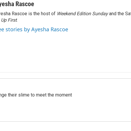
yesha Rascoe
esha Rascoe is the host of
Weekend Edition Sunday
and the Sa
f
Up First
.
ee stories by Ayesha Rascoe
ange their slime to meet the moment