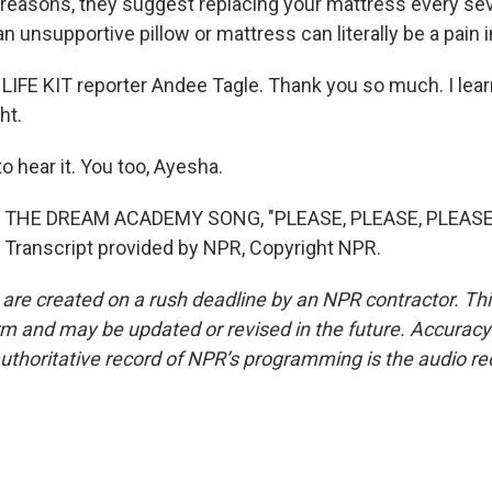
reasons, they suggest replacing your mattress every sev
 unsupportive pillow or mattress can literally be a pain i
LIFE KIT reporter Andee Tagle. Thank you so much. I learn
ht.
o hear it. You too, Ayesha.
 THE DREAM ACADEMY SONG, "PLEASE, PLEASE, PLEASE
Transcript provided by NPR, Copyright NPR.
 are created on a rush deadline by an NPR contractor. Th
form and may be updated or revised in the future. Accuracy 
uthoritative record of NPR’s programming is the audio re