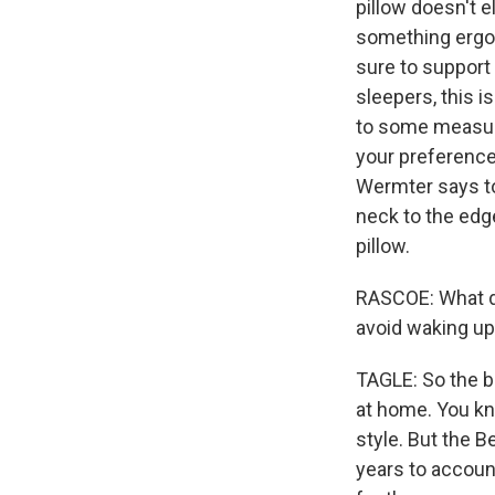
pillow doesn't 
something ergono
sure to support 
sleepers, this 
to some measures
your preference,
Wermter says to
neck to the edge
pillow.
RASCOE: What do
avoid waking up
TAGLE: So the b
at home. You kno
style. But the B
years to accoun