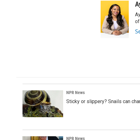
c
n
a
A
e
k
i
Ay
b
e
l
o
d
o
o
I
S
k
n
NPR News
Sticky or slippery? Snails can ch
NPR News