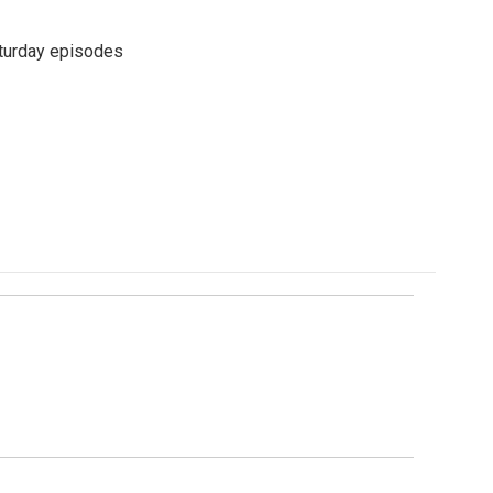
turday episodes