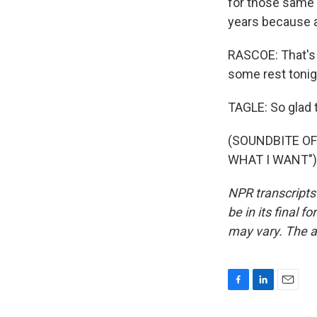
for those same 
years because an
RASCOE: That's 
some rest tonig
TAGLE: So glad t
(SOUNDBITE OF
WHAT I WANT") 
NPR transcripts
be in its final 
may vary. The a
F
L
E
a
i
m