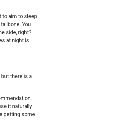
t to aim to sleep
 tailbone. You
e side, right?
s at night is
but there is a
commendation.
se it naturally
're getting some