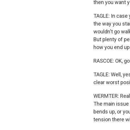
then you want y
TAGLE: In case y
the way you stan
wouldn't go walk
But plenty of p
how you end up 
RASCOE: OK, got 
TAGLE: Well, ye
clear worst posi
WERMTER: Reall
The main issue i
bends up, or you
tension there wi