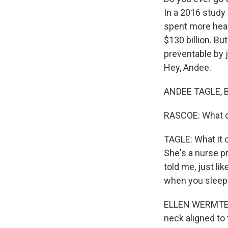
In a 2016 study
spent more heal
$130 billion. Bu
preventable by 
Hey, Andee.
ANDEE TAGLE, B
RASCOE: What do
TAGLE: What it c
She's a nurse pr
told me, just li
when you sleep
ELLEN WERMTER: 
neck aligned to 