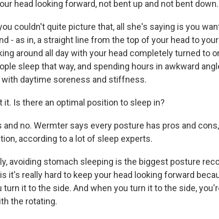
our head looking forward, not bent up and not bent down.
ou couldn't quite picture that, all she's saying is you wan
d - as in, a straight line from the top of your head to your
ing around all day with your head completely turned to on
eople sleep that way, and spending hours in awkward angle
with daytime soreness and stiffness.
it. Is there an optimal position to sleep in?
s and no. Wermter says every posture has pros and cons, 
tion, according to a lot of sleep experts.
y, avoiding stomach sleeping is the biggest posture re
s it's really hard to keep your head looking forward becau
 turn it to the side. And when you turn it to the side, you
th the rotating.