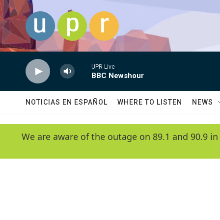
Skip to main content
UPR Live
BBC Newshour
NOTICIAS EN ESPAÑOL
WHERE TO LISTEN
NEWS
We are aware of the outage on 89.1 and 90.9 in