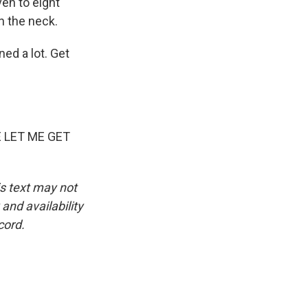
en to eight
n the neck.
ed a lot. Get
 LET ME GET
is text may not
and availability
cord.