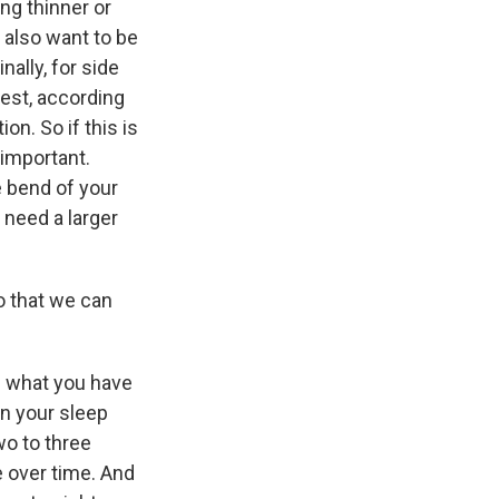
ng thinner or
 also want to be
ally, for side
iest, according
on. So if this is
 important.
e bend of your
 need a larger
o that we can
e what you have
on your sleep
wo to three
e over time. And