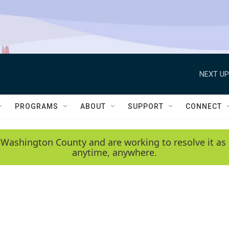
NEXT UP
PROGRAMS
ABOUT
SUPPORT
CONNECT
 Washington County and are working to resolve it as 
anytime, anywhere.