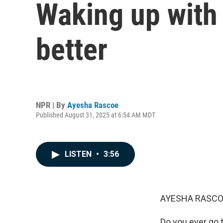
Waking up with 
better
NPR | By
Ayesha Rascoe
Published August 31, 2025 at 6:54 AM MDT
LISTEN
•
3:56
AYESHA RASCO
Do you ever go t