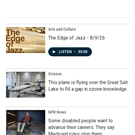
Arts and Culture
The Edge of Jazz - 8/9/26
LISTEN
•
59:00
Science
This plane is flying over the Great Salt
Lake to fill a gap in ozone knowledge
NPR News
Some disabled people want to
advance their careers. They say
Medicaid rules stop them