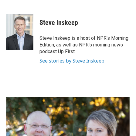
Steve Inskeep
Steve Inskeep is a host of NPR's Morning
Edition, as well as NPR's morning news
podcast Up First.
See stories by Steve Inskeep