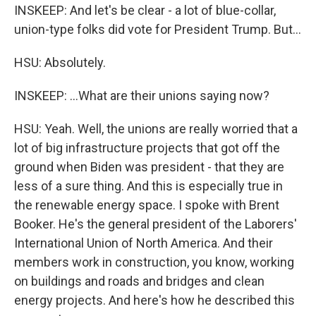
INSKEEP: And let's be clear - a lot of blue-collar,
union-type folks did vote for President Trump. But...
HSU: Absolutely.
INSKEEP: ...What are their unions saying now?
HSU: Yeah. Well, the unions are really worried that a
lot of big infrastructure projects that got off the
ground when Biden was president - that they are
less of a sure thing. And this is especially true in
the renewable energy space. I spoke with Brent
Booker. He's the general president of the Laborers'
International Union of North America. And their
members work in construction, you know, working
on buildings and roads and bridges and clean
energy projects. And here's how he described this