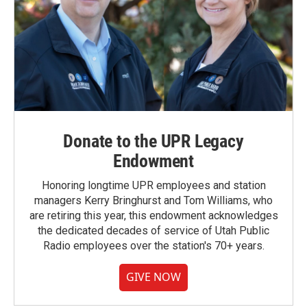
Donate to the UPR Legacy
Endowment
Honoring longtime UPR employees and station
managers Kerry Bringhurst and Tom Williams, who
are retiring this year, this endowment acknowledges
the dedicated decades of service of Utah Public
Radio employees over the station's 70+ years.
GIVE NOW