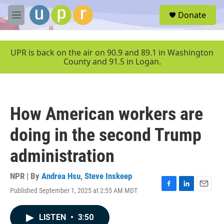
Skip to main content
S
Donate
e
M
a
e
r
n
c
u
UPR is back on the air on 90.9 and 89.1 in Washington
h
County and 91.5 in Logan.
u
e
r
y
How American workers are
doing in the second Trump
administration
NPR | By
Andrea Hsu
,
Steve Inskeep
Published September 1, 2025 at 2:55 AM MDT
F
L
E
a
i
m
c
n
a
LISTEN
•
3:50
e
k
i