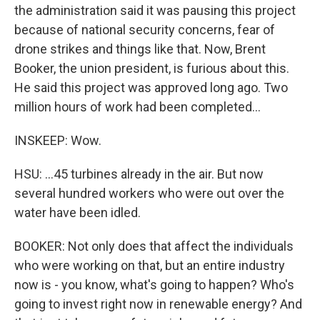
the administration said it was pausing this project
because of national security concerns, fear of
drone strikes and things like that. Now, Brent
Booker, the union president, is furious about this.
He said this project was approved long ago. Two
million hours of work had been completed...
INSKEEP: Wow.
HSU: ...45 turbines already in the air. But now
several hundred workers who were out over the
water have been idled.
BOOKER: Not only does that affect the individuals
who were working on that, but an entire industry
now is - you know, what's going to happen? Who's
going to invest right now in renewable energy? And