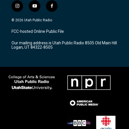
i
y
f
n
o
a
s
u
c
© 2026 Utah Public Radio
t
t
e
a
u
b
FCC-hosted Online Public File
g
b
o
r
e
o
Our mailing address is Utah Public Radio 8505 Old Main Hill
a
k
Logan, UT 84322-8505
m