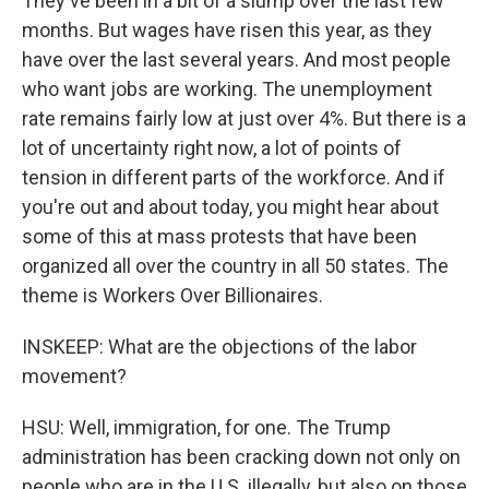
They've been in a bit of a slump over the last few
months. But wages have risen this year, as they
have over the last several years. And most people
who want jobs are working. The unemployment
rate remains fairly low at just over 4%. But there is a
lot of uncertainty right now, a lot of points of
tension in different parts of the workforce. And if
you're out and about today, you might hear about
some of this at mass protests that have been
organized all over the country in all 50 states. The
theme is Workers Over Billionaires.
INSKEEP: What are the objections of the labor
movement?
HSU: Well, immigration, for one. The Trump
administration has been cracking down not only on
people who are in the U.S. illegally, but also on those