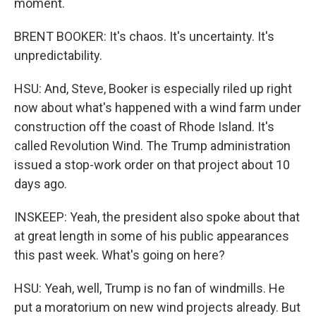
moment.
BRENT BOOKER: It's chaos. It's uncertainty. It's
unpredictability.
HSU: And, Steve, Booker is especially riled up right
now about what's happened with a wind farm under
construction off the coast of Rhode Island. It's
called Revolution Wind. The Trump administration
issued a stop-work order on that project about 10
days ago.
INSKEEP: Yeah, the president also spoke about that
at great length in some of his public appearances
this past week. What's going on here?
HSU: Yeah, well, Trump is no fan of windmills. He
put a moratorium on new wind projects already. But