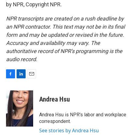
by NPR, Copyright NPR.
NPR transcripts are created on a rush deadline by
an NPR contractor. This text may not be in its final
form and may be updated or revised in the future.
Accuracy and availability may vary. The
authoritative record of NPR’s programming is the
audio record.
F
L
E
a
i
m
c
n
a
e
k
i
Andrea Hsu
b
e
l
o
d
o
I
Andrea Hsu is NPR's labor and workplace
k
n
correspondent.
See stories by Andrea Hsu