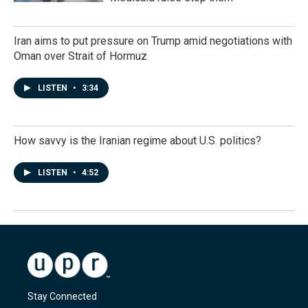
Iran aims to put pressure on Trump amid negotiations with
Oman over Strait of Hormuz
LISTEN
•
3:34
How savvy is the Iranian regime about U.S. politics?
LISTEN
•
4:52
Stay Connected