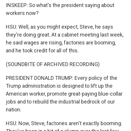
INSKEEP: So what's the president saying about
workers now?
HSU: Well, as you might expect, Steve, he says
they're doing great. At a cabinet meeting last week,
he said wages are rising, factories are booming,
and he took credit for all of this.
(SOUNDBITE OF ARCHIVED RECORDING)
PRESIDENT DONALD TRUMP: Every policy of the
Trump administration is designed to lift up the
American worker, promote great-paying blue-collar
jobs and to rebuild the industrial bedrock of our
nation.
HSU: Now, Steve, factories aren't exactly booming.