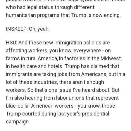
who had legal status through different
humanitarian programs that Trump is now ending.
INSKEEP: Oh, yeah.
HSU: And these new immigration policies are
affecting workers, you know, everywhere - on
farms in rural America, in factories in the Midwest,
in health care and hotels. Trump has claimed that
immigrants are taking jobs from Americans, but in a
lot of these industries, there aren't enough
workers. So that's one issue I've heard about. But
I'm also hearing from labor unions that represent
blue-collar American workers - you know, those
Trump courted during last year's presidential
campaign.