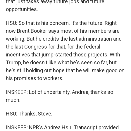
that just takes away future jobs and future
opportunities.
HSU: So that is his concern. It's the future. Right
now Brent Booker says most of his members are
working. But he credits the last administration and
the last Congress for that, for the federal
incentives that jump-started those projects. With
Trump, he doesn't like what he's seen so far, but
he's still holding out hope that he will make good on
his promises to workers.
INSKEEP: Lot of uncertainty. Andrea, thanks so
much.
HSU: Thanks, Steve.
INSKEEP: NPR's Andrea Hsu. Transcript provided