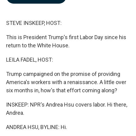
b
e
l
o
d
o
I
k
n
STEVE INSKEEP, HOST:
This is President Trump's first Labor Day since his
return to the White House.
LEILA FADEL, HOST:
Trump campaigned on the promise of providing
America's workers with a renaissance. A little over
six months in, how's that effort coming along?
INSKEEP: NPR's Andrea Hsu covers labor. Hi there,
Andrea.
ANDREA HSU, BYLINE: Hi.