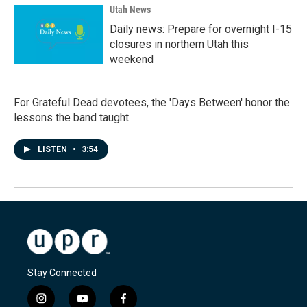
Utah News
Daily news: Prepare for overnight I-15
closures in northern Utah this
weekend
For Grateful Dead devotees, the 'Days Between' honor the
lessons the band taught
LISTEN
•
3:54
Stay Connected
i
y
f