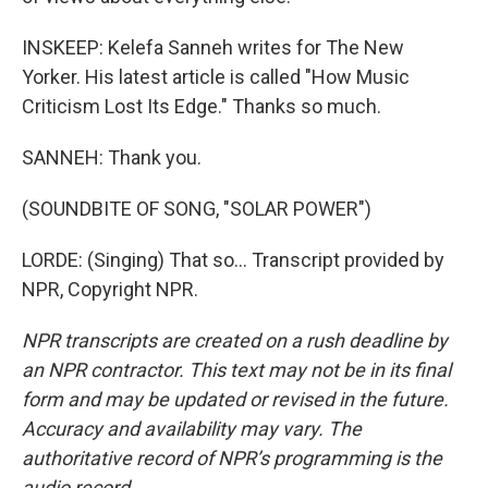
INSKEEP: Kelefa Sanneh writes for The New
Yorker. His latest article is called "How Music
Criticism Lost Its Edge." Thanks so much.
SANNEH: Thank you.
(SOUNDBITE OF SONG, "SOLAR POWER")
LORDE: (Singing) That so... Transcript provided by
NPR, Copyright NPR.
NPR transcripts are created on a rush deadline by
an NPR contractor. This text may not be in its final
form and may be updated or revised in the future.
Accuracy and availability may vary. The
authoritative record of NPR’s programming is the
audio record.