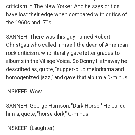
criticism in The New Yorker. And he says critics
have lost their edge when compared with critics of
the 1960s and '70s.
SANNEH: There was this guy named Robert
Christgau who called himself the dean of American
rock criticism, who literally gave letter grades to
albums in the Village Voice. So Donny Hathaway he
described as, quote, "supper-club melodrama and
homogenized jazz," and gave that album a D-minus.
INSKEEP: Wow.
SANNEH: George Harrison, "Dark Horse." He called
him a, quote, "horse dork," C-minus.
INSKEEP: (Laughter).