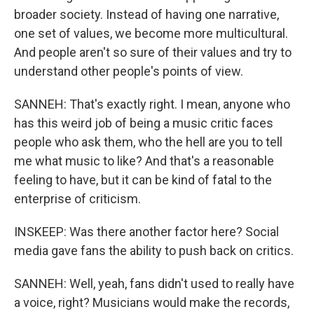
broader society. Instead of having one narrative,
one set of values, we become more multicultural.
And people aren't so sure of their values and try to
understand other people's points of view.
SANNEH: That's exactly right. I mean, anyone who
has this weird job of being a music critic faces
people who ask them, who the hell are you to tell
me what music to like? And that's a reasonable
feeling to have, but it can be kind of fatal to the
enterprise of criticism.
INSKEEP: Was there another factor here? Social
media gave fans the ability to push back on critics.
SANNEH: Well, yeah, fans didn't used to really have
a voice, right? Musicians would make the records,