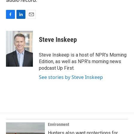
F
L
E
a
i
m
c
n
a
e
k
i
Steve Inskeep
b
e
l
o
d
o
I
Steve Inskeep is a host of NPR's Morning
k
n
Edition, as well as NPR's morning news
podcast Up First.
See stories by Steve Inskeep
Environment
Hunters also want protections for