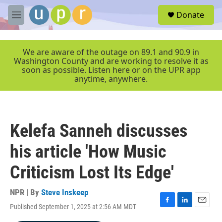
Skip to main content
S
Donate
e
M
a
e
r
n
c
u
We are aware of the outage on 89.1 and 90.9 in
h
Washington County and are working to resolve it as
soon as possible. Listen here or on the UPR app
u
anytime, anywhere.
e
r
y
Kelefa Sanneh discusses
his article 'How Music
Criticism Lost Its Edge'
NPR | By
Steve Inskeep
Published September 1, 2025 at 2:56 AM MDT
F
L
E
a
i
m