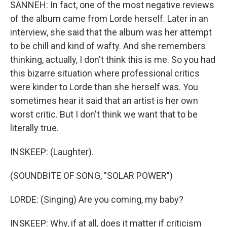
SANNEH: In fact, one of the most negative reviews
of the album came from Lorde herself. Later in an
interview, she said that the album was her attempt
to be chill and kind of wafty. And she remembers
thinking, actually, I don't think this is me. So you had
this bizarre situation where professional critics
were kinder to Lorde than she herself was. You
sometimes hear it said that an artist is her own
worst critic. But I don't think we want that to be
literally true.
INSKEEP: (Laughter).
(SOUNDBITE OF SONG, "SOLAR POWER")
LORDE: (Singing) Are you coming, my baby?
INSKEEP: Why, if at all, does it matter if criticism