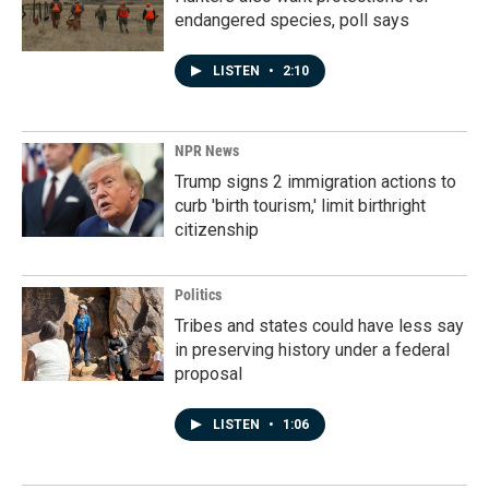
endangered species, poll says
LISTEN
•
2:10
NPR News
Trump signs 2 immigration actions to
curb 'birth tourism,' limit birthright
citizenship
Politics
Tribes and states could have less say
in preserving history under a federal
proposal
LISTEN
•
1:06