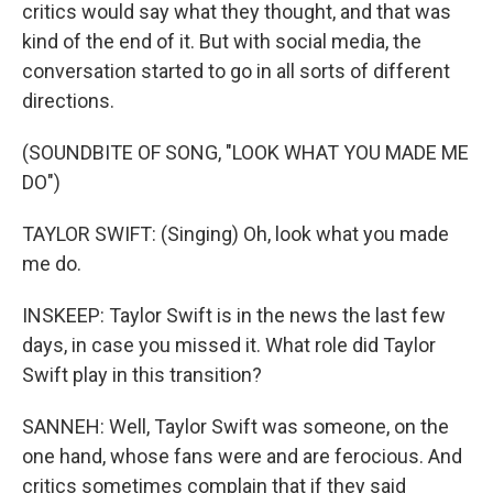
critics would say what they thought, and that was
kind of the end of it. But with social media, the
conversation started to go in all sorts of different
directions.
(SOUNDBITE OF SONG, "LOOK WHAT YOU MADE ME
DO")
TAYLOR SWIFT: (Singing) Oh, look what you made
me do.
INSKEEP: Taylor Swift is in the news the last few
days, in case you missed it. What role did Taylor
Swift play in this transition?
SANNEH: Well, Taylor Swift was someone, on the
one hand, whose fans were and are ferocious. And
critics sometimes complain that if they said