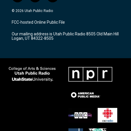
n
o
a
s
u
c
© 2026 Utah Public Radio
t
t
e
a
u
b
FCC-hosted Online Public File
g
b
o
r
e
o
Our mailing address is Utah Public Radio 8505 Old Main Hill
a
k
Logan, UT 84322-8505
m