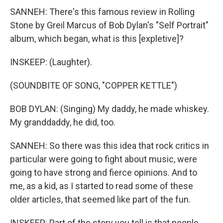
SANNEH: There's this famous review in Rolling
Stone by Greil Marcus of Bob Dylan's "Self Portrait"
album, which began, what is this [expletive]?
INSKEEP: (Laughter).
(SOUNDBITE OF SONG, "COPPER KETTLE")
BOB DYLAN: (Singing) My daddy, he made whiskey.
My granddaddy, he did, too.
SANNEH: So there was this idea that rock critics in
particular were going to fight about music, were
going to have strong and fierce opinions. And to
me, as a kid, as I started to read some of these
older articles, that seemed like part of the fun.
INSKEEP: Part of the story you tell is that people