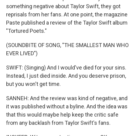
something negative about Taylor Swift, they got
reprisals from her fans. At one point, the magazine
Paste published a review of the Taylor Swift album
"Tortured Poets."
(SOUNDBITE OF SONG, "THE SMALLEST MAN WHO
EVER LIVED")
SWIFT: (Singing) And I would've died for your sins.
Instead, I just died inside. And you deserve prison,
but you won't get time.
SANNEH: And the review was kind of negative, and
it was published without a byline. And the idea was
that this would maybe help keep the critic safe
from any backlash from Taylor Swift's fans.