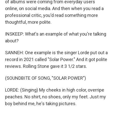
of albums were coming from everyday users
online, on social media. And then when you read a
professional critic, you'd read something more
thoughtful, more polite.
INSKEEP: What's an example of what you're talking
about?
SANNEH: One example is the singer Lorde put out a
record in 2021 called "Solar Power." And it got polite
reviews. Rolling Stone gave it 3 1/2 stars.
(SOUNDBITE OF SONG, "SOLAR POWER")
LORDE: (Singing) My cheeks in high color, overripe
peaches. No shirt, no shoes, only my feet. Just my
boy behind me, he's taking pictures.