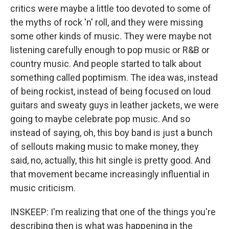
critics were maybe a little too devoted to some of
the myths of rock 'n' roll, and they were missing
some other kinds of music. They were maybe not
listening carefully enough to pop music or R&B or
country music. And people started to talk about
something called poptimism. The idea was, instead
of being rockist, instead of being focused on loud
guitars and sweaty guys in leather jackets, we were
going to maybe celebrate pop music. And so
instead of saying, oh, this boy band is just a bunch
of sellouts making music to make money, they
said, no, actually, this hit single is pretty good. And
that movement became increasingly influential in
music criticism.
INSKEEP: I'm realizing that one of the things you're
describing then is what was happening in the