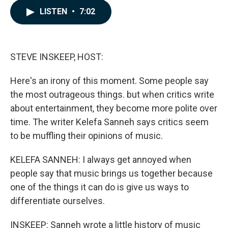
c
n
a
LISTEN
•
7:02
e
k
i
b
e
l
o
d
o
I
k
n
STEVE INSKEEP, HOST:
Here's an irony of this moment. Some people say
the most outrageous things. but when critics write
about entertainment, they become more polite over
time. The writer Kelefa Sanneh says critics seem
to be muffling their opinions of music.
KELEFA SANNEH: I always get annoyed when
people say that music brings us together because
one of the things it can do is give us ways to
differentiate ourselves.
INSKEEP: Sanneh wrote a little history of music