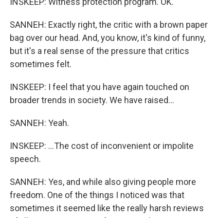
INSKEEP: Witness protection program. OK.
SANNEH: Exactly right, the critic with a brown paper
bag over our head. And, you know, it's kind of funny,
but it's a real sense of the pressure that critics
sometimes felt.
INSKEEP: I feel that you have again touched on
broader trends in society. We have raised...
SANNEH: Yeah.
INSKEEP: ...The cost of inconvenient or impolite
speech.
SANNEH: Yes, and while also giving people more
freedom. One of the things I noticed was that
sometimes it seemed like the really harsh reviews