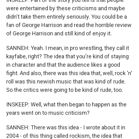
were entertained by these criticisms and maybe
didn't take them entirely seriously. You could be a
fan of George Harrison and read the horrible review
of George Harrison and still kind of enjoy it.
SANNEH: Yeah. I mean, in pro wrestling, they call it
kayfabe, right? The idea that you're kind of staying
in character and that the audience likes a good
fight. And also, there was this idea that, well, rock 'n'
roll was this newish music that was kind of rude.
So the critics were going to be kind of rude, too.
INSKEEP: Well, what then began to happen as the
years went on to music criticism?
SANNEH: There was this idea - I wrote about it in
2004 - of this thing called rockism, the idea that