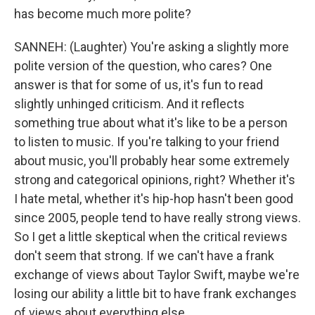
has become much more polite?
SANNEH: (Laughter) You're asking a slightly more
polite version of the question, who cares? One
answer is that for some of us, it's fun to read
slightly unhinged criticism. And it reflects
something true about what it's like to be a person
to listen to music. If you're talking to your friend
about music, you'll probably hear some extremely
strong and categorical opinions, right? Whether it's
I hate metal, whether it's hip-hop hasn't been good
since 2005, people tend to have really strong views.
So I get a little skeptical when the critical reviews
don't seem that strong. If we can't have a frank
exchange of views about Taylor Swift, maybe we're
losing our ability a little bit to have frank exchanges
of views about everything else.