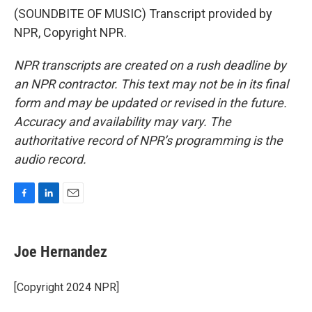
(SOUNDBITE OF MUSIC) Transcript provided by
NPR, Copyright NPR.
NPR transcripts are created on a rush deadline by
an NPR contractor. This text may not be in its final
form and may be updated or revised in the future.
Accuracy and availability may vary. The
authoritative record of NPR’s programming is the
audio record.
F
L
E
a
i
m
c
n
a
e
k
i
Joe Hernandez
b
e
l
o
d
o
I
[Copyright 2024 NPR]
k
n