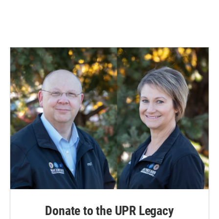
Donate to the UPR Legacy