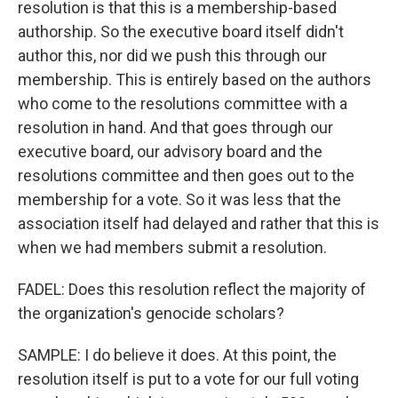
resolution is that this is a membership-based
authorship. So the executive board itself didn't
author this, nor did we push this through our
membership. This is entirely based on the authors
who come to the resolutions committee with a
resolution in hand. And that goes through our
executive board, our advisory board and the
resolutions committee and then goes out to the
membership for a vote. So it was less that the
association itself had delayed and rather that this is
when we had members submit a resolution.
FADEL: Does this resolution reflect the majority of
the organization's genocide scholars?
SAMPLE: I do believe it does. At this point, the
resolution itself is put to a vote for our full voting