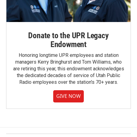
Donate to the UPR Legacy
Endowment
Honoring longtime UPR employees and station
managers Kerry Bringhurst and Tom Williams, who
are retiring this year, this endowment acknowledges
the dedicated decades of service of Utah Public
Radio employees over the station's 70+ years.
GIVE NOW