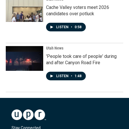
Cache Valley voters meet 2026
candidates over potluck
LISTEN
•
0:58
Utah News
'People took care of people' during
and after Canyon Road Fire
LISTEN
•
1:48
Stay Connected