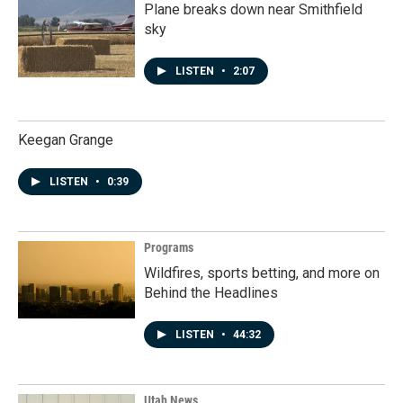
Plane breaks down near Smithfield
sky
LISTEN
•
2:07
Keegan Grange
LISTEN
•
0:39
Programs
Wildfires, sports betting, and more on
Behind the Headlines
LISTEN
•
44:32
Utah News