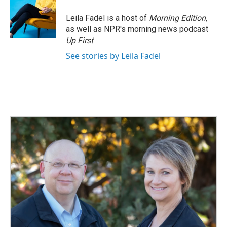
o
d
o
I
Leila Fadel is a host of
Morning Edition
,
k
n
as well as NPR's morning news podcast
Up First
.
See stories by Leila Fadel