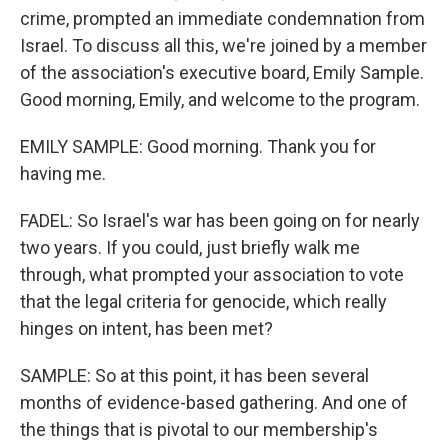
crime, prompted an immediate condemnation from
Israel. To discuss all this, we're joined by a member
of the association's executive board, Emily Sample.
Good morning, Emily, and welcome to the program.
EMILY SAMPLE: Good morning. Thank you for
having me.
FADEL: So Israel's war has been going on for nearly
two years. If you could, just briefly walk me
through, what prompted your association to vote
that the legal criteria for genocide, which really
hinges on intent, has been met?
SAMPLE: So at this point, it has been several
months of evidence-based gathering. And one of
the things that is pivotal to our membership's