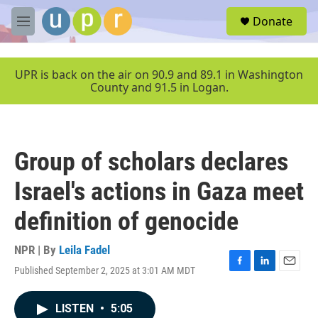
Skip to main content
S
Donate
e
M
a
e
r
n
c
u
UPR is back on the air on 90.9 and 89.1 in Washington
h
County and 91.5 in Logan.
u
e
r
y
Group of scholars declares
Israel's actions in Gaza meet
definition of genocide
NPR | By
Leila Fadel
Published September 2, 2025 at 3:01 AM MDT
F
L
E
a
i
m
c
n
a
LISTEN
•
5:05
e
k
i