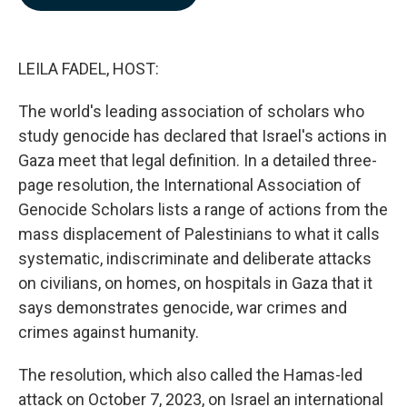
b
e
l
o
d
o
I
k
n
LEILA FADEL, HOST:
The world's leading association of scholars who
study genocide has declared that Israel's actions in
Gaza meet that legal definition. In a detailed three-
page resolution, the International Association of
Genocide Scholars lists a range of actions from the
mass displacement of Palestinians to what it calls
systematic, indiscriminate and deliberate attacks
on civilians, on homes, on hospitals in Gaza that it
says demonstrates genocide, war crimes and
crimes against humanity.
The resolution, which also called the Hamas-led
attack on October 7, 2023, on Israel an international