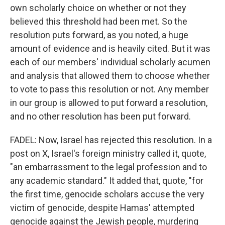
own scholarly choice on whether or not they
believed this threshold had been met. So the
resolution puts forward, as you noted, a huge
amount of evidence and is heavily cited. But it was
each of our members' individual scholarly acumen
and analysis that allowed them to choose whether
to vote to pass this resolution or not. Any member
in our group is allowed to put forward a resolution,
and no other resolution has been put forward.
FADEL: Now, Israel has rejected this resolution. In a
post on X, Israel's foreign ministry called it, quote,
"an embarrassment to the legal profession and to
any academic standard." It added that, quote, "for
the first time, genocide scholars accuse the very
victim of genocide, despite Hamas' attempted
genocide against the Jewish people, murdering