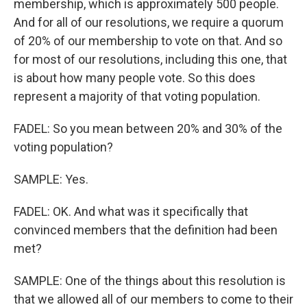
membership, which is approximately 500 people.
And for all of our resolutions, we require a quorum
of 20% of our membership to vote on that. And so
for most of our resolutions, including this one, that
is about how many people vote. So this does
represent a majority of that voting population.
FADEL: So you mean between 20% and 30% of the
voting population?
SAMPLE: Yes.
FADEL: OK. And what was it specifically that
convinced members that the definition had been
met?
SAMPLE: One of the things about this resolution is
that we allowed all of our members to come to their