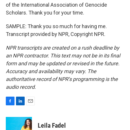
of the International Association of Genocide
Scholars. Thank you for your time.
SAMPLE: Thank you so much for having me.
Transcript provided by NPR, Copyright NPR.
NPR transcripts are created on a rush deadline by
an NPR contractor. This text may not be in its final
form and may be updated or revised in the future.
Accuracy and availability may vary. The
authoritative record of NPR’s programming is the
audio record.
F
L
E
a
i
m
c
n
a
e
k
i
Leila Fadel
b
e
l