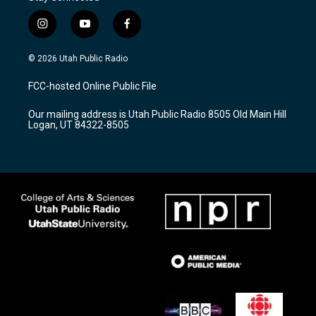
i
y
f
n
o
a
s
u
c
© 2026 Utah Public Radio
t
t
e
a
u
b
FCC-hosted Online Public File
g
b
o
r
e
o
Our mailing address is Utah Public Radio 8505 Old Main Hill
a
k
Logan, UT 84322-8505
m