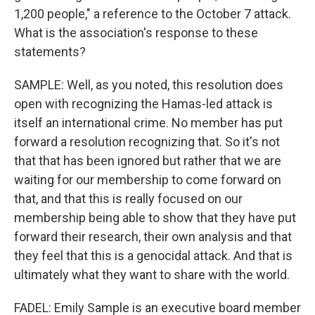
1,200 people," a reference to the October 7 attack.
What is the association's response to these
statements?
SAMPLE: Well, as you noted, this resolution does
open with recognizing the Hamas-led attack is
itself an international crime. No member has put
forward a resolution recognizing that. So it's not
that that has been ignored but rather that we are
waiting for our membership to come forward on
that, and that this is really focused on our
membership being able to show that they have put
forward their research, their own analysis and that
they feel that this is a genocidal attack. And that is
ultimately what they want to share with the world.
FADEL: Emily Sample is an executive board member