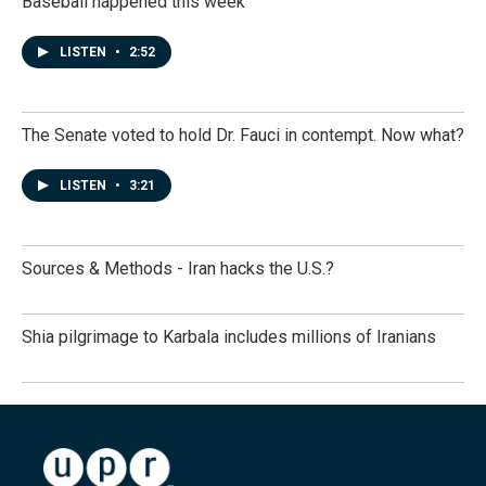
Baseball happened this week
LISTEN
•
2:52
The Senate voted to hold Dr. Fauci in contempt. Now what?
LISTEN
•
3:21
Sources & Methods - Iran hacks the U.S.?
Shia pilgrimage to Karbala includes millions of Iranians