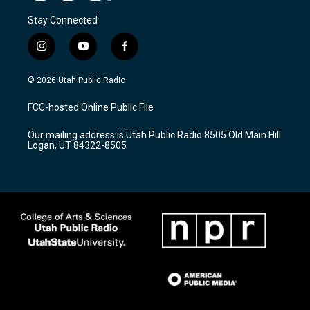
Stay Connected
i
y
f
n
o
a
s
u
c
© 2026 Utah Public Radio
t
t
e
a
u
b
FCC-hosted Online Public File
g
b
o
r
e
o
Our mailing address is Utah Public Radio 8505 Old Main Hill
a
k
Logan, UT 84322-8505
m