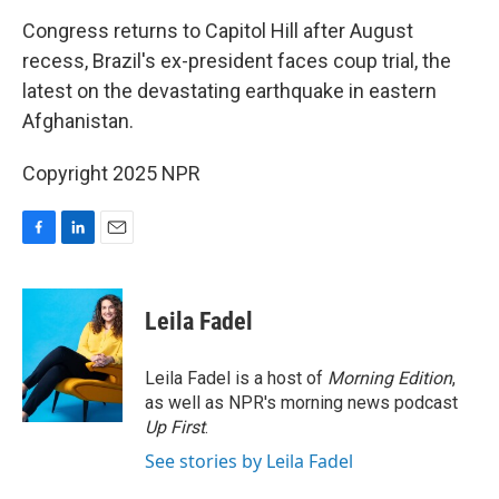
o
I
k
n
Congress returns to Capitol Hill after August
recess, Brazil's ex-president faces coup trial, the
latest on the devastating earthquake in eastern
Afghanistan.
Copyright 2025 NPR
F
L
E
a
i
m
c
n
a
e
k
i
Leila Fadel
b
e
l
o
d
o
I
Leila Fadel is a host of
Morning Edition
,
k
n
as well as NPR's morning news podcast
Up First
.
See stories by Leila Fadel