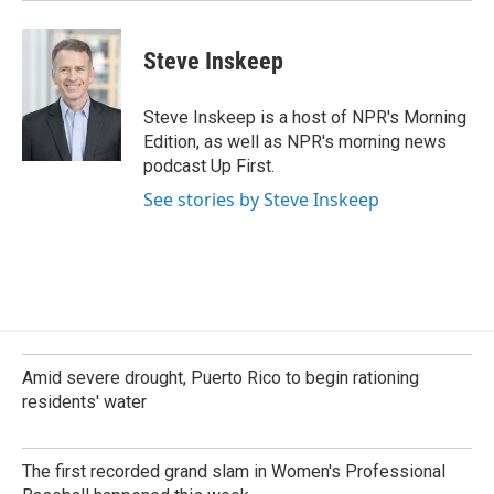
Steve Inskeep
Steve Inskeep is a host of NPR's Morning
Edition, as well as NPR's morning news
podcast Up First.
See stories by Steve Inskeep
Amid severe drought, Puerto Rico to begin rationing
residents' water
The first recorded grand slam in Women's Professional