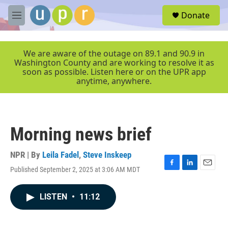
Skip to main content
S
Donate
e
M
a
e
r
n
c
u
We are aware of the outage on 89.1 and 90.9 in
h
Washington County and are working to resolve it as
soon as possible. Listen here or on the UPR app
u
anytime, anywhere.
e
r
y
Morning news brief
NPR | By
Leila Fadel
,
Steve Inskeep
Published September 2, 2025 at 3:06 AM MDT
F
L
E
a
i
m
c
n
a
LISTEN
•
11:12
e
k
i
b
e
l
o
d