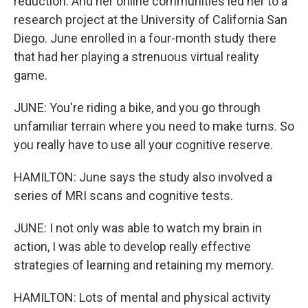
reduction. And her online communities led her to a
research project at the University of California San
Diego. June enrolled in a four-month study there
that had her playing a strenuous virtual reality
game.
JUNE: You're riding a bike, and you go through
unfamiliar terrain where you need to make turns. So
you really have to use all your cognitive reserve.
HAMILTON: June says the study also involved a
series of MRI scans and cognitive tests.
JUNE: I not only was able to watch my brain in
action, I was able to develop really effective
strategies of learning and retaining my memory.
HAMILTON: Lots of mental and physical activity