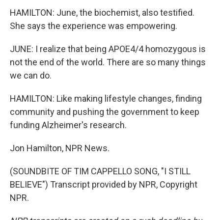
HAMILTON: June, the biochemist, also testified.
She says the experience was empowering.
JUNE: I realize that being APOE4/4 homozygous is
not the end of the world. There are so many things
we can do.
HAMILTON: Like making lifestyle changes, finding
community and pushing the government to keep
funding Alzheimer's research.
Jon Hamilton, NPR News.
(SOUNDBITE OF TIM CAPPELLO SONG, "I STILL
BELIEVE") Transcript provided by NPR, Copyright
NPR.