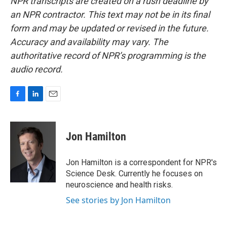
NPR transcripts are created on a rush deadline by
an NPR contractor. This text may not be in its final
form and may be updated or revised in the future.
Accuracy and availability may vary. The
authoritative record of NPR’s programming is the
audio record.
F
L
E
a
i
m
c
n
a
e
k
i
Jon Hamilton
b
e
l
o
d
o
I
Jon Hamilton is a correspondent for NPR's
k
n
Science Desk. Currently he focuses on
neuroscience and health risks.
See stories by Jon Hamilton