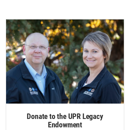
Donate to the UPR Legacy
Endowment