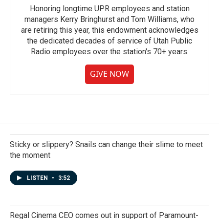
Honoring longtime UPR employees and station
managers Kerry Bringhurst and Tom Williams, who
are retiring this year, this endowment acknowledges
the dedicated decades of service of Utah Public
Radio employees over the station's 70+ years.
GIVE NOW
Sticky or slippery? Snails can change their slime to meet
the moment
LISTEN
•
3:52
Regal Cinema CEO comes out in support of Paramount-