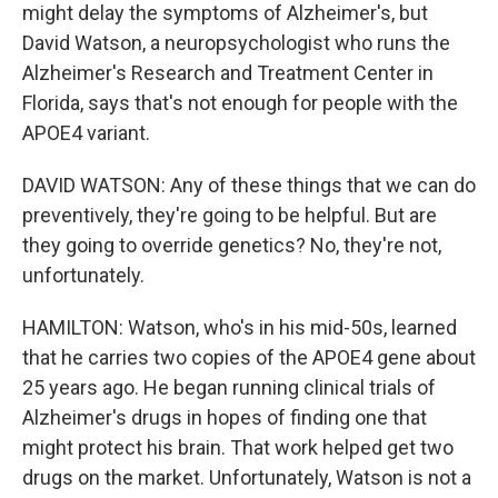
might delay the symptoms of Alzheimer's, but
David Watson, a neuropsychologist who runs the
Alzheimer's Research and Treatment Center in
Florida, says that's not enough for people with the
APOE4 variant.
DAVID WATSON: Any of these things that we can do
preventively, they're going to be helpful. But are
they going to override genetics? No, they're not,
unfortunately.
HAMILTON: Watson, who's in his mid-50s, learned
that he carries two copies of the APOE4 gene about
25 years ago. He began running clinical trials of
Alzheimer's drugs in hopes of finding one that
might protect his brain. That work helped get two
drugs on the market. Unfortunately, Watson is not a