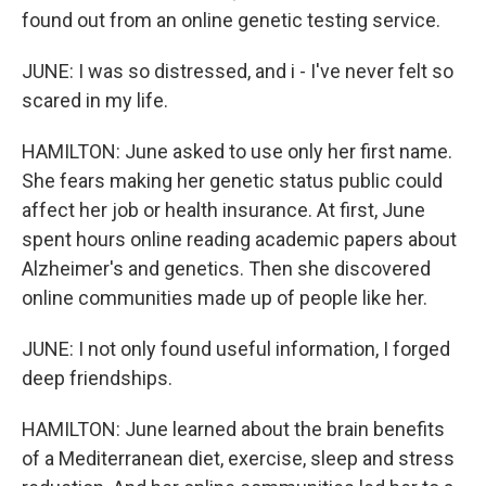
found out from an online genetic testing service.
JUNE: I was so distressed, and i - I've never felt so
scared in my life.
HAMILTON: June asked to use only her first name.
She fears making her genetic status public could
affect her job or health insurance. At first, June
spent hours online reading academic papers about
Alzheimer's and genetics. Then she discovered
online communities made up of people like her.
JUNE: I not only found useful information, I forged
deep friendships.
HAMILTON: June learned about the brain benefits
of a Mediterranean diet, exercise, sleep and stress