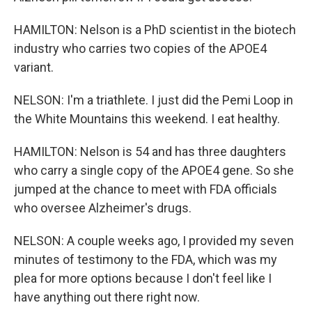
HAMILTON: Nelson is a PhD scientist in the biotech
industry who carries two copies of the APOE4
variant.
NELSON: I'm a triathlete. I just did the Pemi Loop in
the White Mountains this weekend. I eat healthy.
HAMILTON: Nelson is 54 and has three daughters
who carry a single copy of the APOE4 gene. So she
jumped at the chance to meet with FDA officials
who oversee Alzheimer's drugs.
NELSON: A couple weeks ago, I provided my seven
minutes of testimony to the FDA, which was my
plea for more options because I don't feel like I
have anything out there right now.