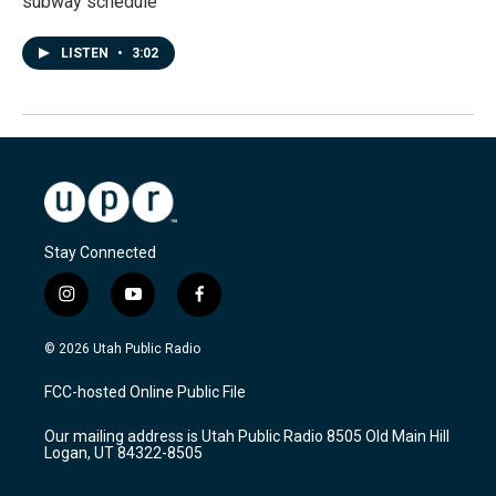
subway schedule
LISTEN
•
3:02
Stay Connected
i
y
f
n
o
a
s
u
c
© 2026 Utah Public Radio
t
t
e
a
u
b
FCC-hosted Online Public File
g
b
o
r
e
o
Our mailing address is Utah Public Radio 8505 Old Main Hill
a
k
Logan, UT 84322-8505
m