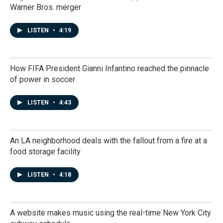
Warner Bros. merger
LISTEN
•
4:19
How FIFA President Gianni Infantino reached the pinnacle
of power in soccer
LISTEN
•
4:43
An LA neighborhood deals with the fallout from a fire at a
food storage facility
LISTEN
•
4:18
A website makes music using the real-time New York City