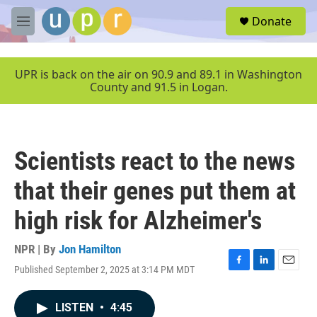
Skip to main content
S
Donate
e
M
a
e
r
n
c
u
UPR is back on the air on 90.9 and 89.1 in Washington
h
County and 91.5 in Logan.
u
e
r
y
Scientists react to the news
that their genes put them at
high risk for Alzheimer's
NPR | By
Jon Hamilton
Published September 2, 2025 at 3:14 PM MDT
F
L
E
a
i
m
c
n
a
LISTEN
•
4:45
e
k
i