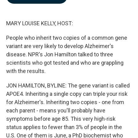
b
e
l
o
d
o
I
k
n
MARY LOUISE KELLY, HOST:
People who inherit two copies of a common gene
variant are very likely to develop Alzheimer's
disease. NPR's Jon Hamilton talked to three
scientists who got tested and who are grappling
with the results.
JON HAMILTON, BYLINE: The gene variant is called
APOE4. Inheriting a single copy can triple your risk
for Alzheimer's. Inheriting two copies - one from
each parent - means you'll probably have
symptoms before age 85. This very high-risk
status applies to fewer than 3% of people in the
U.S. One of them is June, a PhD biochemist who