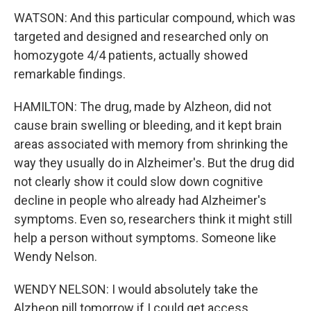
WATSON: And this particular compound, which was
targeted and designed and researched only on
homozygote 4/4 patients, actually showed
remarkable findings.
HAMILTON: The drug, made by Alzheon, did not
cause brain swelling or bleeding, and it kept brain
areas associated with memory from shrinking the
way they usually do in Alzheimer's. But the drug did
not clearly show it could slow down cognitive
decline in people who already had Alzheimer's
symptoms. Even so, researchers think it might still
help a person without symptoms. Someone like
Wendy Nelson.
WENDY NELSON: I would absolutely take the
Alzheon pill tomorrow if I could get access.