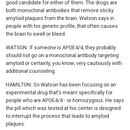
good candidate for either of them. The drugs are
both monoclonal antibodies that remove sticky
amyloid plaques from the brain. Watson says in
people with his genetic profile, that often causes
the brain to swell or bleed.
WATSON: If someone is APOE4/4, they probably
should not go on a monoclonal antibody targeting
amyloid or certainly, you know, very cautiously with
additional counseling.
HAMILTON: So Watson has been focusing on an
experimental drug that's meant specifically for
people who are APOE4/4 - or homozygous. He says
the pill which was tested at his center is designed
to interrupt the process that leads to amyloid
plaques.