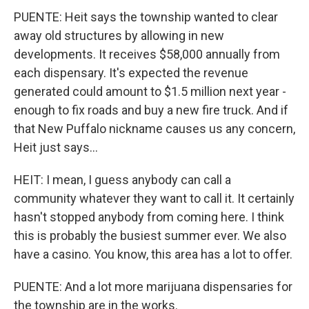
PUENTE: Heit says the township wanted to clear
away old structures by allowing in new
developments. It receives $58,000 annually from
each dispensary. It's expected the revenue
generated could amount to $1.5 million next year -
enough to fix roads and buy a new fire truck. And if
that New Puffalo nickname causes us any concern,
Heit just says...
HEIT: I mean, I guess anybody can call a
community whatever they want to call it. It certainly
hasn't stopped anybody from coming here. I think
this is probably the busiest summer ever. We also
have a casino. You know, this area has a lot to offer.
PUENTE: And a lot more marijuana dispensaries for
the township are in the works.