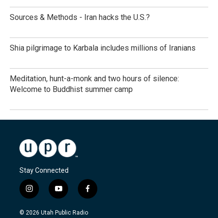
Sources & Methods - Iran hacks the U.S.?
Shia pilgrimage to Karbala includes millions of Iranians
Meditation, hunt-a-monk and two hours of silence:
Welcome to Buddhist summer camp
Stay Connected
i
y
f
n
o
a
s
u
c
© 2026 Utah Public Radio