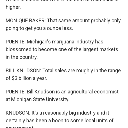
higher.
MONIQUE BAKER: That same amount probably only
going to get you a ounce less.
PUENTE: Michigan's marijuana industry has
blossomed to become one of the largest markets
in the country.
BILL KNUDSON: Total sales are roughly in the range
of $3 billion a year.
PUENTE: Bill Knudson is an agricultural economist
at Michigan State University.
KNUDSON: It's a reasonably big industry and it
certainly has been a boon to some local units of