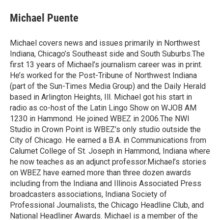
c
n
a
e
k
i
Michael Puente
b
e
l
o
d
o
I
Michael covers news and issues primarily in Northwest
k
n
Indiana, Chicago’s Southeast side and South Suburbs.The
first 13 years of Michael’s journalism career was in print.
He’s worked for the Post-Tribune of Northwest Indiana
(part of the Sun-Times Media Group) and the Daily Herald
based in Arlington Heights, Ill. Michael got his start in
radio as co-host of the Latin Lingo Show on WJOB AM
1230 in Hammond. He joined WBEZ in 2006.The NWI
Studio in Crown Point is WBEZ’s only studio outside the
City of Chicago. He earned a B.A. in Communications from
Calumet College of St. Joseph in Hammond, Indiana where
he now teaches as an adjunct professor.Michael’s stories
on WBEZ have earned more than three dozen awards
including from the Indiana and Illinois Associated Press
broadcasters associations, Indiana Society of
Professional Journalists, the Chicago Headline Club, and
National Headliner Awards. Michael is a member of the