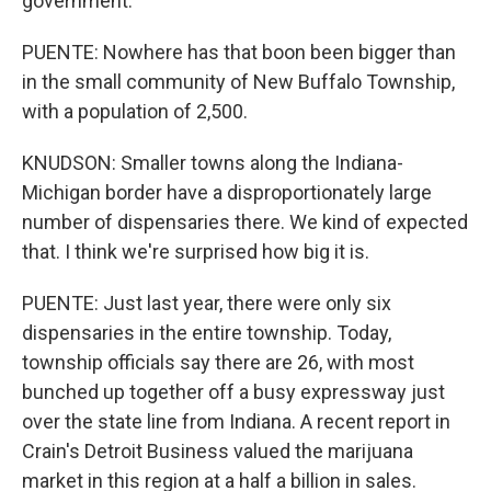
government.
PUENTE: Nowhere has that boon been bigger than
in the small community of New Buffalo Township,
with a population of 2,500.
KNUDSON: Smaller towns along the Indiana-
Michigan border have a disproportionately large
number of dispensaries there. We kind of expected
that. I think we're surprised how big it is.
PUENTE: Just last year, there were only six
dispensaries in the entire township. Today,
township officials say there are 26, with most
bunched up together off a busy expressway just
over the state line from Indiana. A recent report in
Crain's Detroit Business valued the marijuana
market in this region at a half a billion in sales.