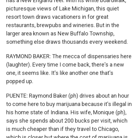
has a New England feel. With its white boardwalk,
picturesque views of Lake Michigan, this quiet
resort town draws vacationers in for great
restaurants, brewpubs and wineries. But in the
larger area known as New Buffalo Township,
something else draws thousands every weekend.
RAYMOND BAKER: The mecca of dispensaries here
(laughter). Every time I come back, there's a new
one, it seems like. It's like another one that's
popped up.
PUENTE: Raymond Baker (ph) drives about an hour
to come here to buy marijuana because it's illegal in
his home state of Indiana. His wife, Monique (ph),
says she spends about 200 bucks per visit, which
is much cheaper than if they travel to Chicago,
which is closer but where the cost of marijuana is