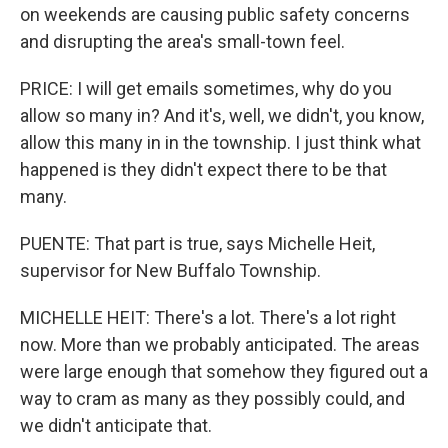
on weekends are causing public safety concerns
and disrupting the area's small-town feel.
PRICE: I will get emails sometimes, why do you
allow so many in? And it's, well, we didn't, you know,
allow this many in in the township. I just think what
happened is they didn't expect there to be that
many.
PUENTE: That part is true, says Michelle Heit,
supervisor for New Buffalo Township.
MICHELLE HEIT: There's a lot. There's a lot right
now. More than we probably anticipated. The areas
were large enough that somehow they figured out a
way to cram as many as they possibly could, and
we didn't anticipate that.