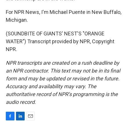
For NPR News, I'm Michael Puente in New Buffalo,
Michigan.
(SOUNDBITE OF GIANTS' NEST'S "ORANGE
WATER") Transcript provided by NPR, Copyright
NPR.
NPR transcripts are created on a rush deadline by
an NPR contractor. This text may not be in its final
form and may be updated or revised in the future.
Accuracy and availability may vary. The
authoritative record of NPR’s programming is the
audio record.
F
L
E
a
i
m