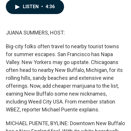
c
n
a
LISTEN
•
4:36
e
k
i
b
e
l
o
d
o
I
k
n
JUANA SUMMERS, HOST:
Big-city folks often travel to nearby tourist towns
for summer escapes. San Francisco has Napa
Valley. New Yorkers may go upstate. Chicagoans
often head to nearby New Buffalo, Michigan, for its
rolling hills, sandy beaches and extensive wine
offerings. Now, add cheaper marijuana to the list,
earning New Buffalo some new nicknames,
including Weed City USA. From member station
WBEZ, reporter Michael Puente explains.
MICHAEL PUENTE, BYLINE: Downtown New Buffalo