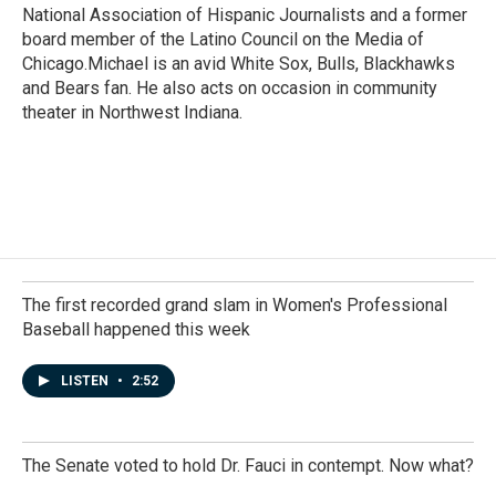
National Association of Hispanic Journalists and a former
board member of the Latino Council on the Media of
Chicago.Michael is an avid White Sox, Bulls, Blackhawks
and Bears fan. He also acts on occasion in community
theater in Northwest Indiana.
The first recorded grand slam in Women's Professional
Baseball happened this week
LISTEN
•
2:52
The Senate voted to hold Dr. Fauci in contempt. Now what?