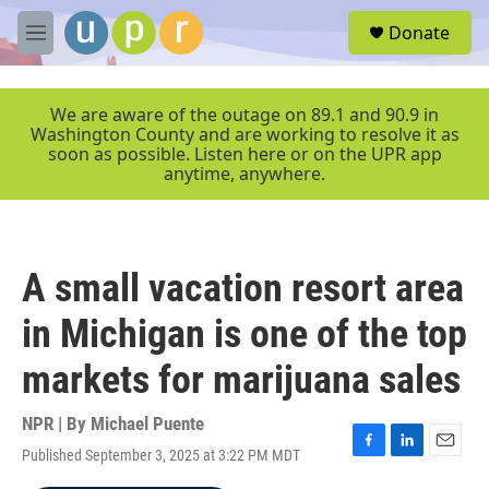
Skip to main content
S
Donate
e
M
a
e
r
n
c
u
We are aware of the outage on 89.1 and 90.9 in
h
Washington County and are working to resolve it as
soon as possible. Listen here or on the UPR app
u
anytime, anywhere.
e
r
y
A small vacation resort area
in Michigan is one of the top
markets for marijuana sales
NPR | By
Michael Puente
Published September 3, 2025 at 3:22 PM MDT
F
L
E
a
i
m