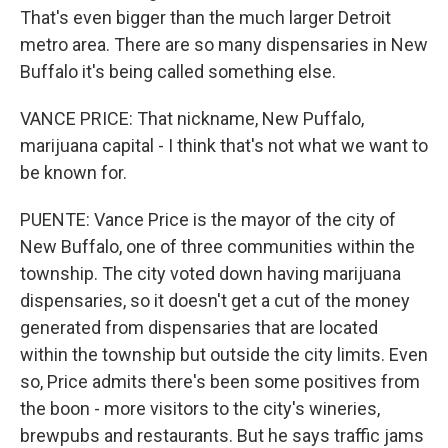
That's even bigger than the much larger Detroit
metro area. There are so many dispensaries in New
Buffalo it's being called something else.
VANCE PRICE: That nickname, New Puffalo,
marijuana capital - I think that's not what we want to
be known for.
PUENTE: Vance Price is the mayor of the city of
New Buffalo, one of three communities within the
township. The city voted down having marijuana
dispensaries, so it doesn't get a cut of the money
generated from dispensaries that are located
within the township but outside the city limits. Even
so, Price admits there's been some positives from
the boon - more visitors to the city's wineries,
brewpubs and restaurants. But he says traffic jams