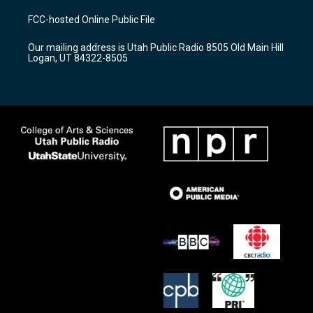
t
t
e
a
u
b
FCC-hosted Online Public File
g
b
o
r
e
o
Our mailing address is Utah Public Radio 8505 Old Main Hill
a
k
Logan, UT 84322-8505
m