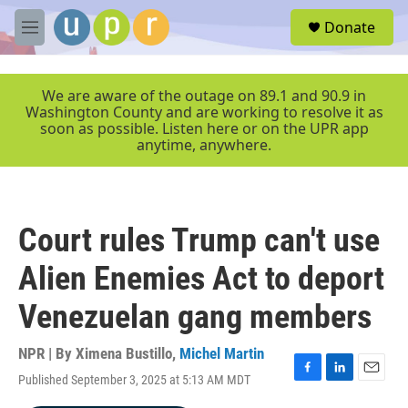
Skip to main content
S
Donate
e
M
a
e
r
n
c
u
We are aware of the outage on 89.1 and 90.9 in
h
Washington County and are working to resolve it as
soon as possible. Listen here or on the UPR app
u
anytime, anywhere.
e
r
y
Court rules Trump can't use
Alien Enemies Act to deport
Venezuelan gang members
NPR | By
Ximena Bustillo
,
Michel Martin
Published September 3, 2025 at 5:13 AM MDT
F
L
E
a
i
m