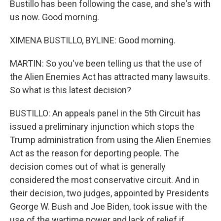
Bustillo has been following the case, and she's with
us now. Good morning.
XIMENA BUSTILLO, BYLINE: Good morning.
MARTIN: So you've been telling us that the use of
the Alien Enemies Act has attracted many lawsuits.
So what is this latest decision?
BUSTILLO: An appeals panel in the 5th Circuit has
issued a preliminary injunction which stops the
Trump administration from using the Alien Enemies
Act as the reason for deporting people. The
decision comes out of what is generally
considered the most conservative circuit. And in
their decision, two judges, appointed by Presidents
George W. Bush and Joe Biden, took issue with the
use of the wartime power and lack of relief if