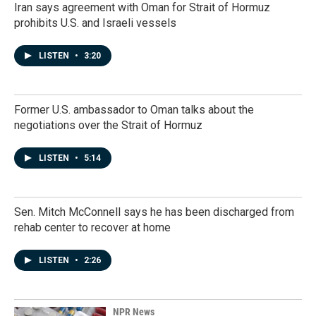
Iran says agreement with Oman for Strait of Hormuz
prohibits U.S. and Israeli vessels
LISTEN
•
3:20
Former U.S. ambassador to Oman talks about the
negotiations over the Strait of Hormuz
LISTEN
•
5:14
Sen. Mitch McConnell says he has been discharged from
rehab center to recover at home
LISTEN
•
2:26
NPR News