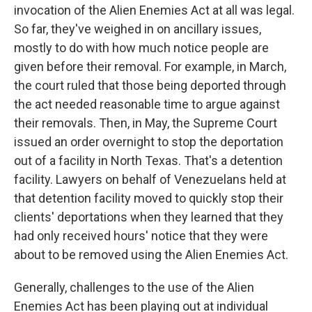
invocation of the Alien Enemies Act at all was legal.
So far, they've weighed in on ancillary issues,
mostly to do with how much notice people are
given before their removal. For example, in March,
the court ruled that those being deported through
the act needed reasonable time to argue against
their removals. Then, in May, the Supreme Court
issued an order overnight to stop the deportation
out of a facility in North Texas. That's a detention
facility. Lawyers on behalf of Venezuelans held at
that detention facility moved to quickly stop their
clients' deportations when they learned that they
had only received hours' notice that they were
about to be removed using the Alien Enemies Act.
Generally, challenges to the use of the Alien
Enemies Act has been playing out at individual