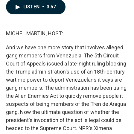
c
n
a
LISTEN
•
3:57
e
k
i
b
e
l
o
d
o
I
k
n
MICHEL MARTIN, HOST:
And we have one more story that involves alleged
gang members from Venezuela. The 5th Circuit
Court of Appeals issued a late-night ruling blocking
the Trump administration's use of an 18th-century
wartime power to deport Venezuelans it says are
gang members. The administration has been using
the Alien Enemies Act to quickly remove people it
suspects of being members of the Tren de Aragua
gang. Now the ultimate question of whether the
president's invocation of the act is legal could be
headed to the Supreme Court. NPR's Ximena