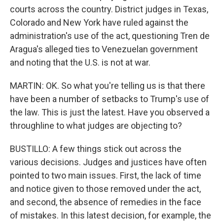
courts across the country. District judges in Texas,
Colorado and New York have ruled against the
administration's use of the act, questioning Tren de
Aragua's alleged ties to Venezuelan government
and noting that the U.S. is not at war.
MARTIN: OK. So what you're telling us is that there
have been a number of setbacks to Trump's use of
the law. This is just the latest. Have you observed a
throughline to what judges are objecting to?
BUSTILLO: A few things stick out across the
various decisions. Judges and justices have often
pointed to two main issues. First, the lack of time
and notice given to those removed under the act,
and second, the absence of remedies in the face
of mistakes. In this latest decision, for example, the