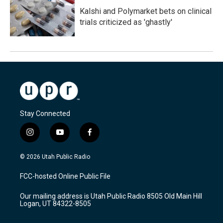
Kalshi and Polymarket bets on clinical
trials criticized as 'ghastly'
Stay Connected
i
y
f
n
o
a
s
u
c
© 2026 Utah Public Radio
t
t
e
a
u
b
FCC-hosted Online Public File
g
b
o
r
e
o
Our mailing address is Utah Public Radio 8505 Old Main Hill
a
k
Logan, UT 84322-8505
m