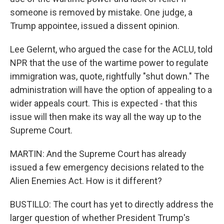
someone is removed by mistake. One judge, a
Trump appointee, issued a dissent opinion.
Lee Gelernt, who argued the case for the ACLU, told
NPR that the use of the wartime power to regulate
immigration was, quote, rightfully "shut down." The
administration will have the option of appealing to a
wider appeals court. This is expected - that this
issue will then make its way all the way up to the
Supreme Court.
MARTIN: And the Supreme Court has already
issued a few emergency decisions related to the
Alien Enemies Act. How is it different?
BUSTILLO: The court has yet to directly address the
larger question of whether President Trump's