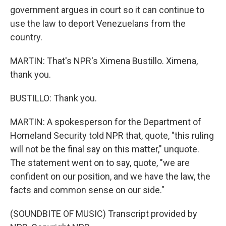
government argues in court so it can continue to
use the law to deport Venezuelans from the
country.
MARTIN: That's NPR's Ximena Bustillo. Ximena,
thank you.
BUSTILLO: Thank you.
MARTIN: A spokesperson for the Department of
Homeland Security told NPR that, quote, "this ruling
will not be the final say on this matter," unquote.
The statement went on to say, quote, "we are
confident on our position, and we have the law, the
facts and common sense on our side."
(SOUNDBITE OF MUSIC) Transcript provided by