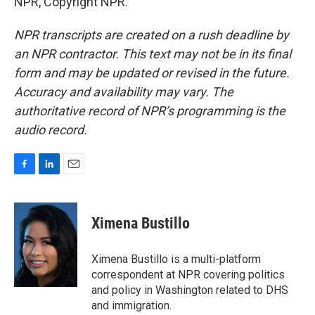
NPR, Copyright NPR.
NPR transcripts are created on a rush deadline by
an NPR contractor. This text may not be in its final
form and may be updated or revised in the future.
Accuracy and availability may vary. The
authoritative record of NPR’s programming is the
audio record.
F
L
E
a
i
m
c
n
a
e
k
i
Ximena Bustillo
b
e
l
o
d
o
I
Ximena Bustillo is a multi-platform
k
n
correspondent at NPR covering politics
and policy in Washington related to DHS
and immigration.