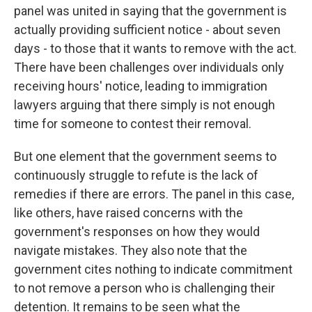
panel was united in saying that the government is
actually providing sufficient notice - about seven
days - to those that it wants to remove with the act.
There have been challenges over individuals only
receiving hours' notice, leading to immigration
lawyers arguing that there simply is not enough
time for someone to contest their removal.
But one element that the government seems to
continuously struggle to refute is the lack of
remedies if there are errors. The panel in this case,
like others, have raised concerns with the
government's responses on how they would
navigate mistakes. They also note that the
government cites nothing to indicate commitment
to not remove a person who is challenging their
detention. It remains to be seen what the