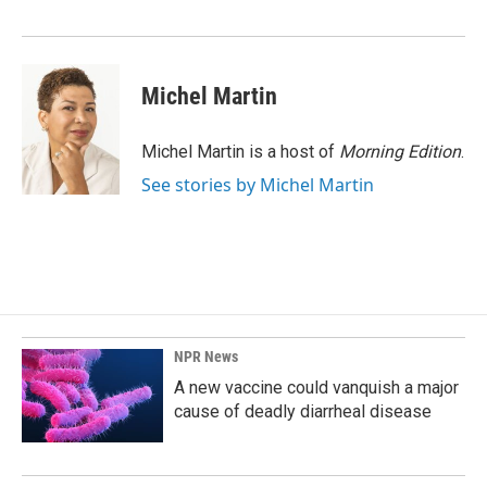
Michel Martin
Michel Martin is a host of
Morning Edition
.
See stories by Michel Martin
NPR News
A new vaccine could vanquish a major
cause of deadly diarrheal disease