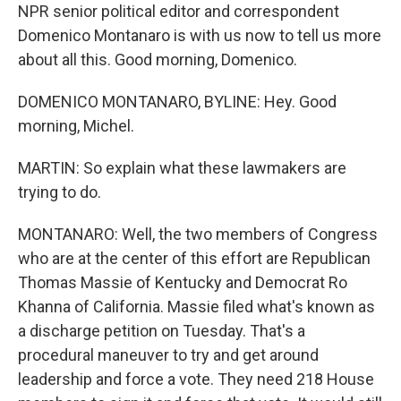
NPR senior political editor and correspondent
Domenico Montanaro is with us now to tell us more
about all this. Good morning, Domenico.
DOMENICO MONTANARO, BYLINE: Hey. Good
morning, Michel.
MARTIN: So explain what these lawmakers are
trying to do.
MONTANARO: Well, the two members of Congress
who are at the center of this effort are Republican
Thomas Massie of Kentucky and Democrat Ro
Khanna of California. Massie filed what's known as
a discharge petition on Tuesday. That's a
procedural maneuver to try and get around
leadership and force a vote. They need 218 House