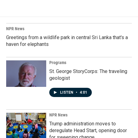
NPR News
Greetings from a wildlife park in central Sri Lanka that's a
haven for elephants
Programs
St. George StoryCorps: The traveling
geologist
LISTEN
•
4:01
NPR News
Trump administration moves to
deregulate Head Start, opening door
for sweeping change