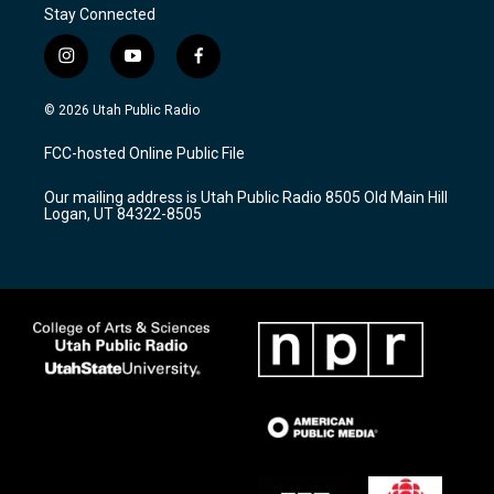
Stay Connected
i
y
f
n
o
a
s
u
c
© 2026 Utah Public Radio
t
t
e
a
u
b
FCC-hosted Online Public File
g
b
o
r
e
o
Our mailing address is Utah Public Radio 8505 Old Main Hill
a
k
Logan, UT 84322-8505
m