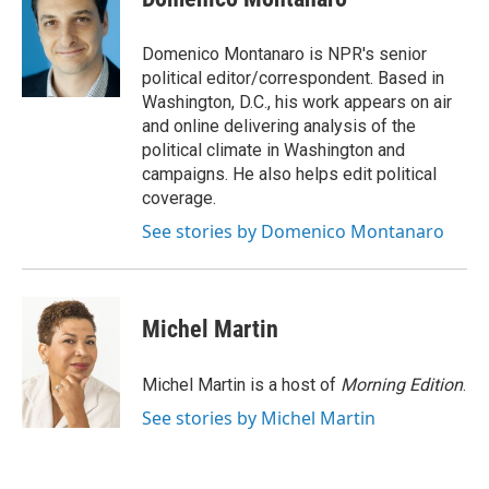
b
e
l
o
d
o
I
Domenico Montanaro is NPR's senior
k
n
political editor/correspondent. Based in
Washington, D.C., his work appears on air
and online delivering analysis of the
political climate in Washington and
campaigns. He also helps edit political
coverage.
See stories by Domenico Montanaro
Michel Martin
Michel Martin is a host of
Morning Edition
.
See stories by Michel Martin