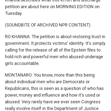
petition are about here on MORNING EDITION on
Tuesday.
(SOUNDBITE OF ARCHIVED NPR CONTENT)
RO KHANNA: The petition is about restoring trust in
government. It protects victims' identity. It's simply
calling for the release of all of the Epstein files to
hold rich and powerful men who abused underage
girls accountable.
MONTANARO: You know, more than this being
about individual men who are Democrats or
Republicans, this is seen as a question of who has
power, money and influence and how it's used or
abused. Very rarely have we ever seen Congress
really involve itself in the Department of Justice