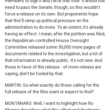
members to sign it and force that vote. It would still
need to pass the Senate, though, so this wouldn't
force a release on its own. But proponents hope
that this'll ramp up political pressure on the
administration to do more. To an extent, it's already
having an effect. I mean, after the petition was filed,
the Republican-controlled House Oversight
Committee released some 30,000 more pages of
documents related to the investigation, but a lot of
that information is already public. It's not new. And
those in favor of the release - of more release are
saying, don't be fooled by that.
MARTIN: So what exactly do those calling for the
full release of the files want or expect to find?
MONTANARO: Well, I want to highlight how Ro
Khanna describes what this effort and discharge