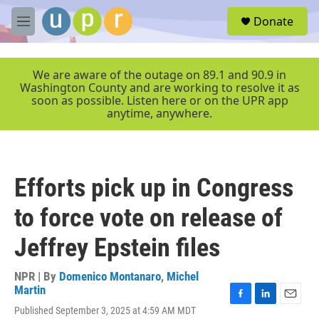
Skip to main content
S
Donate
e
M
a
e
r
n
c
u
We are aware of the outage on 89.1 and 90.9 in
h
Washington County and are working to resolve it as
soon as possible. Listen here or on the UPR app
u
anytime, anywhere.
e
r
y
Efforts pick up in Congress
to force vote on release of
Jeffrey Epstein files
NPR | By
Domenico Montanaro
,
Michel
Martin
F
L
E
Published September 3, 2025 at 4:59 AM MDT