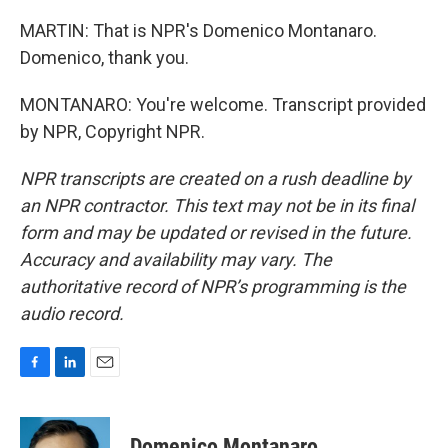
MARTIN: That is NPR's Domenico Montanaro.
Domenico, thank you.
MONTANARO: You're welcome. Transcript provided
by NPR, Copyright NPR.
NPR transcripts are created on a rush deadline by
an NPR contractor. This text may not be in its final
form and may be updated or revised in the future.
Accuracy and availability may vary. The
authoritative record of NPR’s programming is the
audio record.
F
L
E
a
i
m
c
n
a
e
k
i
Domenico Montanaro