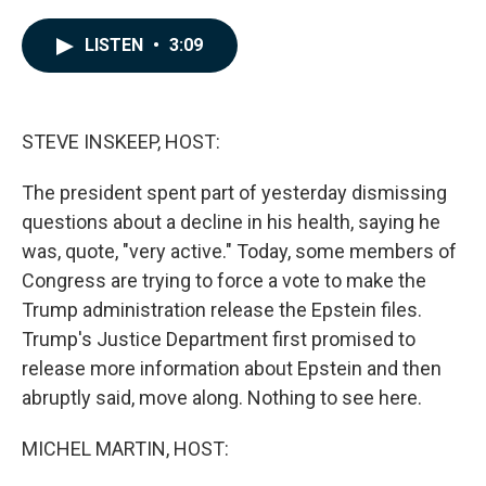
a
i
m
c
n
a
e
k
i
LISTEN
•
3:09
b
e
l
o
d
o
I
k
n
STEVE INSKEEP, HOST:
The president spent part of yesterday dismissing
questions about a decline in his health, saying he
was, quote, "very active." Today, some members of
Congress are trying to force a vote to make the
Trump administration release the Epstein files.
Trump's Justice Department first promised to
release more information about Epstein and then
abruptly said, move along. Nothing to see here.
MICHEL MARTIN, HOST: