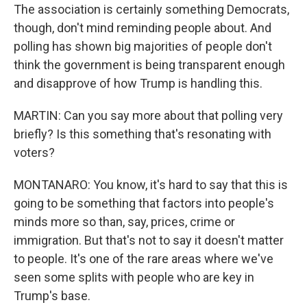
The association is certainly something Democrats,
though, don't mind reminding people about. And
polling has shown big majorities of people don't
think the government is being transparent enough
and disapprove of how Trump is handling this.
MARTIN: Can you say more about that polling very
briefly? Is this something that's resonating with
voters?
MONTANARO: You know, it's hard to say that this is
going to be something that factors into people's
minds more so than, say, prices, crime or
immigration. But that's not to say it doesn't matter
to people. It's one of the rare areas where we've
seen some splits with people who are key in
Trump's base.