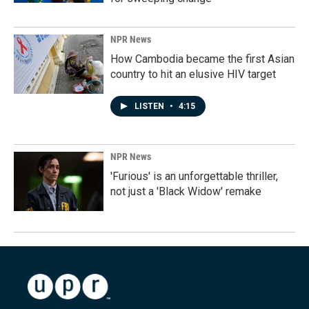
NPR News
How Cambodia became the first Asian
country to hit an elusive HIV target
LISTEN
•
4:15
NPR News
'Furious' is an unforgettable thriller,
not just a 'Black Widow' remake