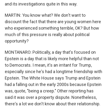
and its investigations quite in this way.
MARTIN: You know what? We don't want to
discount the fact that there are young women here
who experienced something terrible, OK? But how
much of this pressure is really about political
opportunity?
MONTANARO: Politically, a day that's focused on
Epstein is a day that is likely more helpful than not
to Democrats. I mean, it's an irritant for Trump,
especially since he's had a longtime friendship with
Epstein. The White House says Trump and Epstein
had a falling out in the early 2000s because Epstein
was, quote, "being a creep." Other reporting has
said it was over a property dispute. Nonetheless,
there's a lot we don't know about their relationship.