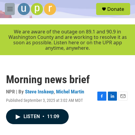
Skip to main content
S
Donate
e
M
a
e
r
n
c
u
We are aware of the outage on 89.1 and 90.9 in
h
Washington County and are working to resolve it as
soon as possible. Listen here or on the UPR app
u
anytime, anywhere.
e
r
y
Morning news brief
NPR | By
Steve Inskeep
,
Michel Martin
Published September 3, 2025 at 3:02 AM MDT
F
L
E
a
i
m
c
n
a
LISTEN
•
11:09
e
k
i
b
e
l
o
d