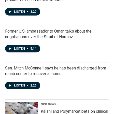
LISTEN
•
3:20
Former U.S. ambassador to Oman talks about the
negotiations over the Strait of Hormuz
LISTEN
•
5:14
Sen. Mitch McConnell says he has been discharged from
rehab center to recover at home
LISTEN
•
2:26
NPR News
Kalshi and Polymarket bets on clinical