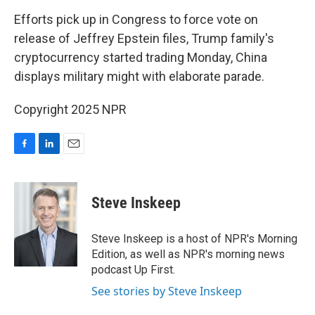
o
I
k
n
Efforts pick up in Congress to force vote on
release of Jeffrey Epstein files, Trump family's
cryptocurrency started trading Monday, China
displays military might with elaborate parade.
Copyright 2025 NPR
F
L
E
a
i
m
c
n
a
e
k
i
Steve Inskeep
b
e
l
o
d
o
I
Steve Inskeep is a host of NPR's Morning
k
n
Edition, as well as NPR's morning news
podcast Up First.
See stories by Steve Inskeep