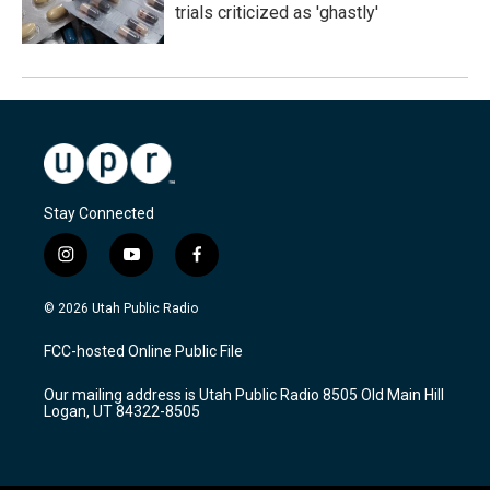
trials criticized as 'ghastly'
Stay Connected
i
y
f
n
o
a
s
u
c
© 2026 Utah Public Radio
t
t
e
a
u
b
FCC-hosted Online Public File
g
b
o
r
e
o
Our mailing address is Utah Public Radio 8505 Old Main Hill
a
k
Logan, UT 84322-8505
m