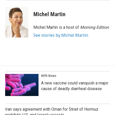
Michel Martin
Michel Martin is a host of
Morning Edition
.
See stories by Michel Martin
NPR News
A new vaccine could vanquish a major
cause of deadly diarrheal disease
Iran says agreement with Oman for Strait of Hormuz
prohibits U.S. and Israeli vessels