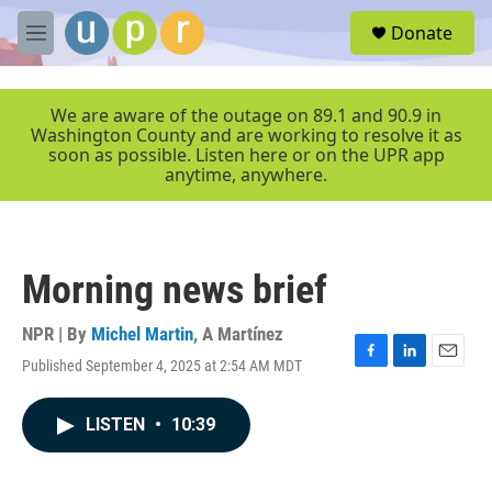
Skip to main content
S
Donate
e
M
a
e
r
n
c
u
We are aware of the outage on 89.1 and 90.9 in
h
Washington County and are working to resolve it as
soon as possible. Listen here or on the UPR app
u
anytime, anywhere.
e
r
y
Morning news brief
NPR | By
Michel Martin
,
A Martínez
Published September 4, 2025 at 2:54 AM MDT
F
L
E
a
i
m
c
n
a
LISTEN
•
10:39
e
k
i
b
e
l
o
d