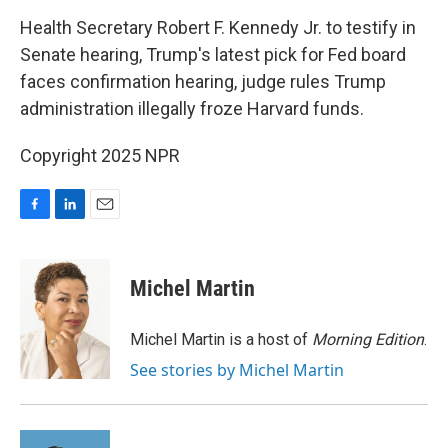
o
I
k
n
Health Secretary Robert F. Kennedy Jr. to testify in
Senate hearing, Trump's latest pick for Fed board
faces confirmation hearing, judge rules Trump
administration illegally froze Harvard funds.
Copyright 2025 NPR
F
L
E
a
i
m
c
n
a
e
k
i
Michel Martin
b
e
l
o
d
o
I
Michel Martin is a host of
Morning Edition
.
k
n
See stories by Michel Martin