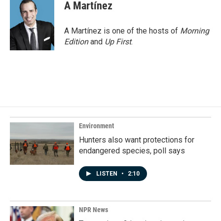
A Martínez
A Martínez is one of the hosts of
Morning
Edition
and
Up First
.
Environment
Hunters also want protections for
endangered species, poll says
LISTEN
•
2:10
NPR News